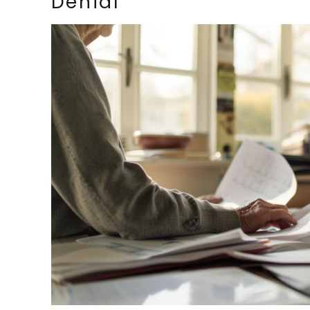
Denial