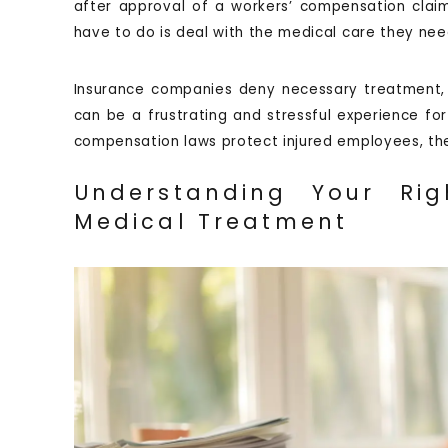
after approval of a workers’ compensation claim
have to do is deal with the medical care they nee
Insurance companies deny necessary treatment, cl
can be a frustrating and stressful experience for 
compensation laws protect injured employees, th
Understanding Your Rig
Medical Treatment