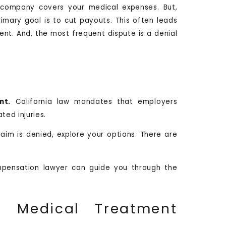
e company covers your medical expenses. But,
imary goal is to cut payouts. This often leads
nt. And, the most frequent dispute is a denial
nt.
California law mandates that employers
ted injuries.
claim is denied, explore your options. There are
pensation lawyer can guide you through the
 Medical Treatment