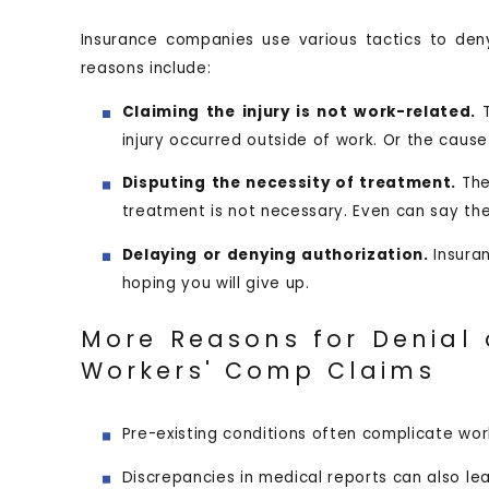
Insurance companies use various tactics to d
reasons include:
Claiming the injury is not work-related.
injury occurred outside of work. Or the cause 
Disputing the necessity of treatment.
Th
treatment is not necessary. Even can say the
Delaying or denying authorization.
Insura
hoping you will give up.
More Reasons for Denial 
Workers' Comp Claims
Pre-existing conditions often complicate wo
Discrepancies in medical reports can also lea