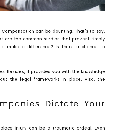
' Compensation can be daunting. That's to say,
at are the common hurdles that prevent timely
hts make a difference? Is there a chance to
ues. Besides, it provides you with the knowledge
out the legal frameworks in place. Also, the
ompanies Dictate Your
place injury can be a traumatic ordeal. Even