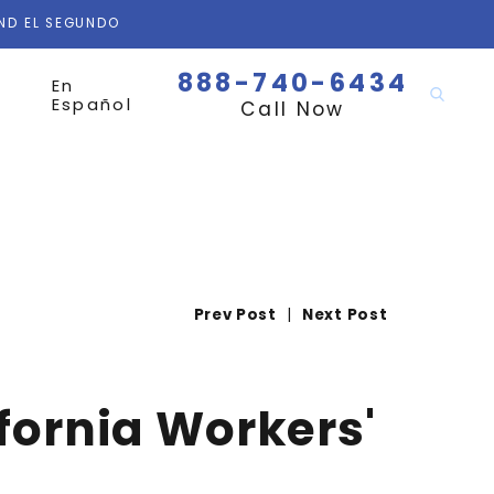
AND EL SEGUNDO
888-740-6434
En
Español
Call Now
Prev Post
|
Next Post
fornia Workers'