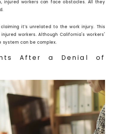
, injured workers can face obstacles. All they
d.
aiming it’s unrelated to the work injury. This
injured workers. Although California's workers'
e system can be complex.
hts After a Denial of