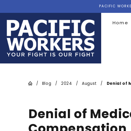
PACIFIC WORKE
Home
Blog
2024
August
Denial of M
Denial of Medic
Compensation