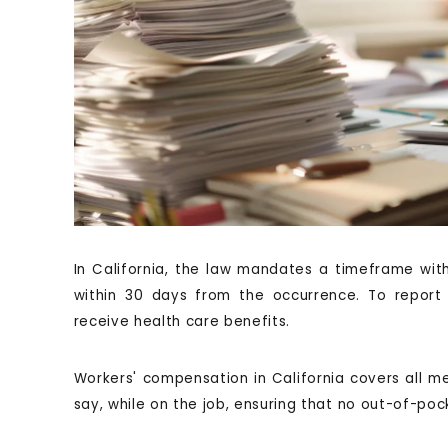
In California, the law mandates a timeframe withi
within 30 days from the occurrence. To report 
receive health care benefits.
Workers' compensation in California covers all med
say, while on the job, ensuring that no out-of-poc