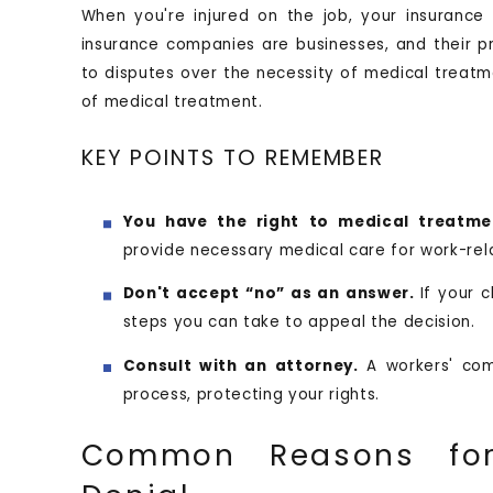
When you're injured on the job, your insuranc
insurance companies are businesses, and their pr
to disputes over the necessity of medical treatme
of medical treatment.
KEY POINTS TO REMEMBER
You have the right to medical treatme
provide necessary medical care for work-rela
Don't accept “no” as an answer.
If your 
steps you can take to appeal the decision.
Consult with an attorney.
A workers' com
process, protecting your rights.
Common Reasons for