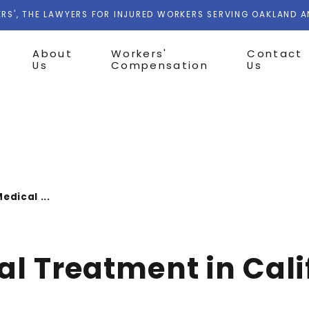
RS', THE LAWYERS FOR INJURED WORKERS SERVING OAKLAND 
About
Workers'
Contact
Us
Compensation
Us
edical ...
al Treatment in Cali