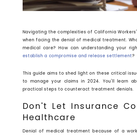
Navigating the complexities of California Workers
when facing the denial of medical treatment. Wh
medical care? How can understanding your rig
establish a compromise and release settlement
?
This guide aims to shed light on these critical iss
to manage your claims in 2024. You'll learn ab
practical steps to counteract treatment denials.
Don't Let Insurance C
Healthcare
Denial of medical treatment because of a work