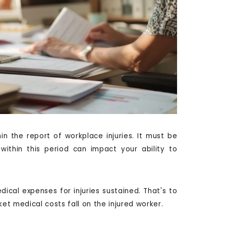
n the report of workplace injuries. It must be
within this period can impact your ability to
ical expenses for injuries sustained. That's to
ket medical costs fall on the injured worker.