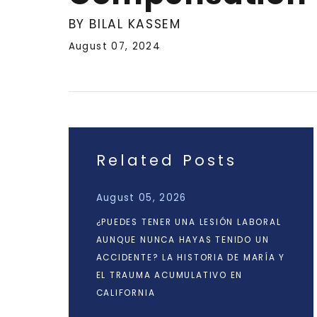
BY BILAL KASSEM
August 07, 2024
Related Posts
August 05, 2026
¿PUEDES TENER UNA LESIÓN LABORAL
AUNQUE NUNCA HAYAS TENIDO UN
ACCIDENTE? LA HISTORIA DE MARÍA Y
EL TRAUMA ACUMULATIVO EN
CALIFORNIA