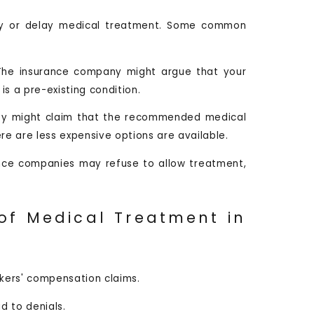
eny or delay medical treatment. Some common
The insurance company might argue that your
is a pre-existing condition.
ey might claim that the recommended medical
re are less expensive options are available.
nce companies may refuse to allow treatment,
of Medical Treatment in
rkers' compensation claims.
d to denials.