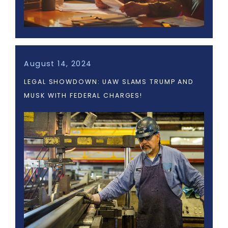
August 14, 2024
LEGAL SHOWDOWN: UAW SLAMS TRUMP AND
MUSK WITH FEDERAL CHARGES!