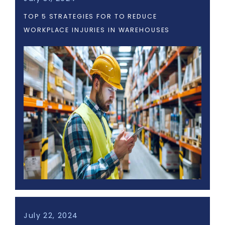
TOP 5 STRATEGIES FOR TO REDUCE
WORKPLACE INJURIES IN WAREHOUSES
July 22, 2024