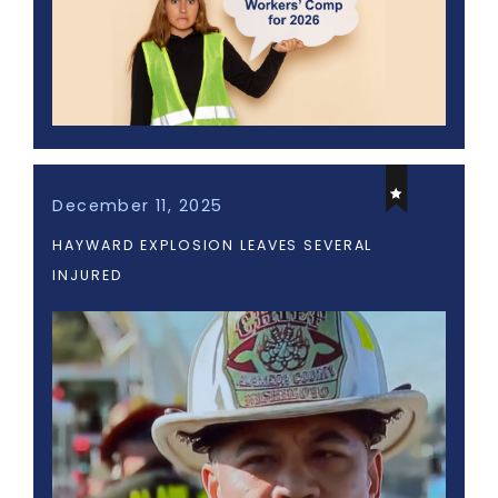
December 11, 2025
HAYWARD EXPLOSION LEAVES SEVERAL
INJURED