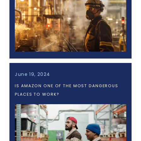
June 19, 2024
IS AMAZON ONE OF THE MOST DANGEROUS
PLACES TO WORK?