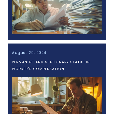
August 29, 2024
PERMANENT AND STATIONARY STATUS IN
WORKER'S COMPENSATION