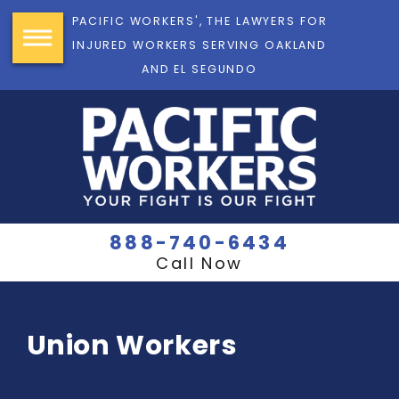
PACIFIC WORKERS', THE LAWYERS FOR
INJURED WORKERS SERVING OAKLAND
AND EL SEGUNDO
888-740-6434
Call Now
Union Workers