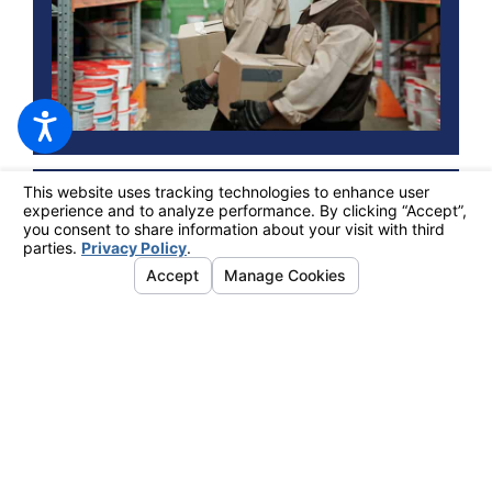
May 24, 2024
EFFECTIVE STRATEGIES FOR REPETITIVE
MOTION INJURIES AND WORKERS'
COMPENSATION