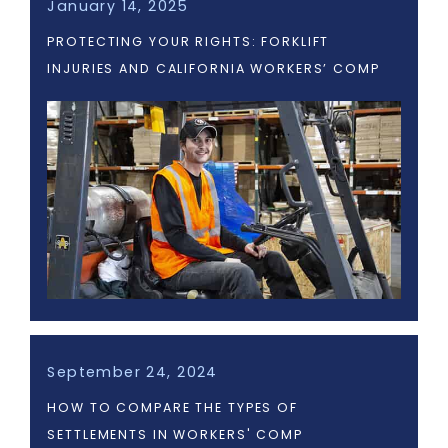
January 14, 2025
PROTECTING YOUR RIGHTS: FORKLIFT
INJURIES AND CALIFORNIA WORKERS’ COMP
September 24, 2024
HOW TO COMPARE THE TYPES OF
SETTLEMENTS IN WORKERS' COMP