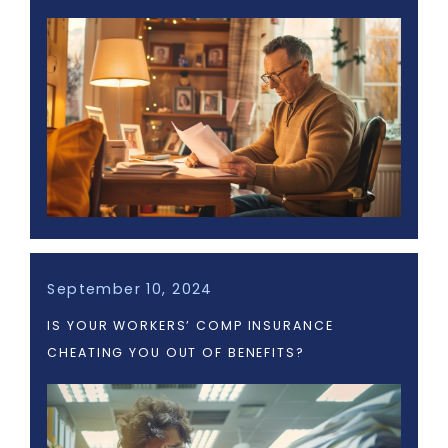
September 10, 2024
IS YOUR WORKERS’ COMP INSURANCE
CHEATING YOU OUT OF BENEFITS?