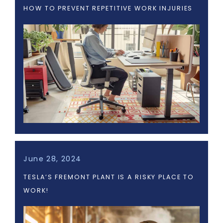
HOW TO PREVENT REPETITIVE WORK INJURIES
June 28, 2024
TESLA’S FREMONT PLANT IS A RISKY PLACE TO
WORK!