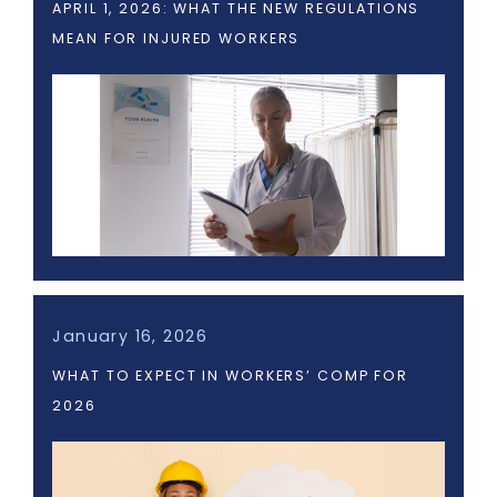
APRIL 1, 2026: WHAT THE NEW REGULATIONS
MEAN FOR INJURED WORKERS
January 16, 2026
WHAT TO EXPECT IN WORKERS’ COMP FOR
2026