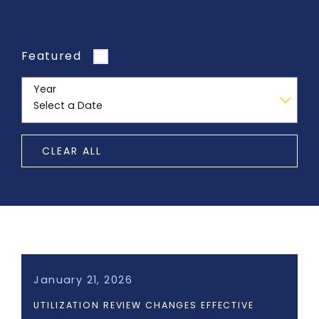
Featured
Year
CLEAR ALL
January 21, 2026
UTILIZATION REVIEW CHANGES EFFECTIVE