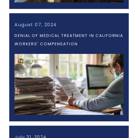
August 07, 2024
DENIAL OF MEDICAL TREATMENT IN CALIFORNIA
WORKERS' COMPENSATION
July 31, 2024