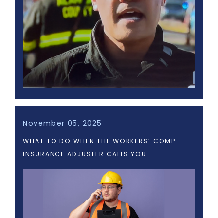
November 05, 2025
WHAT TO DO WHEN THE WORKERS’ COMP
INSURANCE ADJUSTER CALLS YOU