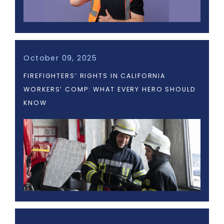
October 09, 2025
FIREFIGHTERS’ RIGHTS IN CALIFORNIA
WORKERS’ COMP: WHAT EVERY HERO SHOULD
KNOW