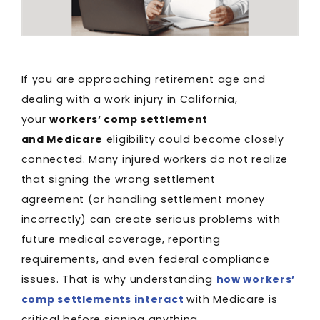
If you are approaching retirement age and
dealing with a work injury in California,
your
workers’ comp settlement
and Medicare
eligibility could become closely
connected. Many injured workers do not realize
that signing the wrong settlement
agreement (or handling settlement money
incorrectly) can create serious problems with
future medical coverage, reporting
requirements, and even federal compliance
issues. That is why understanding
how workers’
comp settlements interact
with Medicare is
critical before signing anything.