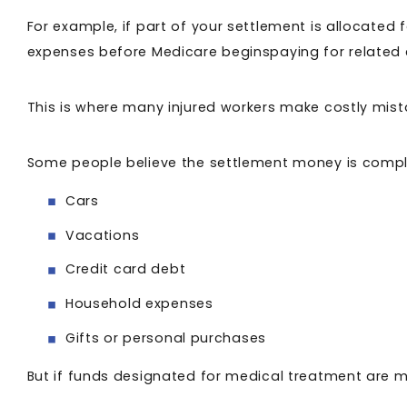
For example, if part of your settlement is allocated
expenses before Medicare beginspaying for related
This is where many injured workers make costly mis
Some people believe the settlement money is comple
Cars
Vacations
Credit card debt
Household expenses
Gifts or personal purchases
But if funds designated for medical treatment are m