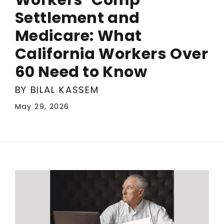
Settlement and
Medicare: What
California Workers Over
60 Need to Know
BY BILAL KASSEM
May 29, 2026