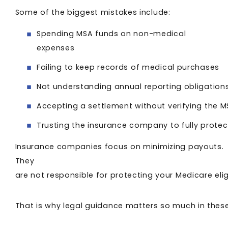
Some of the biggest mistakes include:
Spending MSA funds on non-medical
expenses
Failing to keep records of medical purchases
Not understanding annual reporting obligation
Accepting a settlement without verifying the
Trusting the insurance company to fully protect
Insurance companies focus on minimizing payouts.
They
are not responsible for protecting your Medicare elig
That is why legal guidance matters so much in thes