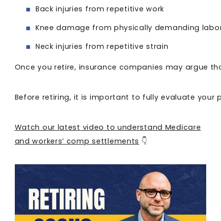
Back injuries from repetitive work
Knee damage from physically demanding labo
Neck injuries from repetitive strain
Once you retire, insurance companies may argue thos
Before retiring, it is important to fully evaluate y
Watch our latest video to understand Medicare
and workers’ comp settlements
👇