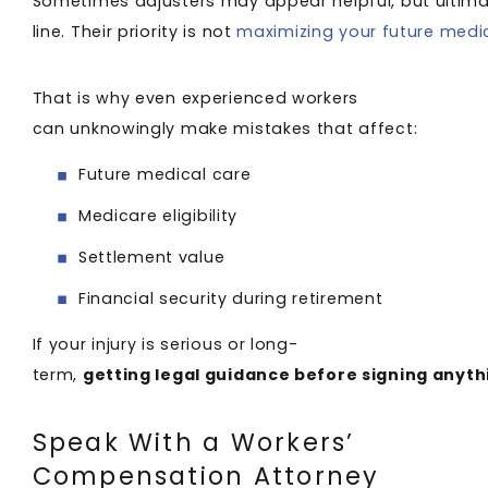
Sometimes adjusters may appear helpful, but ultimat
line. Their priority is not
maximizing your future medi
That is why even experienced workers
can unknowingly make mistakes that affect:
Future medical care
Medicare eligibility
Settlement value
Financial security during retirement
If your injury is serious or long-
term,
getting legal guidance before signing anyt
Speak With a Workers’
Compensation Attorney