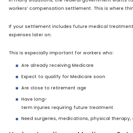
In many situations, the federal government wants t
workers’ compensation settlement. This is where thi
If your settlement includes future medical treatment 
expenses later on.
This is especially important for workers who:
Are already receiving Medicare
Expect to qualify for Medicare soon
Are close to retirement age
Have long-
term injuries requiring future treatment
Need surgeries, medications, physical therapy,