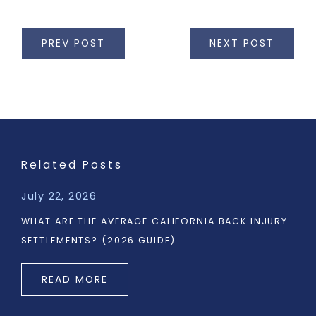
PREV POST
NEXT POST
Related Posts
July 22, 2026
WHAT ARE THE AVERAGE CALIFORNIA BACK INJURY
SETTLEMENTS? (2026 GUIDE)
READ MORE