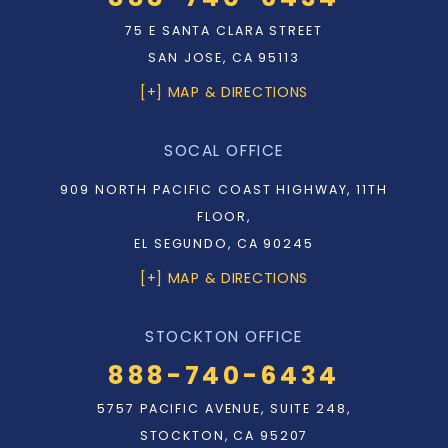
75 E SANTA CLARA STREET
SAN JOSE, CA 95113
[+] MAP & DIRECTIONS
SOCAL OFFICE
909 NORTH PACIFIC COAST HIGHWAY, 11TH
FLOOR,
EL SEGUNDO, CA 90245
[+] MAP & DIRECTIONS
STOCKTON OFFICE
888-740-6434
5757 PACIFIC AVENUE, SUITE 248,
STOCKTON, CA 95207