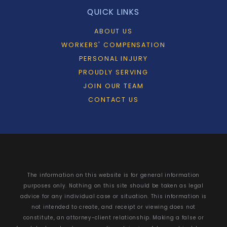
QUICK LINKS
ABOUT US
WORKERS' COMPENSATION
PERSONAL INJURY
PROUDLY SERVING
JOIN OUR TEAM
CONTACT US
The information on this website is for general information
purposes only. Nothing on this site should be taken as legal
advice for any individual case or situation. This information is
not intended to create, and receipt or viewing does not
constitute, an attorney-client relationship. Making a false or