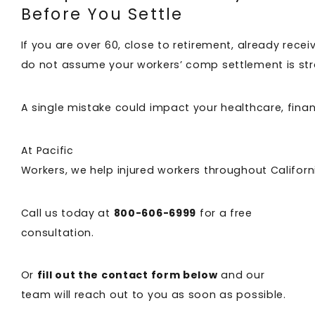
Before You Settle
If you are over 60, close to retirement, already rece
do not assume your workers’ comp settlement is st
A single mistake could impact your healthcare, financ
At Pacific
Workers, we help injured workers throughout Califor
Call us today at
800-606-6999
for a free
consultation.
Or
fill out the contact form below
and our
team will reach out to you as soon as possible.