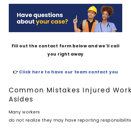
Fill out the contact form below and we'll call
you right away
👉
Click here to have our team contact you
Common Mistakes Injured Work
Asides
Many workers
do not realize they may have reporting responsibilitie