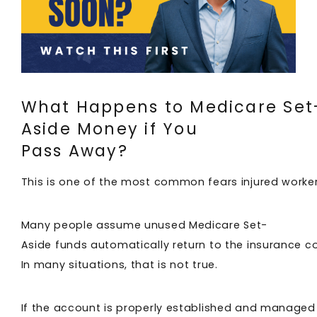
What Happens to Medicare Set
Aside Money if You
Pass Away?
This is one of the most common fears injured worke
Many people assume unused Medicare Set-
Aside funds automatically return to the insurance 
In many situations, that is not true.
If the account is properly established and managed c