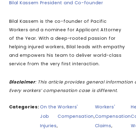
Bilal Kassem President and Co-founder
Bilal Kassem is the co-founder of Pacific
Workers and a nominee for Applicant Attorney
of the Year. With a deep-rooted passion for
helping injured workers, Bilal leads with empathy
and empowers his team to deliver world-class
service from the very first interaction.
Disclaimer
: This article provides general information 
Every workers’ compensation case is different.
Categories:
On the
Workers'
Workers'
He
Job
Compensation
,
Compensation
C
Injuries
,
Claims
,
W