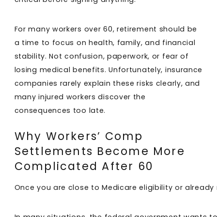
For many workers over 60, retirement should be
a time to focus on health, family, and financial
stability. Not confusion, paperwork, or fear of
losing medical benefits. Unfortunately, insurance
companies rarely explain these risks clearly, and
many injured workers discover the
consequences too late.
Why Workers’ Comp
Settlements Become More
Complicated After 60
Once you are close to Medicare eligibility or already