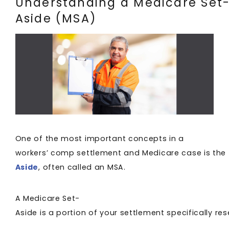
Understanding a Medicare Set
Aside (MSA)
One of the most important concepts in a
workers’ comp settlement and Medicare case is the
Aside
, often called an MSA.
A Medicare Set-
Aside is a portion of your settlement specifically 