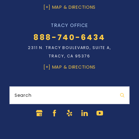
[+] MAP & DIRECTIONS
TRACY OFFICE
888-740-6434
2311 N. TRACY BOULEVARD, SUITE A,
TRACY, CA 95376
[+] MAP & DIRECTIONS
Search