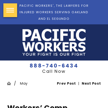
PACIFIC WORKERS', THE LAWYERS FOR
INJURED WORKERS SERVING OAKLAND
AND EL SEGUNDO
888-740-6434
Call Now
May
Prev Post
|
Next Post
Workers’ Comp