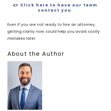
👉
Click here to have our team
contact you
Even if you are not ready to hire an attorney,
getting clarity now could help you avoid costly
mistakes later.
About the Author