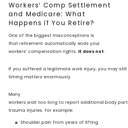
Workers’ Comp Settlement
and Medicare: What
Happens if You Retire?
One of the biggest misconceptions is
that retirement automatically ends your
workers’ compensation rights.
It does not
.
If you suffered a legitimate work injury, you may stil
timing matters enormously.
Many
workers wait too long to report additional body par
trauma injuries. For example:
Shoulder pain from years of lifting