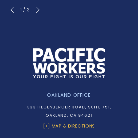
1
/
3
OAKLAND OFFICE
333 HEGENBERGER ROAD, SUITE 751,
OAKLAND, CA 94621
[+] MAP & DIRECTIONS