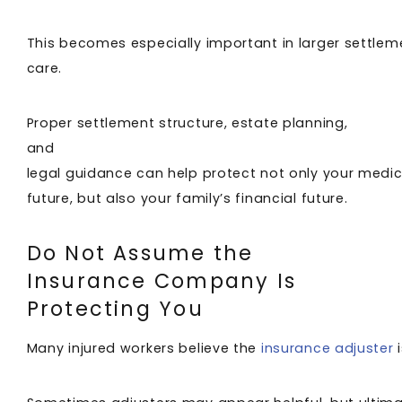
This becomes especially important in larger settleme
care.
Proper settlement structure, estate planning,
and
legal guidance can help protect not only your medic
future, but also your family’s financial future.
Do Not Assume the
Insurance Company Is
Protecting You
Many injured workers believe the
insurance adjuster
i