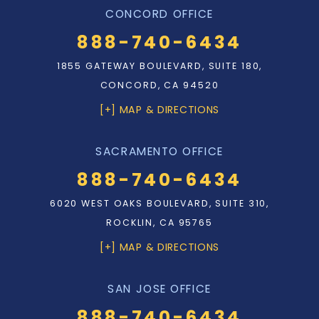
CONCORD OFFICE
888-740-6434
1855 GATEWAY BOULEVARD, SUITE 180,
CONCORD, CA 94520
[+] MAP & DIRECTIONS
SACRAMENTO OFFICE
888-740-6434
6020 WEST OAKS BOULEVARD, SUITE 310,
ROCKLIN, CA 95765
[+] MAP & DIRECTIONS
SAN JOSE OFFICE
888-740-6434