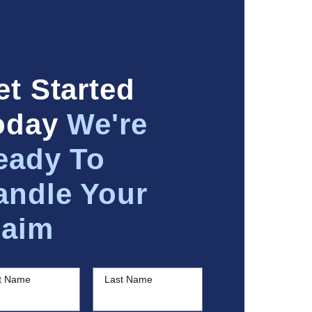
et Started
oday
We're
eady To
andle Your
laim
st Name
Last Name