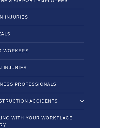
INE & AIRPORT EMPLOYEES
N INJURIES
EALS
O WORKERS
 INJURIES
INESS PROFESSIONALS
STRUCTION ACCIDENTS
LING WITH YOUR WORKPLACE
URY