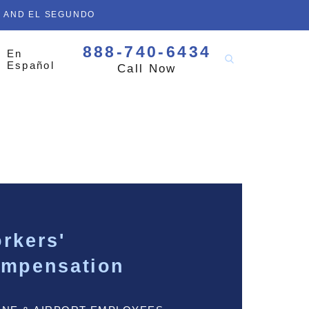
D AND EL SEGUNDO
888-740-6434
En
Español
Call Now
rkers'
mpensation