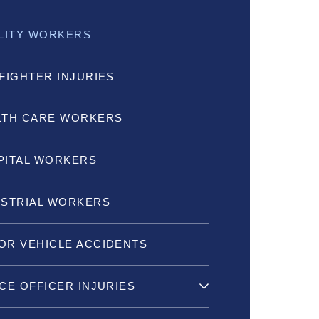
ILITY WORKERS
FIGHTER INJURIES
LTH CARE WORKERS
PITAL WORKERS
USTRIAL WORKERS
OR VEHICLE ACCIDENTS
CE OFFICER INJURIES