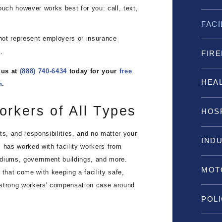
uch however works best for you: call, text,
FAC
t represent employers or insurance
.
FIRE
 us at
(888) 740-6434
today for your
free
HEA
n
.
orkers of All Types
HOS
ts, and responsibilities, and no matter your
IND
 has worked with facility workers from
adiums, government buildings, and more.
MOT
hat come with keeping a facility safe,
 strong workers' compensation case around
POLI