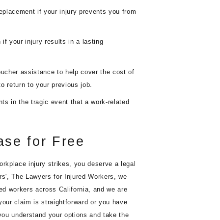
placement if your injury prevents you from
 your injury results in a lasting
cher assistance to help cover the cost of
to return to your previous job.
s in the tragic event that a work-related
ase for Free
orkplace injury strikes, you deserve a legal
rs', The Lawyers for Injured Workers, we
red workers across California, and we are
your claim is straightforward or you have
 you understand your options and take the