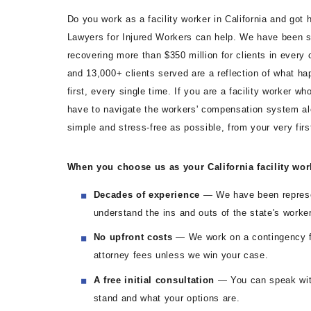
Do you work as a facility worker in California and got 
Lawyers for Injured Workers can help. We have been s
recovering more than $350 million for clients in every 
and 13,000+ clients served are a reflection of what h
first, every single time. If you are a facility worker w
have to navigate the workers' compensation system a
simple and stress-free as possible, from your very firs
When you choose us as your California facility wor
Decades of experience
— We have been represen
understand the ins and outs of the state's work
No upfront costs
— We work on a contingency f
attorney fees unless we win your case.
A free initial consultation
— You can speak with
stand and what your options are.