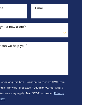
ne
Email
you a new client?
 can we help you?
 checking this box, I consent to receive SMS from
cific Workers. Message frequency varies. Msg &
ta rates may apply. Text STOP to cancel.
Privacy
licy