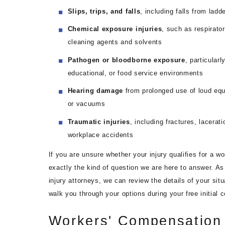
Slips, trips, and falls
, including falls from lad
Chemical exposure injuries
, such as respirato
cleaning agents and solvents
Pathogen or bloodborne exposure
, particularl
educational, or food service environments
Hearing damage
from prolonged use of loud equ
or vacuums
Traumatic injuries
, including fractures, lacerat
workplace accidents
If you are unsure whether your injury qualifies for a wo
exactly the kind of question we are here to answer. As 
injury attorneys, we can review the details of your sit
walk you through your options during your free initial c
Workers' Compensation 