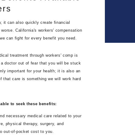
ers
 it can also quickly create financial
n worse. California's workers' compensation
we can fight for every benefit you need.
dical treatment through workers' comp is
a doctor out of fear that you will be stuck
nly important for your health; it is also an
of that care is something we will work hard
able to seek these benefits:
nd necessary medical care related to your
are, physical therapy, surgery, and
o out-of-pocket cost to you.