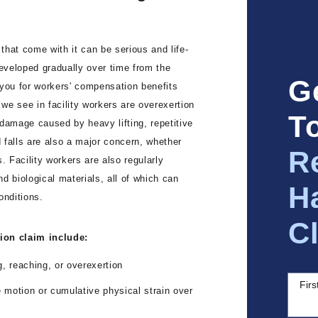
 that come with it can be serious and life-
developed gradually over time from the
G
 you for workers' compensation benefits
we see in facility workers are overexertion
T
damage caused by heavy lifting, repetitive
d falls are also a major concern, whether
R
. Facility workers are also regularly
d biological materials, all of which can
H
onditions.
C
tion claim include:
g, reaching, or overexertion
Fir
 motion or cumulative physical strain over