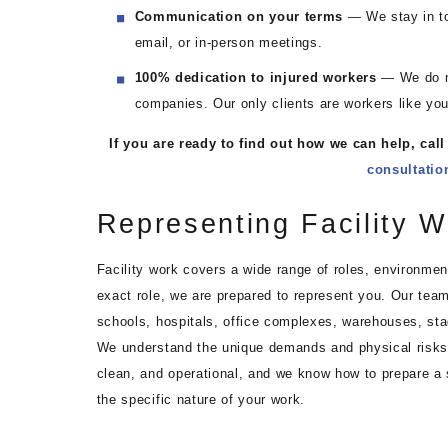
Communication on your terms
— We stay in to
email, or in-person meetings.
100% dedication to injured workers
— We do no
companies. Our only clients are workers like you
If you are ready to find out how we can help, call
consultatio
Representing Facility W
Facility work covers a wide range of roles, environmen
exact role, we are prepared to represent you. Our team
schools, hospitals, office complexes, warehouses, st
We understand the unique demands and physical risks t
clean, and operational, and we know how to prepare a
the specific nature of your work.