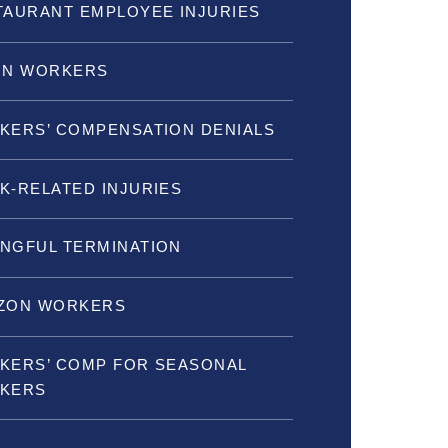
TAURANT EMPLOYEE INJURIES
ON WORKERS
KERS’ COMPENSATION DENIALS
K-RELATED INJURIES
NGFUL TERMINATION
ZON WORKERS
KERS’ COMP FOR SEASONAL
KERS