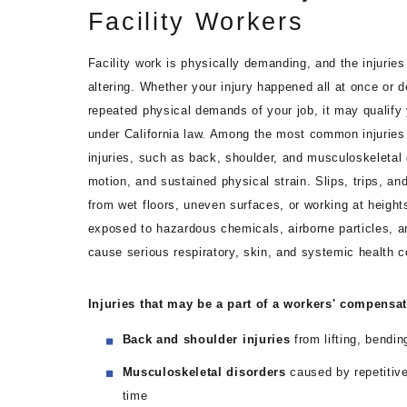
Facility Workers
Facility work is physically demanding, and the injuries
altering. Whether your injury happened all at once or 
repeated physical demands of your job, it may qualify
under California law. Among the most common injuries 
injuries, such as back, shoulder, and musculoskeletal 
motion, and sustained physical strain. Slips, trips, an
from wet floors, uneven surfaces, or working at heights
exposed to hazardous chemicals, airborne particles, an
cause serious respiratory, skin, and systemic health c
Injuries that may be a part of a workers' compensa
Back and shoulder injuries
from lifting, bendin
Musculoskeletal disorders
caused by repetitive
time