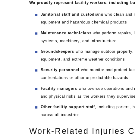
We proudly represent facility workers, including but
Janitorial staff and custodians
who clean and m
equipment and hazardous chemical products
Maintenance technicians
who perform repairs, i
systems, machinery, and infrastructure
Groundskeepers
who manage outdoor property, 
equipment, and extreme weather conditions
Security personnel
who monitor and protect faci
confrontations or other unpredictable hazards
Facility managers
who oversee operations and 
and physical risks as the workers they supervis
Other facility support staff
, including porters, 
across all industries
Work-Related Injuries