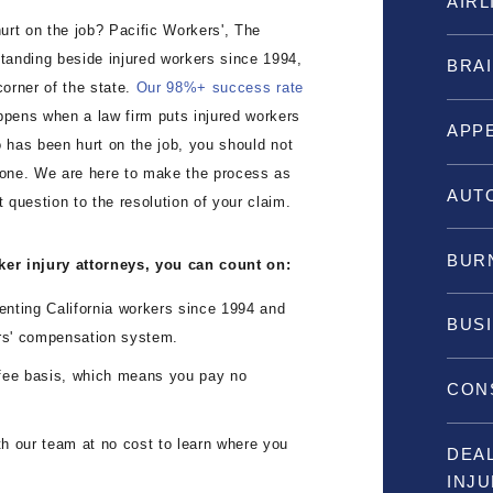
AIRL
hurt on the job? Pacific Workers', The
tanding beside injured workers since 1994,
BRAI
corner of the state.
Our 98%+ success rate
appens when a law firm puts injured workers
APP
ho has been hurt on the job, you should not
lone. We are here to make the process as
AUT
t question to the resolution of your claim.
BURN
ker injury attorneys, you can count on:
ting California workers since 1994 and
BUS
ers' compensation system.
ee basis, which means you pay no
CON
 our team at no cost to learn where you
DEA
INJ