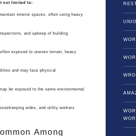
 not limited to:
RES
aintain interior spaces, often using heavy
UNI
nspections, and upkeep of building
WOR
often exposed to uneven terrain, heavy
WOR
lities and may face physical
WRO
may be exposed to the same environmental
AMA
e
housekeeping aides, and utility workers
WOR
WOR
 Common Among