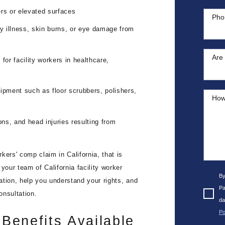
ders or elevated surfaces
Pho
ry illness, skin burns, or eye damage from
Are 
y for facility workers in healthcare,
ipment such as floor scrubbers, polishers,
How
ions, and head injuries resulting from
rkers' comp claim in California, that is
your team of California facility worker
By
uation, help you understand your rights, and
Pa
onsultation.
da
Po
Benefits Available