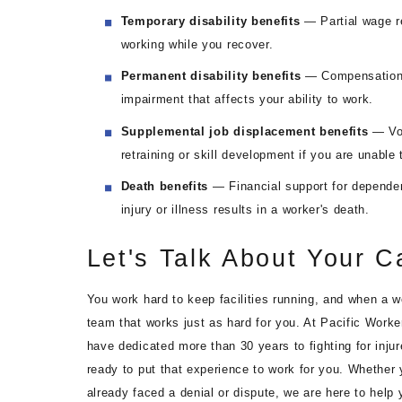
Temporary disability benefits
— Partial wage re
working while you recover.
Permanent disability benefits
— Compensation if
impairment that affects your ability to work.
Supplemental job displacement benefits
— Vou
retraining or skill development if you are unable 
Death benefits
— Financial support for dependent
injury or illness results in a worker's death.
Let's Talk About Your C
You work hard to keep facilities running, and when a w
team that works just as hard for you. At Pacific Worke
have dedicated more than 30 years to fighting for inju
ready to put that experience to work for you. Whether 
already faced a denial or dispute, we are here to help