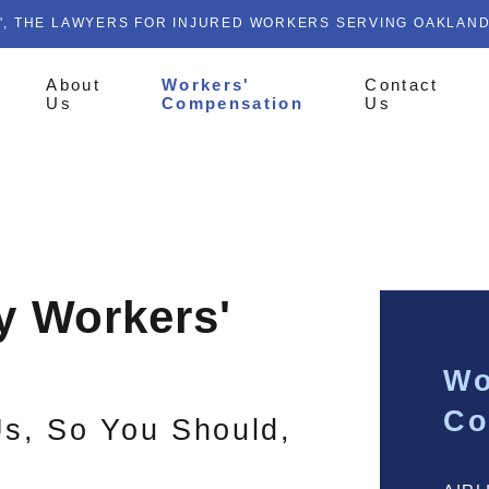
', THE LAWYERS FOR INJURED WORKERS SERVING OAKLAN
About
Workers'
Contact
Us
Compensation
Us
ty Workers'
Wo
Co
Us, So You Should,