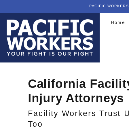
PACIFIC WORKERS
Home
California Facili
Injury Attorneys
Facility Workers Trust 
Too