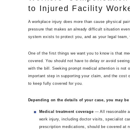
to Injured Facility Work
A workplace injury does more than cause physical pain;
pressure that makes an already difficult situation eve
system exists to protect you, and as your legal team, 
One of the first things we want you to know is that me
covered. You should not have to delay or avoid seeing 
with the bill. Seeking prompt medical attention is not o
important step in supporting your claim, and the cost 
to keep fully covered for you.
Depending on the details of your case, you may be 
Medical treatment coverage
— All reasonable a
work injury, including doctor visits, specialist c
prescription medications, should be covered at n