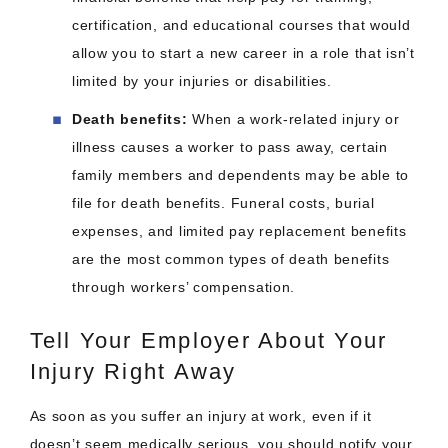
certification, and educational courses that would
allow you to start a new career in a role that isn’t
limited by your injuries or disabilities.
Death benefits:
When a work-related injury or
illness causes a worker to pass away, certain
family members and dependents may be able to
file for death benefits. Funeral costs, burial
expenses, and limited pay replacement benefits
are the most common types of death benefits
through workers’ compensation.
Tell Your Employer About Your
Injury Right Away
As soon as you suffer an injury at work, even if it
doesn’t seem medically serious, you should notify your