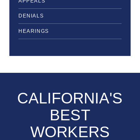
APPEALS
DENIALS
HEARINGS
CALIFORNIA'S
BEST
WORKERS