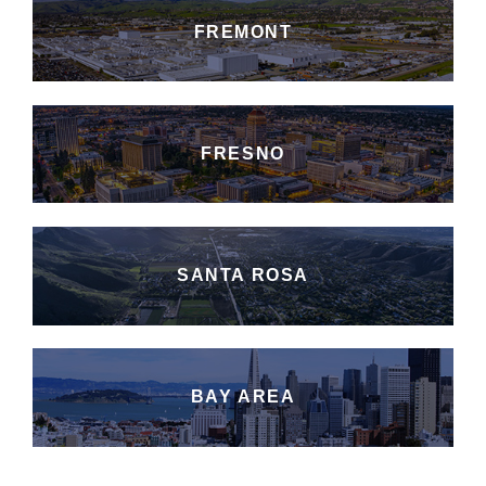
FREMONT
FRESNO
SANTA ROSA
BAY AREA