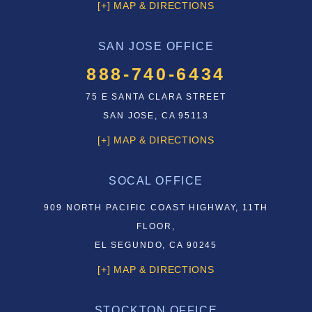
[+] MAP & DIRECTIONS
SAN JOSE OFFICE
888-740-6434
75 E SANTA CLARA STREET
SAN JOSE, CA 95113
[+] MAP & DIRECTIONS
SOCAL OFFICE
909 NORTH PACIFIC COAST HIGHWAY, 11TH
FLOOR,
EL SEGUNDO, CA 90245
[+] MAP & DIRECTIONS
STOCKTON OFFICE