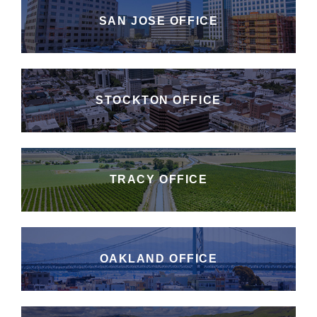
SAN JOSE OFFICE
STOCKTON OFFICE
TRACY OFFICE
OAKLAND OFFICE