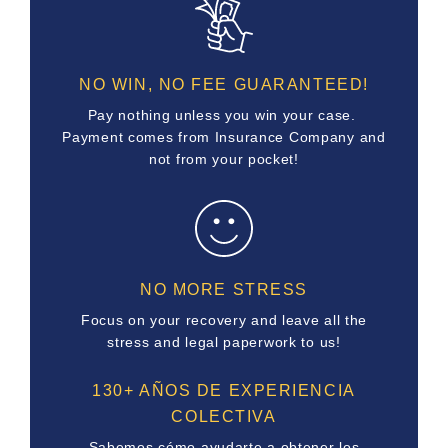
NO WIN, NO FEE GUARANTEED!
Pay nothing unless you win your case.
Payment comes from Insurance Company and
not from your pocket!
NO MORE STRESS
Focus on your recovery and leave all the
stress and legal paperwork to us!
130+ AÑOS DE EXPERIENCIA
COLECTIVA
Sabemos cómo ayudarte a obtener los