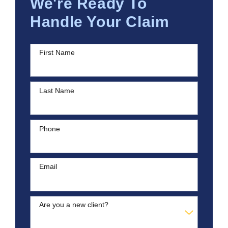
We're Ready To
Handle Your Claim
First Name
Last Name
Phone
Email
Are you a new client?