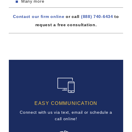
Many more
Contact our firm online
or call
(888) 740-6434
to
request a free consultation.
EASY COMMUNICATION
Connect with us via text, email or schedule a
call online!