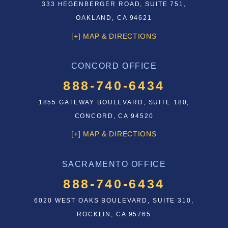
333 HEGENBERGER ROAD, SUITE 751,
OAKLAND, CA 94621
[+] MAP & DIRECTIONS
CONCORD OFFICE
888-740-6434
1855 GATEWAY BOULEVARD, SUITE 180,
CONCORD, CA 94520
[+] MAP & DIRECTIONS
SACRAMENTO OFFICE
888-740-6434
6020 WEST OAKS BOULEVARD, SUITE 310,
ROCKLIN, CA 95765