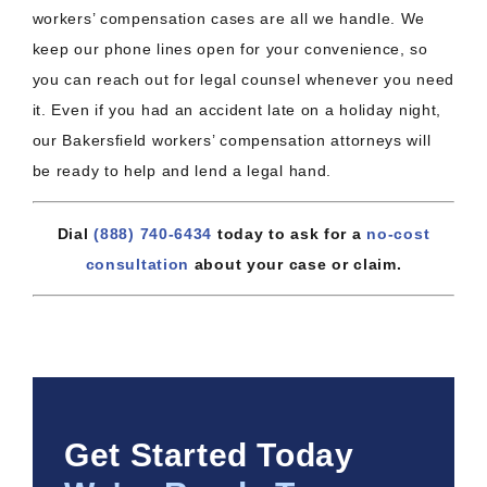
workers’ compensation cases are all we handle. We
keep our phone lines open for your convenience, so
you can reach out for legal counsel whenever you need
it. Even if you had an accident late on a holiday night,
our Bakersfield workers’ compensation attorneys will
be ready to help and lend a legal hand.
Dial
(888) 740-6434
today to ask for a
no-cost
consultation
about your case or claim.
Get Started Today