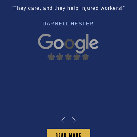
“They care, and they help injured workers!”
DARNELL HESTER
READ MORE