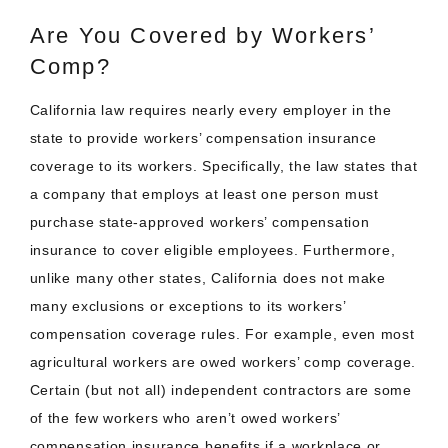
Are You Covered by Workers’
Comp?
California law requires nearly every employer in the
state to provide workers’ compensation insurance
coverage to its workers. Specifically, the law states that
a company that employs at least one person must
purchase state-approved workers’ compensation
insurance to cover eligible employees. Furthermore,
unlike many other states, California does not make
many exclusions or exceptions to its workers’
compensation coverage rules. For example, even most
agricultural workers are owed workers’ comp coverage.
Certain (but not all) independent contractors are some
of the few workers who aren’t owed workers’
compensation insurance benefits if a workplace or