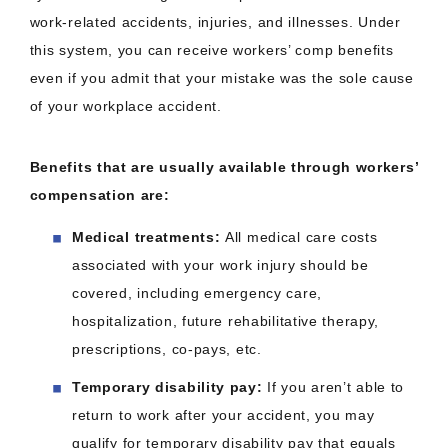
work-related accidents, injuries, and illnesses. Under
this system, you can receive workers’ comp benefits
even if you admit that your mistake was the sole cause
of your workplace accident.
Benefits that are usually available through workers’
compensation are:
Medical treatments:
All medical care costs
associated with your work injury should be
covered, including emergency care,
hospitalization, future rehabilitative therapy,
prescriptions, co-pays, etc.
Temporary disability pay:
If you aren’t able to
return to work after your accident, you may
qualify for temporary disability pay that equals