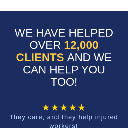
WE HAVE HELPED
OVER
12,000
CLIENTS
AND WE
CAN HELP YOU
TOO!
They care, and they help injured
workers!