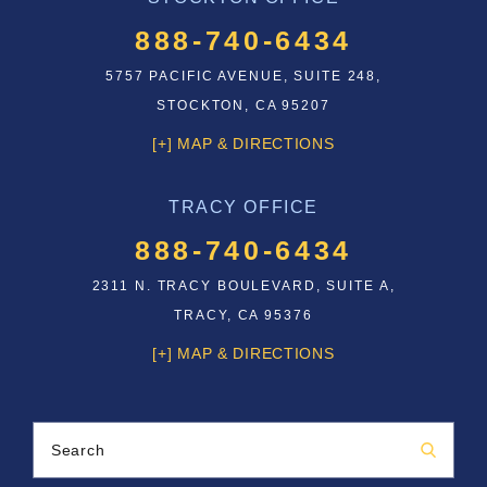
888-740-6434
5757 PACIFIC AVENUE, SUITE 248,
STOCKTON, CA 95207
[+] MAP & DIRECTIONS
TRACY OFFICE
888-740-6434
2311 N. TRACY BOULEVARD, SUITE A,
TRACY, CA 95376
[+] MAP & DIRECTIONS
Search