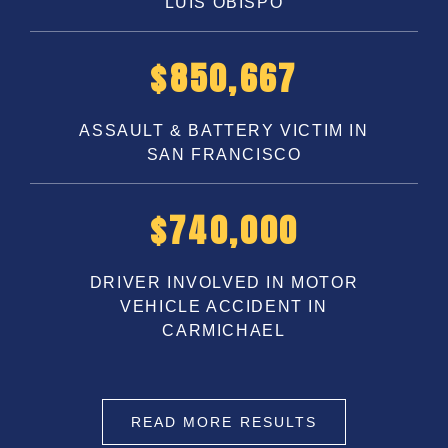
LUIS OBISPO
$
1,100,000
ASSAULT & BATTERY VICTIM IN
SAN FRANCISCO
$
1,000,000
DRIVER INVOLVED IN MOTOR
VEHICLE ACCIDENT IN
CARMICHAEL
READ MORE RESULTS