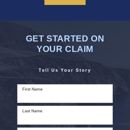
GET STARTED ON
YOUR CLAIM
Tell Us Your Story
First Name
Last Name