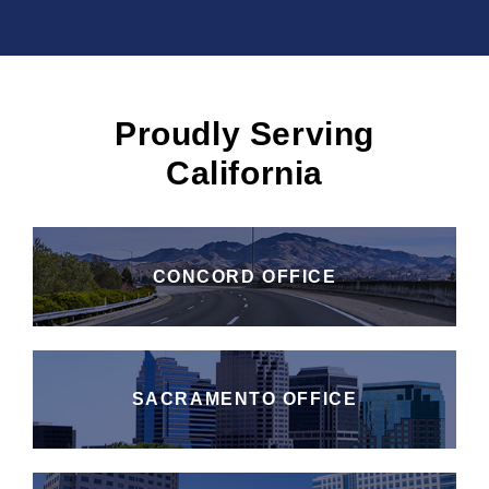
Proudly Serving
California
CONCORD OFFICE
SACRAMENTO OFFICE