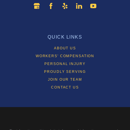
QUICK LINKS
ABOUT US
WORKERS' COMPENSATION
PERSONAL INJURY
PROUDLY SERVING
JOIN OUR TEAM
CONTACT US