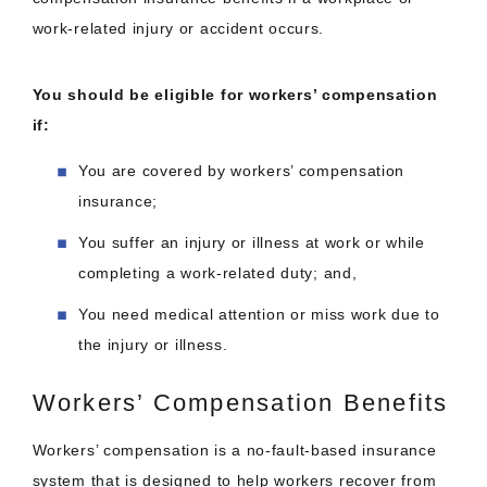
work-related injury or accident occurs.
You should be eligible for workers’ compensation
if:
You are covered by workers’ compensation
insurance;
You suffer an injury or illness at work or while
completing a work-related duty; and,
You need medical attention or miss work due to
the injury or illness.
Workers’ Compensation Benefits
Workers’ compensation is a no-fault-based insurance
system that is designed to help workers recover from