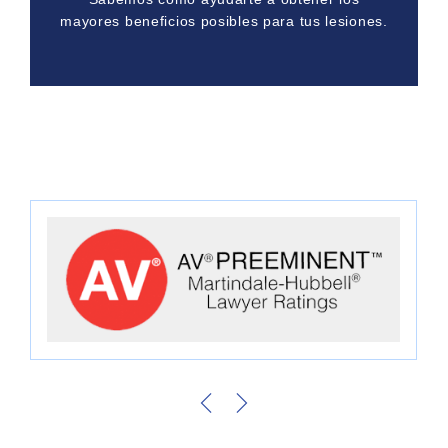
mayores beneficios posibles para tus lesiones.