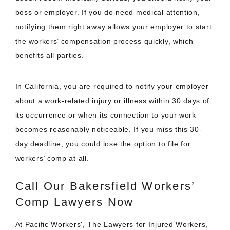
boss or employer. If you do need medical attention,
notifying them right away allows your employer to start
the workers’ compensation process quickly, which
benefits all parties.
In California, you are required to notify your employer
about a work-related injury or illness within 30 days of
its occurrence or when its connection to your work
becomes reasonably noticeable. If you miss this 30-
day deadline, you could lose the option to file for
workers’ comp at all.
Call Our Bakersfield Workers’
Comp Lawyers Now
At Pacific Workers', The Lawyers for Injured Workers,