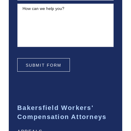
How can we help you?
SUBMIT FORM
Bakersfield Workers'
Compensation Attorneys