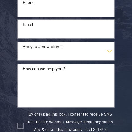
Phone
Email
Are you a new client?
How can we help you?
By checking this box, I consent to receive SMS
from Pacific Workers. Message frequency varies.
Msg & data rates may apply. Text STOP to