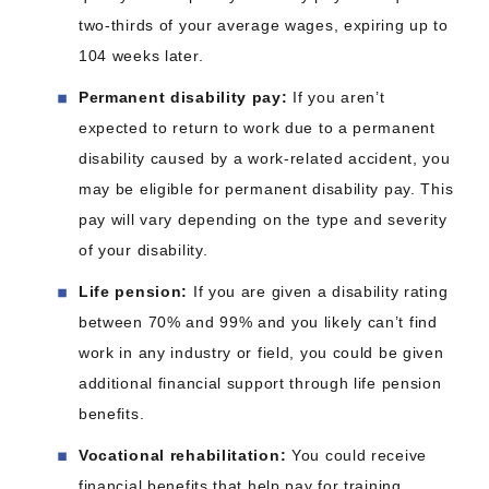
two-thirds of your average wages, expiring up to
104 weeks later.
Permanent disability pay:
If you aren’t
expected to return to work due to a permanent
disability caused by a work-related accident, you
may be eligible for permanent disability pay. This
pay will vary depending on the type and severity
of your disability.
Life pension:
If you are given a disability rating
between 70% and 99% and you likely can’t find
work in any industry or field, you could be given
additional financial support through life pension
benefits.
Vocational rehabilitation:
You could receive
financial benefits that help pay for training,