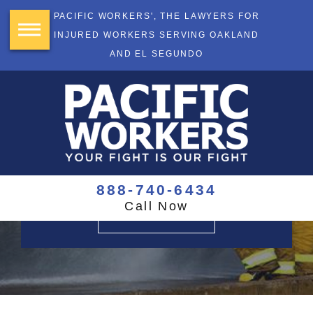
PACIFIC WORKERS', THE LAWYERS FOR
INJURED WORKERS SERVING OAKLAND
AND EL SEGUNDO
YOUR FIGHT
IS OUR FIGHT
$355+ Million Recovered
888-740-6434
Call Now
CONTACT US