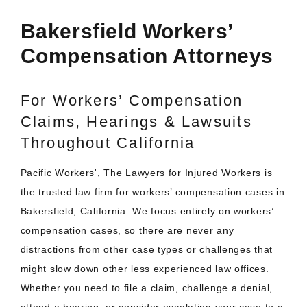
Bakersfield Workers’
Compensation Attorneys
For Workers’ Compensation
Claims, Hearings & Lawsuits
Throughout California
Pacific Workers', The Lawyers for Injured Workers is
the trusted law firm for workers’ compensation cases in
Bakersfield, California. We focus entirely on workers’
compensation cases, so there are never any
distractions from other case types or challenges that
might slow down other less experienced law offices.
Whether you need to file a claim, challenge a denial,