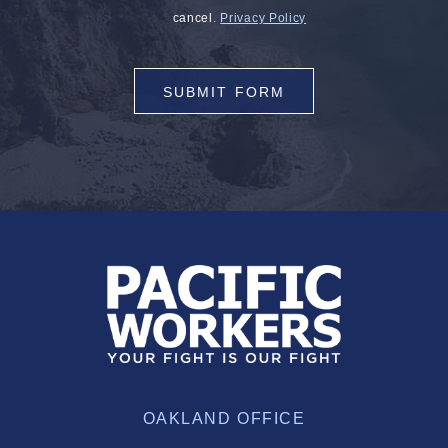
cancel.
Privacy Policy
SUBMIT FORM
OAKLAND OFFICE