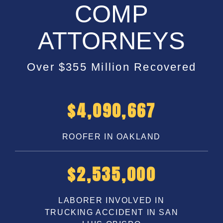
COMP
ATTORNEYS
Over $355 Million Recovered
$
5,200,000
ROOFER IN OAKLAND
$
3,250,000
LABORER INVOLVED IN
TRUCKING ACCIDENT IN SAN