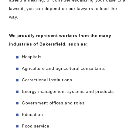
attend a hearing, or consider escalating your case to a
lawsuit, you can depend on our lawyers to lead the
way.
We proudly represent workers from the many
industries of Bakersfield, such as:
Hospitals
Agriculture and agricultural consultants
Correctional institutions
Energy management systems and products
Government offices and roles
Education
Food service