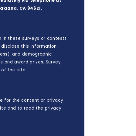
mediately via telephone at
Oakland, CA 94621.
n in these surveys or contests
disclose this information.
ress), and demographic
rs and award prizes. Survey
f this site.
e for the content or privacy
ite and to read the privacy