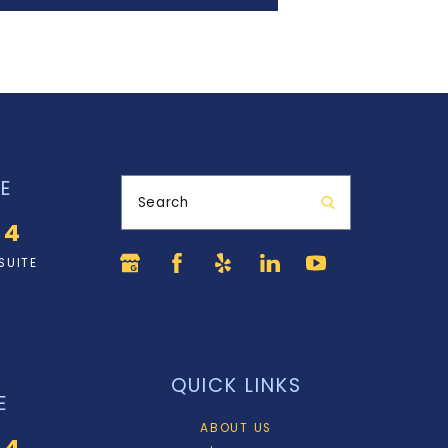
E
Search
34
SUITE
QUICK LINKS
E
ABOUT US
34