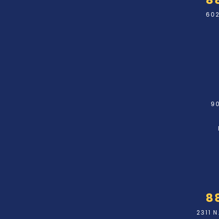
602
90
8
2311 