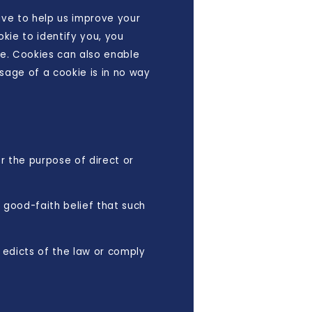
rive to help us improve your
okie to identify you, you
te. Cookies can also enable
Usage of a cookie is in no way
or the purpose of direct or
e good-faith belief that such
 edicts of the law or comply