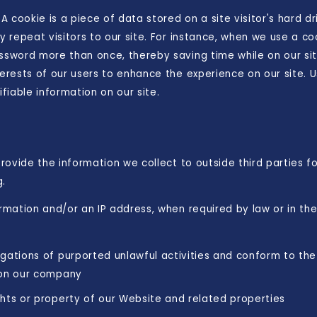
 A cookie is a piece of data stored on a site visitor's hard d
y repeat visitors to our site. For instance, when we use a co
assword more than once, thereby saving time while on our si
terests of our users to enhance the experience on our site. 
ifiable information on our site.
provide the information we collect to outside third parties f
g.
ormation and/or an IP address, when required by law or in th
gations of purported unlawful activities and conform to the
 on our company
hts or property of our Website and related properties