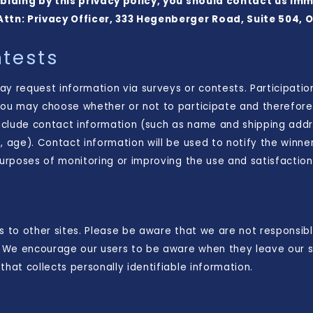
 abiding by this privacy policy, you should contact us im
Attn: Privacy Officer, 333 Hegenberger Road, Suite 504, 
tests
y request information via surveys or contests. Participatio
you may choose whether or not to participate and therefore 
nclude contact information (such as name and shipping add
, age). Contact information will be used to notify the winne
purposes of monitoring or improving the use and satisfaction o
s to other sites. Please be aware that we are not responsibl
s. We encourage our users to be aware when they leave our s
that collects personally identifiable information.