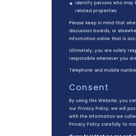
Identify persons who may be
related properties
Please keep in mind that when
discussion boards, or elsewhe
information online that is ac
Ultimately, you are solely re
responsible whenever you are
Telephone and mobile numbers
Consent
By using this Website, you co
our Privacy Policy, we will p
with the information we coll
Privacy Policy carefully to 