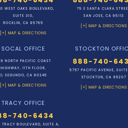
0 WEST OAKS BOULEVARD,
75 E SANTA CLARA STRE
SUITE 310,
SAN JOSE, CA 95113
ROCKLIN, CA 95765
[+] MAP & DIRECTIONS
[+] MAP & DIRECTIONS
SOCAL OFFICE
STOCKTON OFFI
888-740-64
9 NORTH PACIFIC COAST
HIGHWAY, 11TH FLOOR,
5757 PACIFIC AVENUE, SUITE
EL SEGUNDO, CA 90245
STOCKTON, CA 95207
[+] MAP & DIRECTIONS
[+] MAP & DIRECTIONS
TRACY OFFICE
88-740-6434
N. TRACY BOULEVARD, SUITE A,