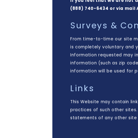
If you feel that we are not
(888) 740-6434 or via mail 
Surveys & Con
From time-to-time our site ma
is completely voluntary and 
Information requested may i
information (such as zip code
information will be used for 
Links
This Website may contain link
practices of such other site
statements of any other site 