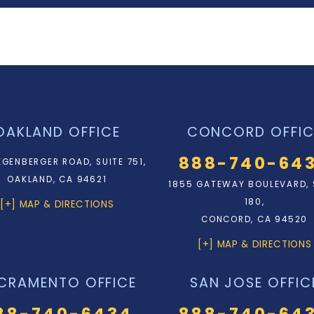
OAKLAND OFFICE
CONCORD OFFIC
888-740-64
EGENBERGER ROAD, SUITE 751,
OAKLAND, CA 94621
1855 GATEWAY BOULEVARD, 
180,
[+] MAP & DIRECTIONS
CONCORD, CA 94520
[+] MAP & DIRECTIONS
CRAMENTO OFFICE
SAN JOSE OFFIC
88-740-6434
888-740-64