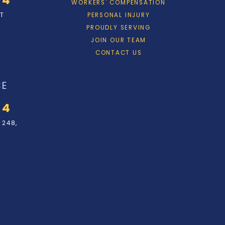
WORKERS' COMPENSATION
ET
PERSONAL INJURY
PROUDLY SERVING
JOIN OUR TEAM
CONTACT US
CE
34
 248,