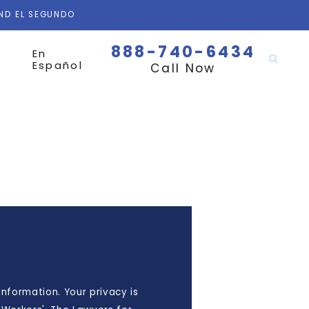
AND EL SEGUNDO
888-740-6434
En
Español
Call Now
nformation. Your privacy is