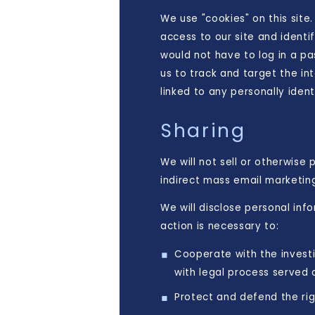
We use "cookies" on this site.
access to our site and identif
would not have to log in a p
us to track and target the in
linked to any personally ident
Sharing
We will not sell or otherwise 
indirect mass email marketin
We will disclose personal inf
action is necessary to:
Cooperate with the investi
with legal process served
Protect and defend the rig