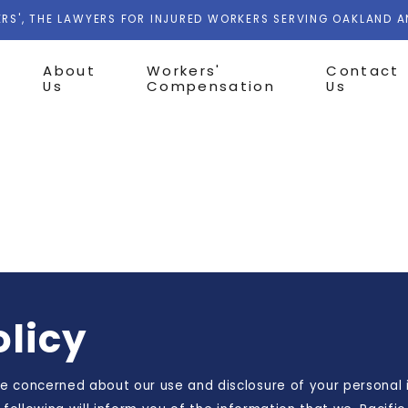
RS', THE LAWYERS FOR INJURED WORKERS SERVING OAKLAND 
About
Workers'
Contact
Us
Compensation
Us
olicy
 concerned about our use and disclosure of your personal i