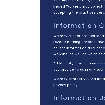
very important to us, and the
Injured Workers, may collect 
accepting the practices descri
Information C
We may collect non-personal
reveals nothing personal abo
collect information about th
Website, as well as which of
Additionally, if you communic
you provide to us in any suc
We may contact you via email 
privacy policy.
Information U