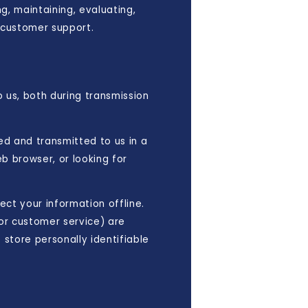
g, maintaining, evaluating,
g customer support.
 us, both during transmission
ted and transmitted to us in a
b browser, or looking for
ect your information offline.
or customer service) are
store personally identifiable