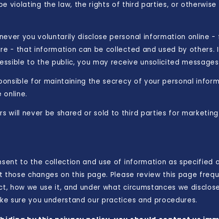
 violating the law, the rights of third parties, or otherwise
ever you voluntarily disclose personal information online -
re - that information can be collected and used by others. I
cessible to the public, you may receive unsolicited messages 
sponsible for maintaining the secrecy of your personal infor
 online.
 will never be shared or sold to third parties for marketing
nsent to the collection and use of information as specified
ost those changes on this page. Please review this page fre
ect, how we use it, and under what circumstances we disclos
make sure you understand our practices and procedures.