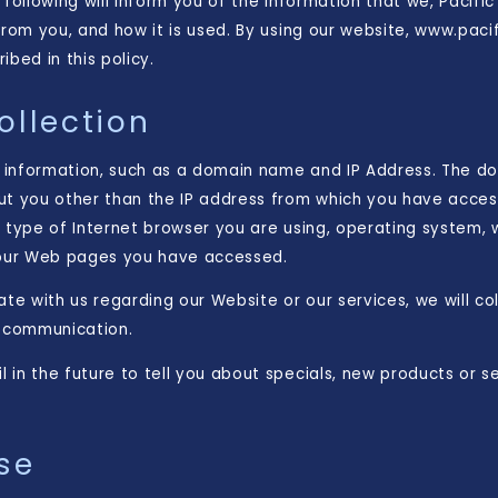
 following will inform you of the information that we, Pacifi
from you, and how it is used. By using our website, www.pac
bed in this policy.
ollection
 information, such as a domain name and IP Address. The d
ut you other than the IP address from which you have acces
e type of Internet browser you are using, operating system,
 our Web pages you have accessed.
ate with us regarding our Website or our services, we will co
h communication.
in the future to tell you about specials, new products or se
se