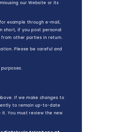
 misusing our Website or its
 for example through e-mail,
n short, if you post personal
from other parties in return.
mation. Please be careful and
 purposes.
 above. If we make changes to
quently to remain up-to-date
e it. You must review the new