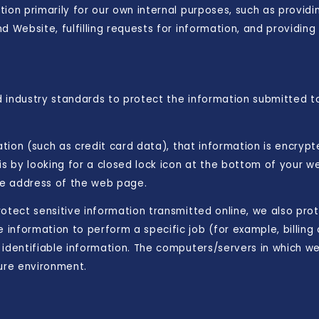
ion primarily for our own internal purposes, such as providin
d Website, fulfilling requests for information, and providin
 industry standards to protect the information submitted to
mation (such as credit card data), that information is encryp
is by looking for a closed lock icon at the bottom of your we
the address of the web page.
otect sensitive information transmitted online, we also prot
information to perform a specific job (for example, billing 
identifiable information. The computers/servers in which we 
cure environment.