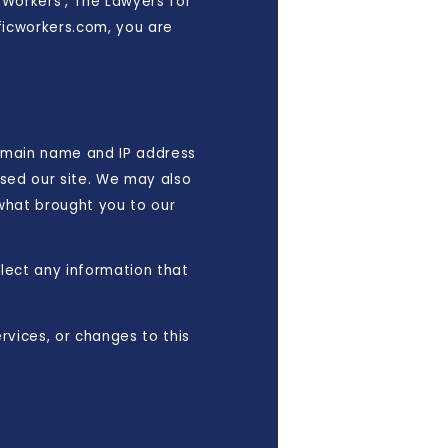
c Workers', The Lawyers for
ificworkers.com, you are
omain name and IP address
sed our site. We may also
 what brought you to our
llect any information that
rvices, or changes to this