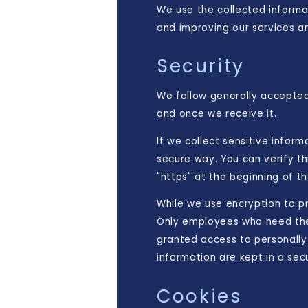
We use the collected informat
and improving our services an
Security
We follow generally accepted
and once we receive it.
If we collect sensitive infor
secure way. You can verify th
"https" at the beginning of 
While we use encryption to pr
Only employees who need the 
granted access to personally 
information are kept in a se
Cookies