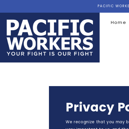
PACIFIC WORKE
Home
Privacy P
We recognize that you may be