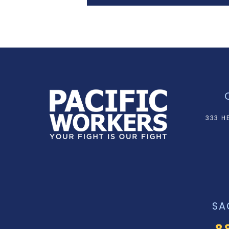
333 H
SA
8