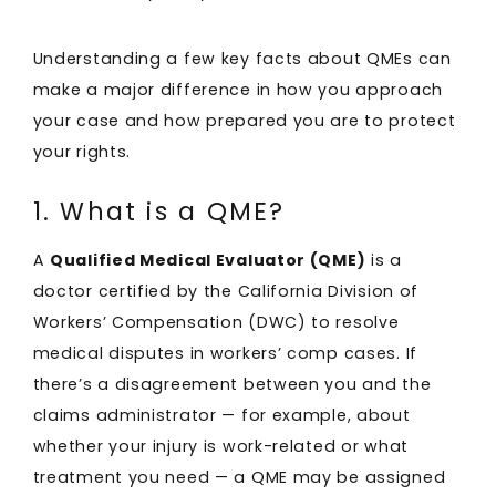
Understanding a few key facts about QMEs can
make a major difference in how you approach
your case and how prepared you are to protect
your rights.
1. What is a QME?
A
Qualified Medical Evaluator (QME)
is a
doctor certified by the California Division of
Workers’ Compensation (DWC) to resolve
medical disputes in workers’ comp cases. If
there’s a disagreement between you and the
claims administrator — for example, about
whether your injury is work-related or what
treatment you need — a QME may be assigned