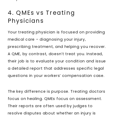
4. QMEs vs Treating
Physicians
Your treating physician is focused on providing
medical care – diagnosing your injury,
prescribing treatment, and helping you recover.
A QME, by contrast, doesn’t treat you. Instead,
their job is to evaluate your condition and issue
a detailed report that addresses specific legal
questions in your workers’ compensation case.
The key difference is purpose. Treating doctors
focus on healing. QMEs focus on assessment.
Their reports are often used by judges to
resolve disputes about whether an injury is