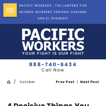
PACIFIC WORKERS', THE LAWYERS FOR
INJURED WORKERS SERVING OAKLAND
AND EL SEGUNDO
888-740-6434
Call Now
October
Prev Post
|
Next Post
4 Decisive Things You