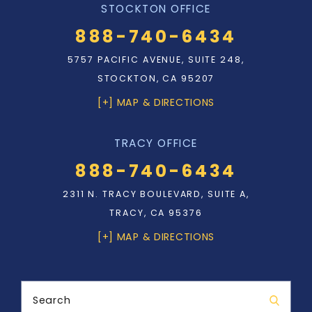
STOCKTON OFFICE
888-740-6434
5757 PACIFIC AVENUE, SUITE 248,
STOCKTON, CA 95207
[+] MAP & DIRECTIONS
TRACY OFFICE
888-740-6434
2311 N. TRACY BOULEVARD, SUITE A,
TRACY, CA 95376
[+] MAP & DIRECTIONS
Search