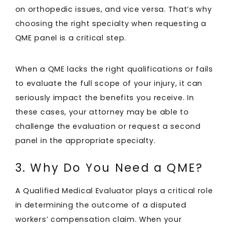
on orthopedic issues, and vice versa. That’s why
choosing the right specialty when requesting a
QME panel is a critical step.
When a QME lacks the right qualifications or fails
to evaluate the full scope of your injury, it can
seriously impact the benefits you receive. In
these cases, your attorney may be able to
challenge the evaluation or request a second
panel in the appropriate specialty.
3. Why Do You Need a QME?
A Qualified Medical Evaluator plays a critical role
in determining the outcome of a disputed
workers’ compensation claim. When your