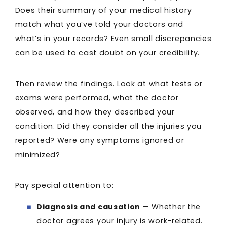
Does their summary of your medical history
match what you’ve told your doctors and
what’s in your records? Even small discrepancies
can be used to cast doubt on your credibility.
Then review the findings. Look at what tests or
exams were performed, what the doctor
observed, and how they described your
condition. Did they consider all the injuries you
reported? Were any symptoms ignored or
minimized?
Pay special attention to:
Diagnosis and causation
— Whether the
doctor agrees your injury is work-related.