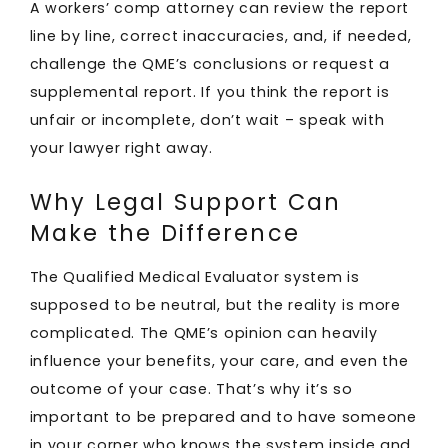
A workers’ comp attorney can review the report
line by line, correct inaccuracies, and, if needed,
challenge the QME’s conclusions or request a
supplemental report. If you think the report is
unfair or incomplete, don’t wait – speak with
your lawyer right away.
Why Legal Support Can
Make the Difference
The Qualified Medical Evaluator system is
supposed to be neutral, but the reality is more
complicated. The QME’s opinion can heavily
influence your benefits, your care, and even the
outcome of your case. That’s why it’s so
important to be prepared and to have someone
in your corner who knows the system inside and