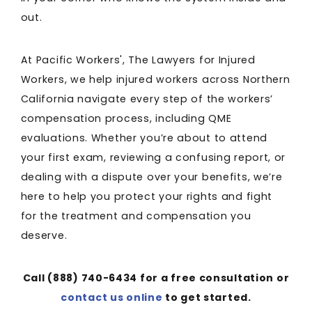
out.
At Pacific Workers', The Lawyers for Injured
Workers, we help injured workers across Northern
California navigate every step of the workers’
compensation process, including QME
evaluations. Whether you’re about to attend
your first exam, reviewing a confusing report, or
dealing with a dispute over your benefits, we’re
here to help you protect your rights and fight
for the treatment and compensation you
deserve.
Call
(888) 740-6434
for a free consultation or
contact us online
to get started.