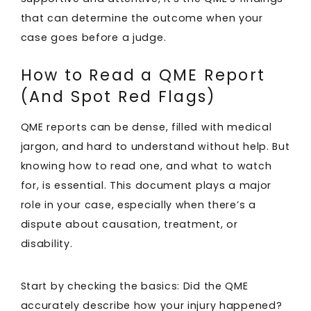
that can determine the outcome when your
case goes before a judge.
How to Read a QME Report
(And Spot Red Flags)
QME reports can be dense, filled with medical
jargon, and hard to understand without help. But
knowing how to read one, and what to watch
for, is essential. This document plays a major
role in your case, especially when there’s a
dispute about causation, treatment, or
disability.
Start by checking the basics: Did the QME
accurately describe how your injury happened?