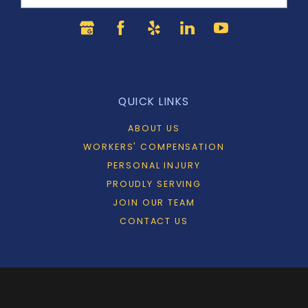
QUICK LINKS
ABOUT US
WORKERS' COMPENSATION
PERSONAL INJURY
PROUDLY SERVING
JOIN OUR TEAM
CONTACT US