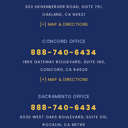
333 HEGENBERGER ROAD, SUITE 751,
OAKLAND, CA 94621
[+] MAP & DIRECTIONS
CONCORD OFFICE
888-740-6434
1855 GATEWAY BOULEVARD, SUITE 180,
CONCORD, CA 94520
[+] MAP & DIRECTIONS
SACRAMENTO OFFICE
888-740-6434
6020 WEST OAKS BOULEVARD, SUITE 310,
ROCKLIN, CA 95765