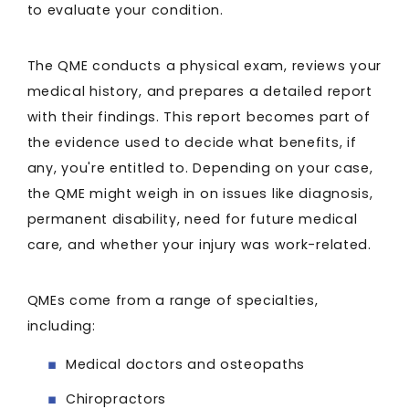
to evaluate your condition.
The QME conducts a physical exam, reviews your
medical history, and prepares a detailed report
with their findings. This report becomes part of
the evidence used to decide what benefits, if
any, you're entitled to. Depending on your case,
the QME might weigh in on issues like diagnosis,
permanent disability, need for future medical
care, and whether your injury was work-related.
QMEs come from a range of specialties,
including:
Medical doctors and osteopaths
Chiropractors