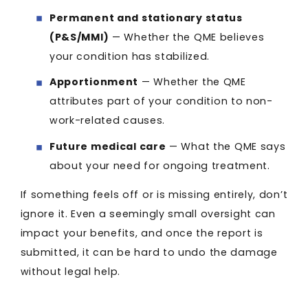
Permanent and stationary status
(P&S/MMI)
— Whether the QME believes
your condition has stabilized.
Apportionment
— Whether the QME
attributes part of your condition to non-
work-related causes.
Future medical care
— What the QME says
about your need for ongoing treatment.
If something feels off or is missing entirely, don’t
ignore it. Even a seemingly small oversight can
impact your benefits, and once the report is
submitted, it can be hard to undo the damage
without legal help.