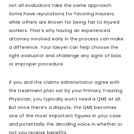
not all evaluators take the same approach.
Some have reputations for favoring insurers,
while others are known for being fair to injured
workers. That’s why having an experienced
attorney involved early in the process can make
a difference. Your lawyer can help choose the
right evaluator and challenge any signs of bias
or improper procedure.
If you and the claims administrator agree with
the treatment plan set by your Primary Treating
Physician, you typically won’t need a QME at all.
But once there’s a dispute, the QME becomes
one of the most important figures in your case
and potentially the deciding voice in whether or
not you receive benefits.