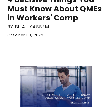
Must Know About QMEs
in Workers' Comp
BY BILAL KASSEM
October 03, 2022