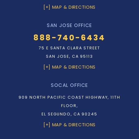
[+] MAP & DIRECTIONS
SAN JOSE OFFICE
888-740-6434
75 E SANTA CLARA STREET
SAN JOSE, CA 95113
[+] MAP & DIRECTIONS
SOCAL OFFICE
909 NORTH PACIFIC COAST HIGHWAY, 11TH
FLOOR,
EL SEGUNDO, CA 90245
[+] MAP & DIRECTIONS