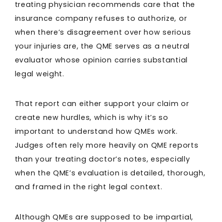
treating physician recommends care that the
insurance company refuses to authorize, or
when there’s disagreement over how serious
your injuries are, the QME serves as a neutral
evaluator whose opinion carries substantial
legal weight.
That report can either support your claim or
create new hurdles, which is why it’s so
important to understand how QMEs work.
Judges often rely more heavily on QME reports
than your treating doctor’s notes, especially
when the QME’s evaluation is detailed, thorough,
and framed in the right legal context.
Although QMEs are supposed to be impartial,