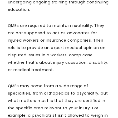
undergoing ongoing training through continuing
education.
QMEs are required to maintain neutrality. They
are not supposed to act as advocates for
injured workers or insurance companies. Their
role is to provide an expert medical opinion on
disputed issues in a workers’ comp case,
whether that’s about injury causation, disability,
or medical treatment.
QMEs may come from a wide range of
specialties, from orthopedics to psychiatry, but
what matters most is that they are certified in
the specific area relevant to your injury. For
example, a psychiatrist isn’t allowed to weigh in