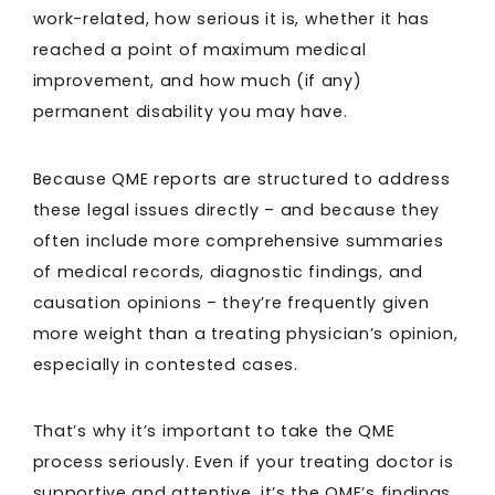
work-related, how serious it is, whether it has
reached a point of maximum medical
improvement, and how much (if any)
permanent disability you may have.
Because QME reports are structured to address
these legal issues directly – and because they
often include more comprehensive summaries
of medical records, diagnostic findings, and
causation opinions – they’re frequently given
more weight than a treating physician’s opinion,
especially in contested cases.
That’s why it’s important to take the QME
process seriously. Even if your treating doctor is
supportive and attentive, it’s the QME’s findings