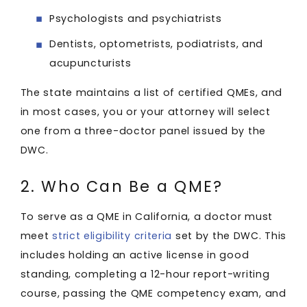
Psychologists and psychiatrists
Dentists, optometrists, podiatrists, and
acupuncturists
The state maintains a list of certified QMEs, and
in most cases, you or your attorney will select
one from a three-doctor panel issued by the
DWC.
2. Who Can Be a QME?
To serve as a QME in California, a doctor must
meet
strict eligibility criteria
set by the DWC. This
includes holding an active license in good
standing, completing a 12-hour report-writing
course, passing the QME competency exam, and