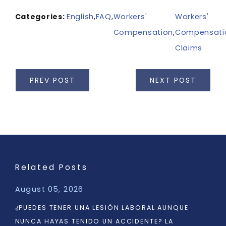
Categories:
English
,
FAQ
,
Workers'
Workers'
Compensation
,
Compensati
Claims
PREV POST
NEXT POST
Related Posts
August 05, 2026
¿PUEDES TENER UNA LESIÓN LABORAL AUNQUE
NUNCA HAYAS TENIDO UN ACCIDENTE? LA