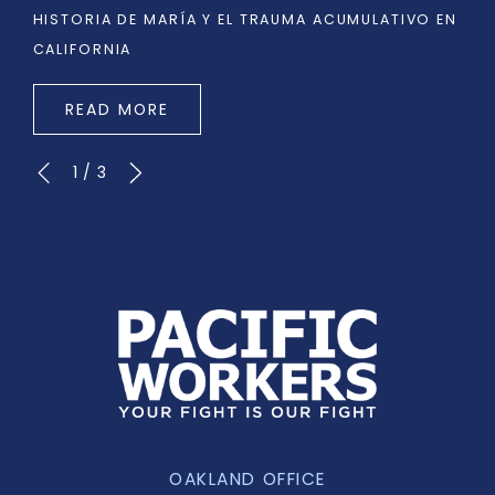
HISTORIA DE MARÍA Y EL TRAUMA ACUMULATIVO EN
CALIFORNIA
READ MORE
1
/
3
OAKLAND OFFICE