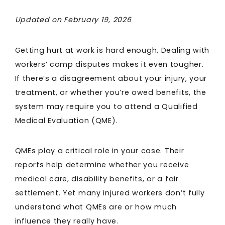
Updated on February 19, 2026
Getting hurt at work is hard enough. Dealing with
workers’ comp disputes makes it even tougher.
If there’s a disagreement about your injury, your
treatment, or whether you’re owed benefits, the
system may require you to attend a Qualified
Medical Evaluation (QME).
QMEs play a critical role in your case. Their
reports help determine whether you receive
medical care, disability benefits, or a fair
settlement. Yet many injured workers don’t fully
understand what QMEs are or how much
influence they really have.