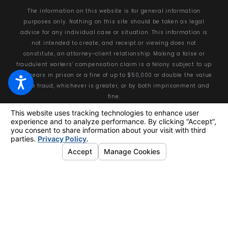
The information on this website is for general information
purposes only. Nothing on this site should be taken as legal
advice for any individual case or situation. This information is
not intended to create, and receipt or viewing does not
constitute, an attorney-client relationship. Making a false or
fraudulent workers’ compensation claim is a felony subject to up
to 5 years in prison or a fine of up to $50,000 or double the value
of the fraud, whichever is greater, or by both imprisonment and
fine.
© 2026 All Rights Reserved.
Your Privacy Choices
Site Map
Privacy Policy