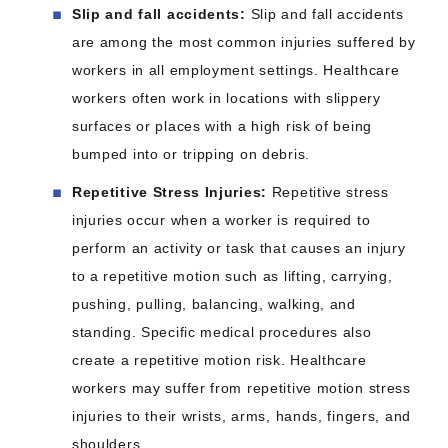
Slip and fall accidents:
Slip and fall accidents
are among the most common injuries suffered by
workers in all employment settings. Healthcare
workers often work in locations with slippery
surfaces or places with a high risk of being
bumped into or tripping on debris.
Repetitive Stress Injuries:
Repetitive stress
injuries occur when a worker is required to
perform an activity or task that causes an injury
to a repetitive motion such as lifting, carrying,
pushing, pulling, balancing, walking, and
standing. Specific medical procedures also
create a repetitive motion risk. Healthcare
workers may suffer from repetitive motion stress
injuries to their wrists, arms, hands, fingers, and
shoulders.