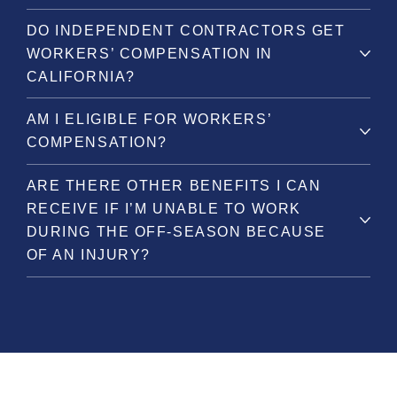
DO INDEPENDENT CONTRACTORS GET
WORKERS’ COMPENSATION IN
CALIFORNIA?
AM I ELIGIBLE FOR WORKERS’
COMPENSATION?
ARE THERE OTHER BENEFITS I CAN
RECEIVE IF I’M UNABLE TO WORK
DURING THE OFF-SEASON BECAUSE
OF AN INJURY?