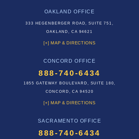
OAKLAND OFFICE
333 HEGENBERGER ROAD, SUITE 751,
OAKLAND, CA 94621
[+] MAP & DIRECTIONS
CONCORD OFFICE
888-740-6434
1855 GATEWAY BOULEVARD, SUITE 180,
CONCORD, CA 94520
[+] MAP & DIRECTIONS
SACRAMENTO OFFICE
888-740-6434