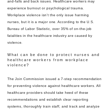
and-falls and back issues. Healthcare workers may
experience burnout or psychological trauma.
Workplace violence isn’t the only issue harming
nurses, but it is a major one. According to the U.S.
Bureau of Labor Statistic, over 35% of on-the-job
fatalities in the healthcare industry are caused by
violence.
What can be done to protect nurses and
healthcare workers from workplace
violence?
The Join Commission issued a 7-step recommendation
for preventing violence against healthcare workers. All
healthcare providers should take heed of these
recommendations and establish clear reporting
systems, thoroughly train staff, and track and analyze