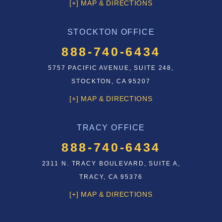
[+] MAP & DIRECTIONS
STOCKTON OFFICE
888-740-6434
5757 PACIFIC AVENUE, SUITE 248,
STOCKTON, CA 95207
[+] MAP & DIRECTIONS
TRACY OFFICE
888-740-6434
2311 N. TRACY BOULEVARD, SUITE A,
TRACY, CA 95376
[+] MAP & DIRECTIONS