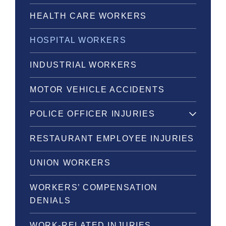
HEALTH CARE WORKERS
HOSPITAL WORKERS
INDUSTRIAL WORKERS
MOTOR VEHICLE ACCIDENTS
POLICE OFFICER INJURIES
RESTAURANT EMPLOYEE INJURIES
UNION WORKERS
WORKERS’ COMPENSATION
DENIALS
WORK-RELATED INJURIES