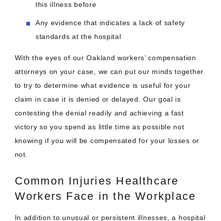
this illness before
Any evidence that indicates a lack of safety
standards at the hospital
With the eyes of our Oakland workers’ compensation
attorneys on your case, we can put our minds together
to try to determine what evidence is useful for your
claim in case it is denied or delayed. Our goal is
contesting the denial readily and achieving a fast
victory so you spend as little time as possible not
knowing if you will be compensated for your losses or
not.
Common Injuries Healthcare
Workers Face in the Workplace
In addition to unusual or persistent illnesses, a hospital