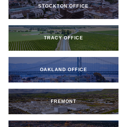
STOCKTON OFFICE
TRACY OFFICE
OAKLAND OFFICE
FREMONT