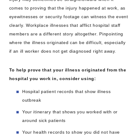
comes to proving that the injury happened at work, as
eyewitnesses or security footage can witness the event
clearly. Workplace illnesses that afflict hospital staff
members are a different story altogether. Pinpointing
where the illness originated can be difficult, especially
if an ill worker does not get diagnosed right away.
To help prove that your illness originated from the
hospital you work in, consider using:
Hospital patient records that show illness
outbreak
Your itinerary that shows you worked with or
around sick patients
Your health records to show you did not have