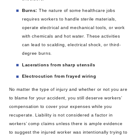
Burns:
The nature of some healthcare jobs
requires workers to handle sterile materials,
operate electrical and mechanical tools, or work
with chemicals and hot water. These activities
can lead to scalding, electrical shock, or third-
degree burns.
Lacerations from sharp utensils
Electrocution from frayed wiring
No matter the type of injury and whether or not you are
to blame for your accident, you still deserve workers’
compensation to cover your expenses while you
recuperate. Liability is not considered a factor in
workers’ comp claims unless there is ample evidence
to suggest the injured worker was intentionally trying to