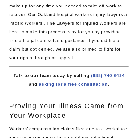
make up for any time you needed to take off work to
recover. Our Oakland hospital workers injury lawyers at
Pacific Workers', The Lawyers for Injured Workers are
here to make this process easy for you by providing
trusted legal counsel and guidance. If you did file a
claim but got denied, we are also primed to fight for
your rights through an appeal.
Talk to our team today by calling
(888) 740-6434
and
asking for a free consultation
.
Proving Your Illness Came from
Your Workplace
Workers’ compensation claims filed due to a workplace
injury may sometimes be straightforward when it