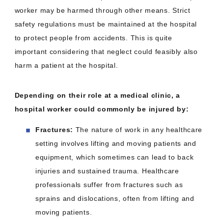
worker may be harmed through other means. Strict
safety regulations must be maintained at the hospital
to protect people from accidents. This is quite
important considering that neglect could feasibly also
harm a patient at the hospital.
Depending on their role at a medical clinic, a
hospital worker could commonly be injured by:
Fractures:
The nature of work in any healthcare
setting involves lifting and moving patients and
equipment, which sometimes can lead to back
injuries and sustained trauma. Healthcare
professionals suffer from fractures such as
sprains and dislocations, often from lifting and
moving patients.