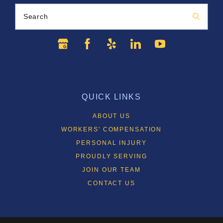
Search
QUICK LINKS
ABOUT US
WORKERS' COMPENSATION
PERSONAL INJURY
PROUDLY SERVING
JOIN OUR TEAM
CONTACT US