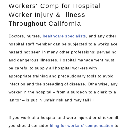
Workers' Comp for Hospital
Worker Injury & Illness
Throughout California
Doctors, nurses,
healthcare specialists
, and any other
hospital staff member can be subjected to a workplace
hazard not seen in many other professions: pervading
and dangerous illnesses. Hospital management must
be careful to supply all hospital workers with
appropriate training and precautionary tools to avoid
infection and the spreading of disease. Otherwise, any
worker in the hospital – from a surgeon to a clerk to a
janitor – is put in unfair risk and may fall ill.
If you work at a hospital and were injured or stricken ill,
you should consider
filing for workers’ compensation
to