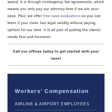
award, it is through contingency fee agreements, which
means you only pay our attorney fees if we win your
case. Plus, we offer
free case evaluations
so you can
learn if your claim has legal validity without paying
upfront for our time. It is all part of putting the clients’
needs first and foremost.
Call our offices today to get started with your
case!
Workers' Compensation
AIRLINE & AIRPORT EMPLOYEES