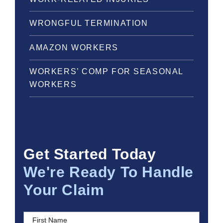
WRONGFUL TERMINATION
AMAZON WORKERS
WORKERS’ COMP FOR SEASONAL
WORKERS
Get Started Today
We're Ready To Handle
Your Claim
First Name