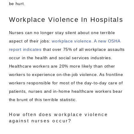
be hurt.
Workplace Violence In Hospitals
Nurses can no longer stay silent about one terrible
aspect of their jobs:
workplace violence.
A new OSHA
report indicates
that over 75% of all workplace assaults
occur in the health and social services industries.
Healthcare workers are 20% more likely than other
workers to experience on-the-job violence. As frontline
workers responsible for most of the day-to-day care of
patients, nurses and in-home healthcare workers bear
the brunt of this terrible statistic.
How often does workplace violence
against nurses occur?