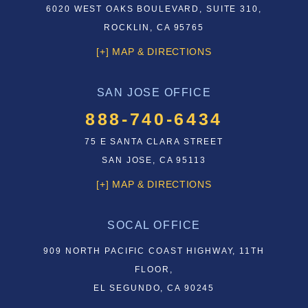
6020 WEST OAKS BOULEVARD, SUITE 310,
ROCKLIN, CA 95765
[+] MAP & DIRECTIONS
SAN JOSE OFFICE
888-740-6434
75 E SANTA CLARA STREET
SAN JOSE, CA 95113
[+] MAP & DIRECTIONS
SOCAL OFFICE
909 NORTH PACIFIC COAST HIGHWAY, 11TH
FLOOR,
EL SEGUNDO, CA 90245