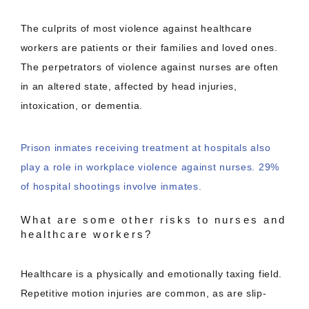
The culprits of most violence against healthcare
workers are patients or their families and loved ones.
The perpetrators of violence against nurses are often
in an altered state, affected by head injuries,
intoxication, or dementia.
Prison inmates receiving treatment at hospitals also
play a role in workplace violence against nurses. 29%
of hospital shootings involve inmates.
What are some other risks to nurses and
healthcare workers?
Healthcare is a physically and emotionally taxing field.
Repetitive motion injuries are common, as are slip-