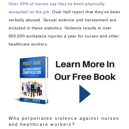
Over 20% of nurses say they’ve been physically
assaulted on the job
. Over half report that they’ve been
verbally abused. Sexual violence and harassment are
included in these statistics. Violence results in over
650,000 workplace injuries a year for nurses and other
healthcare workers.
Who perpetrates violence against nurses
and healthcare workers?