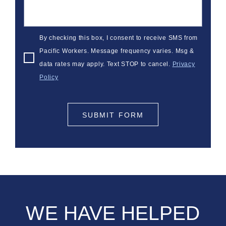
By checking this box, I consent to receive SMS from
Pacific Workers. Message frequency varies. Msg &
data rates may apply. Text STOP to cancel.
Privacy
Policy
SUBMIT FORM
WE HAVE HELPED