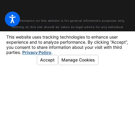
The information on this website is for general information purposes only.
Nothing on this site should be taken as legal advice for any individual
case or situation. This information is not intended to create, and receipt
or viewing does not constitute, an attorney-client relationship. Making a
false or fraudulent workers’ compensation claim is a felony subject to up
to 5 years in prison or a fine of up to $50,000 or double the value of the
fraud, whichever is greater, or by both imprisonment and fine.
© 2026 All Rights Reserved.
Your Privacy Choices
Site Map
Privacy Policy