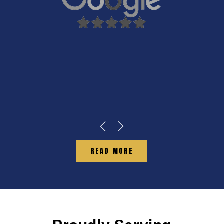
READ MORE