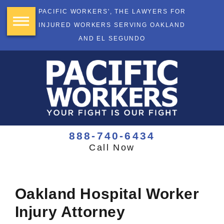
PACIFIC WORKERS', THE LAWYERS FOR
INJURED WORKERS SERVING OAKLAND
AND EL SEGUNDO
888-740-6434
Call Now
Oakland Hospital Worker
Injury Attorney