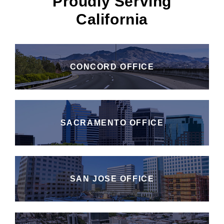
Proudly Serving
California
CONCORD OFFICE
SACRAMENTO OFFICE
SAN JOSE OFFICE