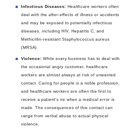
Infectious Diseases:
Healthcare workers often
deal with the after-effects of illness or accidents
and may be exposed to potentially infectious
diseases, including HIV, Hepatitis C, and
Methicillin-resistant Staphylococcus aureus
(MRSA).
Violence:
While every business has to deal with
the occasional angry customer, healthcare
workers are almost always at risk of unwanted
contact. Caring for people is a noble profession,
and healthcare workers are often the first to
receive a patient's ire when a medical error is
made. The consequences of this contact can
range from verbal abuse to actual physical
violence.