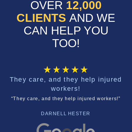
OVER
12,000
CLIENTS
AND WE
CAN HELP YOU
TOO!
They care, and they help injured
workers!
“They care, and they help injured workers!”
DARNELL HESTER