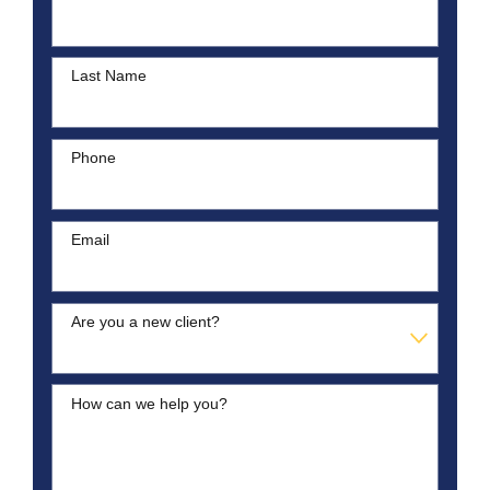
Last Name
Phone
Email
Are you a new client?
How can we help you?