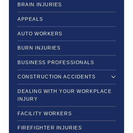
BRAIN INJURIES
APPEALS
AUTO WORKERS
BURN INJURIES
BUSINESS PROFESSIONALS
CONSTRUCTION ACCIDENTS
DEALING WITH YOUR WORKPLACE
INJURY
FACILITY WORKERS
FIREFIGHTER INJURIES