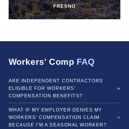
FRESNO
Workers' Comp
FAQ
ARE INDEPENDENT CONTRACTORS
ELIGIBLE FOR WORKERS’
COMPENSATION BENEFITS?
WHAT IF MY EMPLOYER DENIES MY
WORKERS’ COMPENSATION CLAIM
BECAUSE I’M A SEASONAL WORKER?