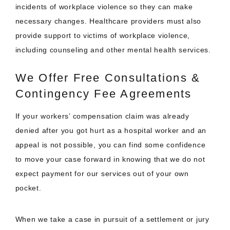
incidents of workplace violence so they can make
necessary changes. Healthcare providers must also
provide support to victims of workplace violence,
including counseling and other mental health services.
We Offer Free Consultations &
Contingency Fee Agreements
If your workers’ compensation claim was already
denied after you got hurt as a hospital worker and an
appeal is not possible, you can find some confidence
to move your case forward in knowing that we do not
expect payment for our services out of your own
pocket.
When we take a case in pursuit of a settlement or jury