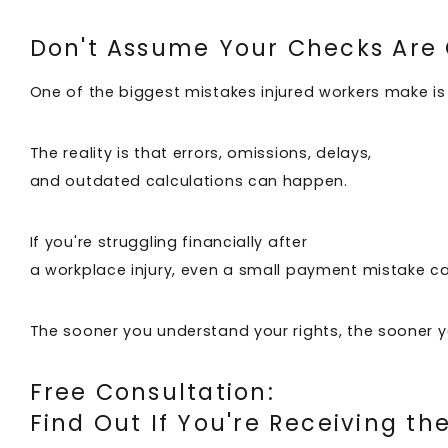
Don't Assume Your Checks Are
One of the biggest mistakes injured workers make is
The reality is that errors, omissions, delays,
and outdated calculations can happen.
If you're struggling financially after
a workplace injury, even a small payment mistake ca
The sooner you understand your rights, the sooner 
Free Consultation:
Find Out If You're Receiving t