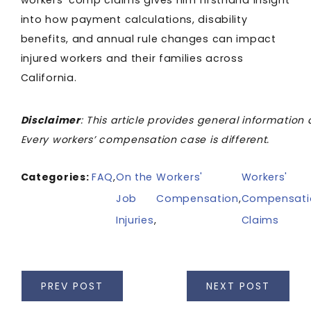
workers’ comp claims gives him firsthand insight
into how payment calculations, disability
benefits, and annual rule changes can impact
injured workers and their families across
California.
Disclaimer
: This article provides general information 
Every workers’ compensation case is different.
Categories:
FAQ
,
On the
Workers'
Workers'
Job
Compensation
,
Compensati
Injuries
,
Claims
PREV POST
NEXT POST