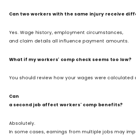
Can two workers with the same injury receive dif
Yes. Wage history, employment circumstances,
and claim details all influence payment amounts.
What if my workers' comp check seems too low?
You should review how your wages were calculated a
Can
a second job affect workers' comp benefits?
Absolutely.
In some cases, earnings from multiple jobs may impa