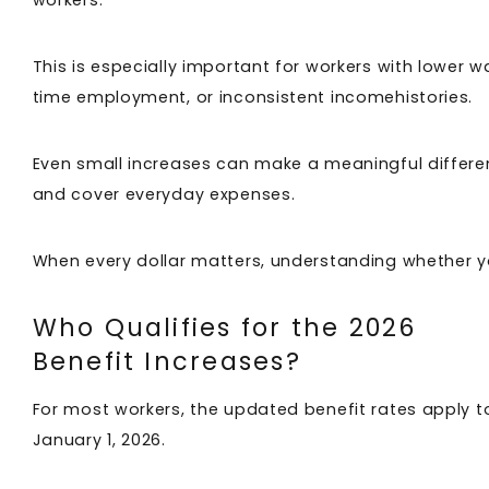
This is especially important for workers with lower w
time employment, or inconsistent incomehistories.
Even small increases can make a meaningful differenc
and cover everyday expenses.
When every dollar matters, understanding whether y
Who Qualifies for the 2026
Benefit Increases?
For most workers, the updated benefit rates apply to 
January 1, 2026.