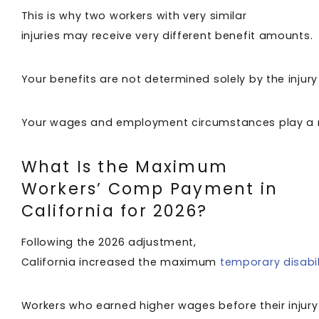
This is why two workers with very similar
injuries may receive very different benefit amounts.
Your benefits are not determined solely by the injury 
Your wages and employment circumstances play a m
What Is the Maximum
Workers’ Comp Payment in
California for 2026?
Following the 2026 adjustment,
California increased the maximum
temporary disabil
Workers who earned higher wages before their injury 