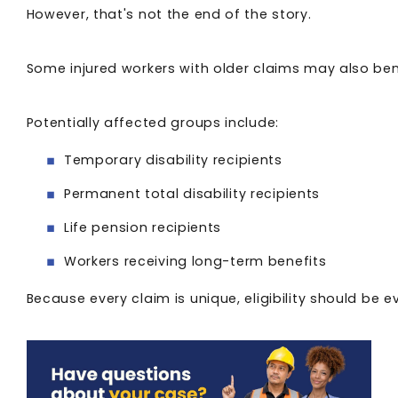
However, that's not the end of the story.
Some injured workers with older claims may also be
Potentially affected groups include:
Temporary disability recipients
Permanent total disability recipients
Life pension recipients
Workers receiving long-term benefits
Because every claim is unique, eligibility should be