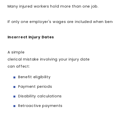
Many injured workers hold more than one job.
If only one employer's wages are included when benef
Incorrect Injury Dates
A simple
clerical mistake involving your injury date
can affect:
Benefit eligibility
Payment periods
Disability calculations
Retroactive payments