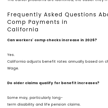
Frequently Asked Questions Ab
Comp Payments in
California
Can workers' comp checks increase in 2026?
Yes.
California adjusts benefit rates annually based on 
Wage.
Do older claims qualify for benefit increases?
Some may, particularly long-
term disability and life pension claims.