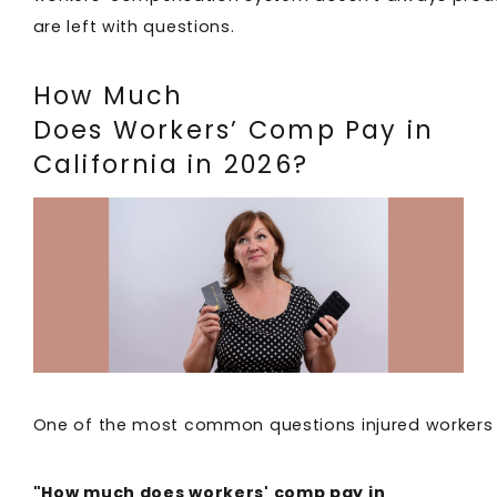
are left with questions.
How Much
Does Workers’ Comp Pay in
California in 2026?
One of the most common questions injured workers 
"How much does workers' comp pay in