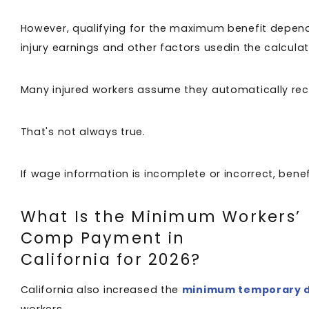
However, qualifying for the maximum benefit depen
injury earnings and other factors usedin the calcula
Many injured workers assume they automatically rec
That's not always true.
If wage information is incomplete or incorrect, ben
What Is the Minimum Workers’
Comp Payment in
California for 2026?
California also increased the
minimum temporary di
workers.