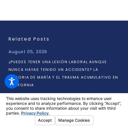
Related Posts
August 05, 2026
¿PUEDES TENER UNA LESIÓN LABORAL AUNQUE
NUNCA HAYAS TENIDO UN ACCIDENTE? LA
HISTORIA DE MARÍA Y EL TRAUMA ACUMULATIVO EN
CALIFORNIA
READ MORE
1
/
3