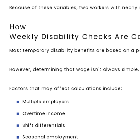
Because of these variables, two workers with nearly 
How
Weekly Disability Checks Are 
Most temporary disability benefits are based on a 
However, determining that wage isn't always simple
Factors that may affect calculations include:
Multiple employers
Overtime income
Shift differentials
Seasonal employment