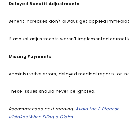
Delayed Benefit Adjustments
Benefit increases don't always get applied immediat
If annual adjustments weren't implemented correct
Missing Payments
Administrative errors, delayed medical reports, or
These issues should never be ignored.
Recommended next reading:
Avoid the 3 Biggest
Mistakes When Filing a Claim