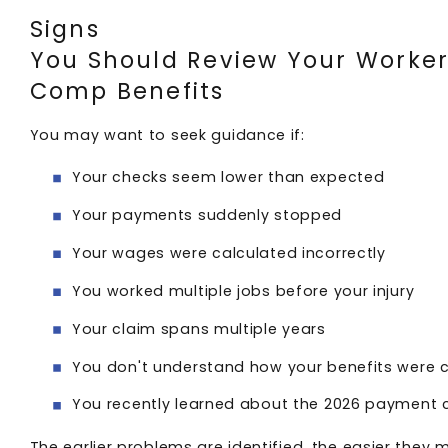
Signs
You Should Review Your Worker
Comp Benefits
You may want to seek guidance if:
Your checks seem lower than expected
Your payments suddenly stopped
Your wages were calculated incorrectly
You worked multiple jobs before your injury
Your claim spans multiple years
You don't understand how your benefits were 
You recently learned about the 2026 payment
The earlier problems are identified, the easier they 