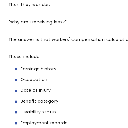
Then they wonder:
"Why am I receiving less?"
The answer is that workers' compensation calculatio
These include:
Earnings history
Occupation
Date of injury
Benefit category
Disability status
Employment records