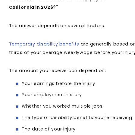
California in 2026?"
The answer depends on several factors.
Temporary disability benefits
are generally based o
thirds of your average weeklywage before your injur
The amount you receive can depend on:
Your earnings before the injury
Your employment history
Whether you worked multiple jobs
The type of disability benefits you're receiving
The date of your injury