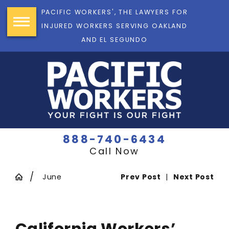
PACIFIC WORKERS', THE LAWYERS FOR
INJURED WORKERS SERVING OAKLAND
AND EL SEGUNDO
888-740-6434
Call Now
June
Prev Post
|
Next Post
California Workers’