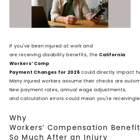
If you've been injured at work and
are receiving disability benefits, the
California
Workers’ Comp
Payment Changes for 2026
could directly impact 
Many injured workers assume their checks are automa
New payment rates, annual wage adjustments,
and calculation errors could mean you're receivingl
Why
Workers’ Compensation Benefit
So Much After an Injury