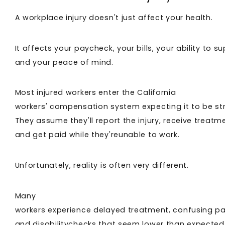
A workplace injury doesn't just affect your health.
It affects your paycheck, your bills, your ability to s
and your peace of mind.
Most injured workers enter the California
workers' compensation system expecting it to be st
They assume they'll report the injury, receive treatm
and get paid while they'reunable to work.
Unfortunately, reality is often very different.
Many
workers experience delayed treatment, confusing p
and disabilitychecks that seem lower than expected