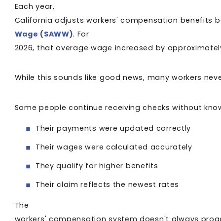
Each year,
California adjusts workers' compensation benefits
Wage (SAWW)
. For
2026, that average wage increased by approximatel
While this sounds like good news, many workers nev
Some people continue receiving checks without kno
Their payments were updated correctly
Their wages were calculated accurately
They qualify for higher benefits
Their claim reflects the newest rates
The
workers' compensation system doesn't always proacti