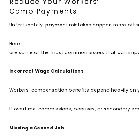
Reduce Your Workers’
Comp Payments
Unfortunately, payment mistakes happen more ofte
Here
are some of the most common issues that can imp
Incorrect Wage Calculations
Workers' compensation benefits depend heavily on
If overtime, commissions, bonuses, or secondary emp
Missing a Second Job