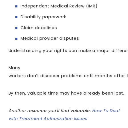
Independent Medical Review (IMR)
Disability paperwork
Claim deadlines
Medical provider disputes
Understanding your rights can make a major differe
Many
workers don't discover problems until months after 
By then, valuable time may have already been lost.
Another resource you’ll find valuable:
How To Deal
with Treatment Authorization Issues