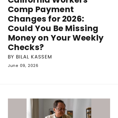
Comp Payment
Changes for 2026:
Could You Be Missing
Money on Your Weekly
Checks?
BY BILAL KASSEM
June 09, 2026