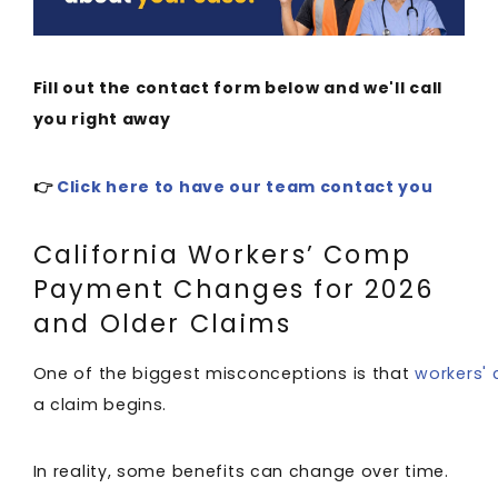
Fill out the contact form below and we'll call
you right away
👉
Click here to have our team contact you
California Workers’ Comp
Payment Changes for 2026
and Older Claims
One of the biggest misconceptions is that
workers'
a claim begins.
In reality, some benefits can change over time.