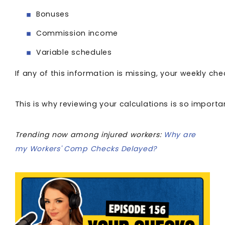
Bonuses
Commission income
Variable schedules
If any of this information is missing, your weekly ch
This is why reviewing your calculations is so importa
Trending now among injured workers:
Why are
my Workers' Comp Checks Delayed?