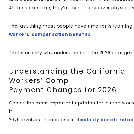
At the same time, they're trying to recover physicall
The last thing most people have time for is learnin
workers' compensation benefits
.
That's exactly why understanding the 2026 changes
Understanding the California
Workers’ Comp
Payment Changes for 2026
One of the most important updates for injured work
in
2026 involves an increase in
disability benefitrates