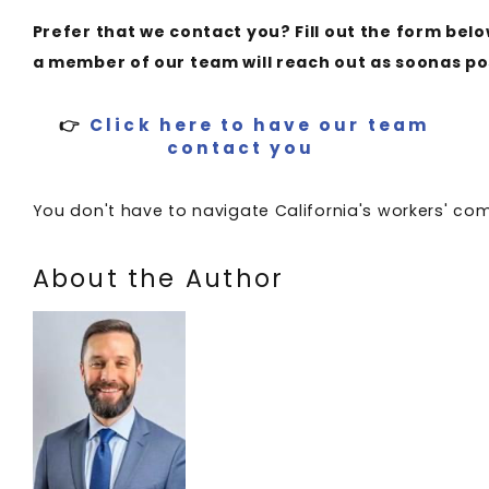
Prefer that we contact you? Fill out the form bel
a member of our team will reach out as soonas po
👉
Click here to have our team
contact you
You don't have to navigate California's workers' c
About the Author