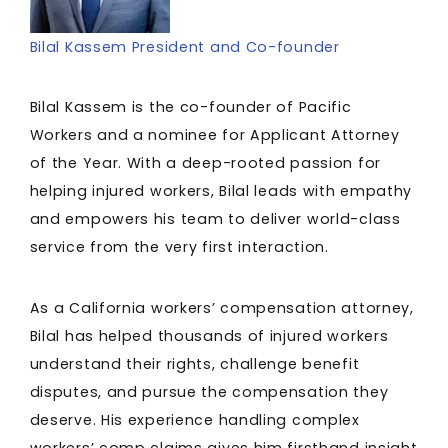
Bilal Kassem President and Co-founder
Bilal Kassem is the co-founder of Pacific
Workers and a nominee for Applicant Attorney
of the Year. With a deep-rooted passion for
helping injured workers, Bilal leads with empathy
and empowers his team to deliver world-class
service from the very first interaction.
As a California workers’ compensation attorney,
Bilal has helped thousands of injured workers
understand their rights, challenge benefit
disputes, and pursue the compensation they
deserve. His experience handling complex