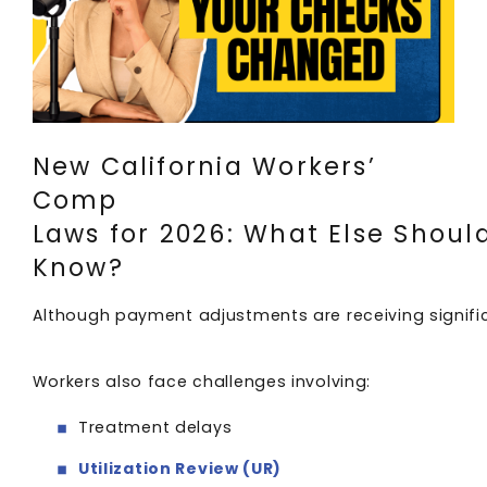
New California Workers’
Comp
Laws for 2026: What Else Shoul
Know?
Although payment adjustments are receiving significa
Workers also face challenges involving:
Treatment delays
Utilization Review (UR)