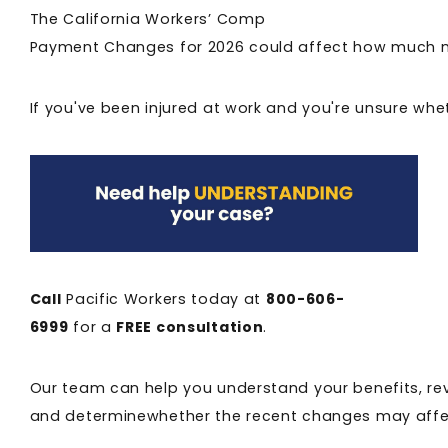
The California Workers’ Comp
Payment Changes for 2026 could affect how much mo
If you've been injured at work and you're unsure whe
Call
Pacific Workers today at
800-606-
6999
for a
FREE consultation
.
Our team can help you understand your benefits, re
and determinewhether the recent changes may affe