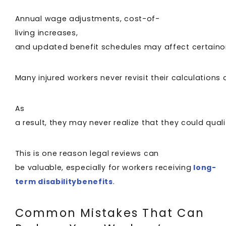
Annual wage adjustments, cost-of-
living increases,
and updated benefit schedules may affect certain
Many injured workers never revisit their calculations a
As
a result, they may never realize that they could qual
This is one reason legal reviews can
be valuable, especially for workers receiving
long-
term disabilitybenefits
.
Common Mistakes That Can