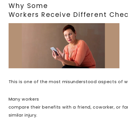
Why Some
Workers Receive Different Che
This is one of the most misunderstood aspects of 
Many workers
compare their benefits with a friend, coworker, or 
similar injury.