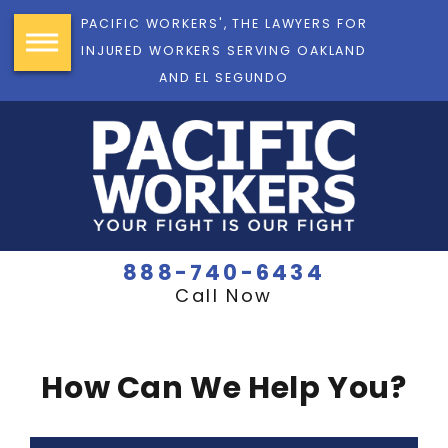
PACIFIC WORKERS', THE LAWYERS FOR
INJURED WORKERS SERVING OAKLAND
AND EL SEGUNDO
888-740-6434
Call Now
How Can We Help You?