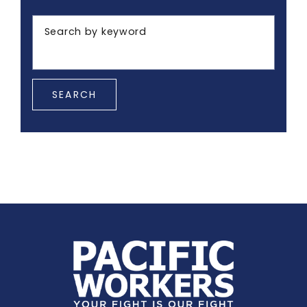
Search by keyword
SEARCH