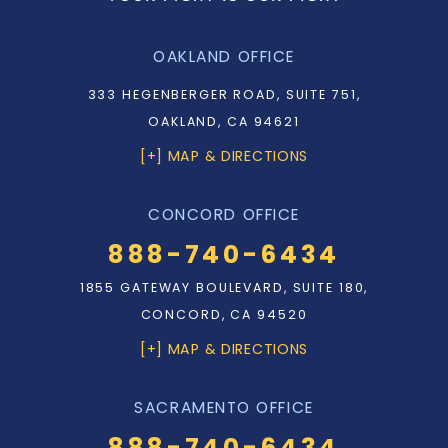
OAKLAND OFFICE
333 HEGENBERGER ROAD, SUITE 751,
OAKLAND, CA 94621
[+] MAP & DIRECTIONS
CONCORD OFFICE
888-740-6434
1855 GATEWAY BOULEVARD, SUITE 180,
CONCORD, CA 94520
[+] MAP & DIRECTIONS
SACRAMENTO OFFICE
888-740-6434