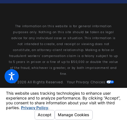
The information on this website is for general information
purposes only. Nothing on this site should be taken as legal
advice for any individual case or situation. This information is
not intended to create, and receipt or viewing does not
constitute, an attorney-client relationship. Making a false or
fraudulent workers’ compensation claim is a felony subject to up
to 5 years in prison or a fine of up to $50,000 or double the value
of the fraud, whichever is greater, or by both imprisonment and
fine.
© 2026 All Rights Reserved.
Your Privacy Choices
Site Map
Privacy Policy