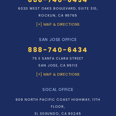
6020 WEST OAKS BOULEVARD, SUITE 310,
ROCKLIN, CA 95765
[+] MAP & DIRECTIONS
SAN JOSE OFFICE
888-740-6434
75 E SANTA CLARA STREET
SAN JOSE, CA 95113
[+] MAP & DIRECTIONS
SOCAL OFFICE
909 NORTH PACIFIC COAST HIGHWAY, 11TH
FLOOR,
EL SEGUNDO, CA 90245