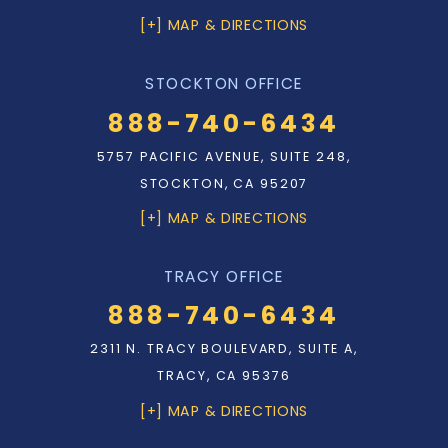
[+] MAP & DIRECTIONS
STOCKTON OFFICE
888-740-6434
5757 PACIFIC AVENUE, SUITE 248,
STOCKTON, CA 95207
[+] MAP & DIRECTIONS
TRACY OFFICE
888-740-6434
2311 N. TRACY BOULEVARD, SUITE A,
TRACY, CA 95376
[+] MAP & DIRECTIONS