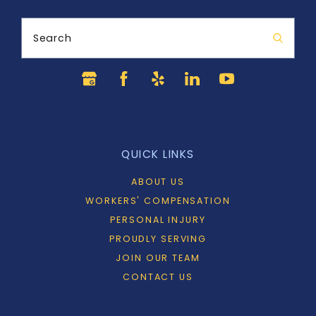
Search
QUICK LINKS
ABOUT US
WORKERS' COMPENSATION
PERSONAL INJURY
PROUDLY SERVING
JOIN OUR TEAM
CONTACT US