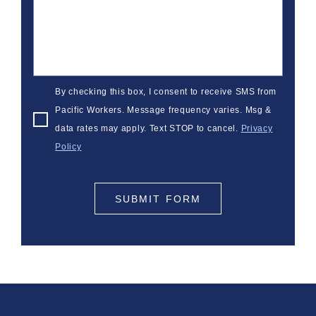
By checking this box, I consent to receive SMS from
Pacific Workers. Message frequency varies. Msg &
data rates may apply. Text STOP to cancel.
Privacy
Policy
SUBMIT FORM