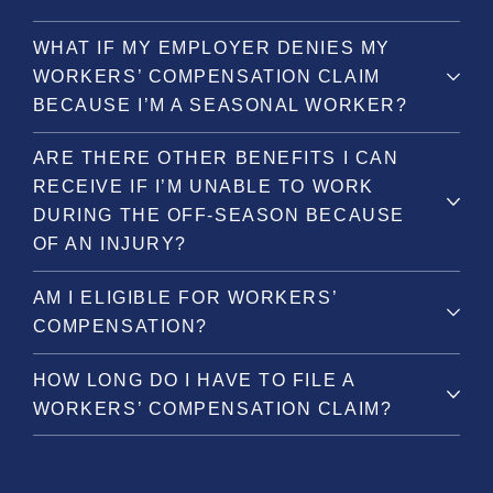
WHAT IF MY EMPLOYER DENIES MY
WORKERS’ COMPENSATION CLAIM
BECAUSE I’M A SEASONAL WORKER?
ARE THERE OTHER BENEFITS I CAN
RECEIVE IF I’M UNABLE TO WORK
DURING THE OFF-SEASON BECAUSE
OF AN INJURY?
AM I ELIGIBLE FOR WORKERS’
COMPENSATION?
HOW LONG DO I HAVE TO FILE A
WORKERS’ COMPENSATION CLAIM?