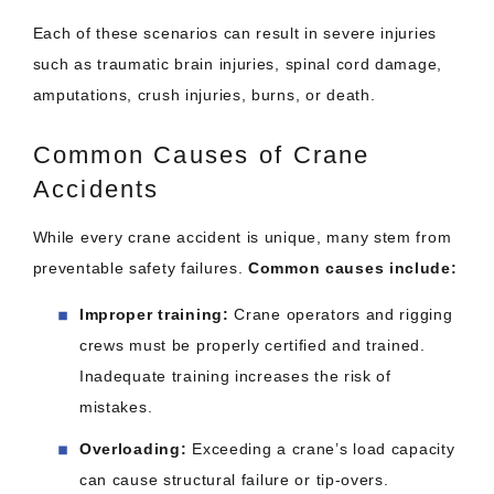
Each of these scenarios can result in severe injuries
such as traumatic brain injuries, spinal cord damage,
amputations, crush injuries, burns, or death.
Common Causes of Crane
Accidents
While every crane accident is unique, many stem from
preventable safety failures.
Common causes include:
Improper training:
Crane operators and rigging
crews must be properly certified and trained.
Inadequate training increases the risk of
mistakes.
Overloading:
Exceeding a crane’s load capacity
can cause structural failure or tip-overs.