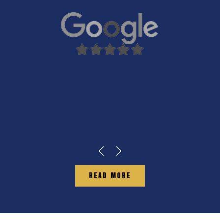
READ MORE