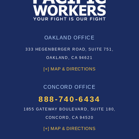
OAKLAND OFFICE
333 HEGENBERGER ROAD, SUITE 751,
OAKLAND, CA 94621
[+] MAP & DIRECTIONS
CONCORD OFFICE
888-740-6434
1855 GATEWAY BOULEVARD, SUITE 180,
CONCORD, CA 94520
[+] MAP & DIRECTIONS