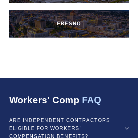
FRESNO
Workers' Comp
FAQ
ARE INDEPENDENT CONTRACTORS
ELIGIBLE FOR WORKERS’
COMPENSATION BENEFITS?