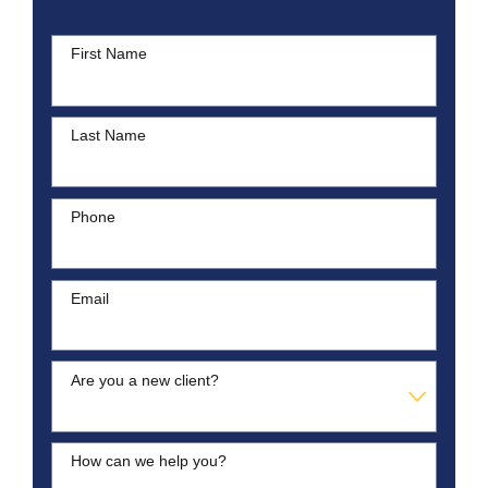
First Name
Last Name
Phone
Email
Are you a new client?
How can we help you?