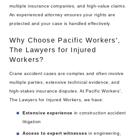
multiple insurance companies, and high-value claims.
An experienced attorney ensures your rights are
protected and your case is handled effectively.
Why Choose Pacific Workers',
The Lawyers for Injured
Workers?
Crane accident cases are complex and often involve
multiple parties, extensive technical evidence, and
high-stakes insurance disputes. At Pacific Workers',
The Lawyers for Injured Workers, we have:
Extensive experience
in construction accident
litigation
Access to expert witnesses
in engineering,