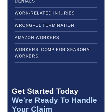
DENIALS
WORK-RELATED INJURIES
WRONGFUL TERMINATION
AMAZON WORKERS
WORKERS’ COMP FOR SEASONAL
WORKERS
Get Started Today
We're Ready To Handle
Your Claim