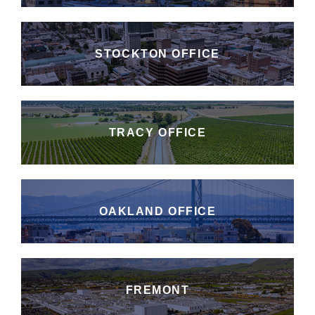
STOCKTON OFFICE
TRACY OFFICE
OAKLAND OFFICE
FREMONT