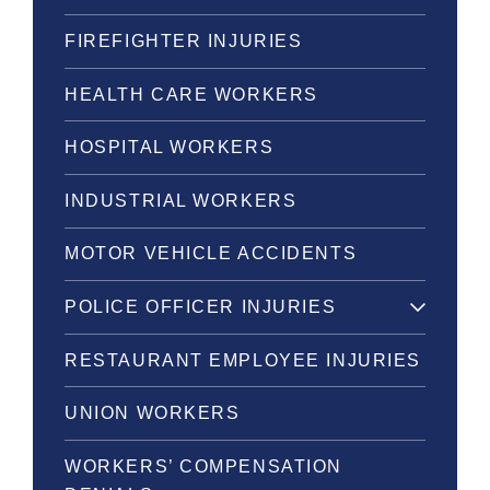
FIREFIGHTER INJURIES
HEALTH CARE WORKERS
HOSPITAL WORKERS
INDUSTRIAL WORKERS
MOTOR VEHICLE ACCIDENTS
POLICE OFFICER INJURIES
RESTAURANT EMPLOYEE INJURIES
UNION WORKERS
WORKERS’ COMPENSATION