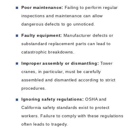
Poor maintenance:
Failing to perform regular
inspections and maintenance can allow
dangerous defects to go unnoticed.
Faulty equipment:
Manufacturer defects or
substandard replacement parts can lead to
catastrophic breakdowns.
Improper assembly or dismantling:
Tower
cranes, in particular, must be carefully
assembled and dismantled according to strict
procedures.
Ignoring safety regulations:
OSHA and
California safety standards exist to protect
workers. Failure to comply with these regulations
often leads to tragedy.