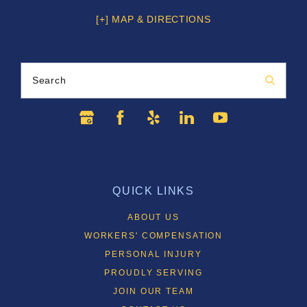
[+] MAP & DIRECTIONS
Search
QUICK LINKS
ABOUT US
WORKERS' COMPENSATION
PERSONAL INJURY
PROUDLY SERVING
JOIN OUR TEAM