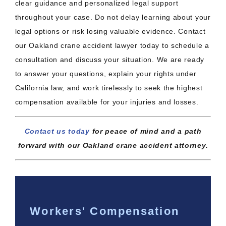
clear guidance and personalized legal support
throughout your case. Do not delay learning about your
legal options or risk losing valuable evidence. Contact
our Oakland crane accident lawyer today to schedule a
consultation and discuss your situation. We are ready
to answer your questions, explain your rights under
California law, and work tirelessly to seek the highest
compensation available for your injuries and losses.
Contact us today
for peace of mind and a path
forward with our Oakland crane accident attorney.
Workers' Compensation