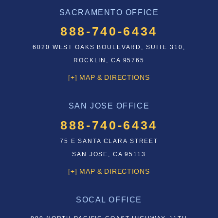
SACRAMENTO OFFICE
888-740-6434
6020 WEST OAKS BOULEVARD, SUITE 310,
ROCKLIN, CA 95765
[+] MAP & DIRECTIONS
SAN JOSE OFFICE
888-740-6434
75 E SANTA CLARA STREET
SAN JOSE, CA 95113
[+] MAP & DIRECTIONS
SOCAL OFFICE