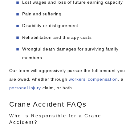
Lost wages and loss of future earning capacity
Pain and suffering
Disability or disfigurement
Rehabilitation and therapy costs
Wrongful death damages for surviving family
members
Our team will aggressively pursue the full amount you
are owed, whether through
workers’ compensation
, a
personal injury
claim, or both.
Crane Accident FAQs
Who Is Responsible for a Crane
Accident?