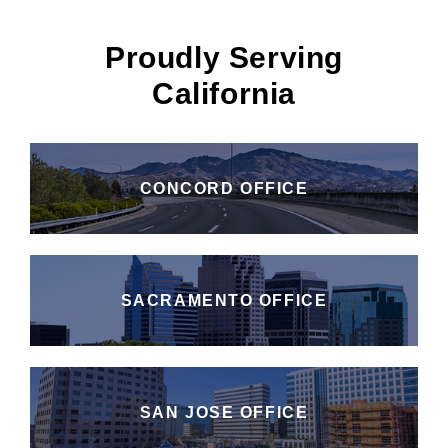
Proudly Serving
California
CONCORD OFFICE
SACRAMENTO OFFICE
SAN JOSE OFFICE