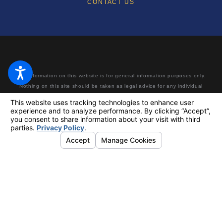
CONTACT US
The information on this website is for general information purposes only.
Nothing on this site should be taken as legal advice for any individual
case or situation. This information is not intended to create, and receipt
or viewing does not constitute, an attorney-client relationship. Making a
false or fraudulent workers’ compensation claim is a felony subject to up
to 5 years in prison or a fine of up to $50,000 or double the value of the
fraud, whichever is greater, or by both imprisonment and fine.
© 2026 All Rights Reserved.
Your Privacy Choices
Site Map
Privacy Policy