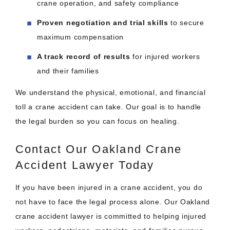
crane operation, and safety compliance
Proven negotiation and trial skills
to secure
maximum compensation
A track record of results
for injured workers
and their families
We understand the physical, emotional, and financial
toll a crane accident can take. Our goal is to handle
the legal burden so you can focus on healing.
Contact Our Oakland Crane
Accident Lawyer Today
If you have been injured in a crane accident, you do
not have to face the legal process alone. Our Oakland
crane accident lawyer is committed to helping injured