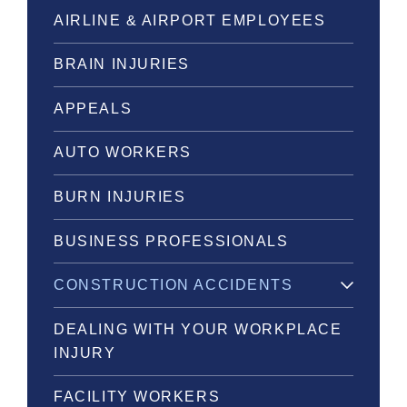
AIRLINE & AIRPORT EMPLOYEES
BRAIN INJURIES
APPEALS
AUTO WORKERS
BURN INJURIES
BUSINESS PROFESSIONALS
CONSTRUCTION ACCIDENTS
DEALING WITH YOUR WORKPLACE
INJURY
FACILITY WORKERS