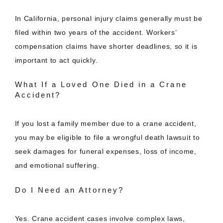
In California, personal injury claims generally must be
filed within two years of the accident. Workers’
compensation claims have shorter deadlines, so it is
important to act quickly.
What If a Loved One Died in a Crane
Accident?
If you lost a family member due to a crane accident,
you may be eligible to file a wrongful death lawsuit to
seek damages for funeral expenses, loss of income,
and emotional suffering.
Do I Need an Attorney?
Yes. Crane accident cases involve complex laws,