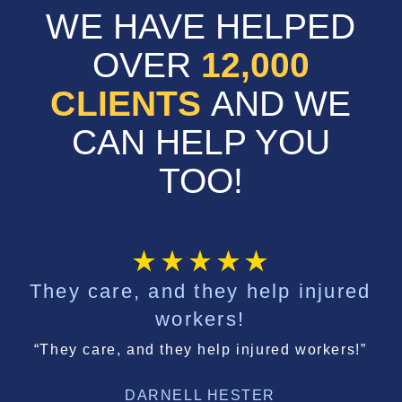
WE HAVE HELPED
OVER
12,000
CLIENTS
AND WE
CAN HELP YOU
TOO!
They care, and they help injured
workers!
“They care, and they help injured workers!”
DARNELL HESTER