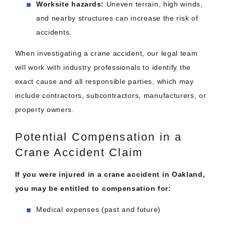
Worksite hazards:
Uneven terrain, high winds,
and nearby structures can increase the risk of
accidents.
When investigating a crane accident, our legal team
will work with industry professionals to identify the
exact cause and all responsible parties, which may
include contractors, subcontractors, manufacturers, or
property owners.
Potential Compensation in a
Crane Accident Claim
If you were injured in a crane accident in Oakland,
you may be entitled to compensation for:
Medical expenses (past and future)