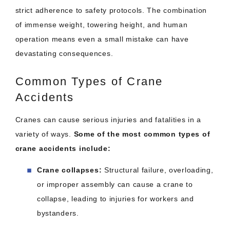
strict adherence to safety protocols. The combination
of immense weight, towering height, and human
operation means even a small mistake can have
devastating consequences.
Common Types of Crane
Accidents
Cranes can cause serious injuries and fatalities in a
variety of ways.
Some of the most common types of
crane accidents include:
Crane collapses:
Structural failure, overloading,
or improper assembly can cause a crane to
collapse, leading to injuries for workers and
bystanders.