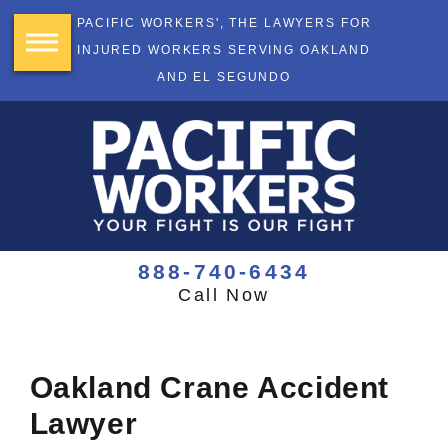
PACIFIC WORKERS', THE LAWYERS FOR
INJURED WORKERS SERVING OAKLAND
AND EL SEGUNDO
888-740-6434
Call Now
Oakland Crane Accident
Lawyer