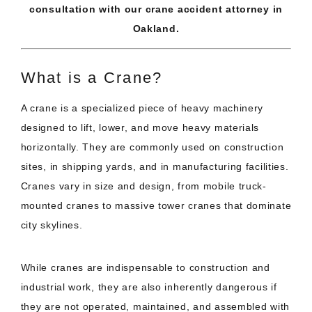
consultation with our crane accident attorney in
Oakland.
What is a Crane?
A crane is a specialized piece of heavy machinery
designed to lift, lower, and move heavy materials
horizontally. They are commonly used on construction
sites, in shipping yards, and in manufacturing facilities.
Cranes vary in size and design, from mobile truck-
mounted cranes to massive tower cranes that dominate
city skylines.
While cranes are indispensable to construction and
industrial work, they are also inherently dangerous if
they are not operated, maintained, and assembled with