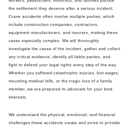
workers, pedestrians, motorists, and families pursue
the settlement they deserve after a serious incident.
Crane accidents often involve multiple parties, which
include construction companies, contractors,
equipment manufacturers, and insurers, making these
cases especially complex. We will thoroughly
investigate the cause of the incident, gather and collect
any critical evidence, identify all liable parties, and
fight to defend your legal rights every step of the way.
Whether you suffered catastrophic injuries, lost wages,
mounting medical bills, or the tragic loss of a family
member, we are prepared to advocate for your best
interests.
We understand the physical, emotional, and financial
challenges these accidents create and strive to provide