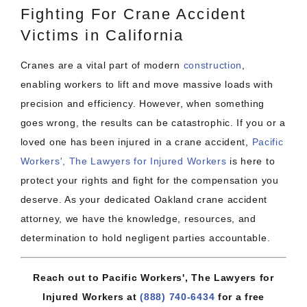
Fighting For Crane Accident
Victims in California
Cranes are a vital part of modern
construction
,
enabling workers to lift and move massive loads with
precision and efficiency. However, when something
goes wrong, the results can be catastrophic. If you or a
loved one has been injured in a crane accident,
Pacific
Workers', The Lawyers for Injured Workers
is here to
protect your rights and fight for the compensation you
deserve. As your dedicated Oakland crane accident
attorney, we have the knowledge, resources, and
determination to hold negligent parties accountable.
Reach out to Pacific Workers', The Lawyers for
Injured Workers at
(888) 740-6434
for a free