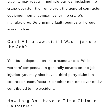
Liability may rest with multiple parties, including the
crane operator, their employer, the general contractor,
equipment rental companies, or the crane’s
manufacturer. Determining fault requires a thorough
investigation.
Can I File a Lawsuit if I Was Injured on
the Job?
Yes, but it depends on the circumstances. While
workers’ compensation generally covers on-the-job
injuries, you may also have a third-party claim if a
contractor, manufacturer, or other non-employer entity
contributed to the accident.
How Long Do I Have to File a Claim in
California?