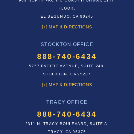
909 NORTH PACIFIC COAST HIGHWAY, 11TH
FLOOR,
EL SEGUNDO, CA 90245
[+] MAP & DIRECTIONS
STOCKTON OFFICE
888-740-6434
5757 PACIFIC AVENUE, SUITE 248,
STOCKTON, CA 95207
[+] MAP & DIRECTIONS
TRACY OFFICE
888-740-6434
2311 N. TRACY BOULEVARD, SUITE A,
TRACY, CA 95376