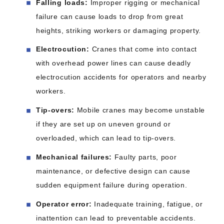
Falling loads:
Improper rigging or mechanical
failure can cause loads to drop from great
heights, striking workers or damaging property.
Electrocution:
Cranes that come into contact
with overhead power lines can cause deadly
electrocution accidents for operators and nearby
workers.
Tip-overs:
Mobile cranes may become unstable
if they are set up on uneven ground or
overloaded, which can lead to tip-overs.
Mechanical failures:
Faulty parts, poor
maintenance, or defective design can cause
sudden equipment failure during operation.
Operator error:
Inadequate training, fatigue, or
inattention can lead to preventable accidents.