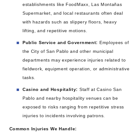
establishments like FoodMaxx, Las Montañas
Supermarket, and local restaurants often deal
with hazards such as slippery floors, heavy
lifting, and repetitive motions.​
Public Service and Government:
Employees of
the City of San Pablo and other municipal
departments may experience injuries related to
fieldwork, equipment operation, or administrative
tasks.​
Casino and Hospitality:
Staff at Casino San
Pablo and nearby hospitality venues can be
exposed to risks ranging from repetitive stress
injuries to incidents involving patrons.​
Common Injuries We Handle: