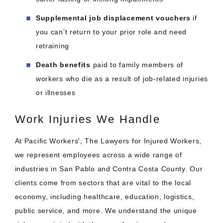
Supplemental job displacement vouchers
if
you can’t return to your prior role and need
retraining
Death benefits
paid to family members of
workers who die as a result of job-related injuries
or illnesses
Work Injuries We Handle
At Pacific Workers', The Lawyers for Injured Workers,
we represent employees across a wide range of
industries in San Pablo and Contra Costa County. Our
clients come from sectors that are vital to the local
economy, including healthcare, education, logistics,
public service, and more. We understand the unique