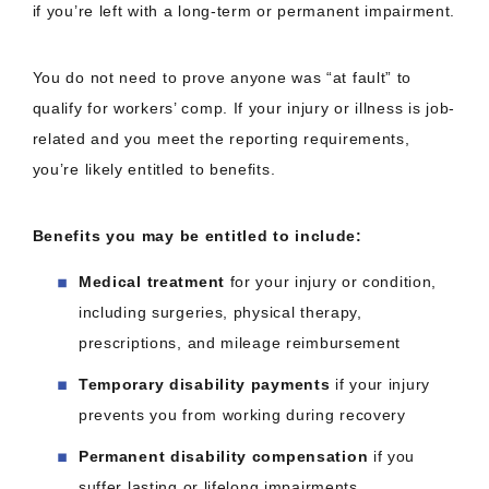
if you’re left with a long-term or permanent impairment.
You do not need to prove anyone was “at fault” to
qualify for workers’ comp. If your injury or illness is job-
related and you meet the reporting requirements,
you’re likely entitled to benefits.
Benefits you may be entitled to include:
Medical treatment
for your injury or condition,
including surgeries, physical therapy,
prescriptions, and mileage reimbursement
Temporary disability payments
if your injury
prevents you from working during recovery
Permanent disability compensation
if you
suffer lasting or lifelong impairments