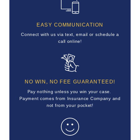
EASY COMMUNICATION
Connect with us via text, email or schedule a
call online!
NO WIN, NO FEE GUARANTEED!
Pay nothing unless you win your case.
Payment comes from Insurance Company and
not from your pocket!