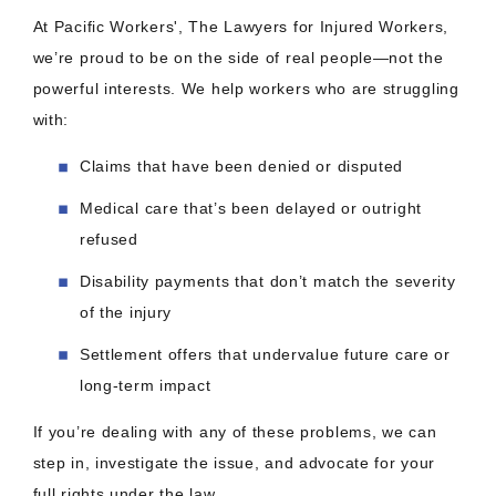
At Pacific Workers', The Lawyers for Injured Workers,
we’re proud to be on the side of real people—not the
powerful interests. We help workers who are struggling
with:
Claims that have been denied or disputed
Medical care that’s been delayed or outright
refused
Disability payments that don’t match the severity
of the injury
Settlement offers that undervalue future care or
long-term impact
If you’re dealing with any of these problems, we can
step in, investigate the issue, and advocate for your
full rights under the law.