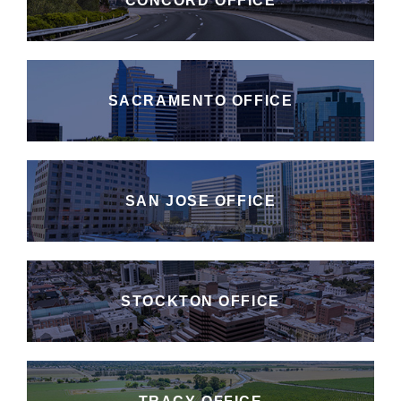
CONCORD OFFICE
SACRAMENTO OFFICE
SAN JOSE OFFICE
STOCKTON OFFICE