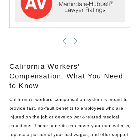
California Workers’
Compensation: What You Need
to Know
California’s workers’ compensation system is meant to
provide fast, no-fault benefits to employees who are
injured on the job or develop work-related medical
conditions. These benefits can cover your medical bills,
replace a portion of your lost wages, and offer support