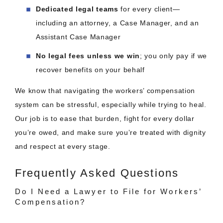
Dedicated legal teams
for every client—
including an attorney, a Case Manager, and an
Assistant Case Manager
No legal fees unless we win
; you only pay if we
recover benefits on your behalf
We know that navigating the workers’ compensation
system can be stressful, especially while trying to heal.
Our job is to ease that burden, fight for every dollar
you’re owed, and make sure you’re treated with dignity
and respect at every stage.
Frequently Asked Questions
Do I Need a Lawyer to File for Workers’
Compensation?