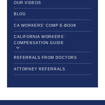
OUR VIDEOS
BLOG
CA WORKERS’ COMP E-BOOK
CALIFORNIA WORKERS’
COMPENSATION GUIDE
REFERRALS FROM DOCTORS
ATTORNEY REFERRALS