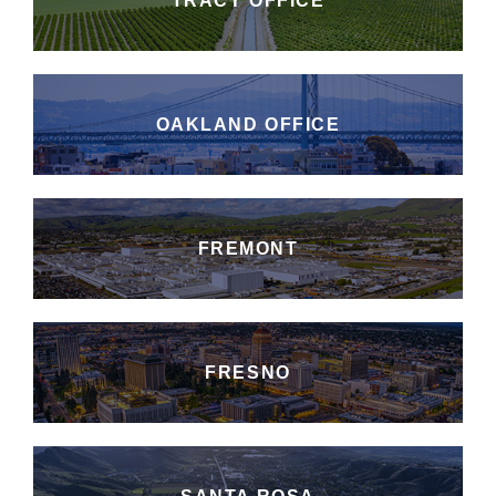
TRACY OFFICE
OAKLAND OFFICE
FREMONT
FRESNO