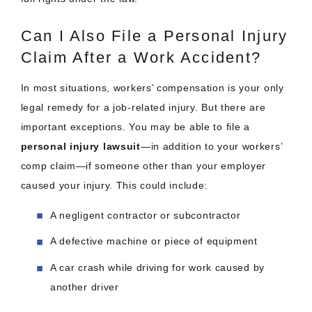
Can I Also File a Personal Injury
Claim After a Work Accident?
In most situations, workers’ compensation is your only
legal remedy for a job-related injury. But there are
important exceptions. You may be able to file a
personal injury lawsuit
—in addition to your workers’
comp claim—if someone other than your employer
caused your injury. This could include:
A negligent contractor or subcontractor
A defective machine or piece of equipment
A car crash while driving for work caused by
another driver