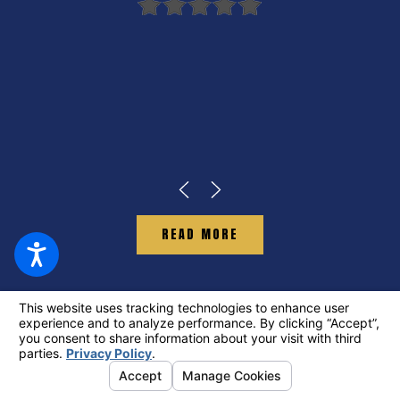
READ MORE
GET STARTED ON
YOUR CLAIM