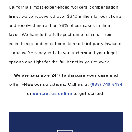
California’s most experienced workers’ compensation
firms, we’ve recovered over $340 million for our clients
and resolved more than 98% of our cases in their
favor. We handle the full spectrum of claims—from
initial filings to denied benefits and third-party lawsuits
—and we’re ready to help you understand your legal
options and fight for the full benefits you’re owed.
We are available 24/7 to discuss your case and
offer FREE consultations. Call us at
(888) 740-6434
or
contact us online
to get started.