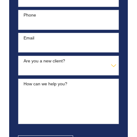
Phone
Email
Are you a new client?
How can we help you?