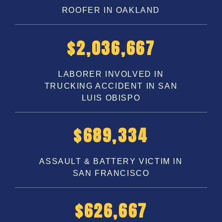
ROOFER IN OAKLAND
$
3,250,000
LABORER INVOLVED IN
TRUCKING ACCIDENT IN SAN
LUIS OBISPO
$
1,100,000
ASSAULT & BATTERY VICTIM IN
SAN FRANCISCO
$
1,000,000