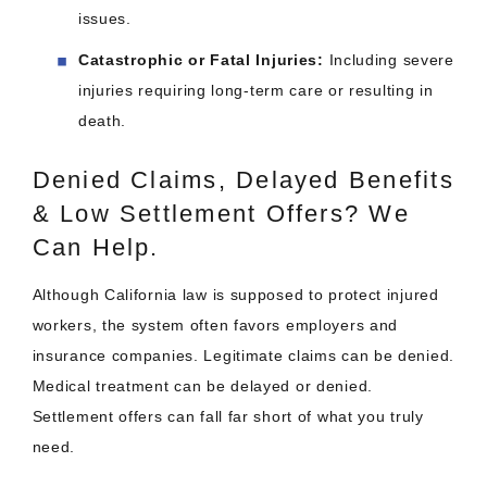
issues.​
Catastrophic or Fatal Injuries:
Including severe
injuries requiring long-term care or resulting in
death.​
Denied Claims, Delayed Benefits
& Low Settlement Offers? We
Can Help.
Although California law is supposed to protect injured
workers, the system often favors employers and
insurance companies. Legitimate claims can be denied.
Medical treatment can be delayed or denied.
Settlement offers can fall far short of what you truly
need.