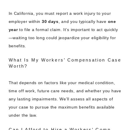
In California, you must report a work injury to your
employer within
30 days
, and you typically have
one
year
to file a formal claim. It’s important to act quickly
—waiting too long could jeopardize your eligibility for
benefits.
What Is My Workers’ Compensation Case
Worth?
That depends on factors like your medical condition,
time off work, future care needs, and whether you have
any lasting impairments. We’ll assess all aspects of
your case to pursue the maximum benefits available
under the law.
Can I Afford to Hire a Workers’ Comp