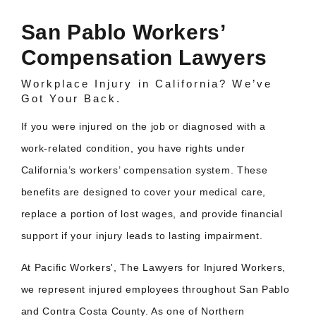
San Pablo Workers’
Compensation Lawyers
Workplace Injury in California? We’ve
Got Your Back.
If you were injured on the job or diagnosed with a
work-related condition, you have rights under
California’s workers’ compensation system. These
benefits are designed to cover your medical care,
replace a portion of lost wages, and provide financial
support if your injury leads to lasting impairment.
At Pacific Workers', The Lawyers for Injured Workers,
we represent injured employees throughout San Pablo
and Contra Costa County. As one of Northern