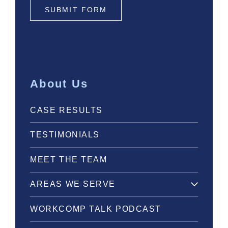
SUBMIT FORM
About Us
CASE RESULTS
TESTIMONIALS
MEET THE TEAM
AREAS WE SERVE
WORKCOMP TALK PODCAST