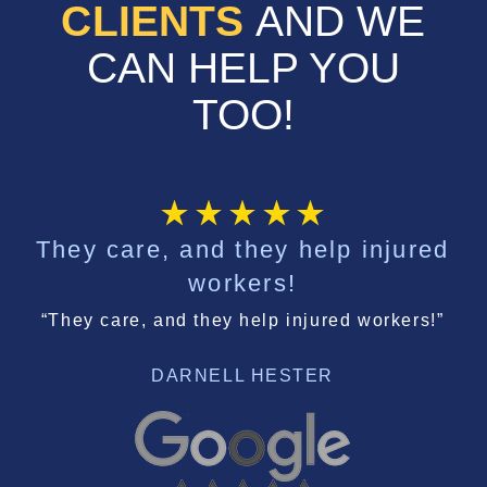
CLIENTS
AND WE
CAN HELP YOU
TOO!
They care, and they help injured
workers!
“They care, and they help injured workers!”
DARNELL HESTER