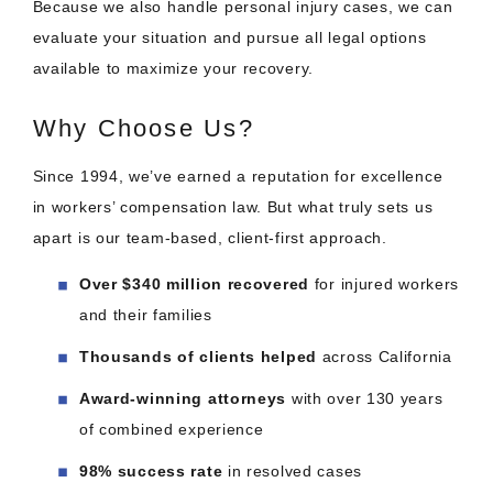
Because we also handle personal injury cases, we can
evaluate your situation and pursue all legal options
available to maximize your recovery.
Why Choose Us?
Since 1994, we’ve earned a reputation for excellence
in workers’ compensation law. But what truly sets us
apart is our team-based, client-first approach.
Over $340 million recovered
for injured workers
and their families
Thousands of clients helped
across California
Award-winning attorneys
with over 130 years
of combined experience
98% success rate
in resolved cases