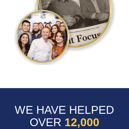
WE HAVE HELPED
OVER
12,000