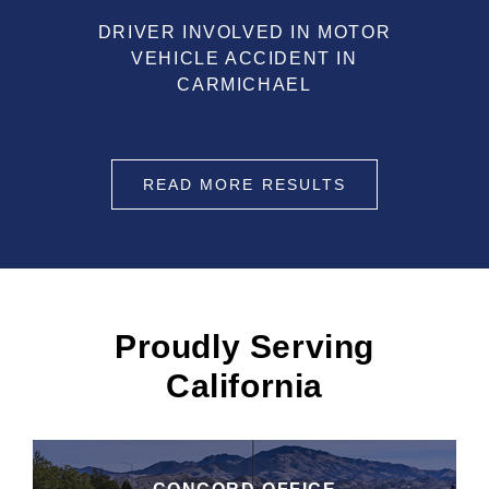
DRIVER INVOLVED IN MOTOR
VEHICLE ACCIDENT IN
CARMICHAEL
READ MORE RESULTS
Proudly Serving
California