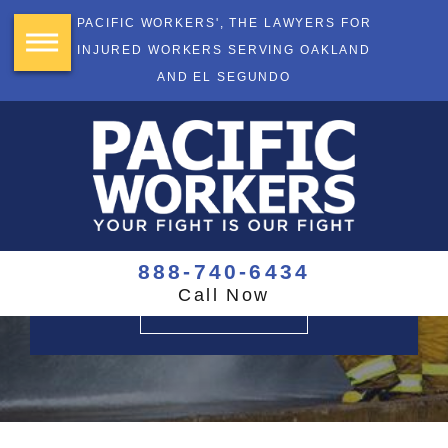
PACIFIC WORKERS', THE LAWYERS FOR
INJURED WORKERS SERVING OAKLAND
AND EL SEGUNDO
YOUR FIGHT
IS OUR FIGHT
$355+ Million Recovered
888-740-6434
Call Now
CONTACT US