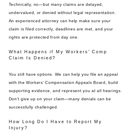
Technically, no—but many claims are delayed,
undervalued, or denied without legal representation.
An experienced attorney can help make sure your
claim is filed correctly, deadlines are met, and your
rights are protected from day one.
What Happens if My Workers’ Comp
Claim Is Denied?
You still have options. We can help you file an appeal
with the Workers’ Compensation Appeals Board, build
supporting evidence, and represent you at all hearings.
Don’t give up on your claim—many denials can be
successfully challenged.
How Long Do I Have to Report My
Injury?