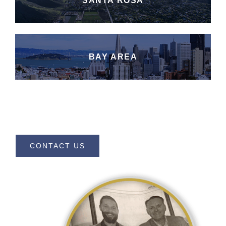
SANTA ROSA
BAY AREA
CONTACT US