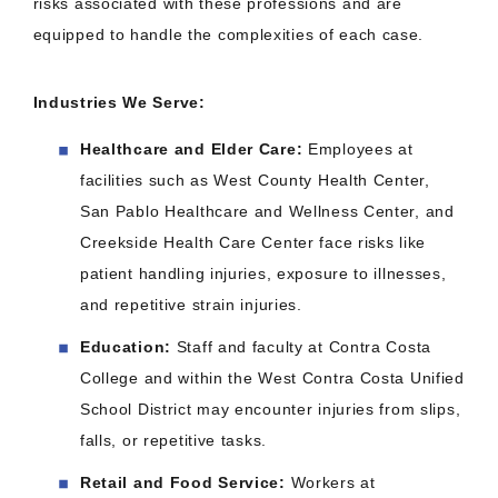
risks associated with these professions and are
equipped to handle the complexities of each case.​
Industries We Serve:
Healthcare and Elder Care:
Employees at
facilities such as West County Health Center,
San Pablo Healthcare and Wellness Center, and
Creekside Health Care Center face risks like
patient handling injuries, exposure to illnesses,
and repetitive strain injuries.​
Education:
Staff and faculty at Contra Costa
College and within the West Contra Costa Unified
School District may encounter injuries from slips,
falls, or repetitive tasks.​
Retail and Food Service:
Workers at