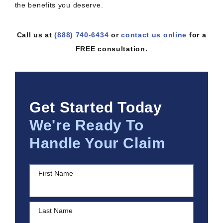
the benefits you deserve.
Call us at
(888) 740-6434
or
contact us online
for a
FREE consultation.
Get Started Today
We're Ready To
Handle Your Claim
First Name
Last Name