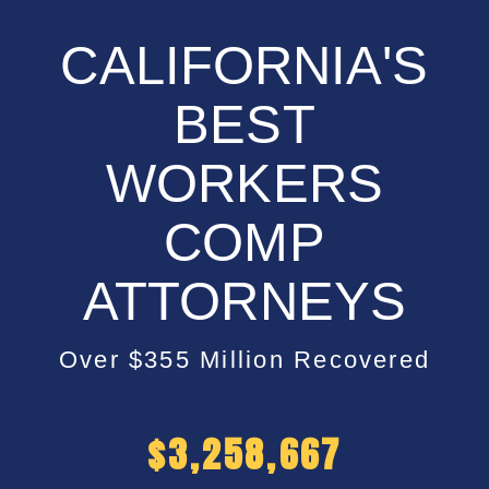
CALIFORNIA'S
BEST
WORKERS
COMP
ATTORNEYS
Over $355 Million Recovered
$
5,200,000