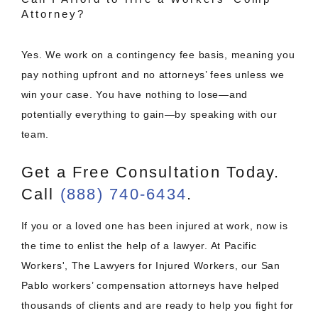
Attorney?
Yes. We work on a contingency fee basis, meaning you
pay nothing upfront and no attorneys’ fees unless we
win your case. You have nothing to lose—and
potentially everything to gain—by speaking with our
team.
Get a Free Consultation Today.
Call
(888) 740-6434
.
If you or a loved one has been injured at work, now is
the time to enlist the help of a lawyer. At Pacific
Workers', The Lawyers for Injured Workers, our San
Pablo workers’ compensation attorneys have helped
thousands of clients and are ready to help you fight for