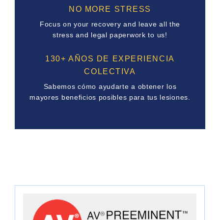
NO MORE STRESS
Focus on your recovery and leave all the
stress and legal paperwork to us!
130+ AÑOS DE EXPERIENCIA
COLECTIVA
Sabemos cómo ayudarte a obtener los
mayores beneficios posibles para tus lesiones.