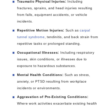
Traumatic Physical Injuries:
Including
fractures, sprains, and head injuries resulting
from falls, equipment accidents, or vehicle
incidents.​
Repetitive Motion Injuries:
Such as
carpal
tunnel syndrome
, tendinitis, and back strain from
repetitive tasks or prolonged standing.​
Occupational Illnesses:
Including respiratory
issues, skin conditions, or illnesses due to
exposure to hazardous substances.​
Mental Health Conditions:
Such as stress,
anxiety, or PTSD resulting from workplace
incidents or environments.​
Aggravation of Pre-Existing Conditions:
Where work activities exacerbate existing health