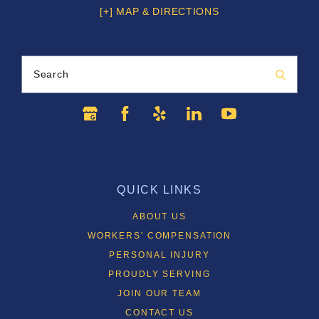
[+] MAP & DIRECTIONS
Search
QUICK LINKS
ABOUT US
WORKERS' COMPENSATION
PERSONAL INJURY
PROUDLY SERVING
JOIN OUR TEAM
CONTACT US