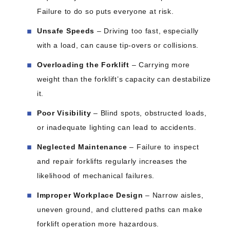
Failure to do so puts everyone at risk.
Unsafe Speeds
– Driving too fast, especially
with a load, can cause tip-overs or collisions.
Overloading the Forklift
– Carrying more
weight than the forklift’s capacity can destabilize
it.
Poor Visibility
– Blind spots, obstructed loads,
or inadequate lighting can lead to accidents.
Neglected Maintenance
– Failure to inspect
and repair forklifts regularly increases the
likelihood of mechanical failures.
Improper Workplace Design
– Narrow aisles,
uneven ground, and cluttered paths can make
forklift operation more hazardous.