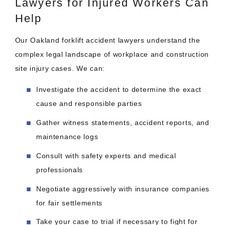
Lawyers for Injured Workers Can
Help
Our Oakland forklift accident lawyers understand the
complex legal landscape of workplace and construction
site injury cases. We can:
Investigate the accident to determine the exact
cause and responsible parties
Gather witness statements, accident reports, and
maintenance logs
Consult with safety experts and medical
professionals
Negotiate aggressively with insurance companies
for fair settlements
Take your case to trial if necessary to fight for