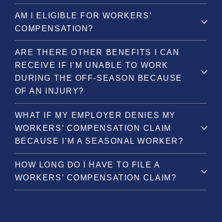
AM I ELIGIBLE FOR WORKERS’
COMPENSATION?
ARE THERE OTHER BENEFITS I CAN
RECEIVE IF I’M UNABLE TO WORK
DURING THE OFF-SEASON BECAUSE
OF AN INJURY?
WHAT IF MY EMPLOYER DENIES MY
WORKERS’ COMPENSATION CLAIM
BECAUSE I’M A SEASONAL WORKER?
HOW LONG DO I HAVE TO FILE A
WORKERS’ COMPENSATION CLAIM?