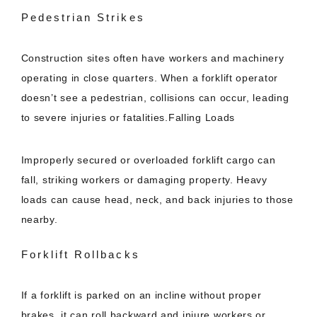
Pedestrian Strikes
Construction sites often have workers and machinery
operating in close quarters. When a forklift operator
doesn’t see a pedestrian, collisions can occur, leading
to severe injuries or fatalities.Falling Loads
Improperly secured or overloaded forklift cargo can
fall, striking workers or damaging property. Heavy
loads can cause head, neck, and back injuries to those
nearby.
Forklift Rollbacks
If a forklift is parked on an incline without proper
brakes, it can roll backward and injure workers or