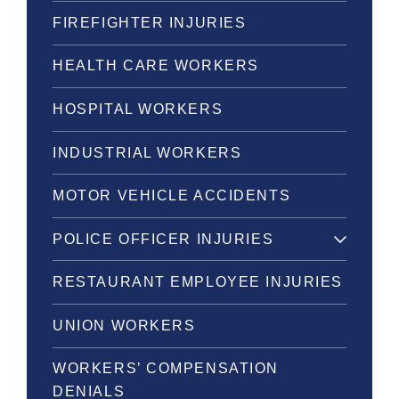
FIREFIGHTER INJURIES
HEALTH CARE WORKERS
HOSPITAL WORKERS
INDUSTRIAL WORKERS
MOTOR VEHICLE ACCIDENTS
POLICE OFFICER INJURIES
RESTAURANT EMPLOYEE INJURIES
UNION WORKERS
WORKERS’ COMPENSATION
DENIALS