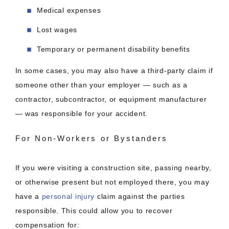
Medical expenses
Lost wages
Temporary or permanent disability benefits
In some cases, you may also have a third-party claim if
someone other than your employer — such as a
contractor, subcontractor, or equipment manufacturer
— was responsible for your accident.
For Non-Workers or Bystanders
If you were visiting a construction site, passing nearby,
or otherwise present but not employed there, you may
have a
personal injury
claim against the parties
responsible. This could allow you to recover
compensation for: