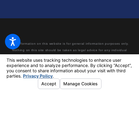
The information on this website is for general information purposes only.
Nothing on this site should be taken as legal advice for any individual
case or situation. This information is not intended to create, and receipt
or viewing does not constitute, an attorney-client relationship. Making a
false or fraudulent workers’ compensation claim is a felony subject to up
to 5 years in prison or a fine of up to $50,000 or double the value of the
fraud, whichever is greater, or by both imprisonment and fine.
© 2026 All Rights Reserved.
Your Privacy Choices
Site Map
Privacy Policy