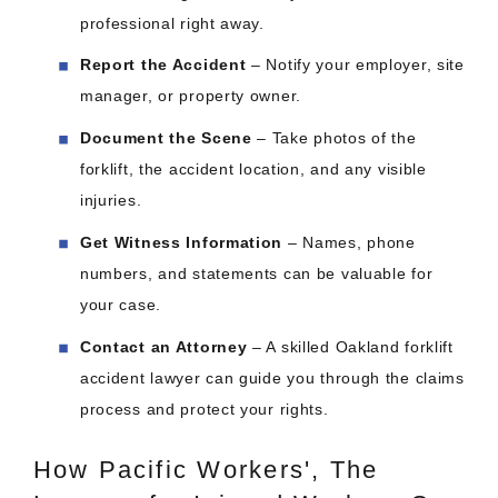
professional right away.
Report the Accident
– Notify your employer, site
manager, or property owner.
Document the Scene
– Take photos of the
forklift, the accident location, and any visible
injuries.
Get Witness Information
– Names, phone
numbers, and statements can be valuable for
your case.
Contact an Attorney
– A skilled Oakland forklift
accident lawyer can guide you through the claims
process and protect your rights.
How Pacific Workers', The