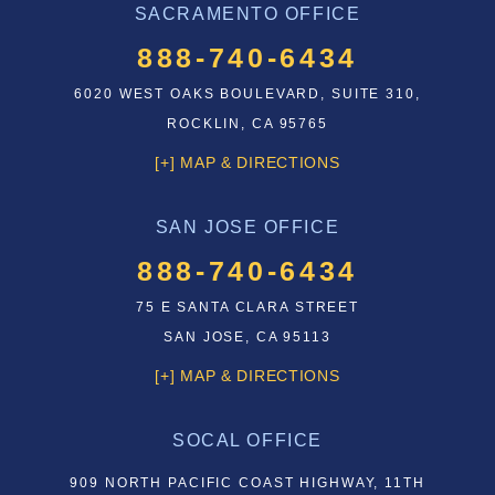
SACRAMENTO OFFICE
888-740-6434
6020 WEST OAKS BOULEVARD, SUITE 310,
ROCKLIN, CA 95765
[+] MAP & DIRECTIONS
SAN JOSE OFFICE
888-740-6434
75 E SANTA CLARA STREET
SAN JOSE, CA 95113
[+] MAP & DIRECTIONS
SOCAL OFFICE
909 NORTH PACIFIC COAST HIGHWAY, 11TH