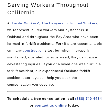
Serving Workers Throughout
California
At
Pacific Workers', The Lawyers for Injured Workers
,
we represent injured workers and bystanders in
Oakland and throughout the Bay Area who have been
harmed in forklift accidents. Forklifts are essential tools
on many
construction
sites, but when improperly
maintained, operated, or supervised, they can cause
devastating injuries. If you or a loved one was hurt in a
forklift accident, our experienced Oakland forklift
accident attorneys can help you seek the
compensation you deserve.
To schedule a free consultation, call
(888) 740-6434
or
contact us online
today.