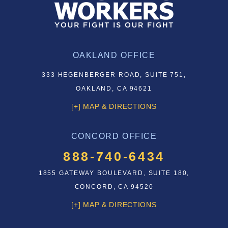
OAKLAND OFFICE
333 HEGENBERGER ROAD, SUITE 751,
OAKLAND, CA 94621
[+] MAP & DIRECTIONS
CONCORD OFFICE
888-740-6434
1855 GATEWAY BOULEVARD, SUITE 180,
CONCORD, CA 94520
[+] MAP & DIRECTIONS