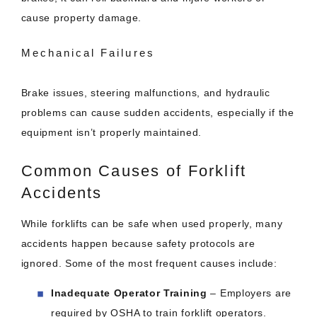
cause property damage.
Mechanical Failures
Brake issues, steering malfunctions, and hydraulic
problems can cause sudden accidents, especially if the
equipment isn’t properly maintained.
Common Causes of Forklift
Accidents
While forklifts can be safe when used properly, many
accidents happen because safety protocols are
ignored. Some of the most frequent causes include:
Inadequate Operator Training
– Employers are
required by OSHA to train forklift operators.