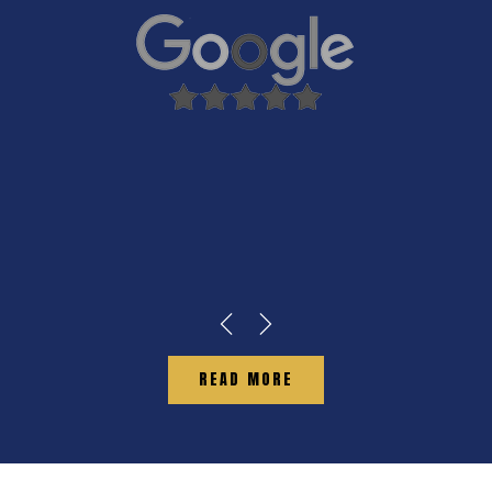
READ MORE