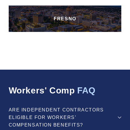
FRESNO
Workers' Comp
FAQ
ARE INDEPENDENT CONTRACTORS
ELIGIBLE FOR WORKERS’
COMPENSATION BENEFITS?