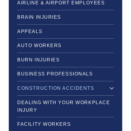
AIRLINE & AIRPORT EMPLOYEES
BRAIN INJURIES
APPEALS
AUTO WORKERS
BURN INJURIES
BUSINESS PROFESSIONALS
CONSTRUCTION ACCIDENTS
DEALING WITH YOUR WORKPLACE
INJURY
FACILITY WORKERS