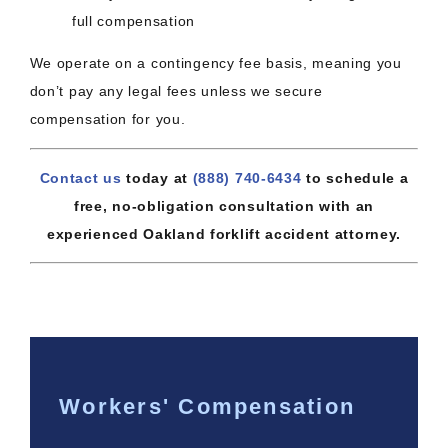
full compensation
We operate on a contingency fee basis, meaning you
don’t pay any legal fees unless we secure
compensation for you.
Contact us
today at
(888) 740-6434
to schedule a
free, no-obligation consultation with an
experienced Oakland forklift accident attorney.
Workers' Compensation