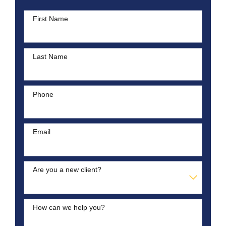
First Name
Last Name
Phone
Email
Are you a new client?
How can we help you?