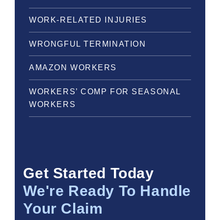
WORK-RELATED INJURIES
WRONGFUL TERMINATION
AMAZON WORKERS
WORKERS’ COMP FOR SEASONAL
WORKERS
Get Started Today
We're Ready To Handle
Your Claim