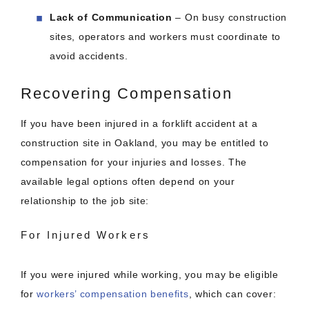
Lack of Communication
– On busy construction
sites, operators and workers must coordinate to
avoid accidents.
Recovering Compensation
If you have been injured in a forklift accident at a
construction site in Oakland, you may be entitled to
compensation for your injuries and losses. The
available legal options often depend on your
relationship to the job site:
For Injured Workers
If you were injured while working, you may be eligible
for
workers’ compensation benefits
, which can cover: