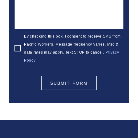
By checking this box, I consent to receive SMS from
Pacific Workers. Message frequency varies. Msg &
data rates may apply. Text STOP to cancel.
Privacy
Policy
SUBMIT FORM