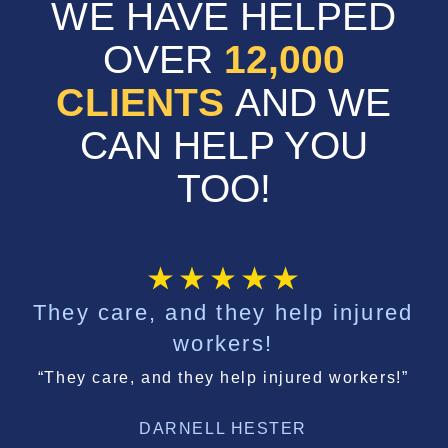
WE HAVE HELPED
OVER
12,000
CLIENTS
AND WE
CAN HELP YOU
TOO!
They care, and they help injured
workers!
“They care, and they help injured workers!”
DARNELL HESTER