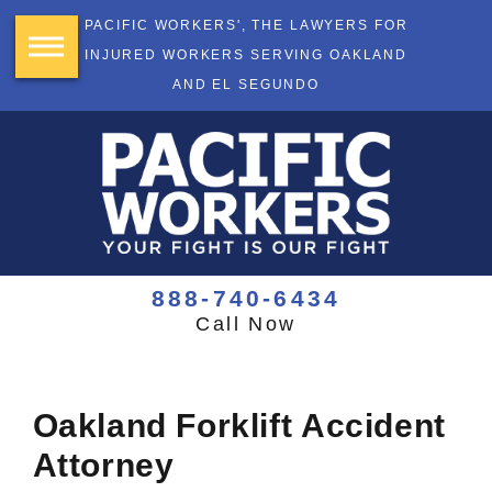
PACIFIC WORKERS', THE LAWYERS FOR
INJURED WORKERS SERVING OAKLAND
AND EL SEGUNDO
888-740-6434
Call Now
Oakland Forklift Accident
Attorney