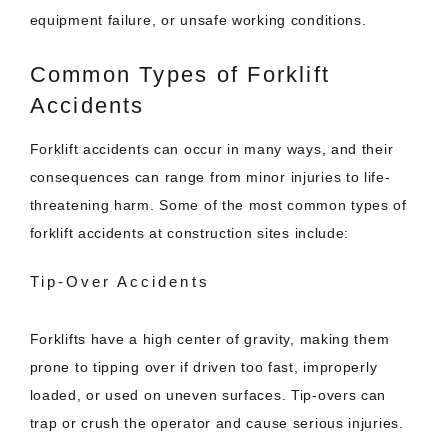
equipment failure, or unsafe working conditions.
Common Types of Forklift
Accidents
Forklift accidents can occur in many ways, and their
consequences can range from minor injuries to life-
threatening harm. Some of the most common types of
forklift accidents at construction sites include:
Tip-Over Accidents
Forklifts have a high center of gravity, making them
prone to tipping over if driven too fast, improperly
loaded, or used on uneven surfaces. Tip-overs can
trap or crush the operator and cause serious injuries.