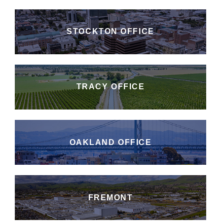
STOCKTON OFFICE
TRACY OFFICE
OAKLAND OFFICE
FREMONT