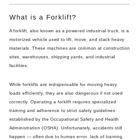
What is a Forklift?
A forklift, also known as a powered industrial truck, is a
motorized vehicle used to lift, move, and stack heavy
materials. These machines are common at construction
sites, warehouses, shipping yards, and industrial
facilities.
While forklifts are indispensable for moving heavy
loads efficiently, they are also dangerous if not used
correctly. Operating a forklift requires specialized
training and adherence to strict safety guidelines
established by the Occupational Safety and Health
Administration (OSHA). Unfortunately, accidents still
happen — often due to human error, lack of training,