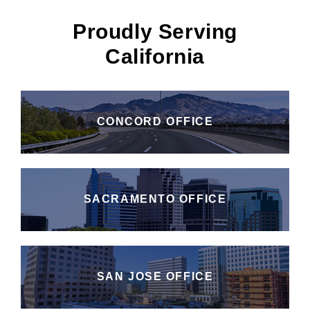
Proudly Serving
California
CONCORD OFFICE
SACRAMENTO OFFICE
SAN JOSE OFFICE