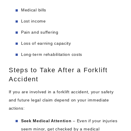
Medical bills
Lost income
Pain and suffering
Loss of earning capacity
Long-term rehabilitation costs
Steps to Take After a Forklift
Accident
If you are involved in a forklift accident, your safety
and future legal claim depend on your immediate
actions:
Seek Medical Attention
– Even if your injuries
seem minor, get checked by a medical