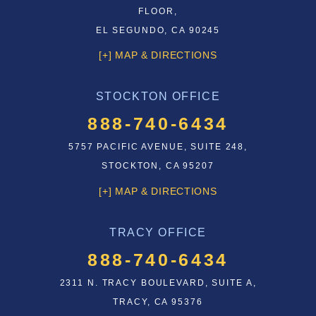
FLOOR,
EL SEGUNDO, CA 90245
[+] MAP & DIRECTIONS
STOCKTON OFFICE
888-740-6434
5757 PACIFIC AVENUE, SUITE 248,
STOCKTON, CA 95207
[+] MAP & DIRECTIONS
TRACY OFFICE
888-740-6434
2311 N. TRACY BOULEVARD, SUITE A,
TRACY, CA 95376