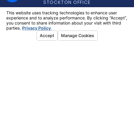
STOCKTON OFFICE
888-740-6434
5757 PACIFIC AVENUE, SUITE 248,
STOCKTON, CA 95207
[+] MAP & DIRECTIONS
TRACY OFFICE
888-740-6434
2311 N. TRACY BOULEVARD, SUITE A,
TRACY, CA 95376
[+] MAP & DIRECTIONS
Search