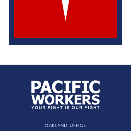
OAKLAND OFFICE