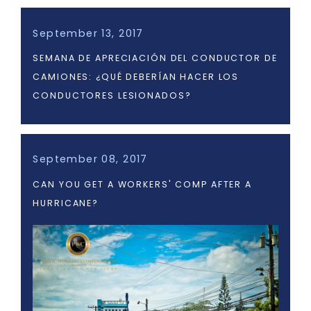
September 13, 2017
SEMANA DE APRECIACIÓN DEL CONDUCTOR DE
CAMIONES: ¿QUÉ DEBERÍAN HACER LOS
CONDUCTORES LESIONADOS?
September 08, 2017
CAN YOU GET A WORKERS' COMP AFTER A
HURRICANE?