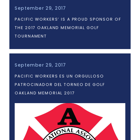
September 29, 2017
PACIFIC WORKERS’ IS A PROUD SPONSOR OF
THE 2017 OAKLAND MEMORIAL GOLF
TOURNAMENT
September 29, 2017
PACIFIC WORKERS ES UN ORGULLOSO
PATROCINADOR DEL TORNEO DE GOLF
OAKLAND MEMORIAL 2017