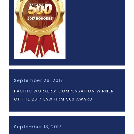
September 26, 2017
PACIFIC WORKERS’ COMPENSATION WINNER
OF THE 2017 LAW FIRM 500 AWARD
September 13, 2017