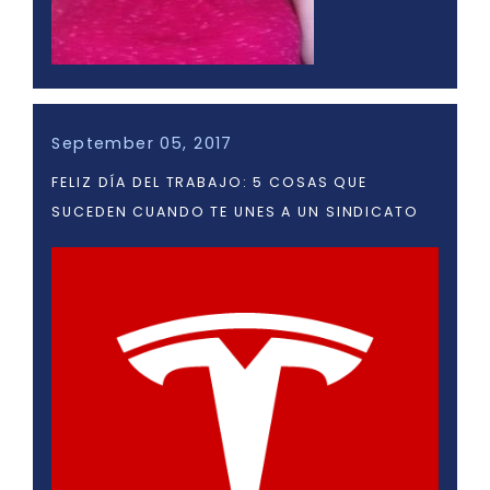
September 05, 2017
FELIZ DÍA DEL TRABAJO: 5 COSAS QUE
SUCEDEN CUANDO TE UNES A UN SINDICATO