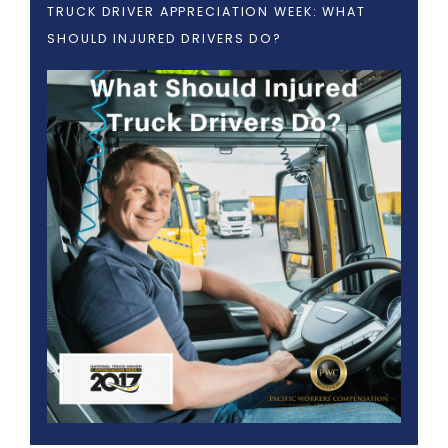
TRUCK DRIVER APPRECIATION WEEK: WHAT
SHOULD INJURED DRIVERS DO?