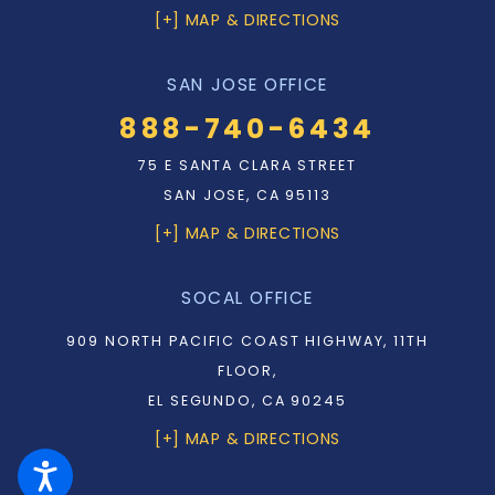
[+] MAP & DIRECTIONS
SAN JOSE OFFICE
888-740-6434
75 E SANTA CLARA STREET
SAN JOSE, CA 95113
[+] MAP & DIRECTIONS
SOCAL OFFICE
909 NORTH PACIFIC COAST HIGHWAY, 11TH
FLOOR,
EL SEGUNDO, CA 90245
[+] MAP & DIRECTIONS