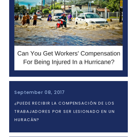
September 08, 2017
¿PUEDE RECIBIR LA COMPENSACIÓN DE LOS
TRABAJADORES POR SER LESIONADO EN UN
HURACÁN?