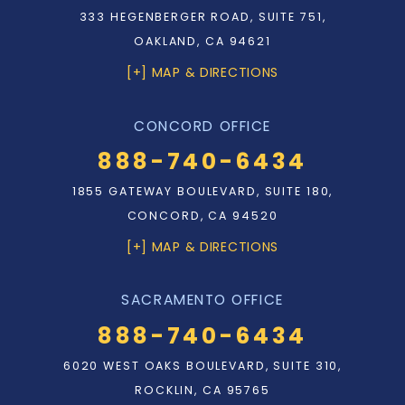
333 HEGENBERGER ROAD, SUITE 751,
OAKLAND, CA 94621
[+] MAP & DIRECTIONS
CONCORD OFFICE
888-740-6434
1855 GATEWAY BOULEVARD, SUITE 180,
CONCORD, CA 94520
[+] MAP & DIRECTIONS
SACRAMENTO OFFICE
888-740-6434
6020 WEST OAKS BOULEVARD, SUITE 310,
ROCKLIN, CA 95765