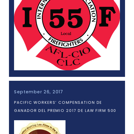
September 26, 2017
PACIFIC WORKERS’ COMPENSATION DE
GANADOR DEL PREMIO 2017 DE LAW FIRM 500