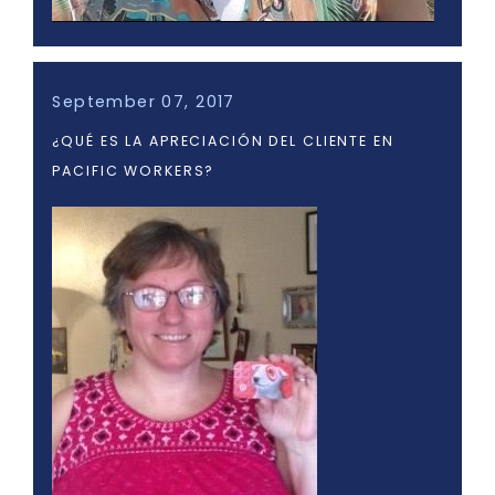
September 07, 2017
¿QUÉ ES LA APRECIACIÓN DEL CLIENTE EN
PACIFIC WORKERS?