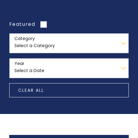
Featured
Category
Year
CLEAR ALL