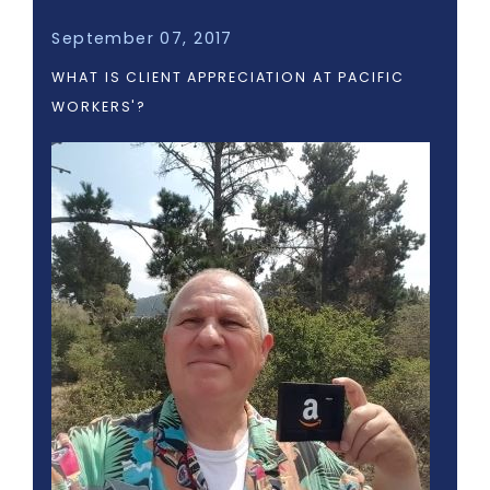
September 07, 2017
WHAT IS CLIENT APPRECIATION AT PACIFIC
WORKERS'?