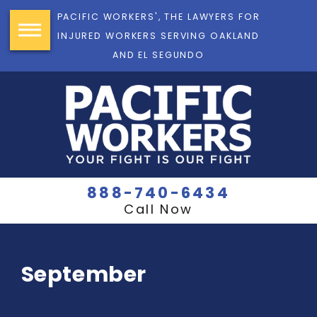
PACIFIC WORKERS', THE LAWYERS FOR
INJURED WORKERS SERVING OAKLAND
AND EL SEGUNDO
888-740-6434
Call Now
September