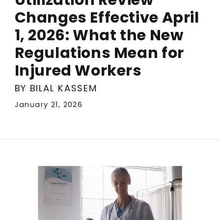
Changes Effective April
1, 2026: What the New
Regulations Mean for
Injured Workers
BY BILAL KASSEM
January 21, 2026