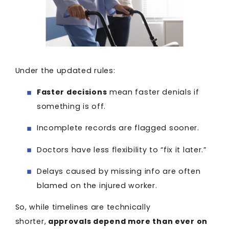
Under the updated rules:
Faster decisions
mean faster denials if
something is off.
Incomplete records are flagged sooner.
Doctors have less flexibility to “fix it later.”
Delays caused by missing info are often
blamed on the injured worker.
So, while timelines are technically
shorter,
approvals depend more than ever on