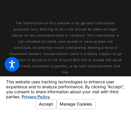
The information on this website is for general information
purposes only. Nothing on this site should be taken as legal
advice for any individual case or situation. This information is
not intended to create, and receipt or viewing does not
constitute, an attorney-client relationship. Making a false or
fraudulent workers’ compensation claim is a felony subject to up
to 5 years in prison or a fine of up to $50,000 or double the value
of the fraud, whichever is greater, or by both imprisonment and
fine.
© 2026 All Rights Reserved.
Your Privacy Choices
Site Map
Privacy Policy