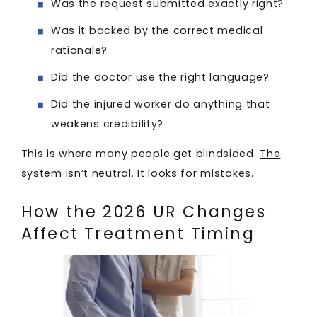
Was the request submitted exactly right?
Was it backed by the correct medical
rationale?
Did the doctor use the right language?
Did the injured worker do anything that
weakens credibility?
This is where many people get blindsided.
The
system isn’t neutral. It looks for mistakes
.
How the 2026 UR Changes
Affect Treatment Timing