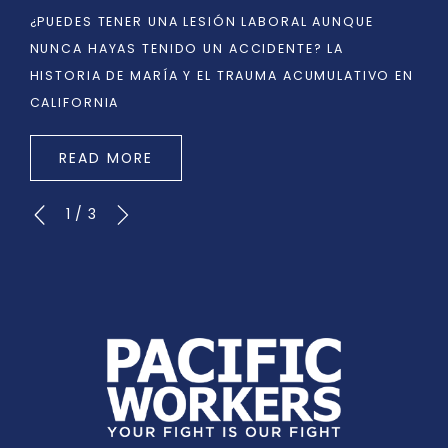
¿PUEDES TENER UNA LESIÓN LABORAL AUNQUE
NUNCA HAYAS TENIDO UN ACCIDENTE? LA
HISTORIA DE MARÍA Y EL TRAUMA ACUMULATIVO EN
CALIFORNIA
READ MORE
1
/
3