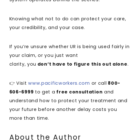
Knowing what not to do can protect your care,
your credibility, and your case.
If you’re unsure whether UR is being used fairly in
your claim, or you just want
clarity, you
don’t have to figure this out alone
.
👉 Visit
www.pacificworkers.com
or call
800-
606-6999
to get a
free consultation
and
understand how to protect your treatment and
your future before another delay costs you
more than time.
About the Author