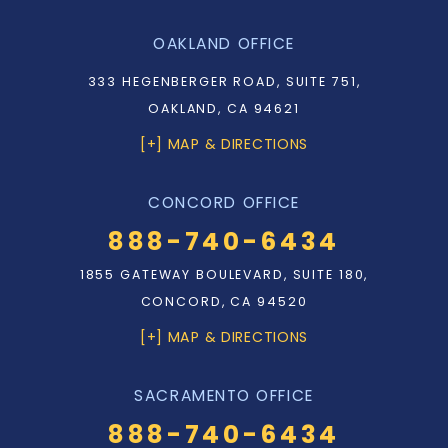
OAKLAND OFFICE
333 HEGENBERGER ROAD, SUITE 751,
OAKLAND, CA 94621
[+] MAP & DIRECTIONS
CONCORD OFFICE
888-740-6434
1855 GATEWAY BOULEVARD, SUITE 180,
CONCORD, CA 94520
[+] MAP & DIRECTIONS
SACRAMENTO OFFICE
888-740-6434