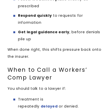
prescribed
Respond quickly
to requests for
information
Get legal guidance early
, before denials
pile up
When done right, this shifts pressure back onto
the insurer.
When to Call a Workers’
Comp Lawyer
You should talk to a lawyer if:
Treatment is
repeatedly
delayed
or denied.