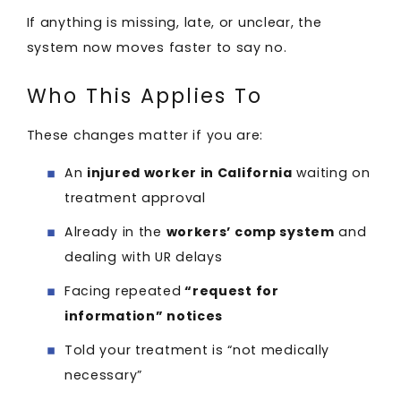
If anything is missing, late, or unclear, the
system now moves faster to say no.
Who This Applies To
These changes matter if you are:
An
injured worker in California
waiting on
treatment approval
Already in the
workers’ comp system
and
dealing with UR delays
Facing repeated
“request for
information” notices
Told your treatment is “not medically
necessary”