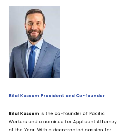
Bilal Kassem
President and Co-founder
Bilal Kassem
is the co-founder of Pacific
Workers and a nominee for Applicant Attorney
of the Year. With a deep-rooted passion for