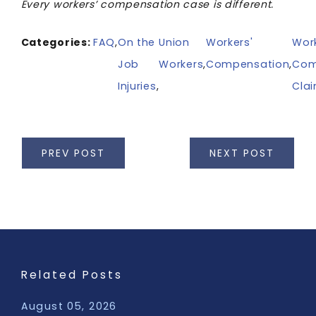
Every workers’ compensation case is different.
Categories:
FAQ
,
On the
Union
Workers'
Work
Job
Workers
,
Compensation
,
Com
Injuries
,
Cla
PREV POST
NEXT POST
Related Posts
August 05, 2026