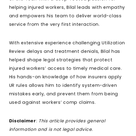
helping injured workers, Bilal leads with empathy
and empowers his team to deliver world-class
service from the very first interaction.
With extensive experience challenging Utilization
Review delays and treatment denials, Bilal has
helped shape legal strategies that protect
injured workers’ access to timely medical care.
His hands-on knowledge of how insurers apply
UR rules allows him to identify system-driven
mistakes early, and prevent them from being
used against workers’ comp claims.
Disclaimer
:
This article provides general
information and is not legal advice.