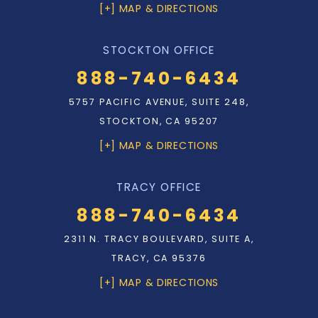
[+] MAP & DIRECTIONS
STOCKTON OFFICE
888-740-6434
5757 PACIFIC AVENUE, SUITE 248,
STOCKTON, CA 95207
[+] MAP & DIRECTIONS
TRACY OFFICE
888-740-6434
2311 N. TRACY BOULEVARD, SUITE A,
TRACY, CA 95376
[+] MAP & DIRECTIONS