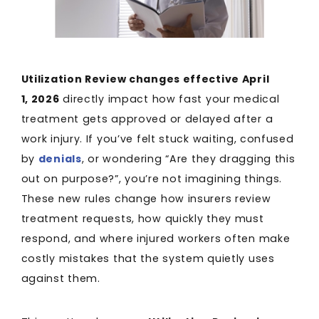
Utilization Review changes effective April
1, 2026
directly impact how fast your medical
treatment gets approved or delayed after a
work injury. If you’ve felt stuck waiting, confused
by
denials
, or wondering “Are they dragging this
out on purpose?”, you’re not imagining things.
These new rules change how insurers review
treatment requests, how quickly they must
respond, and where injured workers often make
costly mistakes that the system quietly uses
against them.