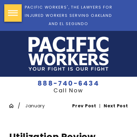
PACIFIC WORKERS', THE LAWYERS FOR
INJURED WORKERS SERVING OAKLAND
AND EL SEGUNDO
888-740-6434
Call Now
January
Prev Post
|
Next Post
Utilization Review