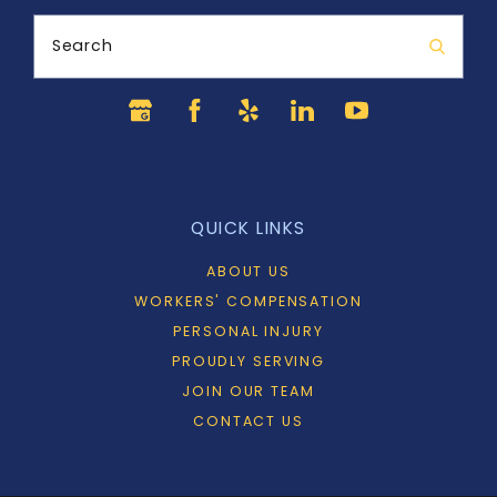
Search
QUICK LINKS
ABOUT US
WORKERS' COMPENSATION
PERSONAL INJURY
PROUDLY SERVING
JOIN OUR TEAM
CONTACT US