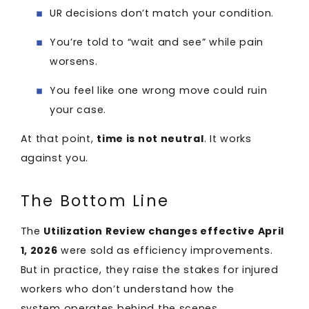
UR decisions don’t match your condition.
You’re told to “wait and see” while pain
worsens.
You feel like one wrong move could ruin
your case.
At that point,
time is not neutral
. It works
against you.
The Bottom Line
The
Utilization Review changes effective April
1, 2026
were sold as efficiency improvements.
But in practice, they raise the stakes for injured
workers who don’t understand how the
system operates behind the scenes.