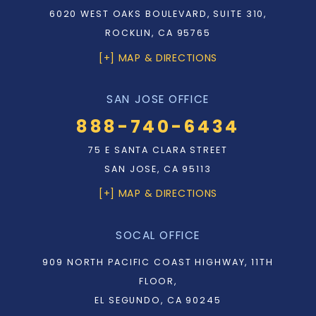
6020 WEST OAKS BOULEVARD, SUITE 310,
ROCKLIN, CA 95765
[+] MAP & DIRECTIONS
SAN JOSE OFFICE
888-740-6434
75 E SANTA CLARA STREET
SAN JOSE, CA 95113
[+] MAP & DIRECTIONS
SOCAL OFFICE
909 NORTH PACIFIC COAST HIGHWAY, 11TH
FLOOR,
EL SEGUNDO, CA 90245