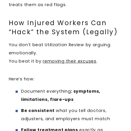
treats them as red flags.
How Injured Workers Can
“Hack” the System (Legally)
You don’t beat Utilization Review by arguing
emotionally.
You beat it by
removing their excuses
.
Here’s how:
Document everything
: symptoms,
limitations, flare-ups
Be consistent
what you tell doctors,
adjusters, and employers must match
Follow treatment plans
exactly as