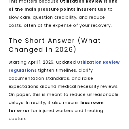
This matters because
Utilization Review is one
of the main pressure points insurers use
to
slow care, question credibility, and reduce
costs, often at the expense of your recovery.
The Short Answer (What
Changed in 2026)
Starting April 1, 2026, updated
Utilization Review
regulations
tighten timelines, clarify
documentation standards, and raise
expectations around medical necessity reviews.
On paper, this is meant to reduce unreasonable
delays. In reality, it also means
less room
for error
for injured workers and treating
doctors.