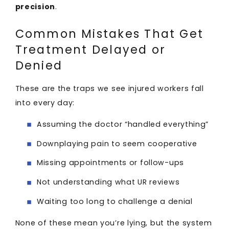
precision
.
Common Mistakes That Get
Treatment Delayed or
Denied
These are the traps we see injured workers fall
into every day:
Assuming the doctor “handled everything”
Downplaying pain to seem cooperative
Missing appointments or follow-ups
Not understanding what UR reviews
Waiting too long to challenge a denial
None of these mean you’re lying, but the system