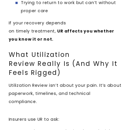
Trying to return to work but can’t without
proper care
If your recovery depends
on timely treatment,
UR affects you whether
you know it or not.
What Utilization
Review Really Is (And Why It
Feels Rigged)
Utilization Review isn’t about your pain. It’s about
paperwork, timelines, and technical
compliance.
Insurers use UR to ask: