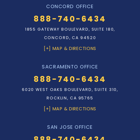
CONCORD OFFICE
888-740-6434
1855 GATEWAY BOULEVARD, SUITE 180,
CONCORD, CA 94520
[+] MAP & DIRECTIONS
SACRAMENTO OFFICE
888-740-6434
6020 WEST OAKS BOULEVARD, SUITE 310,
ROCKLIN, CA 95765
[+] MAP & DIRECTIONS
SAN JOSE OFFICE
888-740-6434