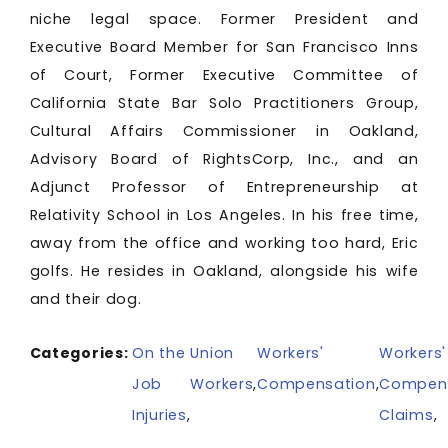
niche legal space. Former President and
Executive Board Member for San Francisco Inns
of Court, Former Executive Committee of
California State Bar Solo Practitioners Group,
Cultural Affairs Commissioner in Oakland,
Advisory Board of RightsCorp, Inc., and an
Adjunct Professor of Entrepreneurship at
Relativity School in Los Angeles. In his free time,
away from the office and working too hard, Eric
golfs. He resides in Oakland, alongside his wife
and their dog.
Categories:
On the
Union
Workers'
Workers'
Job
Workers
,
Compensation
,
Compen
Injuries
,
Claims
,