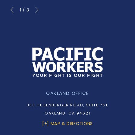
1
/
3
OAKLAND OFFICE
333 HEGENBERGER ROAD, SUITE 751,
OAKLAND, CA 94621
[+] MAP & DIRECTIONS