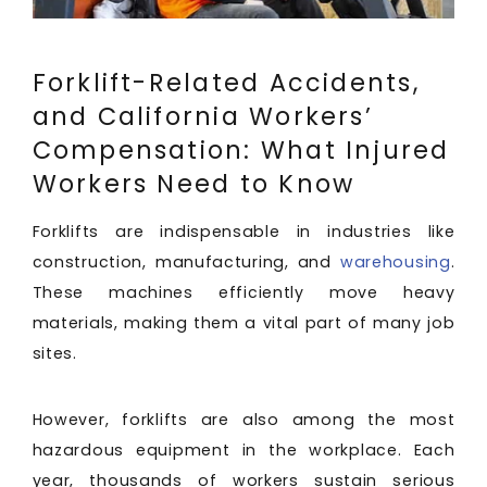
Forklift-Related Accidents,
and California Workers’
Compensation: What Injured
Workers Need to Know
Forklifts are indispensable in industries like
construction, manufacturing, and
warehousing
.
These machines efficiently move heavy
materials, making them a vital part of many job
sites.
However, forklifts are also among the most
hazardous equipment in the workplace. Each
year, thousands of workers sustain serious