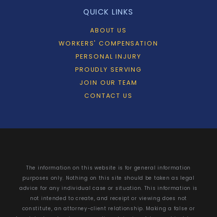
QUICK LINKS
ABOUT US
WORKERS' COMPENSATION
PERSONAL INJURY
PROUDLY SERVING
JOIN OUR TEAM
CONTACT US
The information on this website is for general information
purposes only. Nothing on this site should be taken as legal
advice for any individual case or situation. This information is
not intended to create, and receipt or viewing does not
constitute, an attorney-client relationship. Making a false or