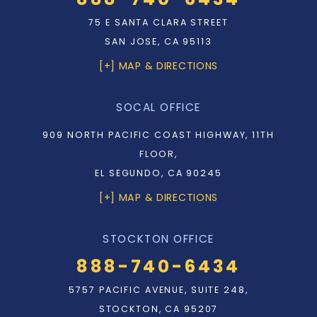
75 E SANTA CLARA STREET
SAN JOSE, CA 95113
[+] MAP & DIRECTIONS
SOCAL OFFICE
909 NORTH PACIFIC COAST HIGHWAY, 11TH
FLOOR,
EL SEGUNDO, CA 90245
[+] MAP & DIRECTIONS
STOCKTON OFFICE
888-740-6434
5757 PACIFIC AVENUE, SUITE 248,
STOCKTON, CA 95207