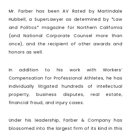
Mr. Farber has been AV Rated by Martindale
Hubbell, a SuperLawyer as determined by *Law
and Politics* magazine for Northern California
(and National Corporate Counsel more than
once), and the recipient of other awards and
honors as well.
In addition to his work with Workers’
Compensation for Professional Athletes, he has
individually litigated hundreds of intellectual
property, business disputes, real estate,
financial fraud, and injury cases.
Under his leadership, Farber & Company has
blossomed into the largest firm of its kind in this