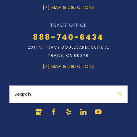
[+] MAP & DIRECTIONS
TRACY OFFICE
888-740-6434
2311 N. TRACY BOULEVARD, SUITE A,
TRACY, CA 95376
[+] MAP & DIRECTIONS
Search