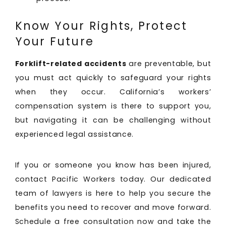
Know Your Rights, Protect
Your Future
Forklift-related accidents
are preventable, but
you must act quickly to safeguard your rights
when they occur. California’s workers’
compensation system is there to support you,
but navigating it can be challenging without
experienced legal assistance.
If you or someone you know has been injured,
contact Pacific Workers today. Our dedicated
team of lawyers is here to help you secure the
benefits you need to recover and move forward.
Schedule a free consultation now and take the