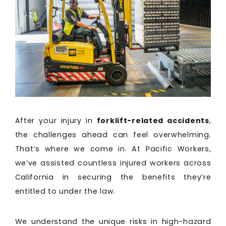
After your injury in
forklift-related accidents
,
the challenges ahead can feel overwhelming.
That’s where we come in. At Pacific Workers,
we’ve assisted countless injured workers across
California in securing the benefits they’re
entitled to under the law.
We understand the unique risks in high-hazard