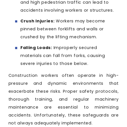
and high pedestrian traffic can lead to
accidents involving workers or structures.
Crush Injuries:
Workers may become
pinned between forklifts and walls or
crushed by the lifting mechanism.
Falling Loads:
Improperly secured
materials can fall from forks, causing
severe injuries to those below.
Construction workers often operate in high-
pressure and dynamic environments that
exacerbate these risks. Proper safety protocols,
thorough training, and regular machinery
maintenance are essential to minimizing
accidents. Unfortunately, these safeguards are
not always adequately implemented.