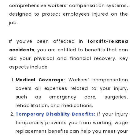
comprehensive workers’ compensation systems,
designed to protect employees injured on the
job.
If you’ve been affected in
forklift-related
accidents
, you are entitled to benefits that can
aid your physical and financial recovery. Key
aspects include:
Medical Coverage:
Workers’ compensation
covers all expenses related to your injury,
such as emergency care, surgeries,
rehabilitation, and medications.
Temporary Disability Benefits:
If your injury
temporarily prevents you from working, wage
replacement benefits can help you meet your