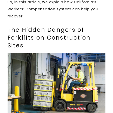
So, in this article, we explain how California’s
Workers’ Compensation system can help you
recover.
The Hidden Dangers of
Forklifts on Construction
Sites