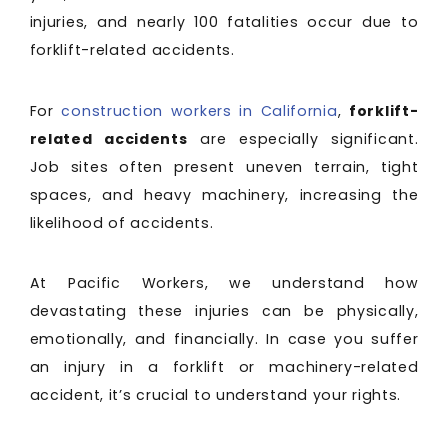
injuries, and nearly 100 fatalities occur due to
forklift-related accidents.
For
construction workers in California
,
forklift-
related accidents
are especially significant.
Job sites often present uneven terrain, tight
spaces, and heavy machinery, increasing the
likelihood of accidents.
At Pacific Workers, we understand how
devastating these injuries can be physically,
emotionally, and financially. In case you suffer
an injury in a forklift or machinery-related
accident, it’s crucial to understand your rights.