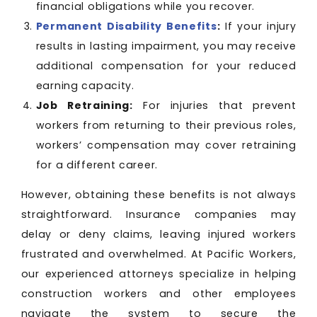
financial obligations while you recover.
Permanent Disability Benefits
:
If your injury
results in lasting impairment, you may receive
additional compensation for your reduced
earning capacity.
Job Retraining:
For injuries that prevent
workers from returning to their previous roles,
workers’ compensation may cover retraining
for a different career.
However, obtaining these benefits is not always
straightforward. Insurance companies may
delay or deny claims, leaving injured workers
frustrated and overwhelmed. At Pacific Workers,
our experienced attorneys specialize in helping
construction workers and other employees
navigate the system to secure the