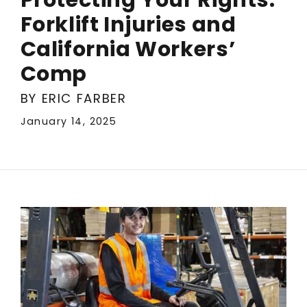
Forklift Injuries and
California Workers’
Comp
BY ERIC FARBER
January 14, 2025