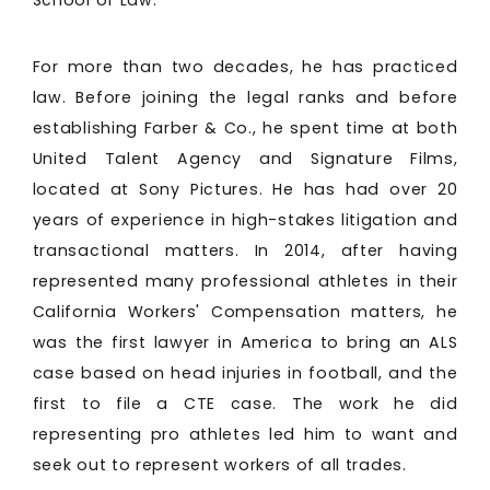
School of Law.
For more than two decades, he has practiced
law. Before joining the legal ranks and before
establishing Farber & Co., he spent time at both
United Talent Agency and Signature Films,
located at Sony Pictures. He has had over 20
years of experience in high-stakes litigation and
transactional matters. In 2014, after having
represented many professional athletes in their
California Workers' Compensation matters, he
was the first lawyer in America to bring an ALS
case based on head injuries in football, and the
first to file a CTE case. The work he did
representing pro athletes led him to want and
seek out to represent workers of all trades.