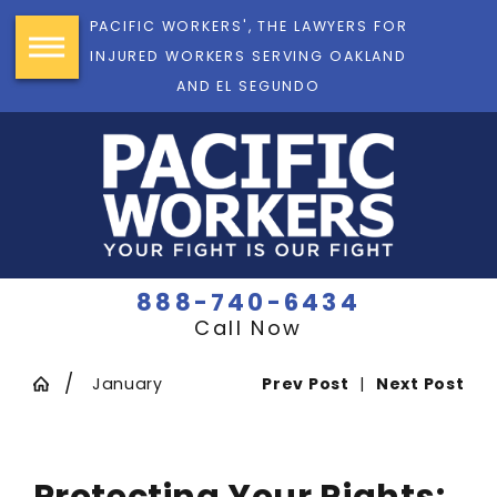
PACIFIC WORKERS', THE LAWYERS FOR
INJURED WORKERS SERVING OAKLAND
AND EL SEGUNDO
888-740-6434
Call Now
January
Prev Post
|
Next Post
Protecting Your Rights: