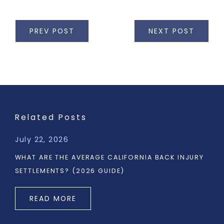
PREV POST
NEXT POST
Related Posts
July 22, 2026
WHAT ARE THE AVERAGE CALIFORNIA BACK INJURY
SETTLEMENTS? (2026 GUIDE)
READ MORE