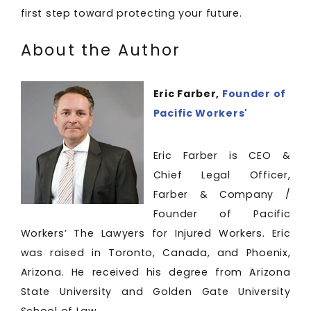
first step toward protecting your future.
About the Author
Eric Farber,
Founder of
Pacific Workers'
Eric Farber is CEO &
Chief Legal Officer,
Farber & Company /
Founder of Pacific
Workers’ The Lawyers for Injured Workers. Eric
was raised in Toronto, Canada, and Phoenix,
Arizona. He received his degree from Arizona
State University and Golden Gate University