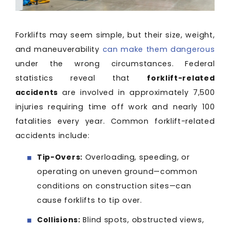
Forklifts may seem simple, but their size, weight,
and maneuverability
can make them dangerous
under the wrong circumstances. Federal
statistics reveal that
forklift-related
accidents
are involved in approximately 7,500
injuries requiring time off work and nearly 100
fatalities every year. Common forklift-related
accidents include:
Tip-Overs:
Overloading, speeding, or
operating on uneven ground—common
conditions on construction sites—can
cause forklifts to tip over.
Collisions:
Blind spots, obstructed views,