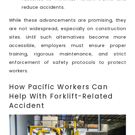
reduce accidents.
While these advancements are promising, they
are not widespread, especially on construction
sites. Until such alternatives become more
accessible, employers must ensure proper
training, rigorous maintenance, and strict
enforcement of safety protocols to protect
workers.
How Pacific Workers Can
Help With Forklift-Related
Accident