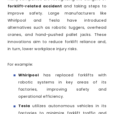
forklift-related accident
and taking steps to
improve safety. Large manufacturers like
Whirlpool and Tesla have introduced
alternatives such as robotic tuggers, overhead
cranes, and hand-pushed pallet jacks. These
innovations aim to reduce forklift reliance and,
in turn, lower workplace injury risks.
For example:
Whirlpool
has replaced forklifts with
robotic systems in key areas of its
factories, improving safety and
operational efficiency.
Tesla
utilizes autonomous vehicles in its
factories to minimize forklift traffic and