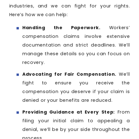
industries, and we can fight for your rights.
Here’s how we can help:
Handling the Paperwork.
Workers’
compensation claims involve extensive
documentation and strict deadlines. We’ll
manage these details so you can focus on
recovery.
Advocating for Fair Compensation.
We’ll
fight to ensure you receive the
compensation you deserve if your claim is
denied or your benefits are reduced.
Providing Guidance at Every Step:
From
filing your initial claim to appealing a
denial, we’ll be by your side throughout the
process.