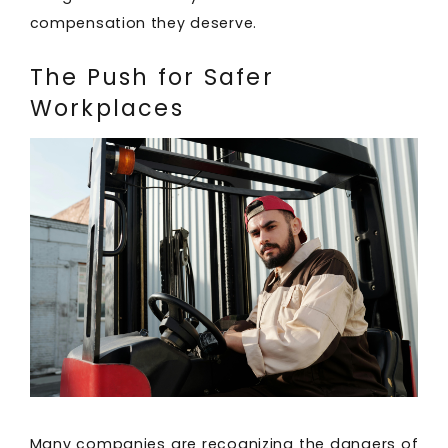
compensation they deserve.
The Push for Safer
Workplaces
Many companies are recognizing the dangers of