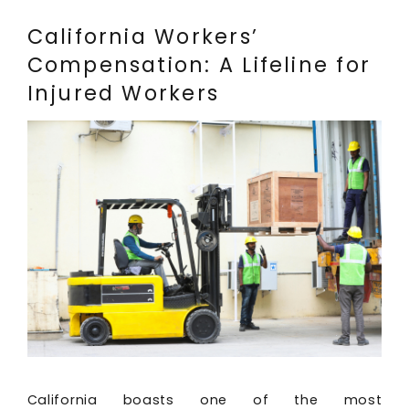
California Workers’
Compensation: A Lifeline for
Injured Workers
California boasts one of the most