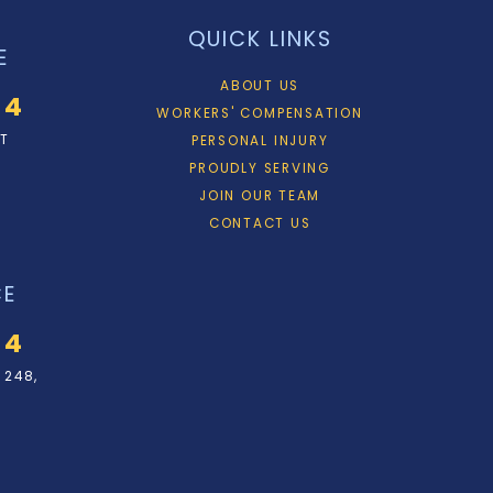
QUICK LINKS
E
ABOUT US
34
WORKERS' COMPENSATION
ET
PERSONAL INJURY
PROUDLY SERVING
JOIN OUR TEAM
CONTACT US
CE
34
 248,