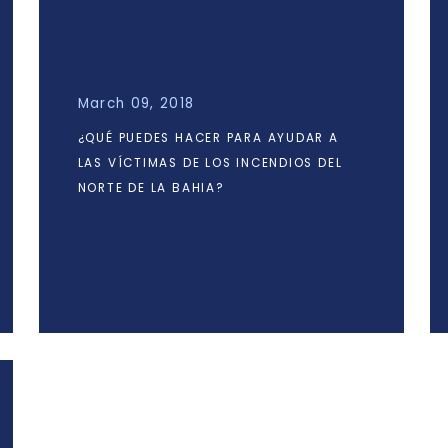
March 09, 2018
¿QUÉ PUEDES HACER PARA AYUDAR A
LAS VÍCTIMAS DE LOS INCENDIOS DEL
NORTE DE LA BAHIA?