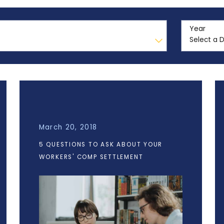
Year
March 20, 2018
5 QUESTIONS TO ASK ABOUT YOUR
WORKERS' COMP SETTLEMENT