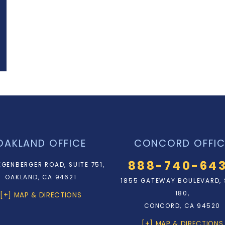
OAKLAND OFFICE
CONCORD OFFIC
888-740-64
EGENBERGER ROAD, SUITE 751,
OAKLAND, CA 94621
1855 GATEWAY BOULEVARD, 
180,
[+] MAP & DIRECTIONS
CONCORD, CA 94520
[+] MAP & DIRECTIONS