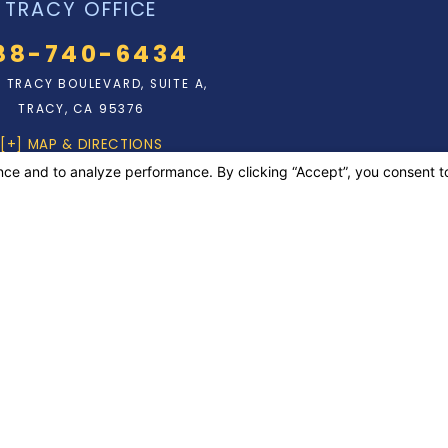
TRACY OFFICE
88-740-6434
N. TRACY BOULEVARD, SUITE A,
TRACY, CA 95376
[+] MAP & DIRECTIONS
rposes only. Nothing on this site should be taken as legal advice for any
 to create, and receipt or viewing does not constitute, an attorney-client
laim is a felony subject to up to 5 years in prison or a fine of up to $50,000
ever is greater, or by both imprisonment and fine.
erved.
Your Privacy Choices