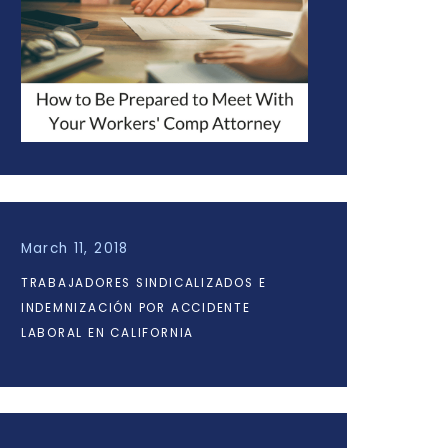
March 11, 2018
TRABAJADORES SINDICALIZADOS E
INDEMNIZACIÓN POR ACCIDENTE
LABORAL EN CALIFORNIA