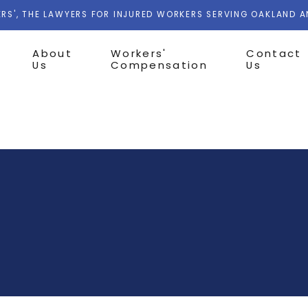
RS', THE LAWYERS FOR INJURED WORKERS SERVING OAKLAND 
About
Workers'
Contact
Us
Compensation
Us