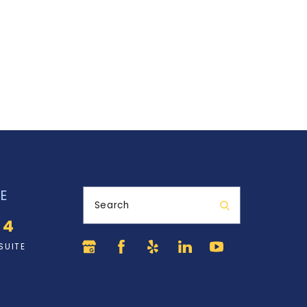
E
Search
34
SUITE