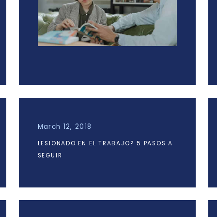
March 12, 2018
LESIONADO EN EL TRABAJO? 5 PASOS A
SEGUIR