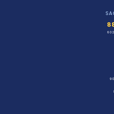
SA
8
602
90