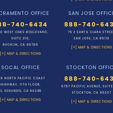
CRAMENTO OFFICE
SAN JOSE OFFIC
88-740-6434
888-740-64
0 WEST OAKS BOULEVARD,
75 E SANTA CLARA STRE
SUITE 310,
SAN JOSE, CA 95113
ROCKLIN, CA 95765
[+] MAP & DIRECTIONS
[+] MAP & DIRECTIONS
SOCAL OFFICE
STOCKTON OFFI
888-740-64
9 NORTH PACIFIC COAST
HIGHWAY, 11TH FLOOR,
5757 PACIFIC AVENUE, SUITE
EL SEGUNDO, CA 90245
STOCKTON, CA 95207
[+] MAP & DIRECTIONS
[+] MAP & DIRECTIONS