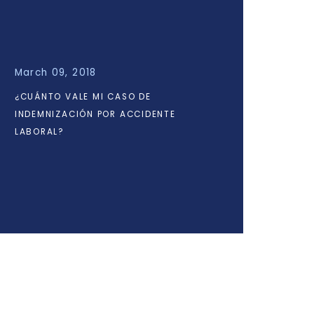
March 09, 2018
¿CUÁNTO VALE MI CASO DE
INDEMNIZACIÓN POR ACCIDENTE
LABORAL?