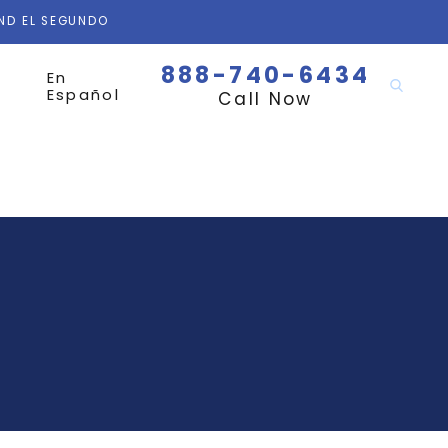
AND EL SEGUNDO
888-740-6434
En
Español
Call Now