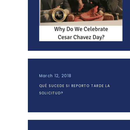
March 12, 2018
QUÉ SUCEDE SI REPORTO TARDE LA
SOLICITUD?