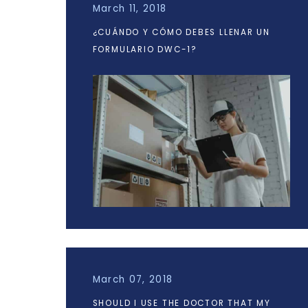
March 11, 2018
¿CUÁNDO Y CÓMO DEBES LLENAR UN
FORMULARIO DWC-1?
March 07, 2018
SHOULD I USE THE DOCTOR THAT MY