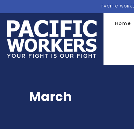
PACIFIC WORKE
Home
March