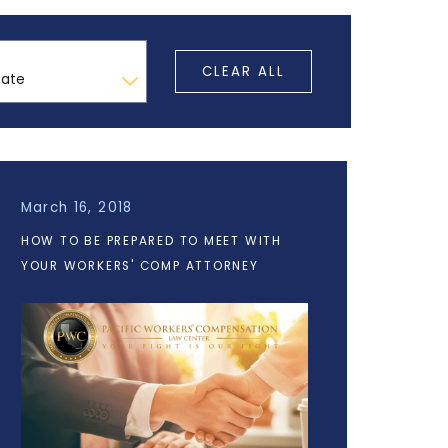
CLEAR ALL
March 16, 2018
HOW TO BE PREPARED TO MEET WITH
YOUR WORKERS' COMP ATTORNEY