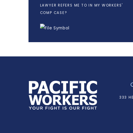
LAWYER REFERS ME TO IN MY WORKERS'
COMP CASE?
333 H