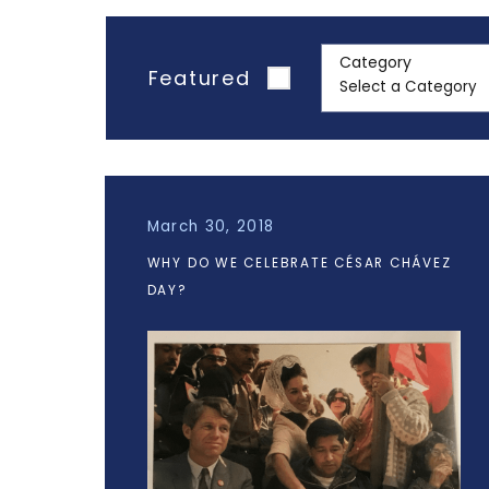
Category
Featured
March 30, 2018
WHY DO WE CELEBRATE CÉSAR CHÁVEZ
DAY?