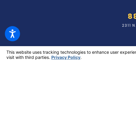
8
2311 
The information on this website is for general information pu
individual case or situation. This information is not intended
relationship. Making a false or fraudulent workers’ compensation c
or double the value of the fraud, which
© 2026 All Rights Res
Site Map
Privacy Policy