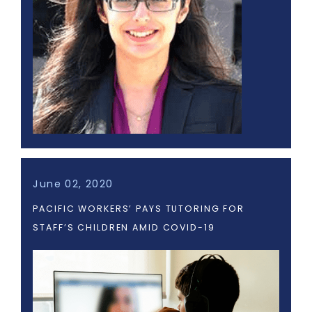
June 02, 2020
PACIFIC WORKERS’ PAYS TUTORING FOR
STAFF’S CHILDREN AMID COVID-19