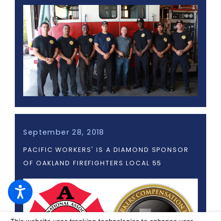
September 28, 2018
PACIFIC WORKERS' IS A DIAMOND SPONSOR
OF OAKLAND FIREFIGHTERS LOCAL 55