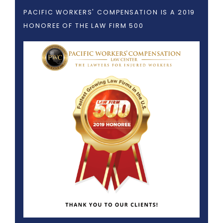
PACIFIC WORKERS' COMPENSATION IS A 2019
HONOREE OF THE LAW FIRM 500