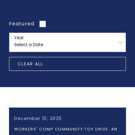
Featured
Year
CLEAR ALL
December 10, 2025
WORKERS' COMP COMMUNITY TOY DRIVE: AN