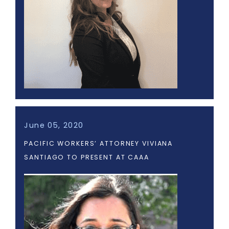
June 05, 2020
PACIFIC WORKERS’ ATTORNEY VIVIANA
SANTIAGO TO PRESENT AT CAAA