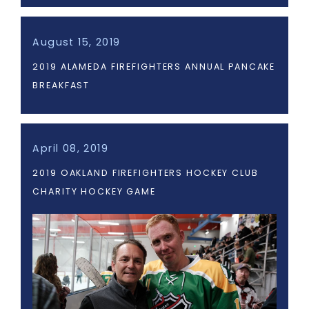
August 15, 2019
2019 ALAMEDA FIREFIGHTERS ANNUAL PANCAKE
BREAKFAST
April 08, 2019
2019 OAKLAND FIREFIGHTERS HOCKEY CLUB
CHARITY HOCKEY GAME