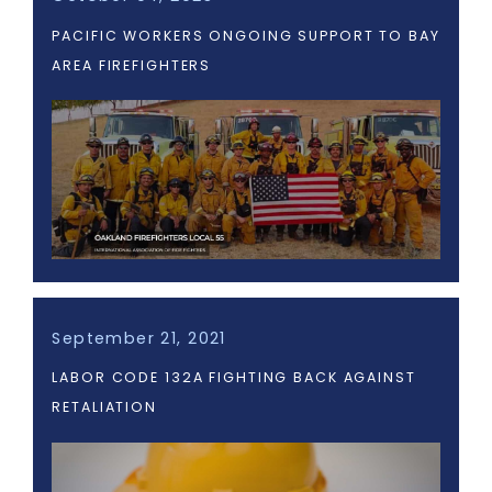
PACIFIC WORKERS ONGOING SUPPORT TO BAY
AREA FIREFIGHTERS
September 21, 2021
LABOR CODE 132A FIGHTING BACK AGAINST
RETALIATION