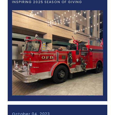
INSPIRING 2025 SEASON OF GIVING
October 04, 2023