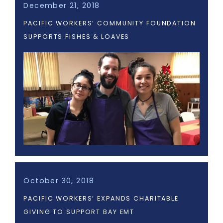
December 21, 2018
PACIFIC WORKERS’ COMMUNITY FOUNDATION
SUPPORTS FISHES & LOAVES
October 30, 2018
PACIFIC WORKERS’ EXPANDS CHARITABLE
GIVING TO SUPPORT BAY EMT