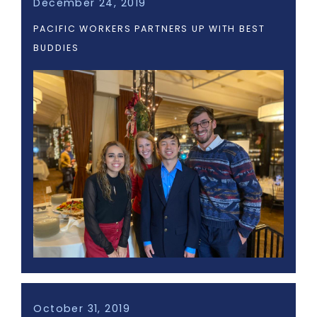
December 24, 2019
PACIFIC WORKERS PARTNERS UP WITH BEST
BUDDIES
October 31, 2019