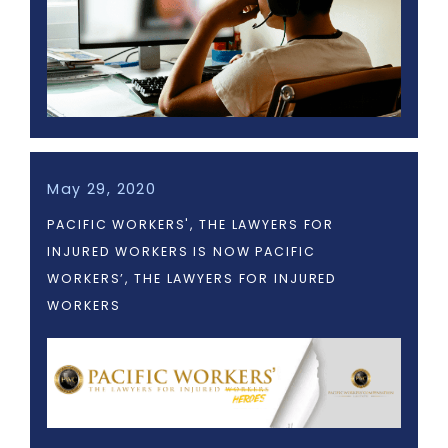
May 29, 2020
PACIFIC WORKERS', THE LAWYERS FOR
INJURED WORKERS IS NOW PACIFIC
WORKERS’, THE LAWYERS FOR INJURED
WORKERS