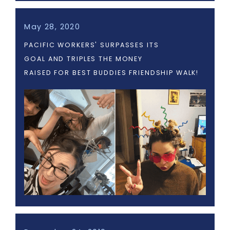
May 28, 2020
PACIFIC WORKERS' SURPASSES ITS
GOAL AND TRIPLES THE MONEY
RAISED FOR BEST BUDDIES FRIENDSHIP WALK!