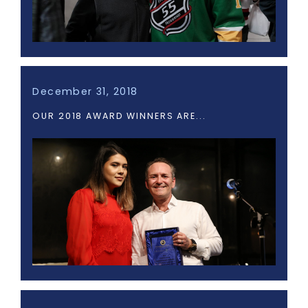
December 31, 2018
OUR 2018 AWARD WINNERS ARE...