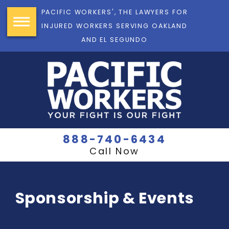
PACIFIC WORKERS', THE LAWYERS FOR
INJURED WORKERS SERVING OAKLAND
AND EL SEGUNDO
888-740-6434
Call Now
Sponsorship & Events