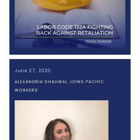
June 27, 2020
ALEXANDRIA DHALIWAL JOINS PACIFIC
WORKERS’