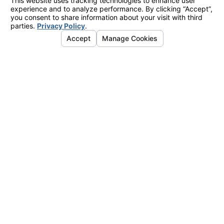
August 24, 2018
ERIC FARBER IS A 2018 SUPERLAWYER