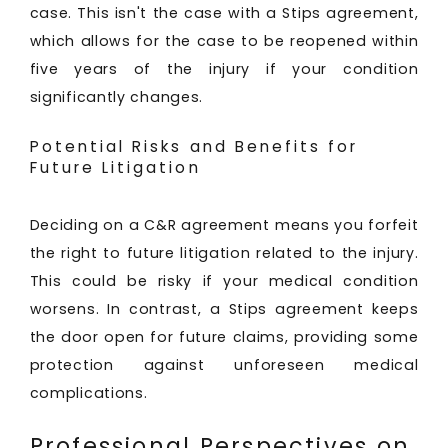
case. This isn't the case with a Stips agreement,
which allows for the case to be reopened within
five years of the injury if your condition
significantly changes.
Potential Risks and Benefits for
Future Litigation
Deciding on a C&R agreement means you forfeit
the right to future litigation related to the injury.
This could be risky if your medical condition
worsens. In contrast, a Stips agreement keeps
the door open for future claims, providing some
protection against unforeseen medical
complications.
Professional Perspectives on