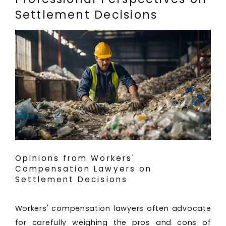
Settlement Decisions
Opinions from Workers'
Compensation Lawyers on
Settlement Decisions
Workers' compensation lawyers often advocate
for carefully weighing the pros and cons of