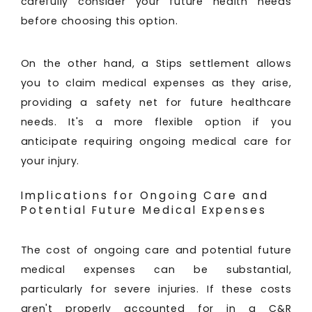
carefully consider your future health needs
before choosing this option.
On the other hand, a Stips settlement allows
you to claim medical expenses as they arise,
providing a safety net for future healthcare
needs. It's a more flexible option if you
anticipate requiring ongoing medical care for
your injury.
Implications for Ongoing Care and
Potential Future Medical Expenses
The cost of ongoing care and potential future
medical expenses can be substantial,
particularly for severe injuries. If these costs
aren't properly accounted for in a C&R