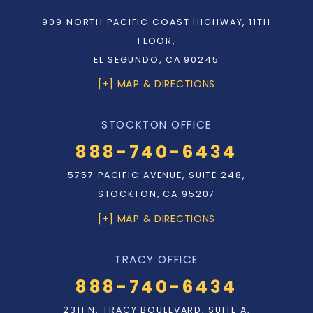
909 NORTH PACIFIC COAST HIGHWAY, 11TH
FLOOR,
EL SEGUNDO, CA 90245
[+] MAP & DIRECTIONS
STOCKTON OFFICE
888-740-6434
5757 PACIFIC AVENUE, SUITE 248,
STOCKTON, CA 95207
[+] MAP & DIRECTIONS
TRACY OFFICE
888-740-6434
2311 N. TRACY BOULEVARD, SUITE A,