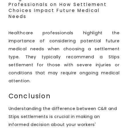
Professionals on How Settlement
Choices Impact Future Medical
Needs
Healthcare professionals highlight the
importance of considering potential future
medical needs when choosing a settlement
type. They typically recommend a Stips
settlement for those with severe injuries or
conditions that may require ongoing medical
attention.
Conclusion
Understanding the difference between C&R and
Stips settlements is crucial in making an
informed decision about your workers'