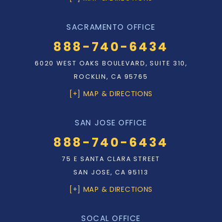
SACRAMENTO OFFICE
888-740-6434
6020 WEST OAKS BOULEVARD, SUITE 310,
ROCKLIN, CA 95765
[+] MAP & DIRECTIONS
SAN JOSE OFFICE
888-740-6434
75 E SANTA CLARA STREET
SAN JOSE, CA 95113
[+] MAP & DIRECTIONS
SOCAL OFFICE