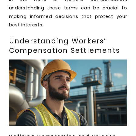
understanding these terms can be crucial to
making informed decisions that protect your
best interests.
Understanding Workers’
Compensation Settlements