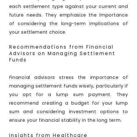
each settlement type against your current and
future needs. They emphasize the importance
of considering the long-term implications of
your settlement choice.
Recommendations from Financial
Advisors on Managing Settlement
Funds
Financial advisors stress the importance of
managing settlement funds wisely, particularly if
you opt for a lump sum payment. They
recommend creating a budget for your lump
sum and considering investment options to
ensure your financial stability in the long term.
Insights from Healthcare