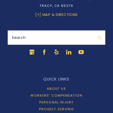
TRACY, CA 95376
[+] MAP & DIRECTIONS
Search
QUICK LINKS
ABOUT US
WORKERS' COMPENSATION
PERSONAL INJURY
PROUDLY SERVING