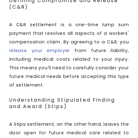
Defining Compromise and Release
(C&R)
A C&R settlement is a one-time lump sum
payment that resolves all aspects of a workers'
compensation claim. By agreeing to a C&R, you
release your employer
from future liability,
including medical costs related to your injury.
This means you'll need to carefully consider your
future medical needs before accepting this type
of settlement.
Understanding Stipulated Finding
and Award (Stips)
A Stips settlement, on the other hand, leaves the
door open for future medical care related to