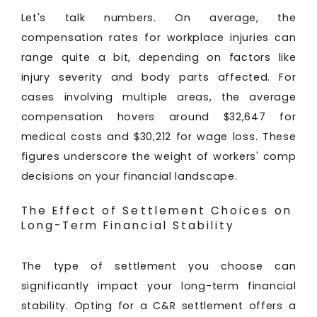
Let's talk numbers. On average, the
compensation rates for workplace injuries can
range quite a bit, depending on factors like
injury severity and body parts affected. For
cases involving multiple areas, the average
compensation hovers around $32,647 for
medical costs and $30,212 for wage loss. These
figures underscore the weight of workers' comp
decisions on your financial landscape.
The Effect of Settlement Choices on
Long-Term Financial Stability
The type of settlement you choose can
significantly impact your long-term financial
stability. Opting for a C&R settlement offers a