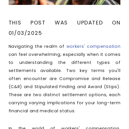
THIS POST WAS UPDATED ON
01/03/2025
Navigating the realm of
workers' compensation
can feel overwhelming, especially when it comes
to understanding the different types of
settlements available. Two key terms you'll
often encounter are Compromise and Release
(C&R) and Stipulated Finding and Award (Stips).
These are two distinct settlement options, each
carrying varying implications for your long-term
financial and medical status.
In the world of workers' compensation,