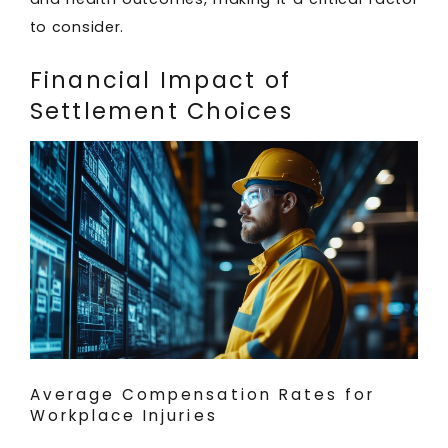
to consider.
Financial Impact of
Settlement Choices
Average Compensation Rates for
Workplace Injuries