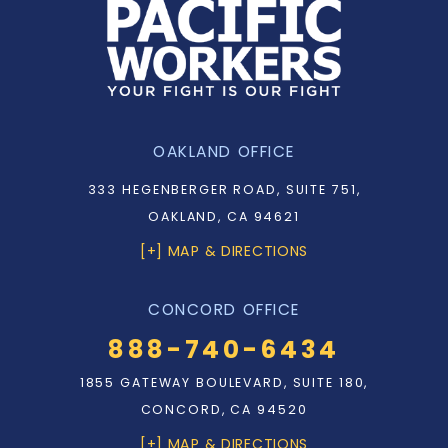
OAKLAND OFFICE
333 HEGENBERGER ROAD, SUITE 751,
OAKLAND, CA 94621
[+] MAP & DIRECTIONS
CONCORD OFFICE
888-740-6434
1855 GATEWAY BOULEVARD, SUITE 180,
CONCORD, CA 94520
[+] MAP & DIRECTIONS