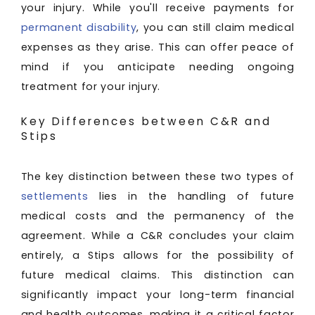
your injury. While you'll receive payments for
permanent disability
, you can still claim medical
expenses as they arise. This can offer peace of
mind if you anticipate needing ongoing
treatment for your injury.
Key Differences between C&R and
Stips
The key distinction between these two types of
settlements
lies in the handling of future
medical costs and the permanency of the
agreement. While a C&R concludes your claim
entirely, a Stips allows for the possibility of
future medical claims. This distinction can
significantly impact your long-term financial
and health outcomes, making it a critical factor