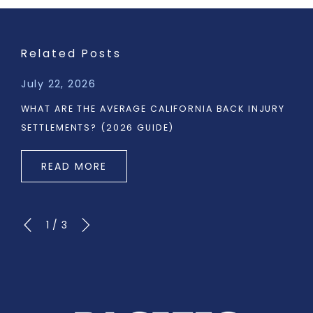
Related Posts
July 22, 2026
WHAT ARE THE AVERAGE CALIFORNIA BACK INJURY
SETTLEMENTS? (2026 GUIDE)
READ MORE
1
/
3