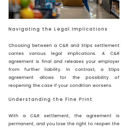
Navigating the Legal Implications
Choosing between a C&R and Stips settlement
carries various legal implications. A C&R
agreement is final and releases your employer
from further liability. In contrast, a Stips
agreement allows for the possibility of
reopening the case if your condition worsens.
Understanding the Fine Print
With a C&R settlement, the agreement is
permanent, and you lose the right to reopen the