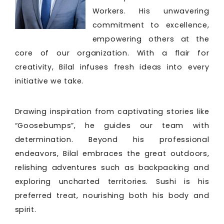
Workers. His unwavering
commitment to excellence,
empowering others at the
core of our organization. With a flair for
creativity, Bilal infuses fresh ideas into every
initiative we take.
Drawing inspiration from captivating stories like
“Goosebumps”, he guides our team with
determination. Beyond his professional
endeavors, Bilal embraces the great outdoors,
relishing adventures such as backpacking and
exploring uncharted territories. Sushi is his
preferred treat, nourishing both his body and
spirit.