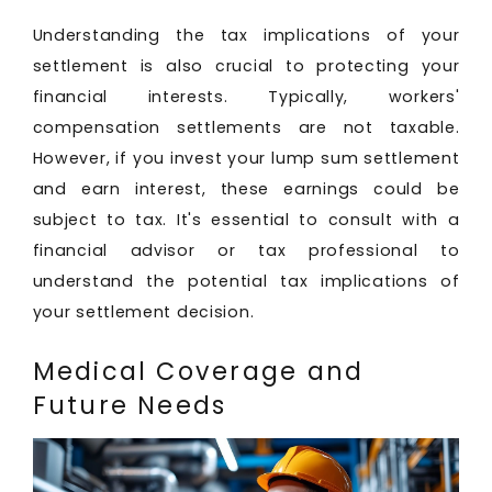
Understanding the tax implications of your
settlement is also crucial to protecting your
financial interests. Typically, workers'
compensation settlements are not taxable.
However, if you invest your lump sum settlement
and earn interest, these earnings could be
subject to tax. It's essential to consult with a
financial advisor or tax professional to
understand the potential tax implications of
your settlement decision.
Medical Coverage and
Future Needs