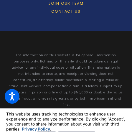
JOIN OUR TEAM
CONTACT US
The information on this website is for general information
purposes only. Nothing on this site should be taken as legal
advice for any individual case or situation. This information is
not intended to create, and receipt or viewing does not
constitute, an attorney-client relationship. Making a false or
fraudulent workers’ compensation claim is a felony subject to up
to 5 years in prison or a fine of up to $50,000 or double the value
of the fraud, whichever is greater, or by both imprisonment and
fine.
© 2026 All Rights Reserved.
Your Privacy Choices
Site Map
Privacy Policy