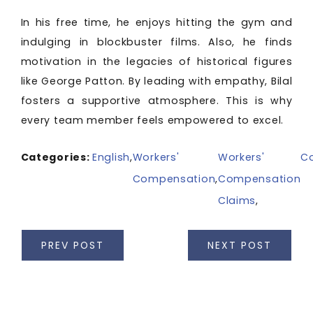
In his free time, he enjoys hitting the gym and
indulging in blockbuster films. Also, he finds
motivation in the legacies of historical figures
like George Patton. By leading with empathy, Bilal
fosters a supportive atmosphere. This is why
every team member feels empowered to excel.
Categories:
English
,
Workers'
Workers'
C
Compensation
,
Compensation
Claims
,
PREV POST
NEXT POST