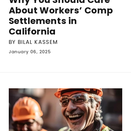
About Workers’ Comp
Settlements in
California
BY BILAL KASSEM
January 06, 2025