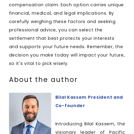
compensation claim. Each option carries unique
financial, medical, and legal implications. By
carefully weighing these factors and seeking
professional advice, you can select the
settlement that best protects your interests
and supports your future needs. Remember, the
decision you make today will impact your future,
so it's vital to pick wisely.
About the author
Bilal Kassem
President and
Co-founder
Introducing Bilal Kassem, the
visionary leader of Pacific