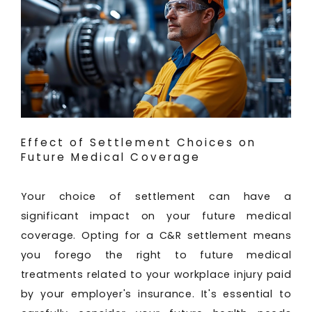
Effect of Settlement Choices on
Future Medical Coverage
Your choice of settlement can have a
significant impact on your future medical
coverage. Opting for a C&R settlement means
you forego the right to future medical
treatments related to your workplace injury paid
by your employer's insurance. It's essential to