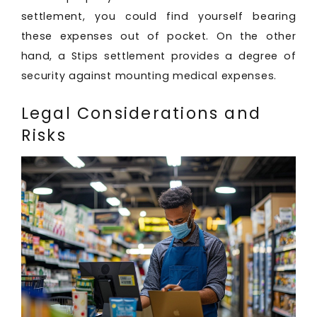
settlement, you could find yourself bearing
these expenses out of pocket. On the other
hand, a Stips settlement provides a degree of
security against mounting medical expenses.
Legal Considerations and
Risks