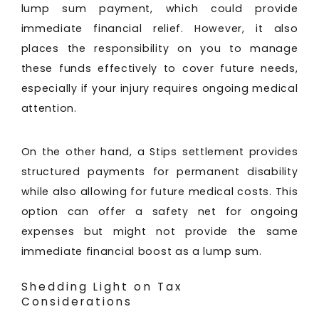
lump sum payment, which could provide
immediate financial relief. However, it also
places the responsibility on you to manage
these funds effectively to cover future needs,
especially if your injury requires ongoing medical
attention.
On the other hand, a Stips settlement provides
structured payments for permanent disability
while also allowing for future medical costs. This
option can offer a safety net for ongoing
expenses but might not provide the same
immediate financial boost as a lump sum.
Shedding Light on Tax
Considerations