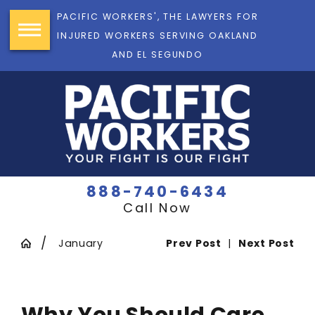
PACIFIC WORKERS', THE LAWYERS FOR
INJURED WORKERS SERVING OAKLAND
AND EL SEGUNDO
888-740-6434
Call Now
January
Prev Post
|
Next Post
Why You Should Care