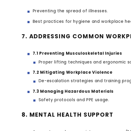
Preventing the spread of illnesses.
Best practices for hygiene and workplace hea
7. ADDRESSING COMMON WORKP
7.1 Preventing Musculoskeletal Injuries
Proper lifting techniques and ergonomic so
7.2 Mitigating Workplace Violence
De-escalation strategies and training pro
7.3 Managing Hazardous Materials
Safety protocols and PPE usage.
8. MENTAL HEALTH SUPPORT