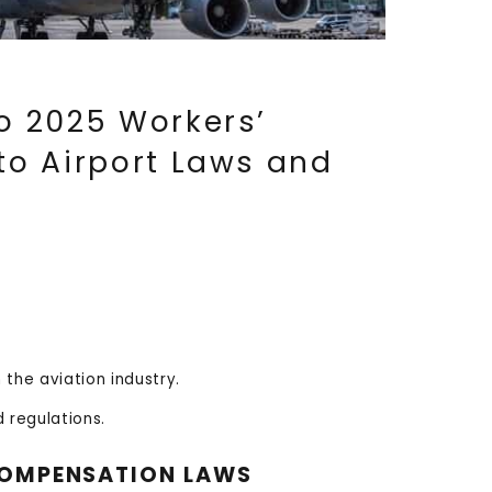
o 2025 Workers’
o Airport Laws and
the aviation industry.
 regulations.
 COMPENSATION LAWS