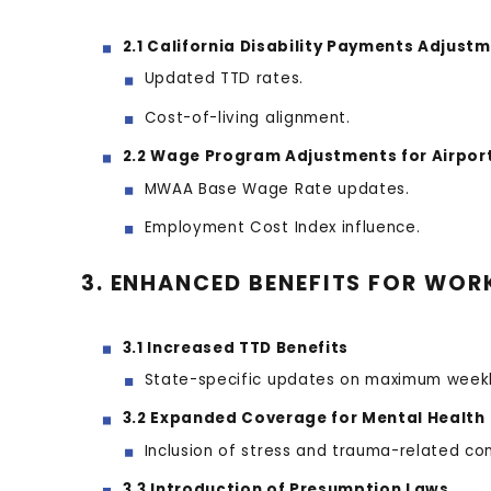
2.1 California Disability Payments Adjust
Updated TTD rates.
Cost-of-living alignment.
2.2 Wage Program Adjustments for Airpor
MWAA Base Wage Rate updates.
Employment Cost Index influence.
3. ENHANCED BENEFITS FOR WOR
3.1 Increased TTD Benefits
State-specific updates on maximum weekl
3.2 Expanded Coverage for Mental Health
Inclusion of stress and trauma-related con
3.3 Introduction of Presumption Laws