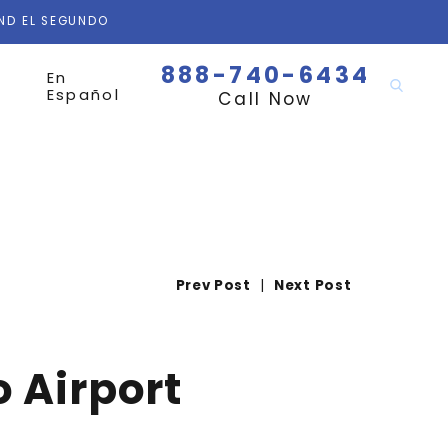
AND EL SEGUNDO
888-740-6434
En
Español
Call Now
Prev Post
|
Next Post
 Airport