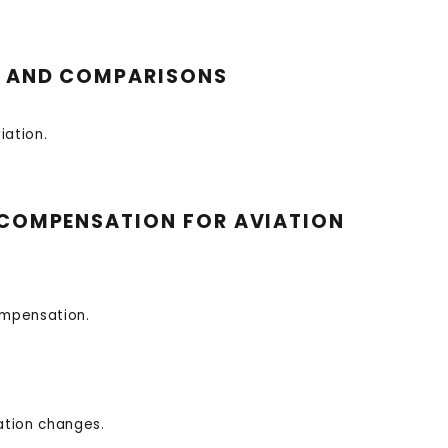
NS AND COMPARISONS
iation.
’ COMPENSATION FOR AVIATION
ompensation.
ation changes.