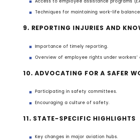
Access to employee assistance programs (EA
Techniques for maintaining work-life balance
9. REPORTING INJURIES AND KN
Importance of timely reporting.
Overview of employee rights under workers’
10. ADVOCATING FOR A SAFER 
Participating in safety committees.
Encouraging a culture of safety.
11. STATE-SPECIFIC HIGHLIGHTS
Key changes in major aviation hubs.