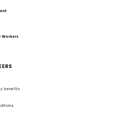
ment
t Workers
KERS
y benefits.
ditions.