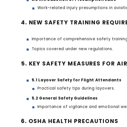
Work-related injury presumptions in aviati
4. NEW SAFETY TRAINING REQUI
Importance of comprehensive safety training
Topics covered under new regulations.
5. KEY SAFETY MEASURES FOR AI
5.1 Layover Safety for Flight Attendants
Practical safety tips during layovers.
5.2 General Safety Guidelines
Importance of vigilance and emotional wel
6. OSHA HEALTH PRECAUTIONS