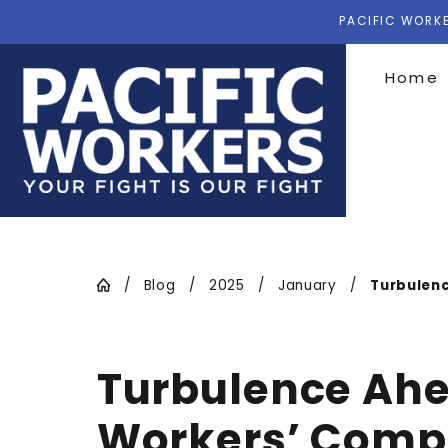
PACIFIC WORKE
Home
Blog
2025
January
Turbulenc
Turbulence Ahea
Workers’ Comp