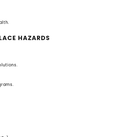
lth.
LACE HAZARDS
lutions.
grams.