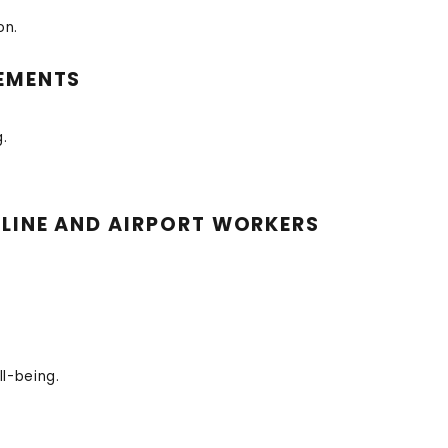
on.
REMENTS
.
RLINE AND AIRPORT WORKERS
l-being.