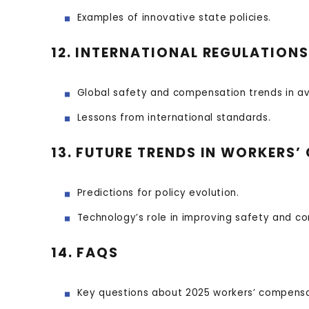
Examples of innovative state policies.
12. INTERNATIONAL REGULATIO
Global safety and compensation trends in av
Lessons from international standards.
13. FUTURE TRENDS IN WORKERS
Predictions for policy evolution.
Technology’s role in improving safety and c
14. FAQS
Key questions about 2025 workers’ compens