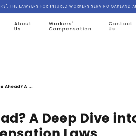
RS', THE LAWYERS FOR INJURED WORKERS SERVING OAKLAND 
About
Workers'
Contact
Us
Compensation
Us
e Ahead? A ...
d? A Deep Dive into
ensation Laws