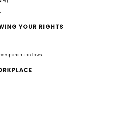
Ps).
.
OWING YOUR RIGHTS
 compensation laws.
WORKPLACE