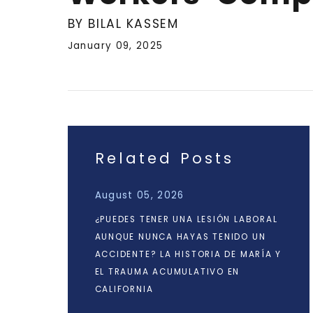
BY BILAL KASSEM
January 09, 2025
Related Posts
August 05, 2026
¿PUEDES TENER UNA LESIÓN LABORAL
AUNQUE NUNCA HAYAS TENIDO UN
ACCIDENTE? LA HISTORIA DE MARÍA Y
EL TRAUMA ACUMULATIVO EN
CALIFORNIA