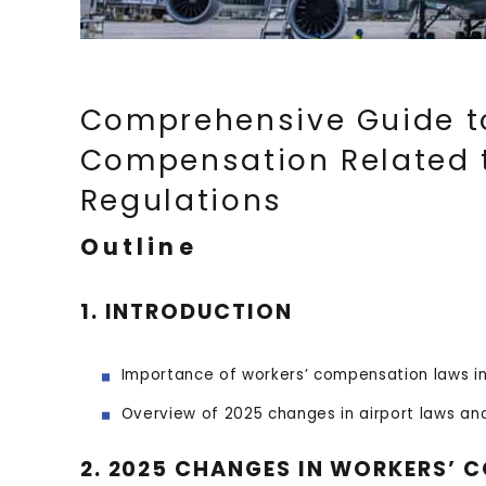
Comprehensive Guide t
Compensation Related t
Regulations
Outline
1. INTRODUCTION
Importance of workers’ compensation laws in 
Overview of 2025 changes in airport laws and
2. 2025 CHANGES IN WORKERS’