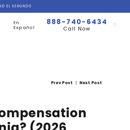
AND EL SEGUNDO
888-740-6434
En
Español
Call Now
Prev Post
|
Next Post
 Compensation
rnia? (2026