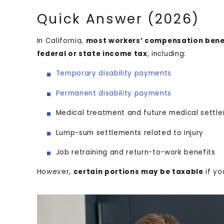
Quick Answer (2026)
In California,
most workers’ compensation benef
federal or state income tax
, including:
Temporary disability payments
Permanent disability payments
Medical treatment and future medical sett
Lump-sum settlements related to injury
Job retraining and return-to-work benefits
However,
certain portions may be taxable
if yo