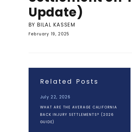
Update)
BY BILAL KASSEM
February 19, 2025
Related Posts
July 22, 2026
WHAT ARE THE AVERAGE CALIFORNIA
BACK INJURY SETTLEMENTS? (2026
GUIDE)