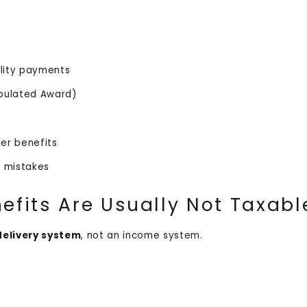
ility payments
ipulated Award)
ther benefits
id mistakes
fits Are Usually Not Taxab
delivery system
, not an income system.