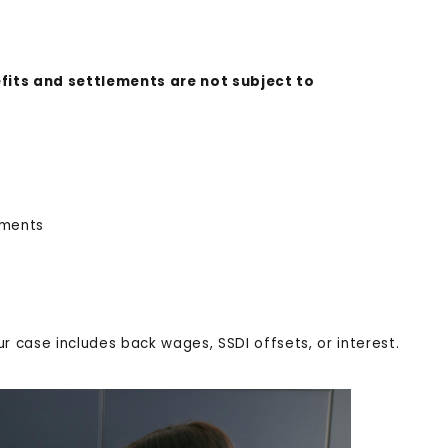
its and settlements are not subject to
lements
ur case includes back wages, SSDI offsets, or interest.