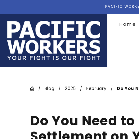
PACIFIC WORKE
Home
Blog
2025
February
Do You Ne
Do You Need to
Settlement on Y