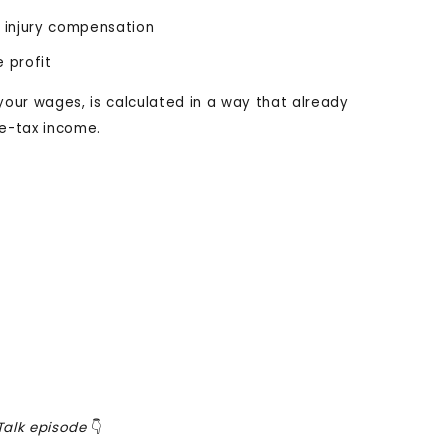
al injury compensation
e profit
your wages, is calculated in a way that already
re-tax income.
alk episode
👇