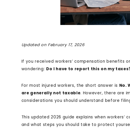
Updated on February 17, 2026
If you received workers’ compensation benefits o
wondering:
Do I have to report this on my taxes
For most injured workers, the short answer is
No. 
are generally not taxable
. However, there are i
considerations you should understand before filin
This updated 2026 guide explains when workers’ c
and what steps you should take to protect yourse