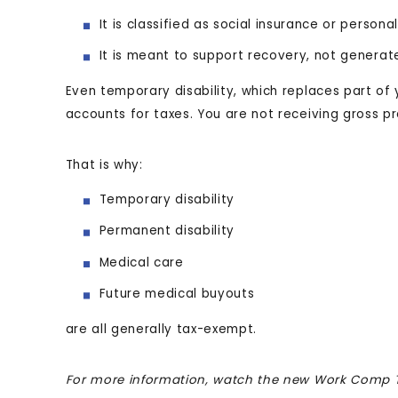
It is classified as social insurance or person
It is meant to support recovery, not generat
Even temporary disability, which replaces part of 
accounts for taxes. You are not receiving gross p
That is why:
Temporary disability
Permanent disability
Medical care
Future medical buyouts
are all generally tax-exempt.
For more information, watch the new Work Comp T