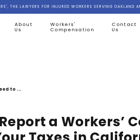
RS', THE LAWYERS FOR INJURED WORKERS SERVING OAKLAND 
About
Workers'
Contact
Us
Compensation
Us
ed to ...
 Report a Workers’
our Taxes in Califo