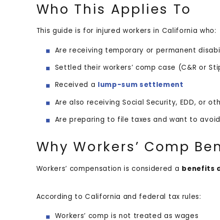
Who This Applies To
This guide is for injured workers in California who:
Are receiving temporary or permanent disab
Settled their workers’ comp case (C&R or St
Received a
lump-sum settlement
Are also receiving Social Security, EDD, or o
Are preparing to file taxes and want to avo
Why Workers’ Comp Bene
Workers’ compensation is considered a
benefits 
According to California and federal tax rules:
Workers’ comp is not treated as wages