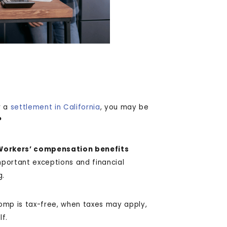
r a
settlement in California
, you may be
?
Workers’ compensation benefits
mportant exceptions and financial
g.
omp is tax-free, when taxes may apply,
lf.