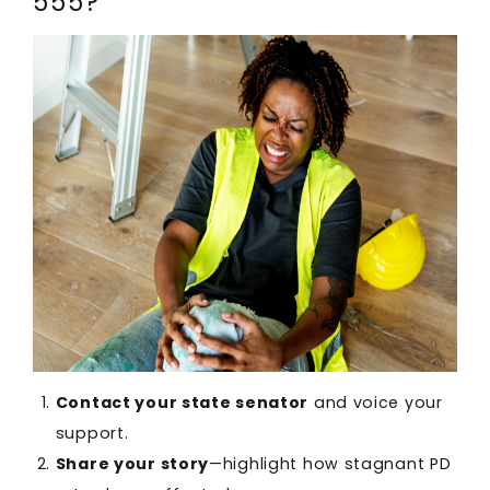
555?
Contact your state senator
and voice your
support.
Share your story
—highlight how stagnant PD