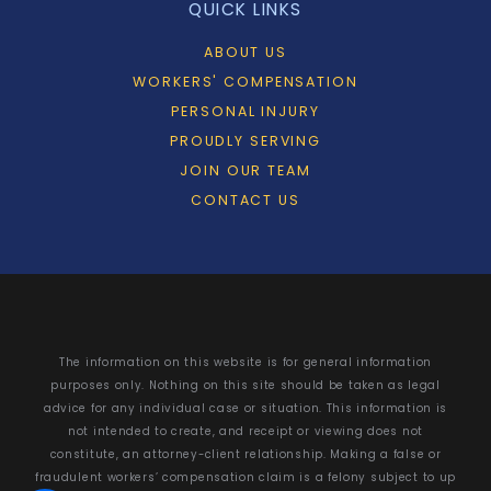
QUICK LINKS
ABOUT US
WORKERS' COMPENSATION
PERSONAL INJURY
PROUDLY SERVING
JOIN OUR TEAM
CONTACT US
The information on this website is for general information
purposes only. Nothing on this site should be taken as legal
advice for any individual case or situation. This information is
not intended to create, and receipt or viewing does not
constitute, an attorney-client relationship. Making a false or
fraudulent workers’ compensation claim is a felony subject to up