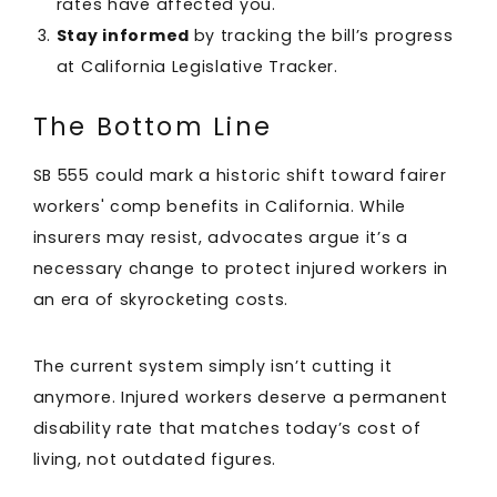
rates have affected you.
Stay informed
by tracking the bill’s progress
at California Legislative Tracker.
The Bottom Line
SB 555 could mark a historic shift toward fairer
workers' comp benefits in California. While
insurers may resist, advocates argue it’s a
necessary change to protect injured workers in
an era of skyrocketing costs.
The current system simply isn’t cutting it
anymore. Injured workers deserve a permanent
disability rate that matches today’s cost of
living, not outdated figures.