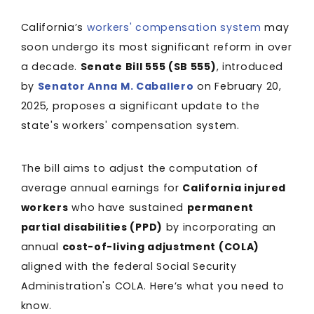
California’s
workers' compensation system
may
soon undergo its most significant reform in over
a decade.
Senate Bill 555 (SB 555)
, introduced
by
Senator Anna M. Caballero
on February 20,
2025, proposes a significant update to the
state's workers' compensation system.
The bill aims to adjust the computation of
average annual earnings for
California injured
workers
who have sustained
permanent
partial disabilities (PPD)
by incorporating an
annual
cost-of-living adjustment (COLA)
aligned with the federal Social Security
Administration's COLA. Here’s what you need to
know.