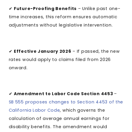
✔
Future-Proofing Benefits
– Unlike past one-
time increases, this reform ensures automatic
adjustments without legislative intervention.
✔
Effective January 2026
– If passed, the new
rates would apply to claims filed from 2026
onward.
✔
Amendment to Labor Code Section 4453
­–
SB 555 proposes changes to Section 4453 of the
California Labor Code
, which governs the
calculation of average annual earnings for
disability benefits. The amendment would