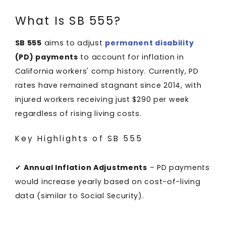
What Is SB 555?
SB 555
aims to adjust
permanent disability
(PD) payments
to account for inflation in
California workers' comp history. Currently, PD
rates have remained stagnant since 2014, with
injured workers receiving just $290 per week
regardless of rising living costs.
Key Highlights of SB 555
✔
Annual Inflation Adjustments
– PD payments
would increase yearly based on cost-of-living
data (similar to Social Security).