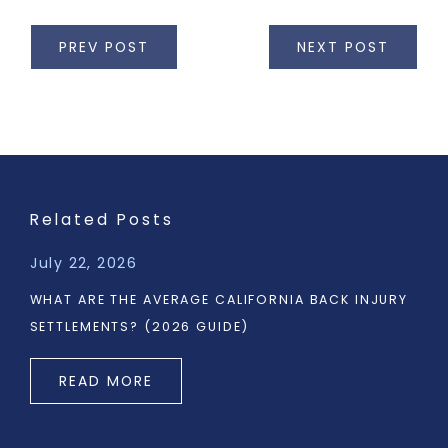
PREV POST
NEXT POST
Related Posts
July 22, 2026
WHAT ARE THE AVERAGE CALIFORNIA BACK INJURY
SETTLEMENTS? (2026 GUIDE)
READ MORE