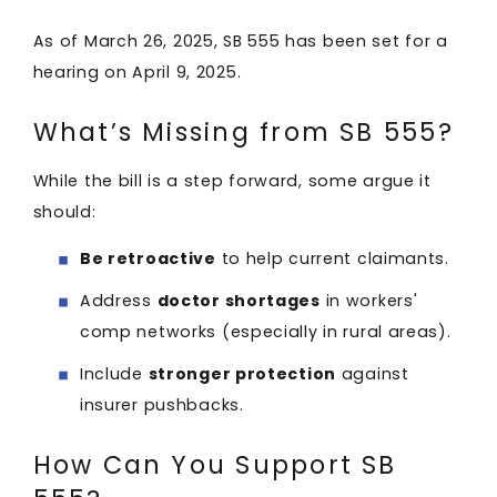
As of March 26, 2025, SB 555 has been set for a
hearing on April 9, 2025. ​
What’s Missing from SB 555?
While the bill is a step forward, some argue it
should:
Be retroactive
to help current claimants.
Address
doctor shortages
in workers'
comp networks (especially in rural areas).
Include
stronger protection
against
insurer pushbacks.
How Can You Support SB