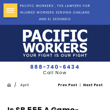
PACIFIC WORKERS', THE LAWYERS FOR
INJURED WORKERS SERVING OAKLAND
AND EL SEGUNDO
888-740-6434
Call Now
April
Prev Post
|
Next Post
Is SB 555 A Game-