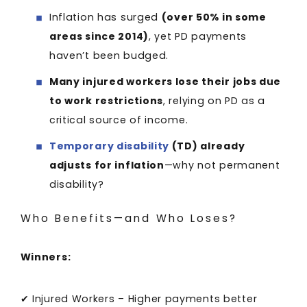
Inflation has surged
(over 50% in some
areas since 2014)
, yet PD payments
haven’t been budged.
Many injured workers lose their jobs due
to work restrictions
, relying on PD as a
critical source of income.
Temporary disability
(TD) already
adjusts for inflation
—why not permanent
disability?
Who Benefits—and Who Loses?
Winners:
✔ Injured Workers – Higher payments better