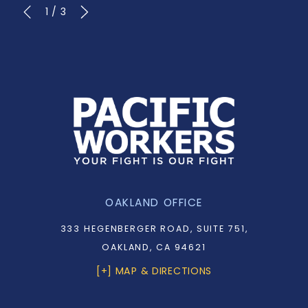
1
/
3
OAKLAND OFFICE
333 HEGENBERGER ROAD, SUITE 751,
OAKLAND, CA 94621
[+] MAP & DIRECTIONS