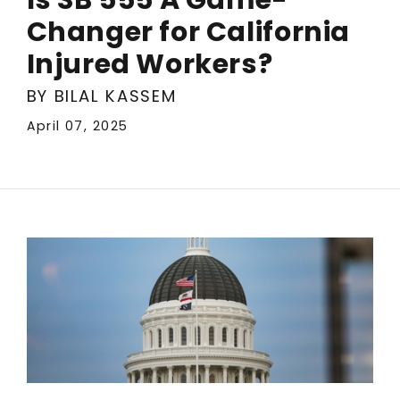
Changer for California
Injured Workers?
BY BILAL KASSEM
April 07, 2025