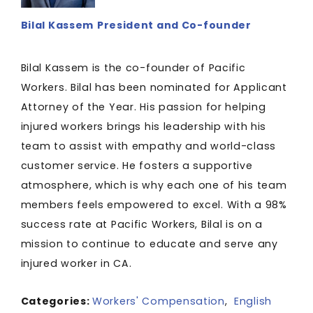
Bilal Kassem
President and Co-founder
Bilal Kassem is the co-founder of Pacific
Workers. Bilal has been nominated for Applicant
Attorney of the Year. His passion for helping
injured workers brings his leadership with his
team to assist with empathy and world-class
customer service. He fosters a supportive
atmosphere, which is why each one of his team
members feels empowered to excel. With a 98%
success rate at Pacific Workers, Bilal is on a
mission to continue to educate and serve any
injured worker in CA.
Categories:
Workers' Compensation
,
English