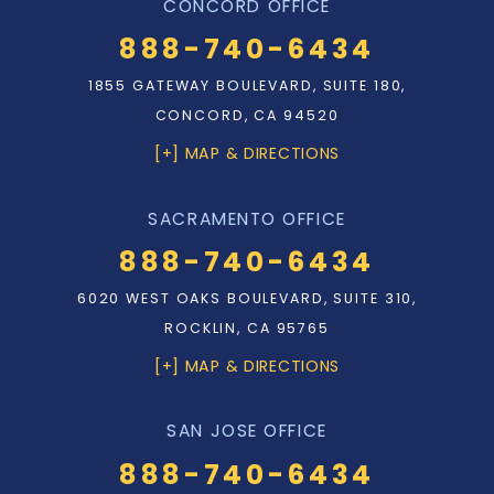
CONCORD OFFICE
888-740-6434
1855 GATEWAY BOULEVARD, SUITE 180,
CONCORD, CA 94520
[+] MAP & DIRECTIONS
SACRAMENTO OFFICE
888-740-6434
6020 WEST OAKS BOULEVARD, SUITE 310,
ROCKLIN, CA 95765
[+] MAP & DIRECTIONS
SAN JOSE OFFICE
888-740-6434