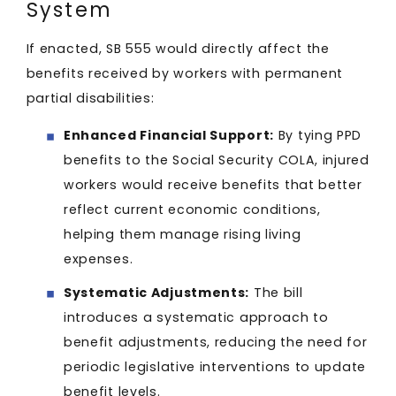
System
If enacted, SB 555 would directly affect the
benefits received by workers with permanent
partial disabilities:
Enhanced Financial Support:
By tying PPD
benefits to the Social Security COLA, injured
workers would receive benefits that better
reflect current economic conditions,
helping them manage rising living
expenses.​
Systematic Adjustments:
The bill
introduces a systematic approach to
benefit adjustments, reducing the need for
periodic legislative interventions to update
benefit levels.​