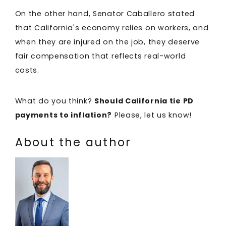
On the other hand, Senator Caballero stated
that California's economy relies on workers, and
when they are injured on the job, they deserve
fair compensation that reflects real-world
costs.
What do you think?
Should California tie PD
payments to inflation?
Please, let us know!
About the author