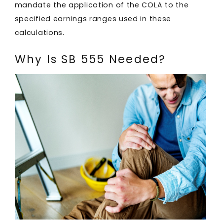
mandate the application of the COLA to the
specified earnings ranges used in these
calculations.
Why Is SB 555 Needed?