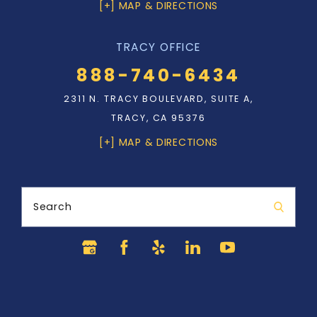
[+] MAP & DIRECTIONS
TRACY OFFICE
888-740-6434
2311 N. TRACY BOULEVARD, SUITE A,
TRACY, CA 95376
[+] MAP & DIRECTIONS
Search