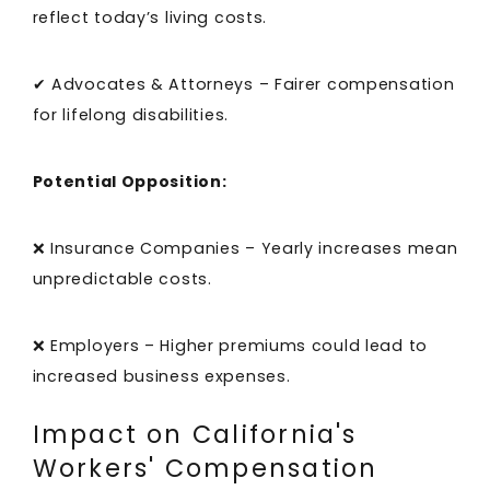
reflect today’s living costs.
✔ Advocates & Attorneys – Fairer compensation
for lifelong disabilities.
Potential Opposition:
❌ Insurance Companies – Yearly increases mean
unpredictable costs.
❌ Employers – Higher premiums could lead to
increased business expenses.
Impact on California's
Workers' Compensation