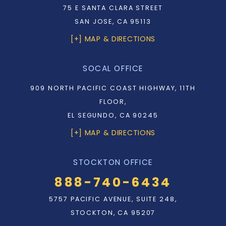
75 E SANTA CLARA STREET
SAN JOSE, CA 95113
[+] MAP & DIRECTIONS
SOCAL OFFICE
909 NORTH PACIFIC COAST HIGHWAY, 11TH
FLOOR,
EL SEGUNDO, CA 90245
[+] MAP & DIRECTIONS
STOCKTON OFFICE
888-740-6434
5757 PACIFIC AVENUE, SUITE 248,
STOCKTON, CA 95207