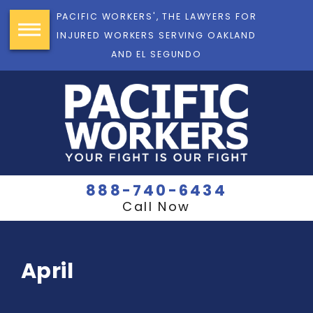
PACIFIC WORKERS', THE LAWYERS FOR
INJURED WORKERS SERVING OAKLAND
AND EL SEGUNDO
888-740-6434
Call Now
April