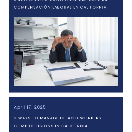
COMPENSACIÓN LABORAL EN CALIFORNIA
April 17, 2025
5 WAYS TO MANAGE DELAYED WORKERS’
COMP DECISIONS IN CALIFORNIA