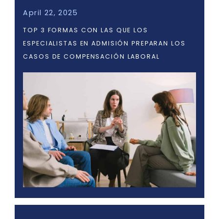
April 22, 2025
TOP 3 FORMAS CON LAS QUE LOS
ESPECIALISTAS EN ADMISIÓN PREPARAN LOS
CASOS DE COMPENSACIÓN LABORAL