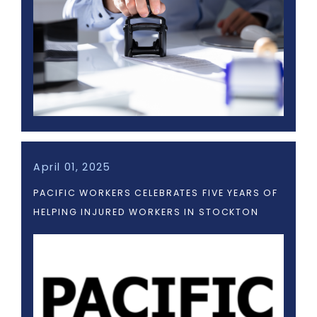
April 01, 2025
PACIFIC WORKERS CELEBRATES FIVE YEARS OF
HELPING INJURED WORKERS IN STOCKTON