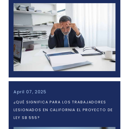
April 07, 2025
¿QUÉ SIGNIFICA PARA LOS TRABAJADORES
LESIONADOS EN CALIFORNIA EL PROYECTO DE
LEY SB 555?