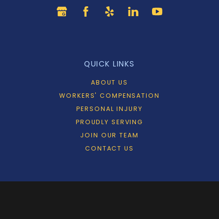
QUICK LINKS
ABOUT US
WORKERS' COMPENSATION
PERSONAL INJURY
PROUDLY SERVING
JOIN OUR TEAM
CONTACT US