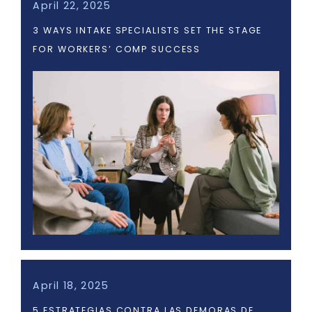
April 22, 2025
3 WAYS INTAKE SPECIALISTS SET THE STAGE
FOR WORKERS’ COMP SUCCESS
April 18, 2025
5 ESTRATEGIAS CONTRA LAS DEMORAS DE