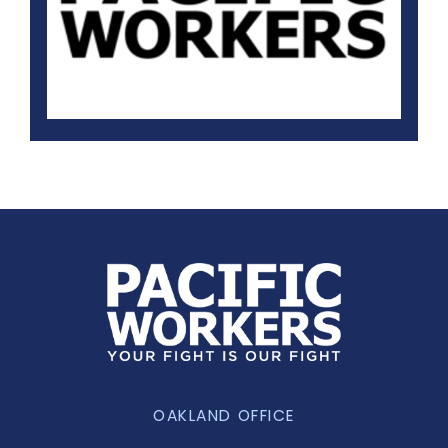
OAKLAND OFFICE