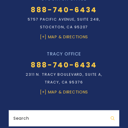
888-740-6434
5757 PACIFIC AVENUE, SUITE 248,
STOCKTON, CA 95207
[+] MAP & DIRECTIONS
TRACY OFFICE
888-740-6434
2311 N. TRACY BOULEVARD, SUITE A,
TRACY, CA 95376
[+] MAP & DIRECTIONS
Search