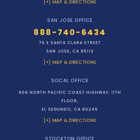
[+] MAP & DIRECTIONS
SAN JOSE OFFICE
888-740-6434
75 E SANTA CLARA STREET
SAN JOSE, CA 95113
[+] MAP & DIRECTIONS
SOCAL OFFICE
909 NORTH PACIFIC COAST HIGHWAY, 11TH
FLOOR,
EL SEGUNDO, CA 90245
[+] MAP & DIRECTIONS
STOCKTON OFFICE