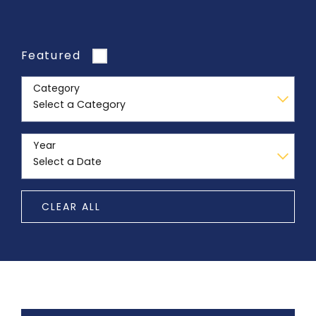
Featured
Category
Year
CLEAR ALL