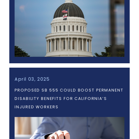
April 03, 2025
PROPOSED SB 555 COULD BOOST PERMANENT
DISABILITY BENEFITS FOR CALIFORNIA’S
INJURED WORKERS