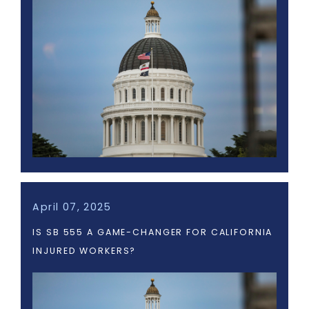
April 07, 2025
IS SB 555 A GAME-CHANGER FOR CALIFORNIA
INJURED WORKERS?