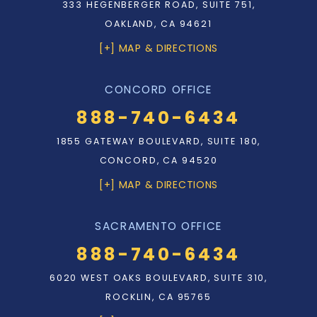
333 HEGENBERGER ROAD, SUITE 751,
OAKLAND, CA 94621
[+] MAP & DIRECTIONS
CONCORD OFFICE
888-740-6434
1855 GATEWAY BOULEVARD, SUITE 180,
CONCORD, CA 94520
[+] MAP & DIRECTIONS
SACRAMENTO OFFICE
888-740-6434
6020 WEST OAKS BOULEVARD, SUITE 310,
ROCKLIN, CA 95765