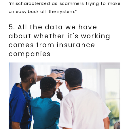
“mischaracterized as scammers trying to make
an easy buck off the system.”
5. All the data we have
about whether it's working
comes from insurance
companies