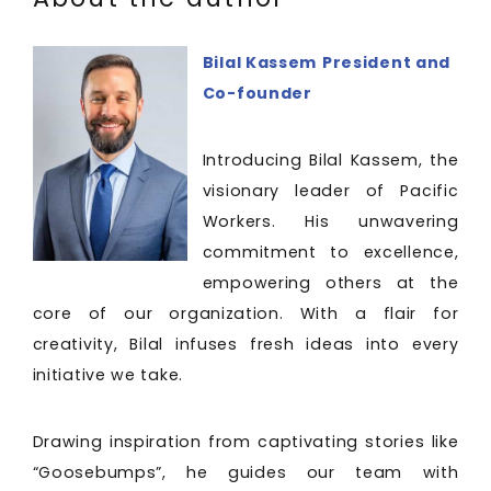
Bilal Kassem
President and
Co-founder
Introducing Bilal Kassem, the
visionary leader of Pacific
Workers. His unwavering
commitment to excellence,
empowering others at the
core of our organization. With a flair for
creativity, Bilal infuses fresh ideas into every
initiative we take.
Drawing inspiration from captivating stories like
“Goosebumps”, he guides our team with