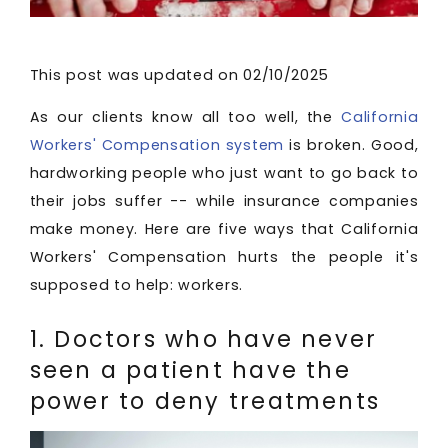
This post was updated on 02/10/2025
As our clients know all too well, the
California
Workers' Compensation system
is broken. Good,
hardworking people who just want to go back to
their jobs suffer -- while insurance companies
make money. Here are five ways that California
Workers' Compensation hurts the people it's
supposed to help: workers.
1. Doctors who have never
seen a patient have the
power to deny treatments