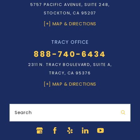
5757 PACIFIC AVENUE, SUITE 248,
STOCKTON, CA 95207
[+] MAP & DIRECTIONS
TRACY OFFICE
888-740-6434
2311 N. TRACY BOULEVARD, SUITE A,
TRACY, CA 95376
[+] MAP & DIRECTIONS
Search