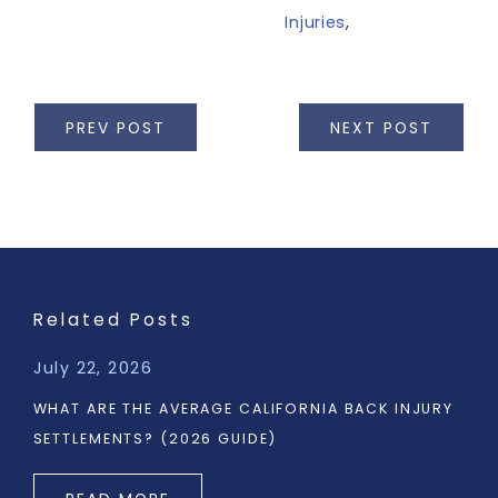
Injuries
,
PREV POST
NEXT POST
Related Posts
July 22, 2026
WHAT ARE THE AVERAGE CALIFORNIA BACK INJURY
SETTLEMENTS? (2026 GUIDE)