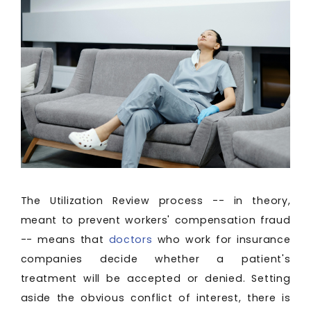
The Utilization Review process -- in theory,
meant to prevent workers' compensation fraud
-- means that
doctors
who work for insurance
companies decide whether a patient's
treatment will be accepted or denied. Setting
aside the obvious conflict of interest, there is