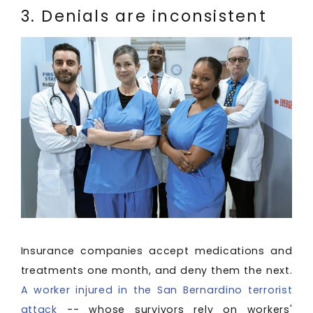
3. Denials are inconsistent
Insurance companies accept medications and
treatments one month, and deny them the next.
A worker injured in the San Bernardino terrorist
attack
-- whose survivors rely on workers'