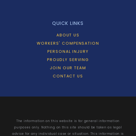
QUICK LINKS
ABOUT US
WORKERS' COMPENSATION
PERSONAL INJURY
PROUDLY SERVING
JOIN OUR TEAM
CONTACT US
The information on this website is for general information
purposes only. Nothing on this site should be taken as legal
advice for any individual case or situation. This information is