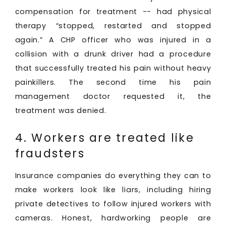
compensation for treatment -- had physical
therapy “stopped, restarted and stopped
again.” A CHP officer who was injured in a
collision with a drunk driver had a procedure
that successfully treated his pain without heavy
painkillers. The second time his pain
management doctor requested it, the
treatment was denied.
4. Workers are treated like
fraudsters
Insurance companies do everything they can to
make workers look like liars, including hiring
private detectives to follow injured workers with
cameras. Honest, hardworking people are