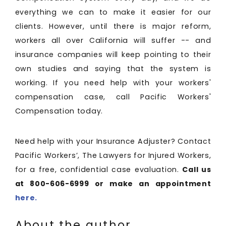
everything we can to make it easier for our
clients. However, until there is major reform,
workers all over California will suffer -- and
insurance companies will keep pointing to their
own studies and saying that the system is
working. If you need help with your workers'
compensation case, call Pacific Workers'
Compensation today.
Need help with your Insurance Adjuster? Contact
Pacific Workers’, The Lawyers for Injured Workers,
for a free, confidential case evaluation.
Call us
at 800-606-6999 or make an appointment
here.
About the author