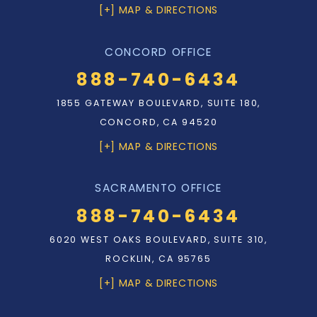
[+] MAP & DIRECTIONS
CONCORD OFFICE
888-740-6434
1855 GATEWAY BOULEVARD, SUITE 180,
CONCORD, CA 94520
[+] MAP & DIRECTIONS
SACRAMENTO OFFICE
888-740-6434
6020 WEST OAKS BOULEVARD, SUITE 310,
ROCKLIN, CA 95765
[+] MAP & DIRECTIONS