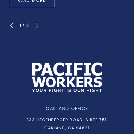
READ MORE
1
/
3
OAKLAND OFFICE
333 HEGENBERGER ROAD, SUITE 751,
OAKLAND, CA 94621