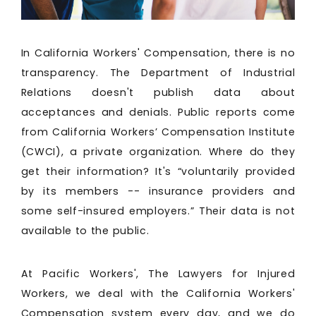
In California Workers' Compensation, there is no
transparency. The Department of Industrial
Relations doesn't publish data about
acceptances and denials. Public reports come
from California Workers’ Compensation Institute
(CWCI), a private organization. Where do they
get their information? It's “voluntarily provided
by its members -- insurance providers and
some self-insured employers.” Their data is not
available to the public.
At Pacific Workers', The Lawyers for Injured
Workers, we deal with the California Workers'
Compensation system every day, and we do