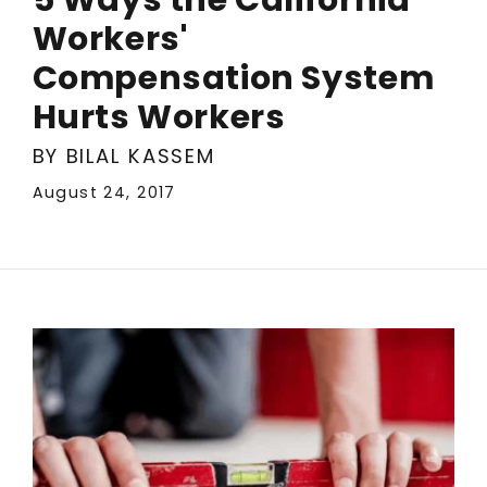
Workers'
Compensation System
Hurts Workers
BY BILAL KASSEM
August 24, 2017