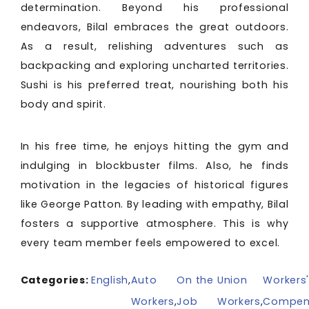
determination. Beyond his professional
endeavors, Bilal embraces the great outdoors.
As a result, relishing adventures such as
backpacking and exploring uncharted territories.
Sushi is his preferred treat, nourishing both his
body and spirit.
In his free time, he enjoys hitting the gym and
indulging in blockbuster films. Also, he finds
motivation in the legacies of historical figures
like George Patton. By leading with empathy, Bilal
fosters a supportive atmosphere. This is why
every team member feels empowered to excel.
Categories:
English
,
Auto
On the
Union
Workers
Workers
,
Job
Workers
,
Compen