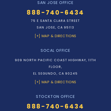
SAN JOSE OFFICE
888-740-6434
75 E SANTA CLARA STREET
SAN JOSE, CA 95113
[+] MAP & DIRECTIONS
SOCAL OFFICE
909 NORTH PACIFIC COAST HIGHWAY, 11TH
FLOOR,
EL SEGUNDO, CA 90245
[+] MAP & DIRECTIONS
STOCKTON OFFICE
888-740-6434