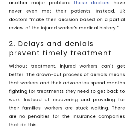
another major problem:
these doctors
have
never even met their patients. Instead, UR
doctors “make their decision based on a partial
review of the injured worker’s medical history.”
2. Delays and denials
prevent timely treatment
Without treatment, injured workers can't get
better. The drawn-out process of denials means
that workers and their advocates spend months
fighting for treatments they need to get back to
work. Instead of recovering and providing for
their families, workers are stuck waiting. There
are no penalties for the insurance companies
that do this.