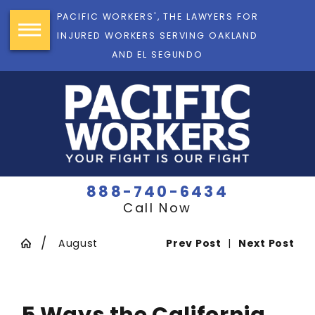
PACIFIC WORKERS', THE LAWYERS FOR
INJURED WORKERS SERVING OAKLAND
AND EL SEGUNDO
888-740-6434
Call Now
August
Prev Post
|
Next Post
5 Ways the California