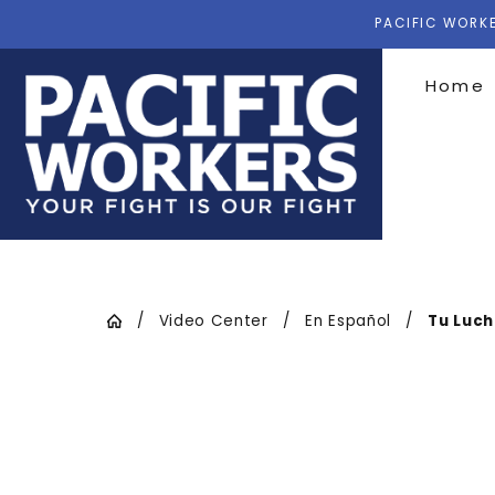
PACIFIC WORKE
Home
Video Center
En Español
Tu Luch