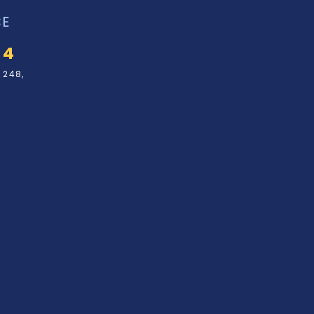
CE
34
 248,