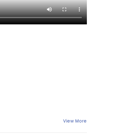
View More