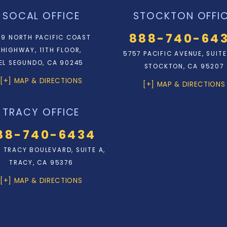
SOCAL OFFICE
STOCKTON OFFI
888-740-64
9 NORTH PACIFIC COAST
HIGHWAY, 11TH FLOOR,
5757 PACIFIC AVENUE, SUITE
EL SEGUNDO, CA 90245
STOCKTON, CA 95207
[+] MAP & DIRECTIONS
[+] MAP & DIRECTIONS
TRACY OFFICE
88-740-6434
N. TRACY BOULEVARD, SUITE A,
TRACY, CA 95376
[+] MAP & DIRECTIONS