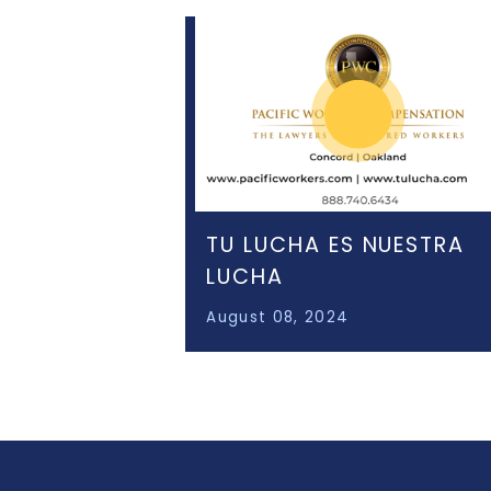
TU LUCHA ES NUESTRA
LUCHA
August 08, 2024