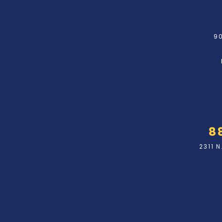
90
8
2311 