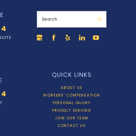
E
Search
34
SUITE
QUICK LINKS
E
ABOUT US
34
WORKERS' COMPENSATION
ET
PERSONAL INJURY
PROUDLY SERVING
JOIN OUR TEAM
CONTACT US