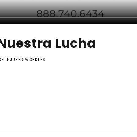
 Nuestra Lucha
FOR INJURED WORKERS