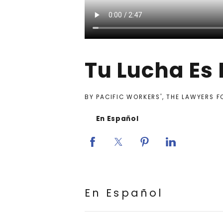
Tu Lucha Es
BY PACIFIC WORKERS', THE LAWYERS 
En Español
En Español