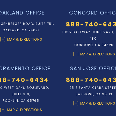
OAKLAND OFFICE
CONCORD OFFIC
888-740-64
EGENBERGER ROAD, SUITE 751,
OAKLAND, CA 94621
1855 GATEWAY BOULEVARD, 
180,
[+] MAP & DIRECTIONS
CONCORD, CA 94520
[+] MAP & DIRECTIONS
CRAMENTO OFFICE
SAN JOSE OFFIC
88-740-6434
888-740-64
0 WEST OAKS BOULEVARD,
75 E SANTA CLARA STRE
SUITE 310,
SAN JOSE, CA 95113
ROCKLIN, CA 95765
[+] MAP & DIRECTIONS
[+] MAP & DIRECTIONS