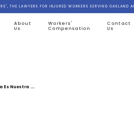
RS', THE LAWYERS FOR INJURED WORKERS SERVING OAKLAND 
About
Workers'
Contact
Us
Compensation
Us
a Es Nuestra ...