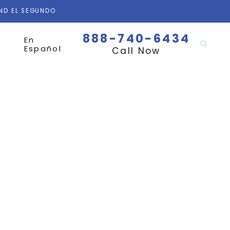
AND EL SEGUNDO
888-740-6434
En
Español
Call Now