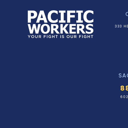
333 H
SA
8
602