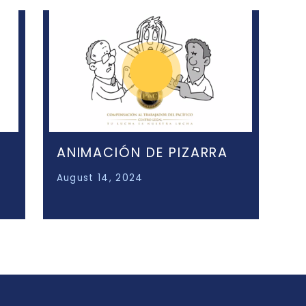
ANIMACIÓN DE PIZARRA
August 14, 2024