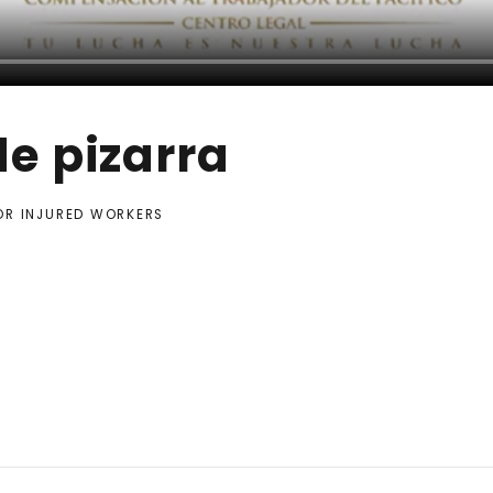
e pizarra
FOR INJURED WORKERS