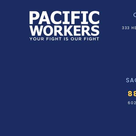
333 H
SA
8
602