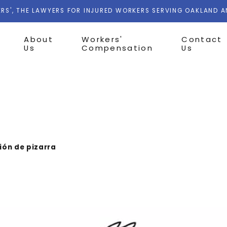
RS', THE LAWYERS FOR INJURED WORKERS SERVING OAKLAND 
About
Workers'
Contact
Us
Compensation
Us
ón de pizarra