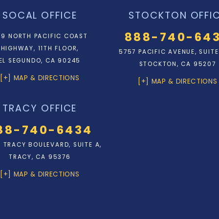
SOCAL OFFICE
STOCKTON OFFI
888-740-64
9 NORTH PACIFIC COAST
HIGHWAY, 11TH FLOOR,
5757 PACIFIC AVENUE, SUITE
EL SEGUNDO, CA 90245
STOCKTON, CA 95207
[+] MAP & DIRECTIONS
[+] MAP & DIRECTIONS
TRACY OFFICE
88-740-6434
N. TRACY BOULEVARD, SUITE A,
TRACY, CA 95376
[+] MAP & DIRECTIONS