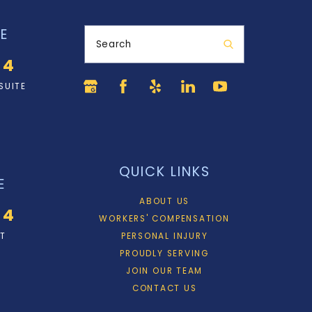
E
Search
34
SUITE
QUICK LINKS
E
ABOUT US
34
WORKERS' COMPENSATION
ET
PERSONAL INJURY
PROUDLY SERVING
JOIN OUR TEAM
CONTACT US