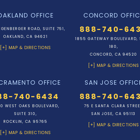
OAKLAND OFFICE
CONCORD OFFIC
888-740-64
EGENBERGER ROAD, SUITE 751,
OAKLAND, CA 94621
1855 GATEWAY BOULEVARD, 
180,
[+] MAP & DIRECTIONS
CONCORD, CA 94520
[+] MAP & DIRECTIONS
CRAMENTO OFFICE
SAN JOSE OFFIC
88-740-6434
888-740-64
0 WEST OAKS BOULEVARD,
75 E SANTA CLARA STRE
SUITE 310,
SAN JOSE, CA 95113
ROCKLIN, CA 95765
[+] MAP & DIRECTIONS
[+] MAP & DIRECTIONS