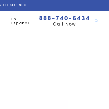
AND EL SEGUNDO
888-740-6434
En
Español
Call Now