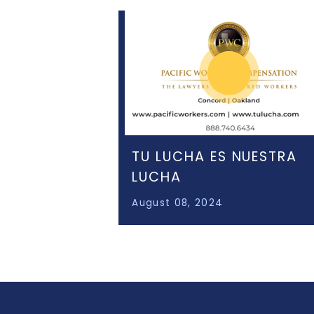
TU LUCHA ES NUESTRA
LUCHA
August 08, 2024