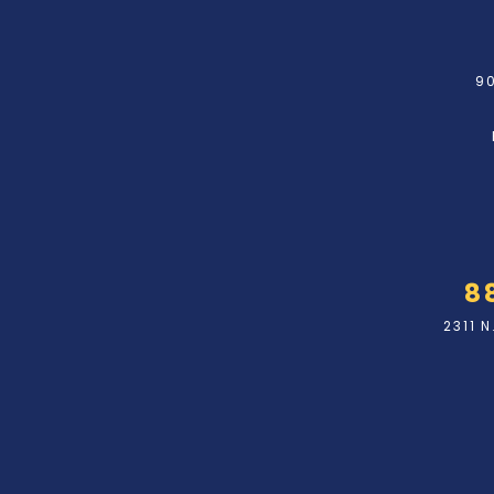
90
8
2311 