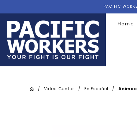
PACIFIC WORKE
Home
Video Center
En Español
Animaci