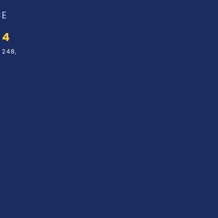
CE
34
 248,