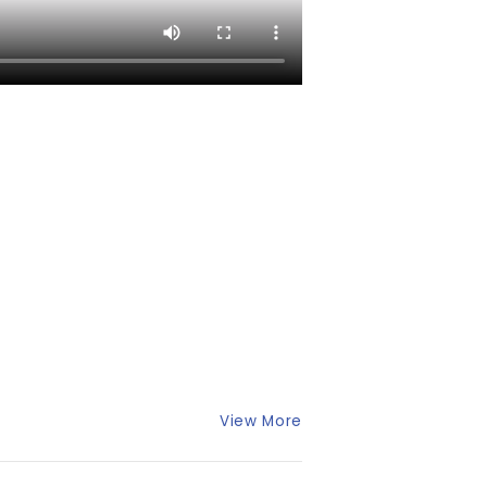
View More