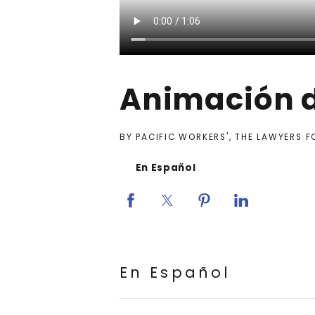
Animación d
BY PACIFIC WORKERS', THE LAWYERS 
En Español
En Español