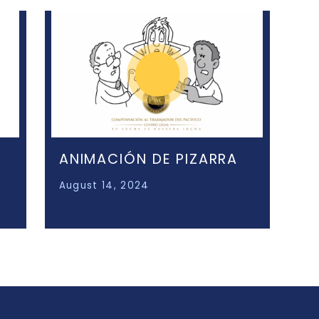
ANIMACIÓN DE PIZARRA
August 14, 2024