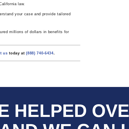
alifornia law.
rstand your case and provide tailored
ed millions of dollars in benefits for
t us
today at
(888) 740-6434
.
E HELPED OV