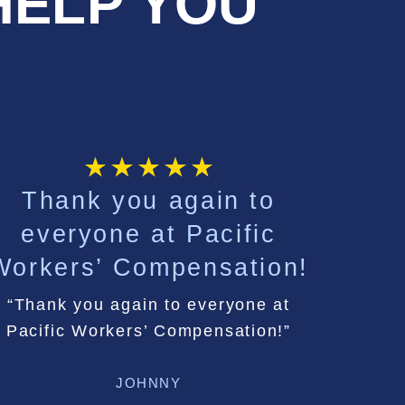
HELP YOU
Thank you again to
C
everyone at Pacific
extr
Workers’ Compensation!
tha
“Thank you again to everyone at
Pacific Workers’ Compensation!”
Communica
JOHNNY