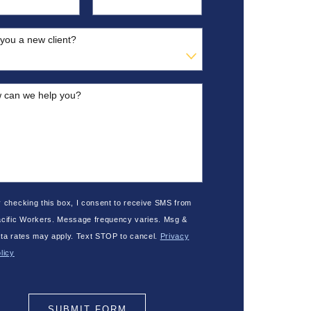
you a new client?
 can we help you?
 checking this box, I consent to receive SMS from
cific Workers. Message frequency varies. Msg &
ta rates may apply. Text STOP to cancel.
Privacy
licy
SUBMIT FORM