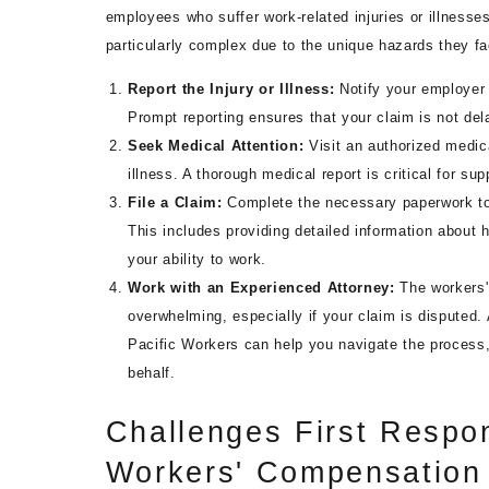
employees who suffer work-related injuries or illnesse
particularly complex due to the unique hazards they f
Report the Injury or Illness:
Notify your employer 
Prompt reporting ensures that your claim is not de
Seek Medical Attention:
Visit an authorized medic
illness. A thorough medical report is critical for su
File a Claim:
Complete the necessary paperwork to 
This includes providing detailed information about 
your ability to work.
Work with an Experienced Attorney:
The workers
overwhelming, especially if your claim is disputed.
Pacific Workers can help you navigate the process
behalf.
Challenges First Respo
Workers' Compensation