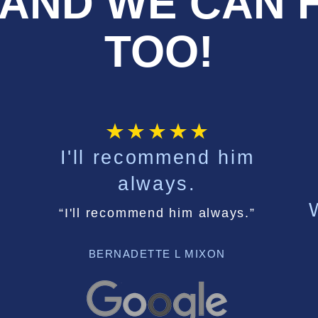
AND WE CAN 
TOO!
I'll recommend him
always.
“I'll recommend him always.”
BERNADETTE L MIXON