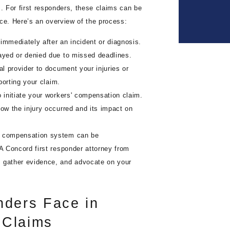
s. For first responders, these claims can be
ace. Here’s an overview of the process:
immediately after an incident or diagnosis.
layed or denied due to missed deadlines.
al provider to document your injuries or
pporting your claim.
initiate your workers' compensation claim.
how the injury occurred and its impact on
' compensation system can be
 A Concord first responder attorney from
, gather evidence, and advocate on your
nders Face in
 Claims