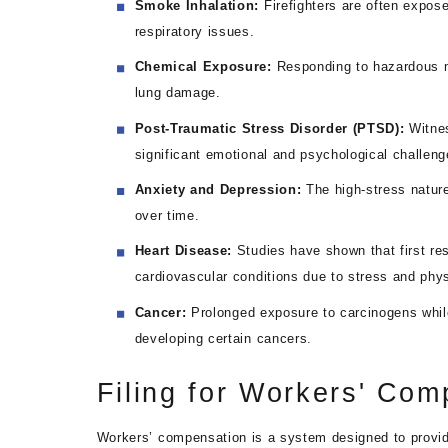
Smoke Inhalation:
Firefighters are often expos
respiratory issues.
Chemical Exposure:
Responding to hazardous ma
lung damage.
Post-Traumatic Stress Disorder (PTSD):
Witne
significant emotional and psychological challeng
Anxiety and Depression:
The high-stress nature
over time.
Heart Disease:
Studies have shown that first res
cardiovascular conditions due to stress and phys
Cancer:
Prolonged exposure to carcinogens while
developing certain cancers.
Filing for Workers' Com
Workers’ compensation is a system designed to provide