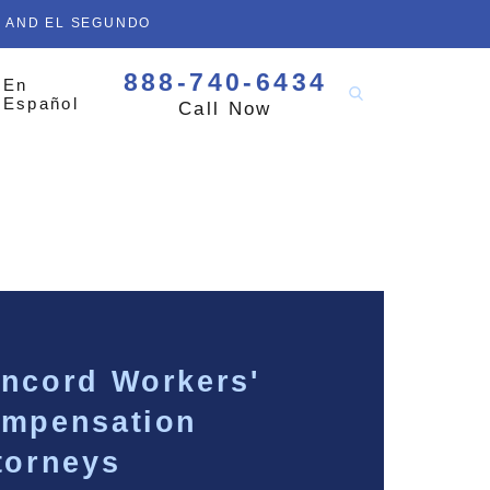
D AND EL SEGUNDO
888-740-6434
En
Español
Call Now
ncord Workers'
mpensation
torneys