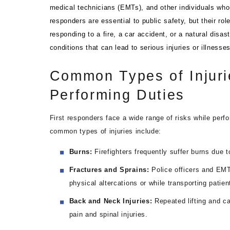
medical technicians (EMTs), and other individuals who p
responders are essential to public safety, but their ro
responding to a fire, a car accident, or a natural disas
conditions that can lead to serious injuries or illnesses
Common Types of Injuri
Performing Duties
First responders face a wide range of risks while perf
common types of injuries include:
Burns:
Firefighters frequently suffer burns due 
Fractures and Sprains:
Police officers and EMT
physical altercations or while transporting patien
Back and Neck Injuries:
Repeated lifting and c
pain and spinal injuries.