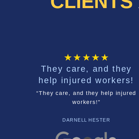
CLIENTS
They care, and they
help injured workers!
“They care, and they help injured
workers!”
DARNELL HESTER