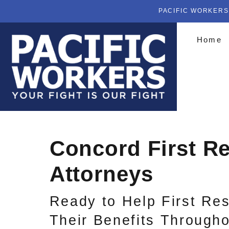
PACIFIC WORKERS
Home
Concord First R
Attorneys
Ready to Help First Re
Their Benefits Througho