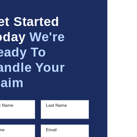
et Started
oday
We're
eady To
andle Your
laim
st Name
Last Name
ne
Email