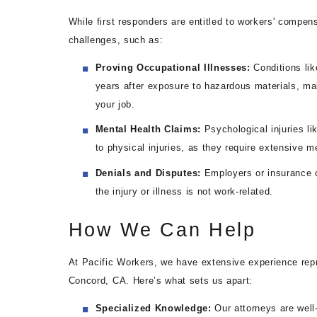
While first responders are entitled to workers' compen
challenges, such as:
Proving Occupational Illnesses:
Conditions lik
years after exposure to hazardous materials, makin
your job.
Mental Health Claims:
Psychological injuries l
to physical injuries, as they require extensive 
Denials and Disputes:
Employers or insurance 
the injury or illness is not work-related.
How We Can Help
At Pacific Workers, we have extensive experience repre
Concord, CA. Here’s what sets us apart:
Specialized Knowledge:
Our attorneys are well-