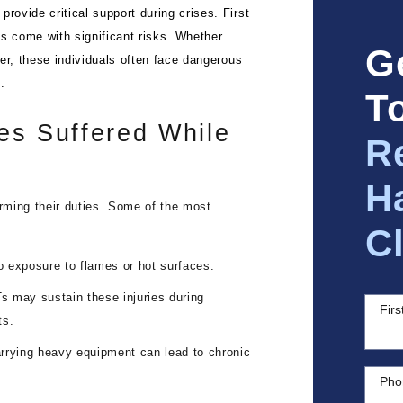
rovide critical support during crises. First
les come with significant risks. Whether
G
ter, these individuals often face dangerous
.
T
es Suffered While
R
H
orming their duties. Some of the most
C
to exposure to flames or hot surfaces.
s may sustain these injuries during
Fir
ts.
arrying heavy equipment can lead to chronic
Pho