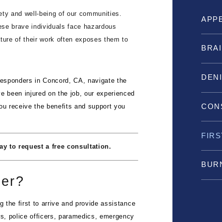
fety and well-being of our communities.
APP
hese brave individuals face hazardous
nature of their work often exposes them to
BRAI
DEN
 responders in Concord, CA, navigate the
e been injured on the job, our experienced
CON
ou receive the benefits and support you
FIR
y to request a free consultation.
BURN
der?
g the first to arrive and provide assistance
rs, police officers, paramedics, emergency