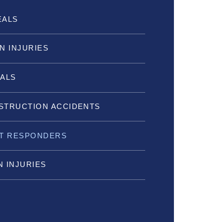
EALS
N INJURIES
IALS
STRUCTION ACCIDENTS
ST RESPONDERS
 INJURIES