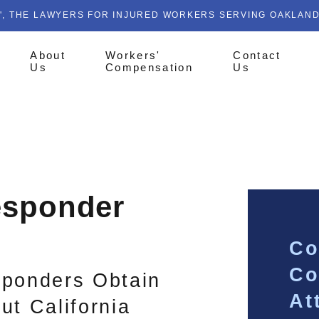
', THE LAWYERS FOR INJURED WORKERS SERVING OAKLAN
About
Workers'
Contact
Us
Compensation
Us
esponder
Co
Co
sponders Obtain
At
ut California