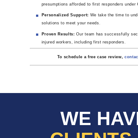
presumptions afforded to first responders under C
Personalized Support:
We take the time to unde
solutions to meet your needs.
Proven Results:
Our team has successfully secur
injured workers, including first responders.
To schedule a free case review,
contac
WE HAV