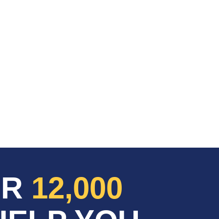
ER
12,000