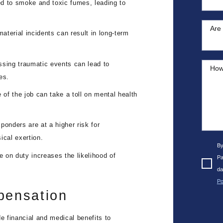
ed to smoke and toxic fumes, leading to
Are 
terial incidents can result in long-term
ssing traumatic events can lead to
How
es.
 of the job can take a toll on mental health
ponders are at a higher risk for
ical exertion.
By
 on duty increases the likelihood of
Pa
da
Po
pensation
 financial and medical benefits to