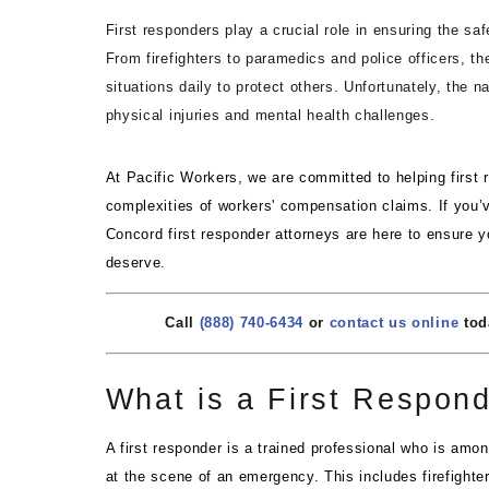
First responders play a crucial role in ensuring the sa
From firefighters to paramedics and police officers, t
situations daily to protect others. Unfortunately, the 
physical injuries and mental health challenges.
At Pacific Workers, we are committed to helping first
complexities of workers' compensation claims. If you’v
Concord first responder attorneys are here to ensure y
deserve.
Call
(888) 740-6434
or
contact us online
toda
What is a First Respon
A first responder is a trained professional who is amon
at the scene of an emergency. This includes firefighte