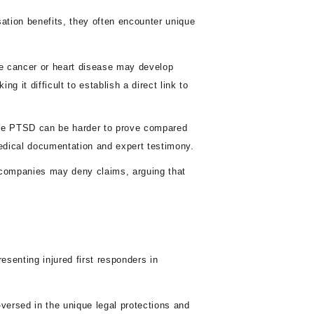
sation benefits, they often encounter unique
e cancer or heart disease may develop
g it difficult to establish a direct link to
ike PTSD can be harder to prove compared
medical documentation and expert testimony.
companies may deny claims, arguing that
senting injured first responders in
versed in the unique legal protections and