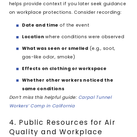
helps provide context if you later seek guidance
on workplace protections. Consider recording:
Date and time
of the event
Location
where conditions were observed
What was seen or smelled
(e.g., soot,
gas-like odor, smoke)
Effects on clothing or workspace
Whether other workers noticed the
same conditions
Don’t miss this helpful guide:
Carpal Tunnel
Workers’ Comp in California
4. Public Resources for Air
Quality and Workplace