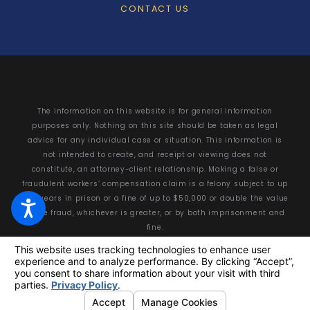
CONTACT US
The information on this website is for general information
purposes only. Nothing on this site should be taken as legal
advice for any individual case or situation. This information is
not intended to create, and receipt or viewing does not
constitute, an attorney-client relationship. Making a false or
fraudulent workers’ compensation claim is a felony subject to up
to 5 years in prison or a fine of up to $50,000 or double the value
of the fraud, whichever is greater, or by both imprisonment and
fine.
© 2026 All Rights Reserved.
Your Privacy Choices
Site Map
Privacy Policy