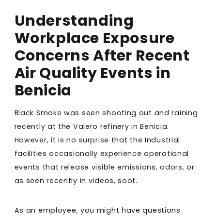
Understanding
Workplace Exposure
Concerns After Recent
Air Quality Events in
Benicia
Black Smoke was seen shooting out and raining
recently at the Valero refinery in Benicia.
However, it is no surprise that the Industrial
facilities occasionally experience operational
events that release visible emissions, odors, or
as seen recently in videos, soot.
As an employee, you might have questions