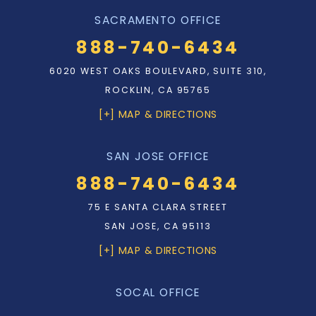
SACRAMENTO OFFICE
888-740-6434
6020 WEST OAKS BOULEVARD, SUITE 310,
ROCKLIN, CA 95765
[+] MAP & DIRECTIONS
SAN JOSE OFFICE
888-740-6434
75 E SANTA CLARA STREET
SAN JOSE, CA 95113
[+] MAP & DIRECTIONS
SOCAL OFFICE