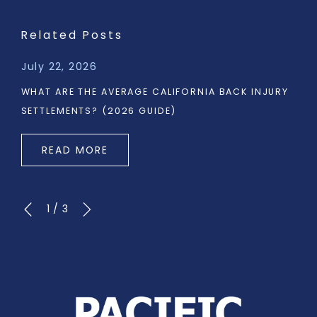
Related Posts
July 22, 2026
WHAT ARE THE AVERAGE CALIFORNIA BACK INJURY
SETTLEMENTS? (2026 GUIDE)
READ MORE
1
/
3