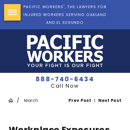
PACIFIC WORKERS', THE LAWYERS FOR
INJURED WORKERS SERVING OAKLAND
AND EL SEGUNDO
888-740-6434
Call Now
March
Prev Post
|
Next Post
Workplace Exposures