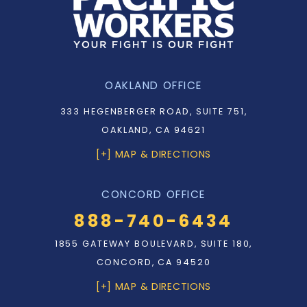
OAKLAND OFFICE
333 HEGENBERGER ROAD, SUITE 751,
OAKLAND, CA 94621
[+] MAP & DIRECTIONS
CONCORD OFFICE
888-740-6434
1855 GATEWAY BOULEVARD, SUITE 180,
CONCORD, CA 94520
[+] MAP & DIRECTIONS