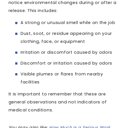
notice environmental changes during or after a
release. This includes:
A strong or unusual smell while on the job
Dust, soot, or residue appearing on your
clothing, face, or equipment
Irritation or discomfort caused by odors
Discomfort or irritation caused by odors
Visible plumes or flares from nearby
facilities
It is important to remember that these are
general observations and not indicators of
medical conditions.
You may also like:
How Much Is a Serious Work