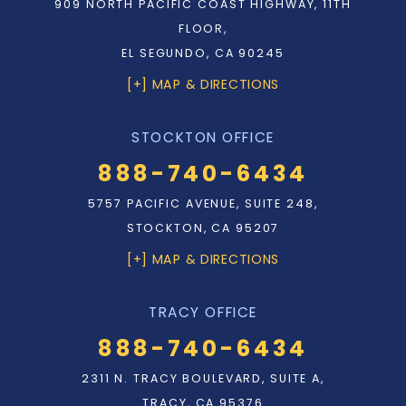
909 NORTH PACIFIC COAST HIGHWAY, 11TH
FLOOR,
EL SEGUNDO, CA 90245
[+] MAP & DIRECTIONS
STOCKTON OFFICE
888-740-6434
5757 PACIFIC AVENUE, SUITE 248,
STOCKTON, CA 95207
[+] MAP & DIRECTIONS
TRACY OFFICE
888-740-6434
2311 N. TRACY BOULEVARD, SUITE A,
TRACY, CA 95376