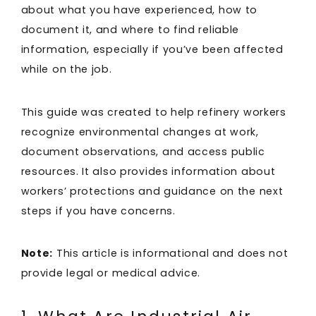
about what you have experienced, how to
document it, and where to find reliable
information, especially if you’ve been affected
while on the job.
This guide was created to help refinery workers
recognize environmental changes at work,
document observations, and access public
resources. It also provides information about
workers’ protections and guidance on the next
steps if you have concerns.
Note:
This article is informational and does not
provide legal or medical advice.