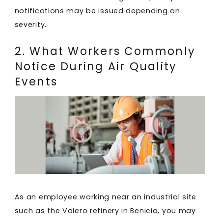
notifications may be issued depending on
severity.
2. What Workers Commonly
Notice During Air Quality
Events
As an employee working near an industrial site
such as the Valero refinery in Benicia, you may