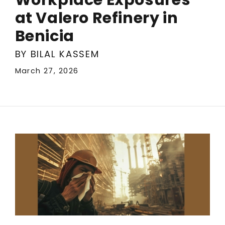
at Valero Refinery in
Benicia
BY BILAL KASSEM
March 27, 2026