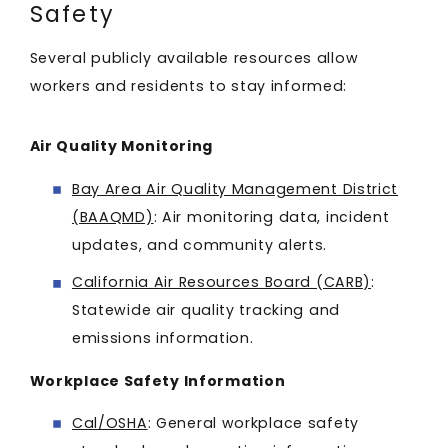
Safety
Several publicly available resources allow
workers and residents to stay informed:
Air Quality Monitoring
Bay Area Air Quality Management District
(BAAQMD)
: Air monitoring data, incident
updates, and community alerts.
California Air Resources Board (CARB)
:
Statewide air quality tracking and
emissions information.
Workplace Safety Information
Cal/OSHA
: General workplace safety