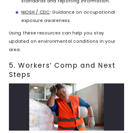
standards and reporting information.
NIOSH / CDC
: Guidance on occupational
exposure awareness.
Using these resources can help you stay
updated on environmental conditions in your
area.
5. Workers’ Comp and Next
Steps