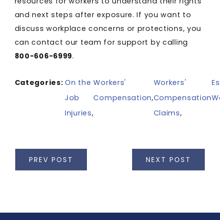
resources for workers to understand their rights
and next steps after exposure. If you want to
discuss workplace concerns or protections, you
can contact our team for support by calling
800-606-6999
.
Categories:
On the
Workers'
Workers'
Es
Job
Compensation
,
Compensation
W
Injuries
,
Claims
,
PREV POST
NEXT POST