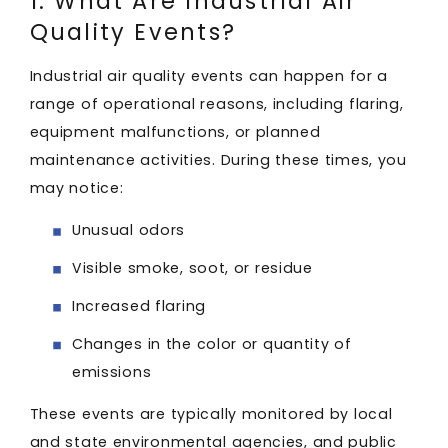
1. What Are Industrial Air
Quality Events?
Industrial air quality events can happen for a
range of operational reasons, including flaring,
equipment malfunctions, or planned
maintenance activities. During these times, you
may notice:
Unusual odors
Visible smoke, soot, or residue
Increased flaring
Changes in the color or quantity of
emissions
These events are typically monitored by local
and state environmental agencies, and public