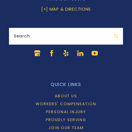
[+] MAP & DIRECTIONS
Search
QUICK LINKS
ABOUT US
WORKERS' COMPENSATION
PERSONAL INJURY
PROUDLY SERVING
JOIN OUR TEAM