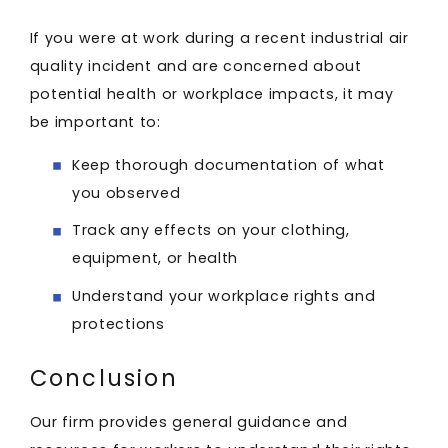
If you were at work during a recent industrial air
quality incident and are concerned about
potential health or workplace impacts, it may
be important to:
Keep thorough documentation of what
you observed
Track any effects on your clothing,
equipment, or health
Understand your workplace rights and
protections
Conclusion
Our firm provides general guidance and