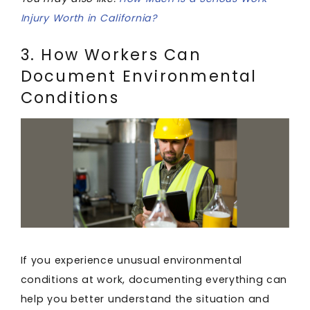
Injury Worth in California?
3. How Workers Can
Document Environmental
Conditions
If you experience unusual environmental
conditions at work, documenting everything can
help you better understand the situation and