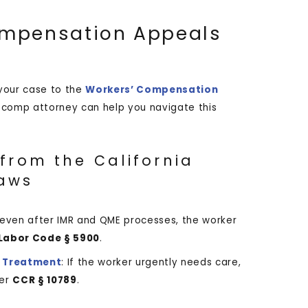
Compensation Appeals
 your case to the
Workers’ Compensation
’ comp attorney can help you navigate this
from the California
aws
d even after IMR and QME processes, the worker
Labor Code § 5900
.
 Treatment
: If the worker urgently needs care,
er
CCR § 10789
.