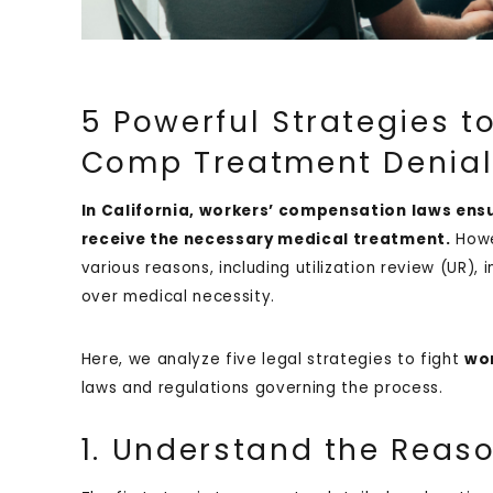
5 Powerful Strategies 
Comp Treatment Denials
In California, workers’ compensation laws ens
receive the necessary medical treatment.
How
various reasons, including utilization review (UR)
over medical necessity.
Here, we analyze five legal strategies to fight
wor
laws and regulations governing the process.
1. Understand the Reaso