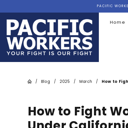
PACIFIC WORKE
Home
Blog
2025
March
How to Fight
How to Fight W
Under Californ