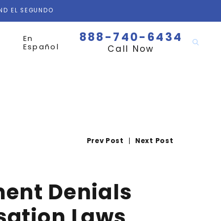
AND EL SEGUNDO
888-740-6434
En
Español
Call Now
Prev Post
|
Next Post
ment Denials
sation Laws