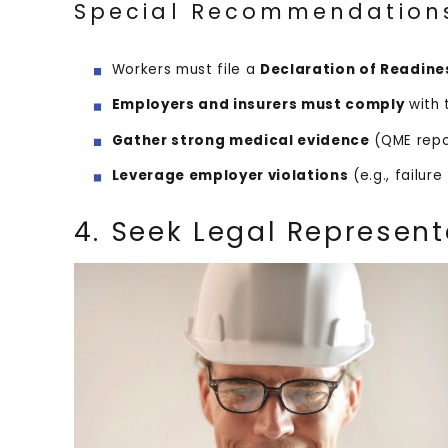
Special Recommendation
Workers must file a
Declaration of Readine
Employers and insurers must comply
with 
Gather strong medical evidence
(QME repo
Leverage employer violations
(e.g., failur
4. Seek Legal Represent