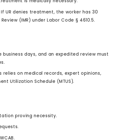
treatment is medically necessary.
If UR denies treatment, the worker has 30
Review (IMR) under Labor Code § 4610.5.
e business days, and an expedited review must
es.
 relies on medical records, expert opinions,
ent Utilization Schedule (MTUS).
ation proving necessity.
requests.
h WCAB.