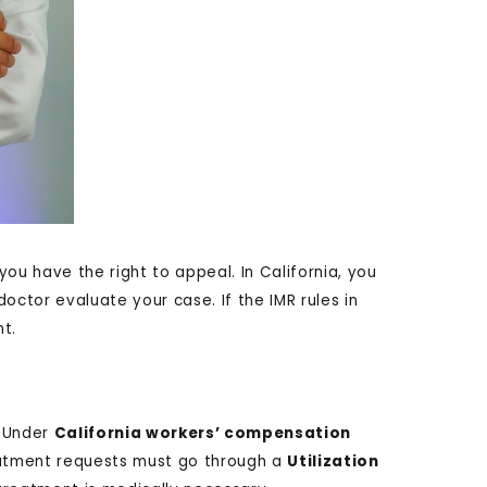
you have the right to appeal. In California, you
octor evaluate your case. If the IMR rules in
t.
Under
California workers’ compensation
reatment requests must go through a
Utilization