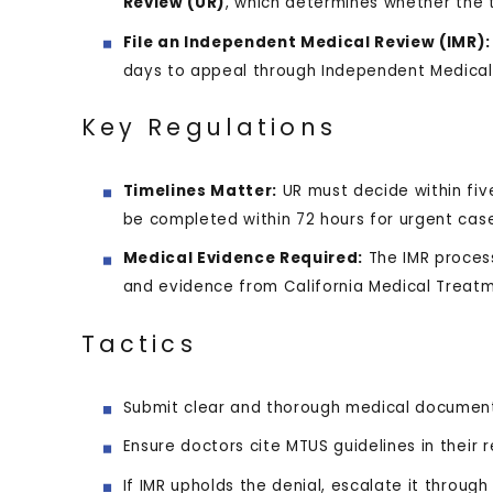
Review (UR)
, which determines whether the 
File an Independent Medical Review (IMR):
days to appeal through Independent Medical 
Key Regulations
Timelines Matter:
UR must decide within fiv
be completed within 72 hours for urgent cas
Medical Evidence Required:
The IMR process
and evidence from California Medical Treatm
Tactics
Submit clear and thorough medical document
Ensure doctors cite MTUS guidelines in their 
If IMR upholds the denial, escalate it throug