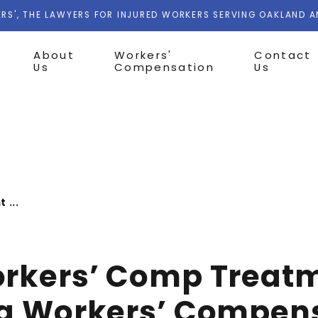
RS', THE LAWYERS FOR INJURED WORKERS SERVING OAKLAND 
About
Workers'
Contact
Us
Compensation
Us
 ...
orkers’ Comp Treat
ia Workers’ Compen