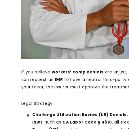
If you believe
workers’ comp denials
are unjust, 
can request an
IMR
to have a neutral third-party d
your favor, the insurer must approve the treatmen
Legal Strategy
Challenge Utilization Review (UR) Denials:
laws
, such as
CA Labor Code § 4610
, all t