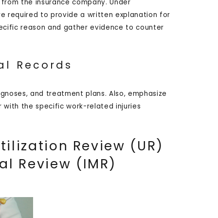
on from the insurance company. Under
re required to provide a written explanation for
specific reason and gather evidence to counter
al Records
agnoses, and treatment plans. Also, emphasize
with the specific work-related injuries
tilization Review (UR)
al Review (IMR)