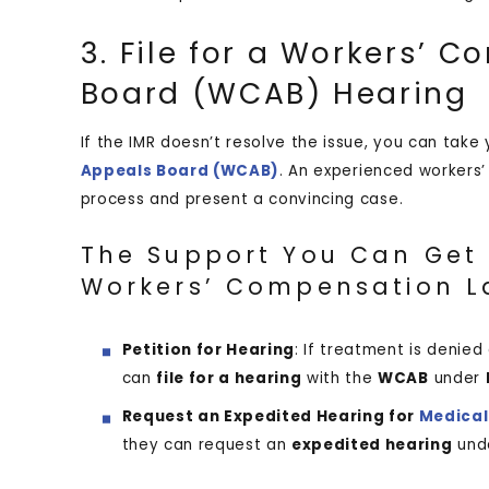
3. File for a Workers’ 
Board (WCAB) Hearing
If the IMR doesn’t resolve the issue, you can take
Appeals Board (WCAB)
. An experienced workers
process and present a convincing case.
The Support You Can Get 
Workers’ Compensation L
Petition for Hearing
: If treatment is denie
can
file for a hearing
with the
WCAB
under
Request an Expedited Hearing for
Medical
they can request an
expedited hearing
und