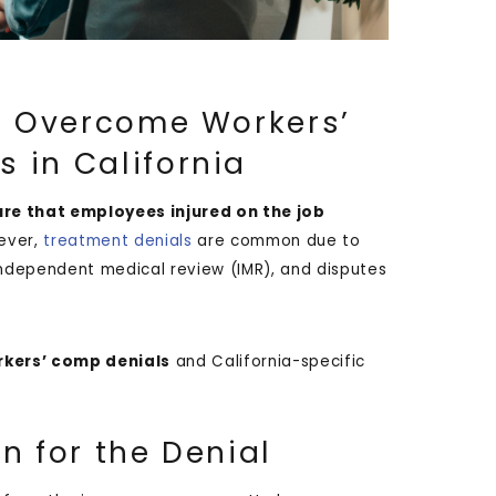
to Overcome Workers’
 in California
ure that employees injured on the job
ever,
treatment denials
are common due to
, independent medical review (IMR), and disputes
kers’ comp denials
and California-specific
n for the Denial