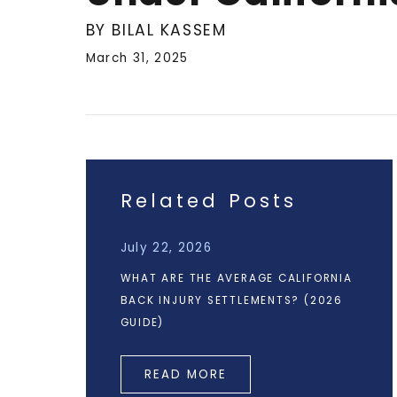
BY BILAL KASSEM
March 31, 2025
Related Posts
July 22, 2026
WHAT ARE THE AVERAGE CALIFORNIA
BACK INJURY SETTLEMENTS? (2026
GUIDE)
READ MORE