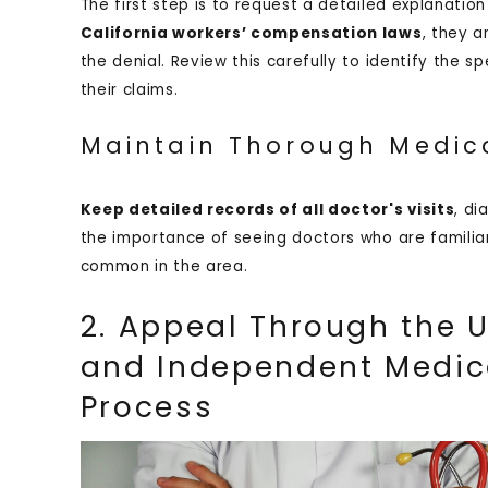
The first step is to request a detailed explanati
California workers’ compensation laws
, they a
the denial. Review this carefully to identify the 
their claims.
Maintain Thorough Medic
Keep detailed records of all doctor's visits
, di
the importance of seeing doctors who are familiar 
common in the area.
2. Appeal Through the U
and Independent Medic
Process