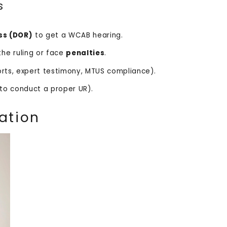
s
ss (DOR)
to get a WCAB hearing.
the ruling or face
penalties
.
rts, expert testimony, MTUS compliance).
e to conduct a proper UR).
ation