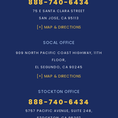
888-740-6434
75 E SANTA CLARA STREET
SAN JOSE, CA 95113
[+] MAP & DIRECTIONS
SOCAL OFFICE
909 NORTH PACIFIC COAST HIGHWAY, 11TH
FLOOR,
EL SEGUNDO, CA 90245
[+] MAP & DIRECTIONS
STOCKTON OFFICE
888-740-6434
5757 PACIFIC AVENUE, SUITE 248,
STOCKTON, CA 95207