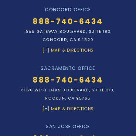
CONCORD OFFICE
888-740-6434
1855 GATEWAY BOULEVARD, SUITE 180,
CONCORD, CA 94520
[+] MAP & DIRECTIONS
SACRAMENTO OFFICE
888-740-6434
6020 WEST OAKS BOULEVARD, SUITE 310,
ROCKLIN, CA 95765
[+] MAP & DIRECTIONS
SAN JOSE OFFICE