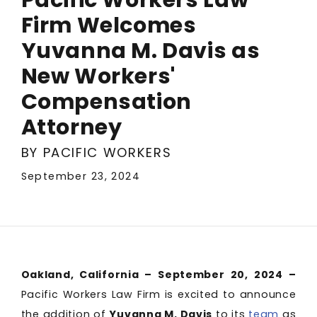
Firm Welcomes
Yuvanna M. Davis as
New Workers'
Compensation
Attorney
BY PACIFIC WORKERS
September 23, 2024
Oakland, California – September 20, 2024 –
Pacific Workers Law Firm is excited to announce
the addition of
Yuvanna M. Davis
to its
team
as