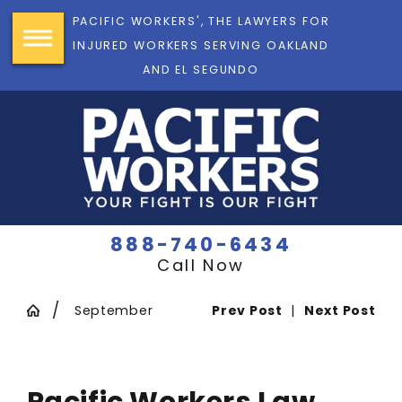
PACIFIC WORKERS', THE LAWYERS FOR
INJURED WORKERS SERVING OAKLAND
AND EL SEGUNDO
888-740-6434
Call Now
September
Prev Post
|
Next Post
Pacific Workers Law