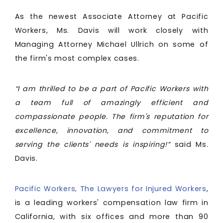
As the newest Associate Attorney at Pacific
Workers, Ms. Davis will work closely with
Managing Attorney Michael Ullrich on some of
the firm's most complex cases.
“I am thrilled to be a part of Pacific Workers with
a team full of amazingly efficient and
compassionate people. The firm's reputation for
excellence, innovation, and commitment to
serving the clients' needs is inspiring!”
said Ms.
Davis.
Pacific Workers, The Lawyers for Injured Workers
,
is a leading workers' compensation law firm in
California, with six offices and more than 90