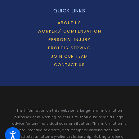
QUICK LINKS
ABOUT US
WORKERS' COMPENSATION
PERSONAL INJURY
PROUDLY SERVING
JOIN OUR TEAM
CONTACT US
The information on this website is for general information
purposes only. Nothing on this site should be taken as legal
advice for any individual case or situation. This information is
not intended to create, and receipt or viewing does not
constitute, an attorney-client relationship. Making a false or