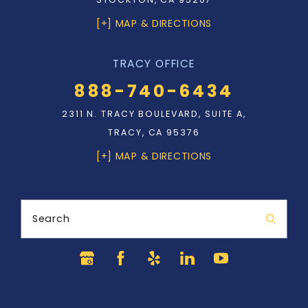
[+] MAP & DIRECTIONS
TRACY OFFICE
888-740-6434
2311 N. TRACY BOULEVARD, SUITE A,
TRACY, CA 95376
[+] MAP & DIRECTIONS
Search