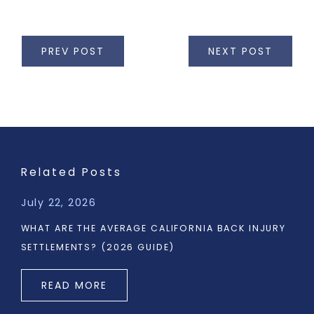
PREV POST
NEXT POST
Related Posts
July 22, 2026
WHAT ARE THE AVERAGE CALIFORNIA BACK INJURY
SETTLEMENTS? (2026 GUIDE)
READ MORE