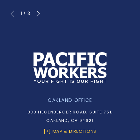
1
/
3
OAKLAND OFFICE
333 HEGENBERGER ROAD, SUITE 751,
OAKLAND, CA 94621
[+] MAP & DIRECTIONS