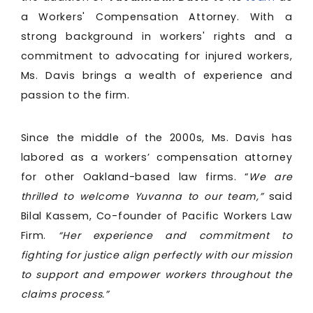
a Workers' Compensation Attorney. With a
strong background in workers' rights and a
commitment to advocating for injured workers,
Ms. Davis brings a wealth of experience and
passion to the firm.
Since the middle of the 2000s, Ms. Davis has
labored as a workers’ compensation attorney
for other Oakland-based law firms. “
We are
thrilled to welcome Yuvanna to our team,”
said
Bilal Kassem, Co-founder of Pacific Workers Law
Firm.
“Her experience and commitment to
fighting for justice align perfectly with our mission
to support and empower workers throughout the
claims process.”