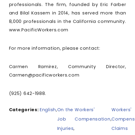
professionals. The firm, founded by Eric Farber
and Bilal Kassem in 2014, has served more than
8,000 professionals in the California community.
www.PacificWorkers.com
For more information, please contact:
Carmen Ramirez, Community Director,
Carmen@pacificworkers.com
(925) 642-1988.
Categories:
English
,
On the
Workers'
Workers'
Job
Compensation
,
Compens
Injuries
,
Claims