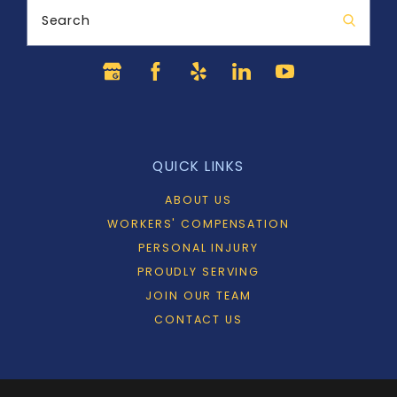
Search
QUICK LINKS
ABOUT US
WORKERS' COMPENSATION
PERSONAL INJURY
PROUDLY SERVING
JOIN OUR TEAM
CONTACT US