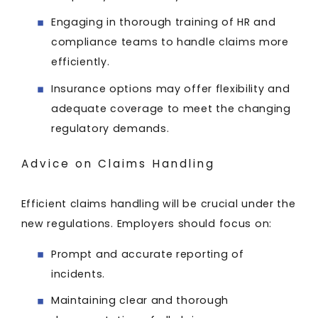
Engaging in thorough training of HR and
compliance teams to handle claims more
efficiently.
Insurance options may offer flexibility and
adequate coverage to meet the changing
regulatory demands.
Advice on Claims Handling
Efficient claims handling will be crucial under the
new regulations. Employers should focus on:
Prompt and accurate reporting of
incidents.
Maintaining clear and thorough