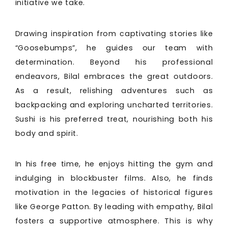
initiative we take.
Drawing inspiration from captivating stories like
“Goosebumps”, he guides our team with
determination. Beyond his professional
endeavors, Bilal embraces the great outdoors.
As a result, relishing adventures such as
backpacking and exploring uncharted territories.
Sushi is his preferred treat, nourishing both his
body and spirit.
In his free time, he enjoys hitting the gym and
indulging in blockbuster films. Also, he finds
motivation in the legacies of historical figures
like George Patton. By leading with empathy, Bilal
fosters a supportive atmosphere. This is why