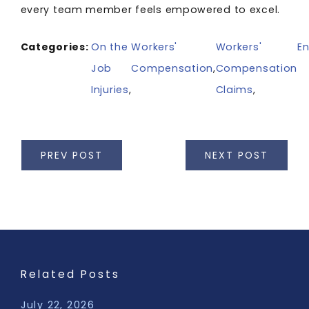
every team member feels empowered to excel.
Categories:
On the
Workers'
Workers'
En
Job
Compensation
,
Compensation
Injuries
,
Claims
,
PREV POST
NEXT POST
Related Posts
July 22, 2026