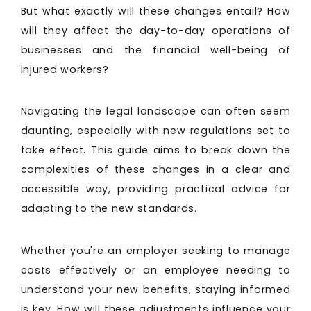
But what exactly will these changes entail? How
will they affect the day-to-day operations of
businesses and the financial well-being of
injured workers?
Navigating the legal landscape can often seem
daunting, especially with new regulations set to
take effect. This guide aims to break down the
complexities of these changes in a clear and
accessible way, providing practical advice for
adapting to the new standards.
Whether you're an employer seeking to manage
costs effectively or an employee needing to
understand your new benefits, staying informed
is key. How will these adjustments influence your