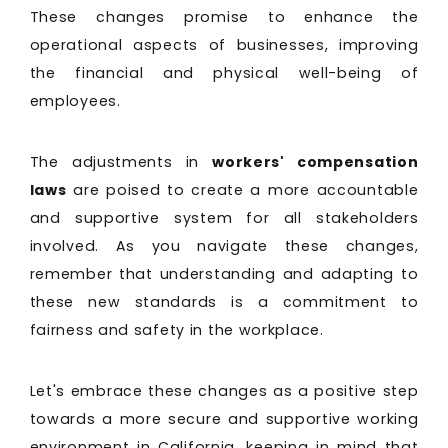
These changes promise to enhance the
operational aspects of businesses, improving
the financial and physical well-being of
employees.
The adjustments in
workers' compensation
laws
are poised to create a more accountable
and supportive system for all stakeholders
involved. As you navigate these changes,
remember that understanding and adapting to
these new standards is a commitment to
fairness and safety in the workplace.
Let's embrace these changes as a positive step
towards a more secure and supportive working
environment in California, keeping in mind that