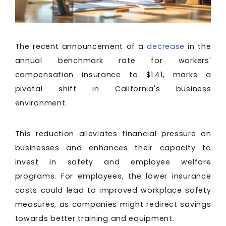
The recent announcement of a
decrease
in the
annual benchmark rate for workers'
compensation insurance to $1.41, marks a
pivotal shift in California's business
environment.
This reduction alleviates financial pressure on
businesses and enhances their capacity to
invest in safety and employee welfare
programs. For employees, the lower insurance
costs could lead to improved workplace safety
measures, as companies might redirect savings
towards better training and equipment.