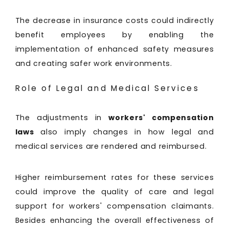
The decrease in insurance costs could indirectly
benefit employees by enabling the
implementation of enhanced safety measures
and creating safer work environments.
Role of Legal and Medical Services
The adjustments in
workers' compensation
laws
also imply changes in how legal and
medical services are rendered and reimbursed.
Higher reimbursement rates for these services
could improve the quality of care and legal
support for workers' compensation claimants.
Besides enhancing the overall effectiveness of