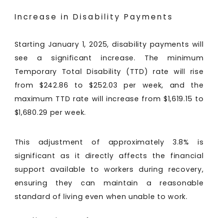
Increase in Disability Payments
Starting January 1, 2025, disability payments will
see a significant increase. The minimum
Temporary Total Disability (TTD) rate will rise
from $242.86 to $252.03 per week, and the
maximum TTD rate will increase from $1,619.15 to
$1,680.29 per week.
This adjustment of approximately 3.8% is
significant as it directly affects the financial
support available to workers during recovery,
ensuring they can maintain a reasonable
standard of living even when unable to work.