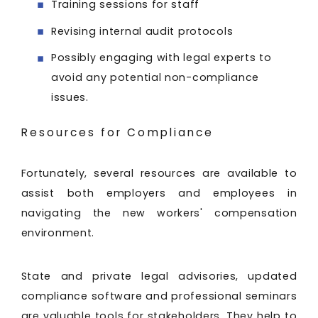
Training sessions for staff
Revising internal audit protocols
Possibly engaging with legal experts to
avoid any potential non-compliance
issues.
Resources for Compliance
Fortunately, several resources are available to
assist both employers and employees in
navigating the new workers' compensation
environment.
State and private legal advisories, updated
compliance software and professional seminars
are valuable tools for stakeholders. They help to