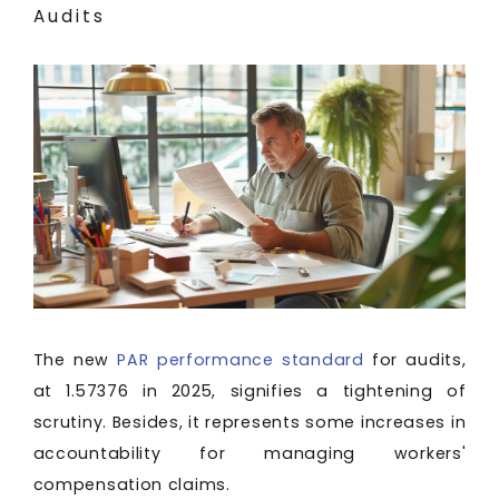
Audits
The new
PAR performance standard
for audits,
at 1.57376 in 2025, signifies a tightening of
scrutiny. Besides, it represents some increases in
accountability for managing workers'
compensation claims.