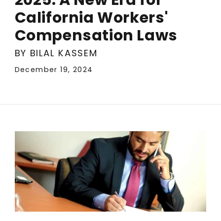
California Workers'
Compensation Laws
BY BILAL KASSEM
December 19, 2024