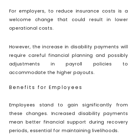
For employers, to reduce insurance costs is a
welcome change that could result in lower
operational costs.
However, the increase in disability payments will
require careful financial planning and possibly
adjustments in payroll policies to
accommodate the higher payouts.
Benefits for Employees
Employees stand to gain significantly from
these changes. Increased disability payments
mean better financial support during recovery
periods, essential for maintaining livelihoods.