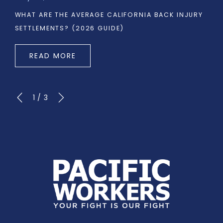
WHAT ARE THE AVERAGE CALIFORNIA BACK INJURY
SETTLEMENTS? (2026 GUIDE)
READ MORE
1
/
3