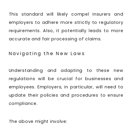
This standard will likely compel insurers and
employers to adhere more strictly to regulatory
requirements. Also, it potentially leads to more
accurate and fair processing of claims.
Navigating the New Laws
Understanding and adapting to these new
regulations will be crucial for businesses and
employees. Employers, in particular, will need to
update their policies and procedures to ensure
compliance.
The above might involve: