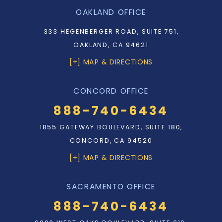
OAKLAND OFFICE
333 HEGENBERGER ROAD, SUITE 751,
OAKLAND, CA 94621
[+] MAP & DIRECTIONS
CONCORD OFFICE
888-740-6434
1855 GATEWAY BOULEVARD, SUITE 180,
CONCORD, CA 94520
[+] MAP & DIRECTIONS
SACRAMENTO OFFICE
888-740-6434