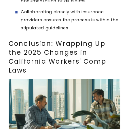
documentation of all claims.
Collaborating closely with insurance
providers ensures the process is within the
stipulated guidelines.
Conclusion: Wrapping Up
the 2025 Changes in
California Workers' Comp
Laws