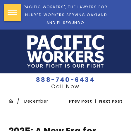
PACIFIC WORKERS', THE LAWYERS FOR
INJURED WORKERS SERVING OAKLAND
AND EL SEGUNDO
888-740-6434
Call Now
December
Prev Post
|
Next Post
2025: A New Era for