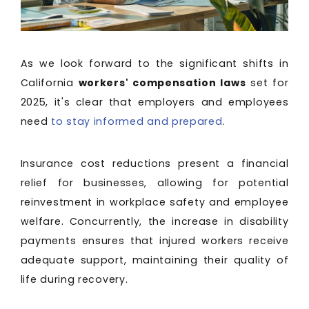
As we look forward to the significant shifts in
California
workers' compensation laws
set for
2025, it's clear that employers and employees
need
to stay informed and prepared
.
Insurance cost reductions present a financial
relief for businesses, allowing for potential
reinvestment in workplace safety and employee
welfare. Concurrently, the increase in disability
payments ensures that injured workers receive
adequate support, maintaining their quality of
life during recovery.