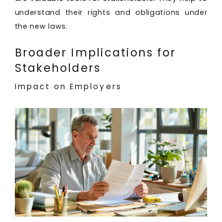
understand their rights and obligations under
the new laws.
Broader Implications for
Stakeholders
Impact on Employers