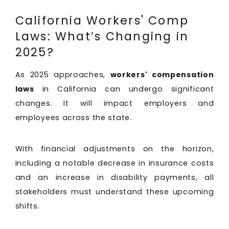
California Workers' Comp
Laws: What’s Changing in
2025?
As 2025 approaches,
workers' compensation
laws
in California can undergo significant
changes. It will impact employers and
employees across the state.
With financial adjustments on the horizon,
including a notable decrease in insurance costs
and an increase in disability payments, all
stakeholders must understand these upcoming
shifts.