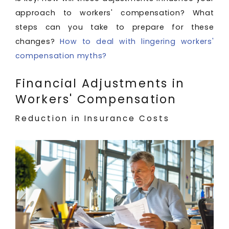
approach to workers' compensation? What
steps can you take to prepare for these
changes?
How to deal with lingering workers'
compensation myths?
Financial Adjustments in
Workers' Compensation
Reduction in Insurance Costs