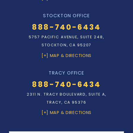
STOCKTON OFFICE
888-740-6434
5757 PACIFIC AVENUE, SUITE 248,
STOCKTON, CA 95207
[+] MAP & DIRECTIONS
TRACY OFFICE
888-740-6434
2311 N. TRACY BOULEVARD, SUITE A,
TRACY, CA 95376
[+] MAP & DIRECTIONS