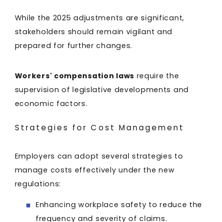
While the 2025 adjustments are significant,
stakeholders should remain vigilant and
prepared for further changes.
Workers' compensation laws
require the
supervision of legislative developments and
economic factors.
Strategies for Cost Management
Employers can adopt several strategies to
manage costs effectively under the new
regulations:
Enhancing workplace safety to reduce the
frequency and severity of claims.