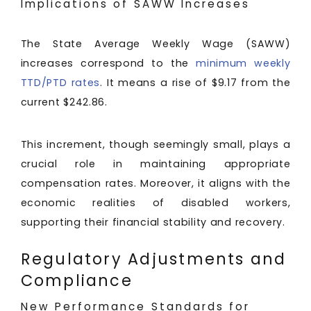
Implications of SAWW Increases
The State Average Weekly Wage (SAWW)
increases correspond to the
minimum weekly
TTD/PTD rates
. It means a rise of $9.17 from the
current $242.86.
This increment, though seemingly small, plays a
crucial role in maintaining appropriate
compensation rates. Moreover, it aligns with the
economic realities of disabled workers,
supporting their financial stability and recovery.
Regulatory Adjustments and
Compliance
New Performance Standards for