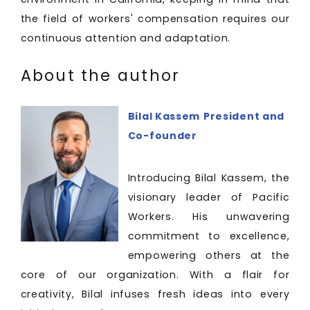
the field of workers' compensation requires our
continuous attention and adaptation.
About the author
Bilal Kassem
President and
Co-founder
Introducing Bilal Kassem, the
visionary leader of Pacific
Workers. His unwavering
commitment to excellence,
empowering others at the
core of our organization. With a flair for
creativity, Bilal infuses fresh ideas into every