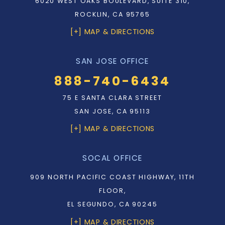
6020 WEST OAKS BOULEVARD, SUITE 310,
ROCKLIN, CA 95765
[+] MAP & DIRECTIONS
SAN JOSE OFFICE
888-740-6434
75 E SANTA CLARA STREET
SAN JOSE, CA 95113
[+] MAP & DIRECTIONS
SOCAL OFFICE
909 NORTH PACIFIC COAST HIGHWAY, 11TH
FLOOR,
EL SEGUNDO, CA 90245
[+] MAP & DIRECTIONS