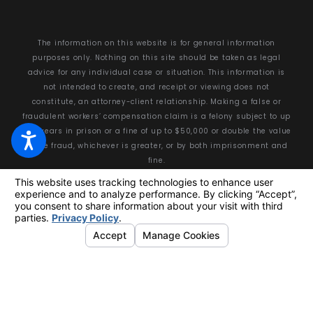
The information on this website is for general information
purposes only. Nothing on this site should be taken as legal
advice for any individual case or situation. This information is
not intended to create, and receipt or viewing does not
constitute, an attorney-client relationship. Making a false or
fraudulent workers’ compensation claim is a felony subject to up
to 5 years in prison or a fine of up to $50,000 or double the value
of the fraud, whichever is greater, or by both imprisonment and
fine.
© 2026 All Rights Reserved.
Your Privacy Choices
Site Map
Privacy Policy