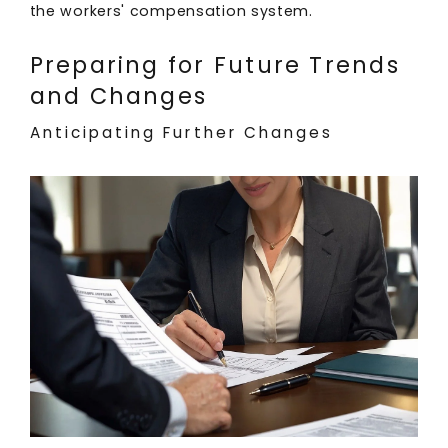
the workers' compensation system.
Preparing for Future Trends
and Changes
Anticipating Further Changes