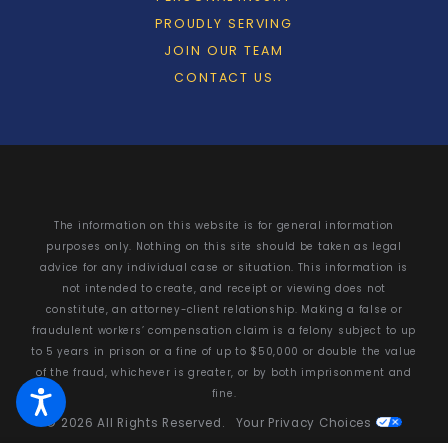
PROUDLY SERVING
JOIN OUR TEAM
CONTACT US
The information on this website is for general information
purposes only. Nothing on this site should be taken as legal
advice for any individual case or situation. This information is
not intended to create, and receipt or viewing does not
constitute, an attorney-client relationship. Making a false or
fraudulent workers’ compensation claim is a felony subject to up
to 5 years in prison or a fine of up to $50,000 or double the value
of the fraud, whichever is greater, or by both imprisonment and
fine.
© 2026 All Rights Reserved.
Your Privacy Choices