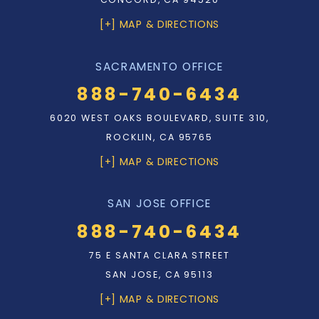
[+] MAP & DIRECTIONS
SACRAMENTO OFFICE
888-740-6434
6020 WEST OAKS BOULEVARD, SUITE 310,
ROCKLIN, CA 95765
[+] MAP & DIRECTIONS
SAN JOSE OFFICE
888-740-6434
75 E SANTA CLARA STREET
SAN JOSE, CA 95113
[+] MAP & DIRECTIONS