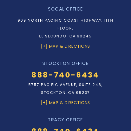
SOCAL OFFICE
909 NORTH PACIFIC COAST HIGHWAY, 11TH
FLOOR,
EL SEGUNDO, CA 90245
[+] MAP & DIRECTIONS
STOCKTON OFFICE
888-740-6434
5757 PACIFIC AVENUE, SUITE 248,
STOCKTON, CA 95207
[+] MAP & DIRECTIONS
TRACY OFFICE