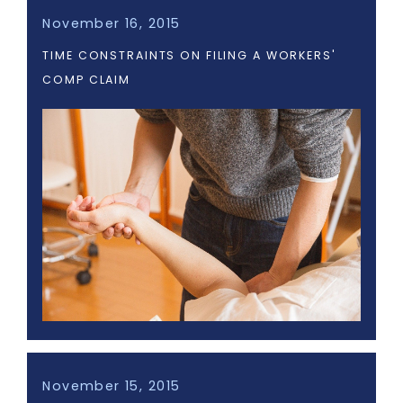
November 16, 2015
TIME CONSTRAINTS ON FILING A WORKERS'
COMP CLAIM
November 15, 2015