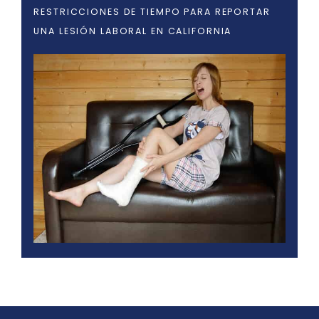
RESTRICCIONES DE TIEMPO PARA REPORTAR
UNA LESIÓN LABORAL EN CALIFORNIA