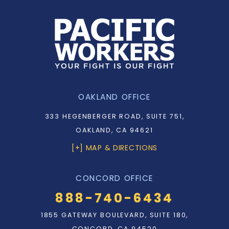
OAKLAND OFFICE
333 HEGENBERGER ROAD, SUITE 751,
OAKLAND, CA 94621
[+] MAP & DIRECTIONS
CONCORD OFFICE
888-740-6434
1855 GATEWAY BOULEVARD, SUITE 180,
CONCORD, CA 94520