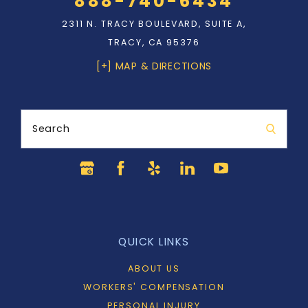
888-740-6434
2311 N. TRACY BOULEVARD, SUITE A,
TRACY, CA 95376
[+] MAP & DIRECTIONS
Search
QUICK LINKS
ABOUT US
WORKERS' COMPENSATION
PERSONAL INJURY