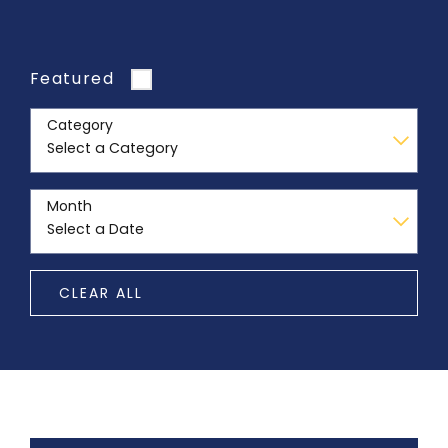
Featured
Category
Month
CLEAR ALL