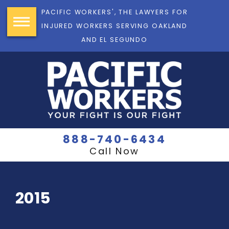
PACIFIC WORKERS', THE LAWYERS FOR
INJURED WORKERS SERVING OAKLAND
AND EL SEGUNDO
888-740-6434
Call Now
2015