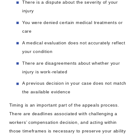
There is a dispute about the severity of your
injury
You were denied certain medical treatments or
care
A medical evaluation does not accurately reflect
your condition
There are disagreements about whether your
injury is work-related
A previous decision in your case does not match
the available evidence
Timing is an important part of the appeals process.
There are deadlines associated with challenging a
workers’ compensation decision, and acting within
those timeframes is necessary to preserve your ability