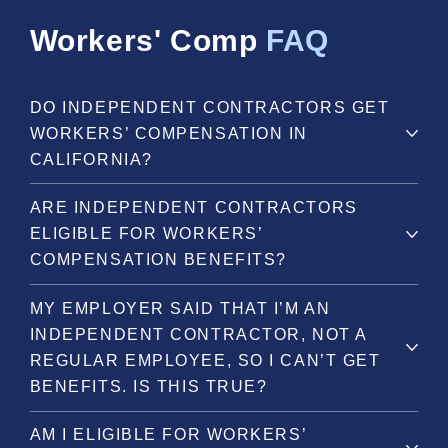
Workers' Comp
FAQ
DO INDEPENDENT CONTRACTORS GET
WORKERS’ COMPENSATION IN
CALIFORNIA?
ARE INDEPENDENT CONTRACTORS
ELIGIBLE FOR WORKERS’
COMPENSATION BENEFITS?
MY EMPLOYER SAID THAT I’M AN
INDEPENDENT CONTRACTOR, NOT A
REGULAR EMPLOYEE, SO I CAN’T GET
BENEFITS. IS THIS TRUE?
AM I ELIGIBLE FOR WORKERS’