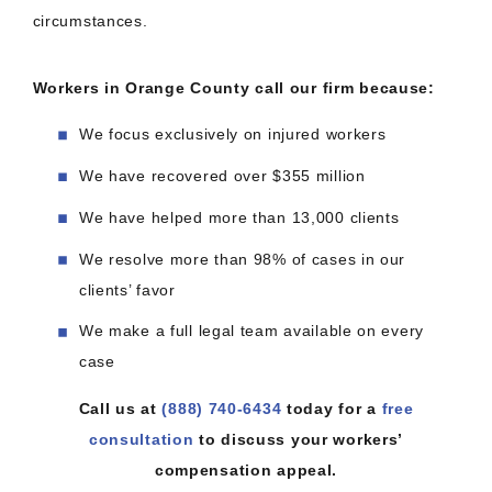
circumstances.
Workers in Orange County call our firm because:
We focus exclusively on injured workers
We have recovered over $355 million
We have helped more than 13,000 clients
We resolve more than 98% of cases in our
clients’ favor
We make a full legal team available on every
case
Call us at
(888) 740-6434
today for a
free
consultation
to discuss your workers’
compensation appeal.