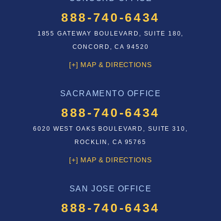
888-740-6434
1855 GATEWAY BOULEVARD, SUITE 180,
CONCORD, CA 94520
[+] MAP & DIRECTIONS
SACRAMENTO OFFICE
888-740-6434
6020 WEST OAKS BOULEVARD, SUITE 310,
ROCKLIN, CA 95765
[+] MAP & DIRECTIONS
SAN JOSE OFFICE
888-740-6434