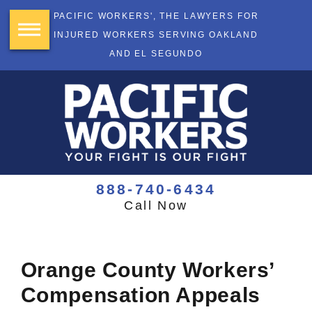
PACIFIC WORKERS', THE LAWYERS FOR
INJURED WORKERS SERVING OAKLAND
AND EL SEGUNDO
888-740-6434
Call Now
Orange County Workers’
Compensation Appeals