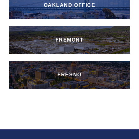
OAKLAND OFFICE
FREMONT
FRESNO