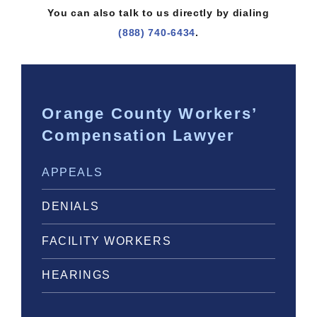
You can also talk to us directly by dialing
(888) 740-6434
.
Orange County Workers’
Compensation Lawyer
APPEALS
DENIALS
FACILITY WORKERS
HEARINGS