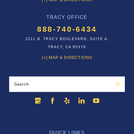
TRACY OFFICE
888-740-6434
2311 N. TRACY BOULEVARD, SUITE A,
TRACY, CA 95376
[+] MAP & DIRECTIONS
Search
QUICK LINKS