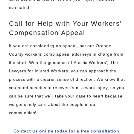
evaluated.
Call for Help with Your Workers’
Compensation Appeal
If you are considering an appeal, put our Orange
County workers’ comp appeal attorneys in charge from
the start. With the guidance of Pacific Workers', The
Lawyers for Injured Workers, you can approach the
process with a clearer sense of direction. We know that
you need benefits to recover from a work injury, so you
can be sure that we’ll take your case to heart because
we genuinely care about the people in our
communities!
Contact us online today for a free consultation
.