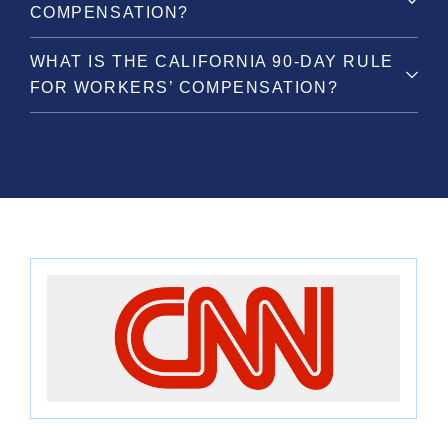
COMPENSATION?
WHAT IS THE CALIFORNIA 90-DAY RULE
FOR WORKERS’ COMPENSATION?