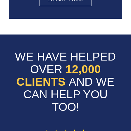
WE HAVE HELPED
OVER
12,000
CLIENTS
AND WE
CAN HELP YOU
TOO!