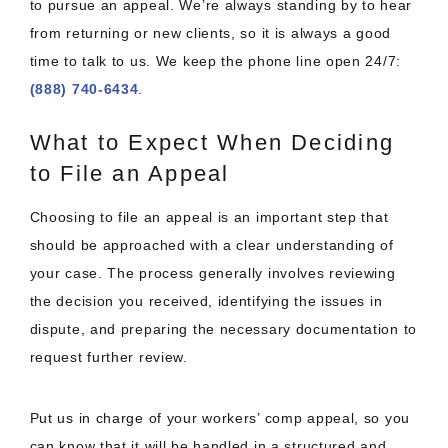
to pursue an appeal. We’re always standing by to hear
from returning or new clients, so it is always a good
time to talk to us. We keep the phone line open 24/7:
(888) 740-6434
.
What to Expect When Deciding
to File an Appeal
Choosing to file an appeal is an important step that
should be approached with a clear understanding of
your case. The process generally involves reviewing
the decision you received, identifying the issues in
dispute, and preparing the necessary documentation to
request further review.
Put us in charge of your workers’ comp appeal, so you
can know that it will be handled in a structured and