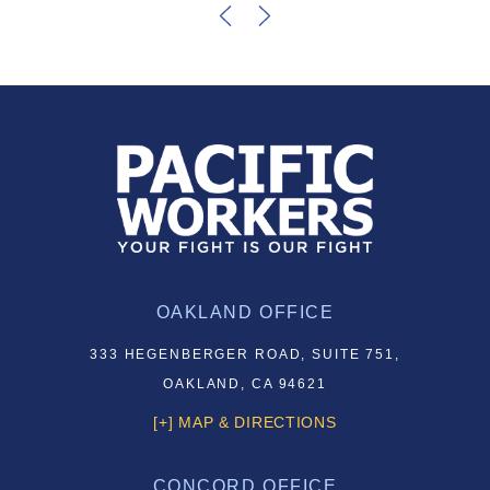
OAKLAND OFFICE
333 HEGENBERGER ROAD, SUITE 751,
OAKLAND, CA 94621
[+] MAP & DIRECTIONS
CONCORD OFFICE