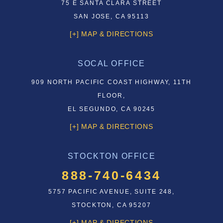
75 E SANTA CLARA STREET
SAN JOSE, CA 95113
[+] MAP & DIRECTIONS
SOCAL OFFICE
909 NORTH PACIFIC COAST HIGHWAY, 11TH
FLOOR,
EL SEGUNDO, CA 90245
[+] MAP & DIRECTIONS
STOCKTON OFFICE
888-740-6434
5757 PACIFIC AVENUE, SUITE 248,
STOCKTON, CA 95207
[+] MAP & DIRECTIONS