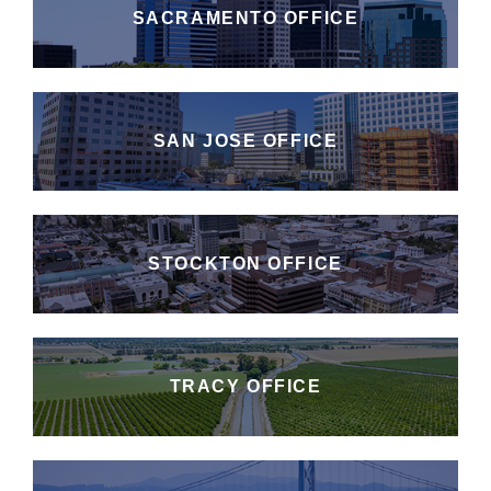
SACRAMENTO OFFICE
SAN JOSE OFFICE
STOCKTON OFFICE
TRACY OFFICE