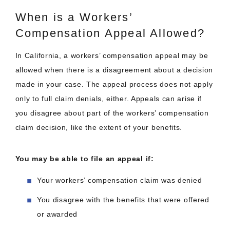
When is a Workers’
Compensation Appeal Allowed?
In California, a workers’ compensation appeal may be
allowed when there is a disagreement about a decision
made in your case. The appeal process does not apply
only to full claim denials, either. Appeals can arise if
you disagree about part of the workers’ compensation
claim decision, like the extent of your benefits.
You may be able to file an appeal if:
Your workers’ compensation claim was denied
You disagree with the benefits that were offered
or awarded