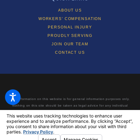
ABOUT US
WORKERS' COMPENSATION
PERSONAL INJURY
PROUDLY SERVING
JOIN OUR TEAM
CONTACT US
The information on this website is for general information purposes only.
Nothing on this site should be taken as legal advice for any individual
case or situation. This information is not intended to create, and receipt
or viewing does not constitute, an attorney-client relationship. Making a
false or fraudulent workers’ compensation claim is a felony subject to up
to 5 years in prison or a fine of up to $50,000 or double the value of the
fraud, whichever is greater, or by both imprisonment and fine.