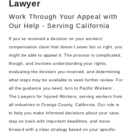
Lawyer
Work Through Your Appeal with
Our Help - Serving California
If you’ve received a decision on your workers’
compensation claim that doesn’t seem fair or right, you
might be able to appeal it. The process is complicated,
though, and involves understanding your rights,
evaluating the decision you received, and determining
what steps may be available to seek further review. For
all the guidance you need, turn to Pacific Workers',
The Lawyers for Injured Workers, serving workers from
all industries in Orange County, California. Our role is
to help you make informed decisions about your case,
stay on track with important deadlines, and move
forward with a clear strategy based on your specific