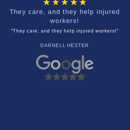
They care, and they help injured
workers!
“They care, and they help injured workers!”
DARNELL HESTER