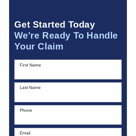
Get Started Today
We're Ready To Handle
Your Claim
First Name
Last Name
Phone
Email