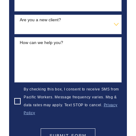
Are you a new client?
How can we help you?
By checking this box, I consent to receive SMS from
Pacific Workers. Message frequency varies. Msg &
data rates may apply. Text STOP to cancel.
Privacy
Policy
SUBMIT FORM