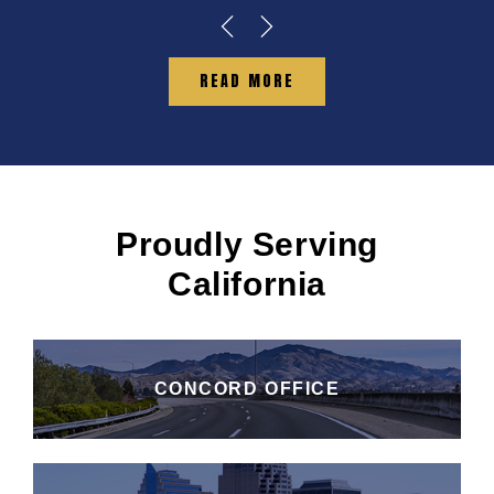
READ MORE
Proudly Serving
California
CONCORD OFFICE