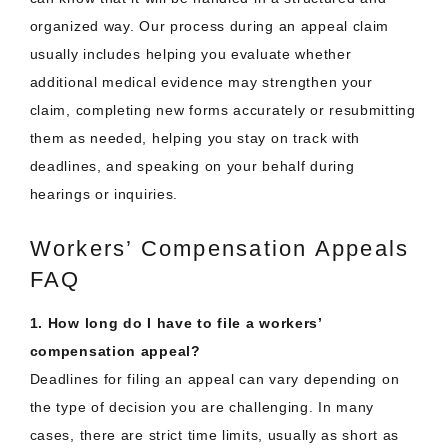
organized way. Our process during an appeal claim
usually includes helping you evaluate whether
additional medical evidence may strengthen your
claim, completing new forms accurately or resubmitting
them as needed, helping you stay on track with
deadlines, and speaking on your behalf during
hearings or inquiries.
Workers’ Compensation Appeals
FAQ
1. How long do I have to file a workers’
compensation appeal?
Deadlines for filing an appeal can vary depending on
the type of decision you are challenging. In many
cases, there are strict time limits, usually as short as