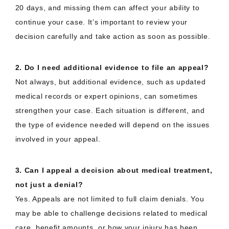
20 days, and missing them can affect your ability to
continue your case. It’s important to review your
decision carefully and take action as soon as possible.
2. Do I need additional evidence to file an appeal?
Not always, but additional evidence, such as updated
medical records or expert opinions, can sometimes
strengthen your case. Each situation is different, and
the type of evidence needed will depend on the issues
involved in your appeal.
3. Can I appeal a decision about medical treatment,
not just a denial?
Yes. Appeals are not limited to full claim denials. You
may be able to challenge decisions related to medical
care, benefit amounts, or how your injury has been