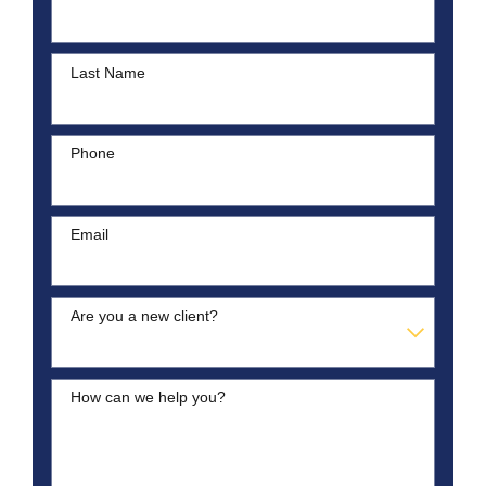
Last Name
Phone
Email
Are you a new client?
How can we help you?