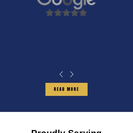
READ MORE