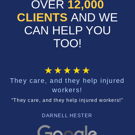
OVER
12,000
CLIENTS
AND WE
CAN HELP YOU
TOO!
They care, and they help injured
workers!
“They care, and they help injured workers!”
DARNELL HESTER