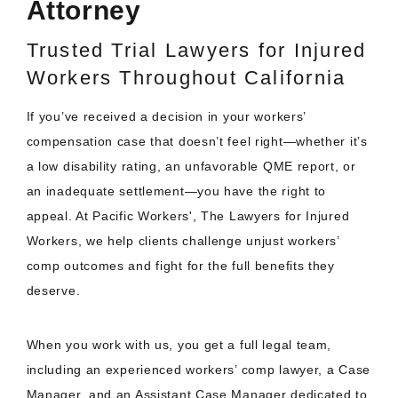
Attorney
Trusted Trial Lawyers for Injured
Workers Throughout California
If you’ve received a decision in your workers’
compensation case that doesn’t feel right—whether it’s
a low disability rating, an unfavorable QME report, or
an inadequate settlement—you have the right to
appeal. At Pacific Workers', The Lawyers for Injured
Workers, we help clients challenge unjust workers’
comp outcomes and fight for the full benefits they
deserve.
When you work with us, you get a full legal team,
including an experienced workers’ comp lawyer, a Case
Manager, and an Assistant Case Manager dedicated to