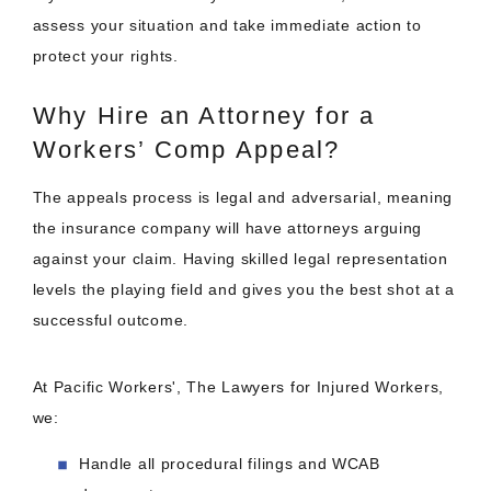
assess your situation and take immediate action to
protect your rights.
Why Hire an Attorney for a
Workers’ Comp Appeal?
The appeals process is legal and adversarial, meaning
the insurance company will have attorneys arguing
against your claim. Having skilled legal representation
levels the playing field and gives you the best shot at a
successful outcome.
At Pacific Workers', The Lawyers for Injured Workers,
we:
Handle all procedural filings and WCAB