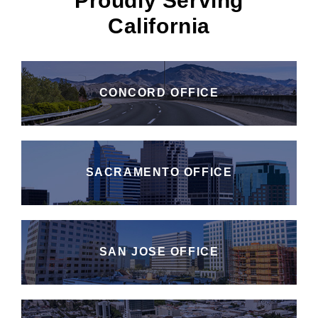
Proudly Serving
California
CONCORD OFFICE
SACRAMENTO OFFICE
SAN JOSE OFFICE