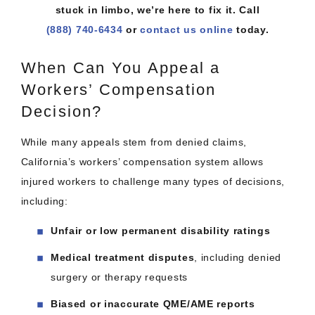
stuck in limbo, we’re here to fix it. Call
(888) 740-6434
or
contact us online
today.
When Can You Appeal a
Workers’ Compensation
Decision?
While many appeals stem from denied claims,
California’s workers’ compensation system allows
injured workers to challenge many types of decisions,
including:
Unfair or low permanent disability ratings
Medical treatment disputes
, including denied
surgery or therapy requests
Biased or inaccurate QME/AME reports