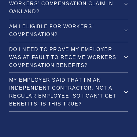
WORKERS' COMPENSATION CLAIM IN
OAKLAND?
AM I ELIGIBLE FOR WORKERS’
COMPENSATION?
DO I NEED TO PROVE MY EMPLOYER
WAS AT FAULT TO RECEIVE WORKERS'
COMPENSATION BENEFITS?
MY EMPLOYER SAID THAT I’M AN
INDEPENDENT CONTRACTOR, NOT A
REGULAR EMPLOYEE, SO I CAN’T GET
BENEFITS. IS THIS TRUE?