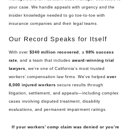
your case. We handle appeals with urgency and the
insider knowledge needed to go toe-to-toe with
insurance companies and their legal teams.
Our Record Speaks for Itself
With over
$340 million recovered
, a
98% success
rate
, and a team that includes
award-winning trial
lawyers
, we’re one of California’s most trusted
workers’ compensation law firms. We’ve helped
over
8,000 injured workers
secure results through
litigation, settlement, and appeals—including complex
cases involving disputed treatment, disability
evaluations, and permanent impairment ratings.
If your workers’ comp claim was denied or you’re