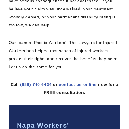
have serious consequences if not addressed. If you
believe your claim was undervalued, your treatment
wrongly denied, or your permanent disability rating is
too low, we can help.
Our team at Pacific Workers', The Lawyers for Injured
Workers has helped thousands of injured workers
protect their rights and recover the benefits they need.
Let us do the same for you.
Call
(888) 740-6434
or
contact us online
now for a
FREE consultation.
Napa Workers'