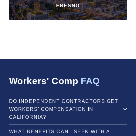
FRESNO
Workers' Comp
FAQ
DO INDEPENDENT CONTRACTORS GET
WORKERS’ COMPENSATION IN
CALIFORNIA?
WHAT BENEFITS CAN I SEEK WITH A