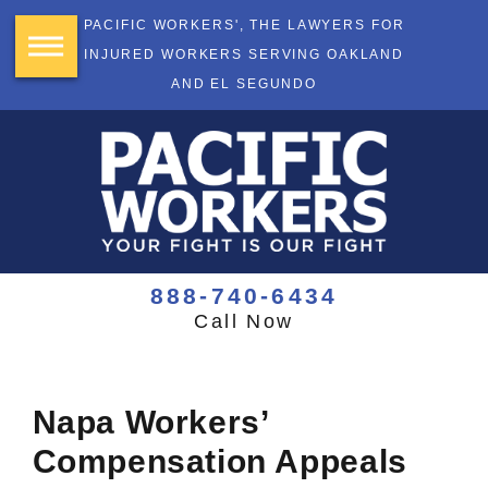
PACIFIC WORKERS', THE LAWYERS FOR
INJURED WORKERS SERVING OAKLAND
AND EL SEGUNDO
888-740-6434
Call Now
Napa Workers’
Compensation Appeals