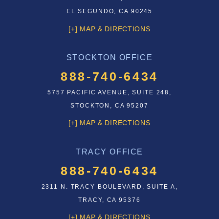
EL SEGUNDO, CA 90245
[+] MAP & DIRECTIONS
STOCKTON OFFICE
888-740-6434
5757 PACIFIC AVENUE, SUITE 248,
STOCKTON, CA 95207
[+] MAP & DIRECTIONS
TRACY OFFICE
888-740-6434
2311 N. TRACY BOULEVARD, SUITE A,
TRACY, CA 95376
[+] MAP & DIRECTIONS