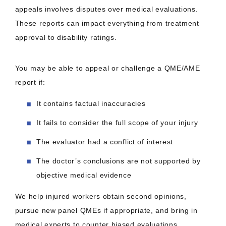
appeals involves disputes over medical evaluations.
These reports can impact everything from treatment
approval to disability ratings.
You may be able to appeal or challenge a QME/AME
report if:
It contains factual inaccuracies
It fails to consider the full scope of your injury
The evaluator had a conflict of interest
The doctor’s conclusions are not supported by
objective medical evidence
We help injured workers obtain second opinions,
pursue new panel QMEs if appropriate, and bring in
medical experts to counter biased evaluations.