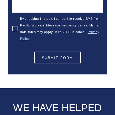
By checking this box, I consent to receive SMS from
Pacific Workers. Message frequency varies. Msg &
data rates may apply. Text STOP to cancel.
Privacy
Policy
SUBMIT FORM
WE HAVE HELPED