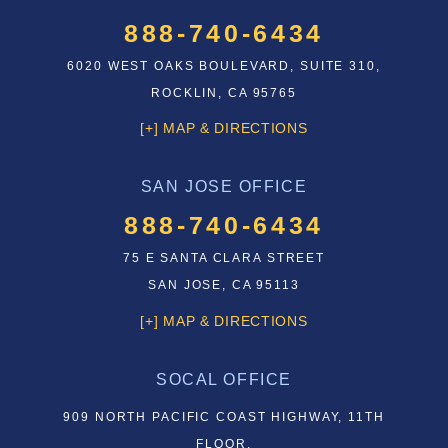
888-740-6434
6020 WEST OAKS BOULEVARD, SUITE 310,
ROCKLIN, CA 95765
[+] MAP & DIRECTIONS
SAN JOSE OFFICE
888-740-6434
75 E SANTA CLARA STREET
SAN JOSE, CA 95113
[+] MAP & DIRECTIONS
SOCAL OFFICE
909 NORTH PACIFIC COAST HIGHWAY, 11TH
FLOOR,