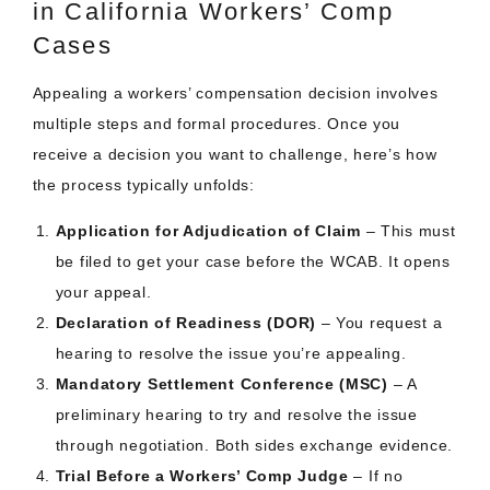
in California Workers’ Comp
Cases
Appealing a workers’ compensation decision involves
multiple steps and formal procedures. Once you
receive a decision you want to challenge, here’s how
the process typically unfolds:
Application for Adjudication of Claim
– This must
be filed to get your case before the WCAB. It opens
your appeal.
Declaration of Readiness (DOR)
– You request a
hearing to resolve the issue you’re appealing.
Mandatory Settlement Conference (MSC)
– A
preliminary hearing to try and resolve the issue
through negotiation. Both sides exchange evidence.
Trial Before a Workers’ Comp Judge
– If no