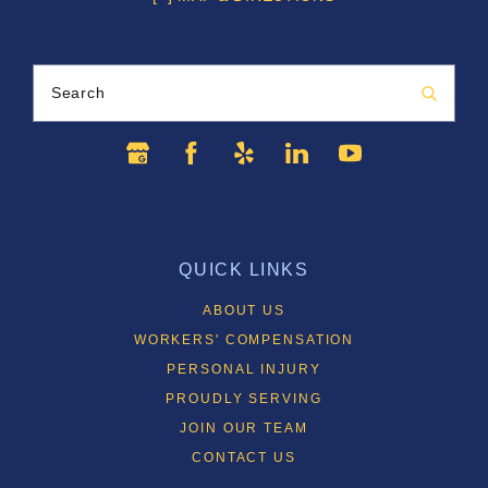
Search
QUICK LINKS
ABOUT US
WORKERS' COMPENSATION
PERSONAL INJURY
PROUDLY SERVING
JOIN OUR TEAM
CONTACT US