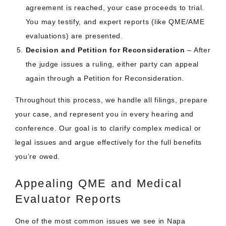
agreement is reached, your case proceeds to trial.
You may testify, and expert reports (like QME/AME
evaluations) are presented.
Decision and Petition for Reconsideration
– After
the judge issues a ruling, either party can appeal
again through a Petition for Reconsideration.
Throughout this process, we handle all filings, prepare
your case, and represent you in every hearing and
conference. Our goal is to clarify complex medical or
legal issues and argue effectively for the full benefits
you’re owed.
Appealing QME and Medical
Evaluator Reports
One of the most common issues we see in Napa