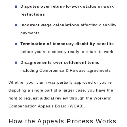
Disputes over return-to-work status or work
restrictions
Incorrect wage calculations
affecting disability
payments
Termination of temporary disability benefits
before you’re medically ready to return to work
Disagreements over settlement terms
,
including Compromise & Release agreements
Whether your claim was partially approved or you're
disputing a single part of a larger case, you have the
right to request judicial review through the Workers’
Compensation Appeals Board (WCAB).
How the Appeals Process Works