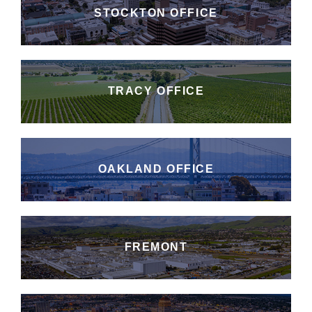
STOCKTON OFFICE
TRACY OFFICE
OAKLAND OFFICE
FREMONT