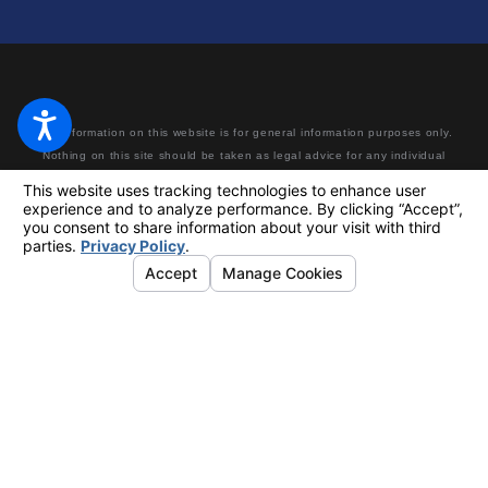
The information on this website is for general information purposes only.
Nothing on this site should be taken as legal advice for any individual
case or situation. This information is not intended to create, and receipt
or viewing does not constitute, an attorney-client relationship. Making a
false or fraudulent workers’ compensation claim is a felony subject to up
to 5 years in prison or a fine of up to $50,000 or double the value of the
fraud, whichever is greater, or by both imprisonment and fine.
© 2026 All Rights Reserved.
Your Privacy Choices
Site Map
Privacy Policy