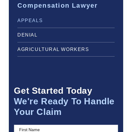
Compensation Lawyer
APPEALS
DENIAL
AGRICULTURAL WORKERS
Get Started Today
We're Ready To Handle
Your Claim
First Name