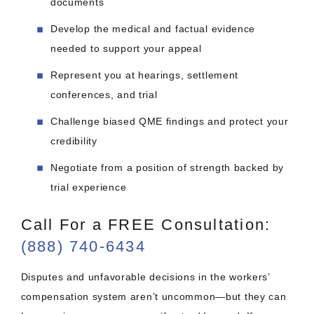
documents
Develop the medical and factual evidence
needed to support your appeal
Represent you at hearings, settlement
conferences, and trial
Challenge biased QME findings and protect your
credibility
Negotiate from a position of strength backed by
trial experience
Call For a FREE Consultation:
(888) 740-6434
Disputes and unfavorable decisions in the workers’
compensation system aren’t uncommon—but they can