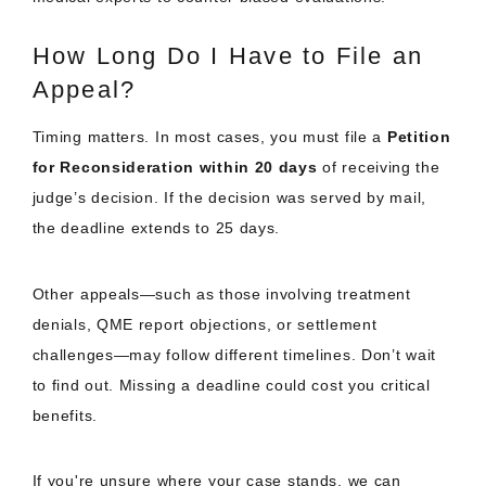
How Long Do I Have to File an
Appeal?
Timing matters. In most cases, you must file a
Petition
for Reconsideration within 20 days
of receiving the
judge’s decision. If the decision was served by mail,
the deadline extends to 25 days.
Other appeals—such as those involving treatment
denials, QME report objections, or settlement
challenges—may follow different timelines. Don’t wait
to find out. Missing a deadline could cost you critical
benefits.
If you're unsure where your case stands, we can