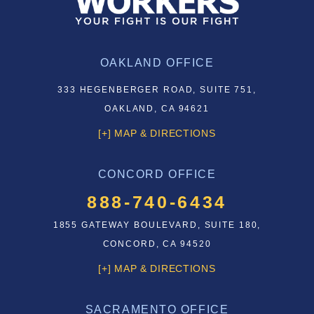
OAKLAND OFFICE
333 HEGENBERGER ROAD, SUITE 751,
OAKLAND, CA 94621
[+] MAP & DIRECTIONS
CONCORD OFFICE
888-740-6434
1855 GATEWAY BOULEVARD, SUITE 180,
CONCORD, CA 94520
[+] MAP & DIRECTIONS
SACRAMENTO OFFICE