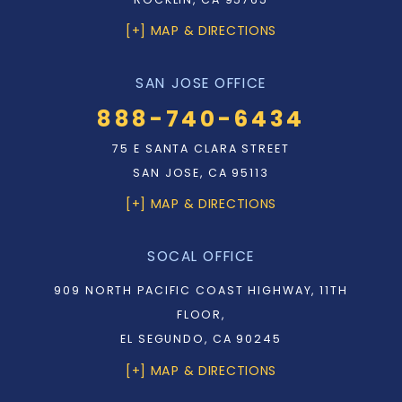
[+] MAP & DIRECTIONS
SAN JOSE OFFICE
888-740-6434
75 E SANTA CLARA STREET
SAN JOSE, CA 95113
[+] MAP & DIRECTIONS
SOCAL OFFICE
909 NORTH PACIFIC COAST HIGHWAY, 11TH
FLOOR,
EL SEGUNDO, CA 90245
[+] MAP & DIRECTIONS