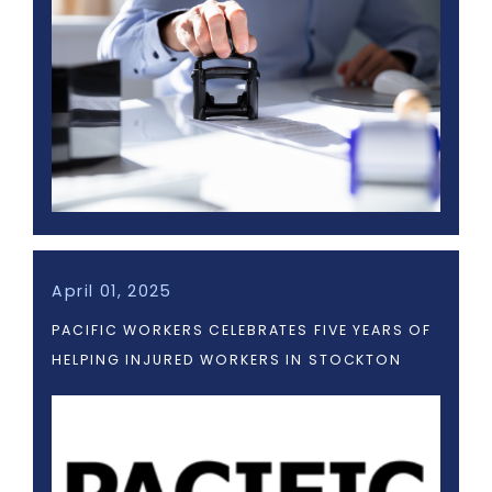
April 01, 2025
PACIFIC WORKERS CELEBRATES FIVE YEARS OF
HELPING INJURED WORKERS IN STOCKTON