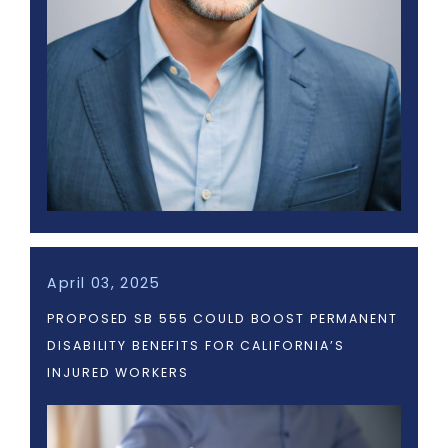
April 03, 2025
PROPOSED SB 555 COULD BOOST PERMANENT
DISABILITY BENEFITS FOR CALIFORNIA’S
INJURED WORKERS