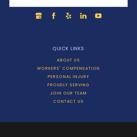
QUICK LINKS
ABOUT US
WORKERS' COMPENSATION
PERSONAL INJURY
PROUDLY SERVING
JOIN OUR TEAM
CONTACT US