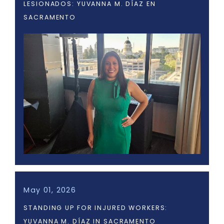
LESIONADOS: YUVANNA M. DÍAZ EN
SACRAMENTO
May 01, 2026
STANDING UP FOR INJURED WORKERS:
YUVANNA M. DÍAZ IN SACRAMENTO