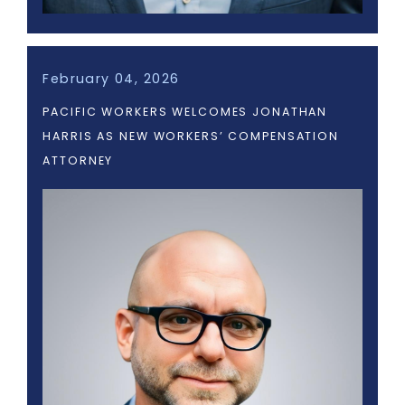
February 04, 2026
PACIFIC WORKERS WELCOMES JONATHAN
HARRIS AS NEW WORKERS’ COMPENSATION
ATTORNEY