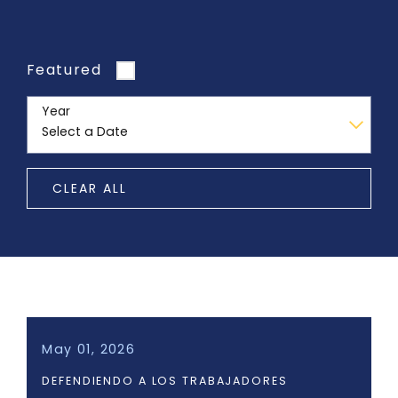
Featured
Year
CLEAR ALL
May 01, 2026
DEFENDIENDO A LOS TRABAJADORES