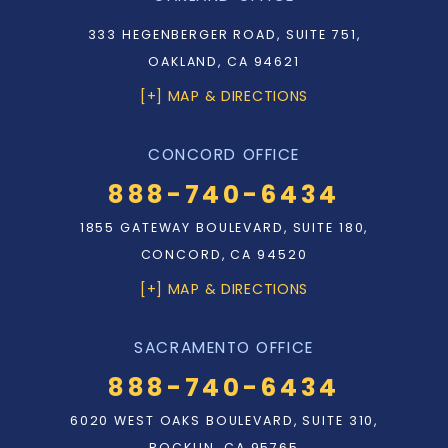
333 HEGENBERGER ROAD, SUITE 751,
OAKLAND, CA 94621
[+] MAP & DIRECTIONS
CONCORD OFFICE
888-740-6434
1855 GATEWAY BOULEVARD, SUITE 180,
CONCORD, CA 94520
[+] MAP & DIRECTIONS
SACRAMENTO OFFICE
888-740-6434
6020 WEST OAKS BOULEVARD, SUITE 310,
ROCKLIN, CA 95765