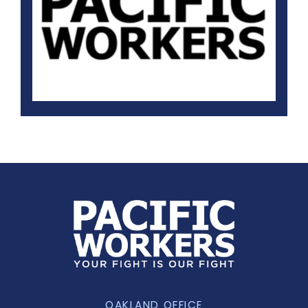
OAKLAND OFFICE