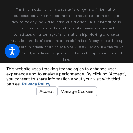
The information on this website is for general information
purposes only. Nothing on this site should be taken as legal
advice for any individual case or situation. This information is
not intended to create, and receipt or viewing does not
constitute, an attorney-client relationship. Making a false or
fraudulent workers’ compensation claim is a felony subject to up
to 5 years in prison or a fine of up to $50,000 or double the value
of the fraud, whichever is greater, or by both imprisonment and
fine.
© 2026 All Rights Reserved.
Your Privacy Choices
Site Map
Privacy Policy