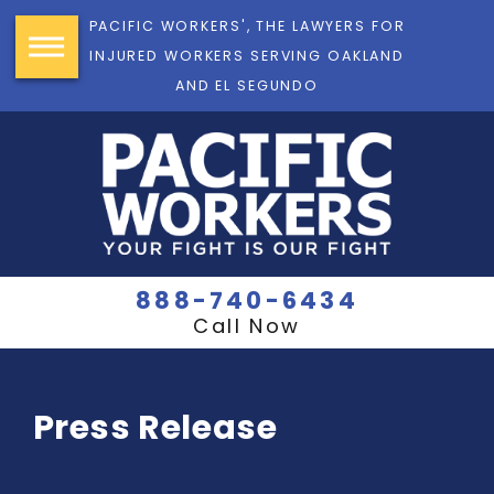
PACIFIC WORKERS', THE LAWYERS FOR
INJURED WORKERS SERVING OAKLAND
AND EL SEGUNDO
888-740-6434
Call Now
Press Release