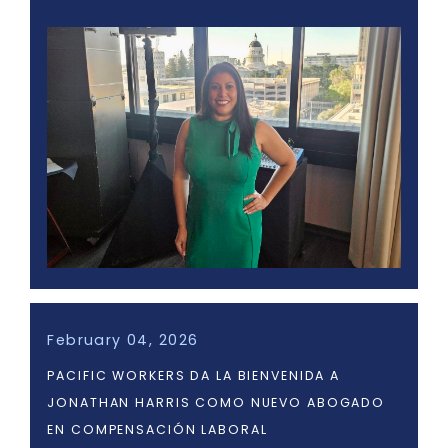
February 04, 2026
PACIFIC WORKERS DA LA BIENVENIDA A
JONATHAN HARRIS COMO NUEVO ABOGADO
EN COMPENSACIÓN LABORAL