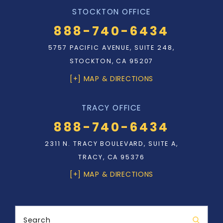
STOCKTON OFFICE
888-740-6434
5757 PACIFIC AVENUE, SUITE 248,
STOCKTON, CA 95207
[+] MAP & DIRECTIONS
TRACY OFFICE
888-740-6434
2311 N. TRACY BOULEVARD, SUITE A,
TRACY, CA 95376
[+] MAP & DIRECTIONS
Search