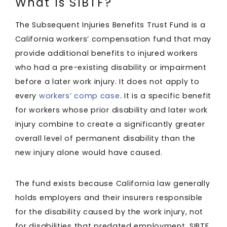
What Is SIBTF?
The Subsequent Injuries Benefits Trust Fund is a
California workers’ compensation fund that may
provide additional benefits to injured workers
who had a pre-existing disability or impairment
before a later work injury. It does not apply to
every
workers’ comp case
. It is a specific benefit
for workers whose prior disability and later work
injury combine to create a significantly greater
overall level of permanent disability than the
new injury alone would have caused.
The fund exists because California law generally
holds employers and their insurers responsible
for the disability caused by the work injury, not
for disabilities that predated employment. SIBTF