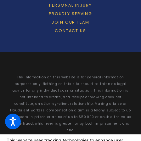
PERSONAL INJURY
PROUDLY SERVING
JOIN OUR TEAM
CONTACT US
The information on this website is for general information
purposes only. Nothing on this site should be taken as legal
advice for any individual case or situation. This information is
not intended to create, and receipt or viewing does not
constitute, an attorney-client relationship. Making a false or
fraudulent workers’ compensation claim is a felony subject to up
to 5 years in prison or a fine of up to $50,000 or double the value
of the fraud, whichever is greater, or by both imprisonment and
fine.
© 2026 All Rights Reserved.
Your Privacy Choices