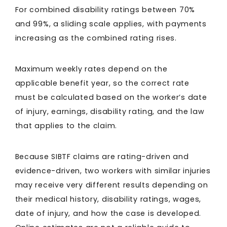
For combined disability ratings between 70%
and 99%, a sliding scale applies, with payments
increasing as the combined rating rises.
Maximum weekly rates depend on the
applicable benefit year, so the correct rate
must be calculated based on the worker’s date
of injury, earnings, disability rating, and the law
that applies to the claim.
Because SIBTF claims are rating-driven and
evidence-driven, two workers with similar injuries
may receive very different results depending on
their medical history, disability ratings, wages,
date of injury, and how the case is developed.