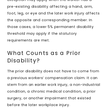
pre-existing disability affecting a hand, arm,
foot, leg, or eye and the later work injury affects
the opposite and corresponding member. In
those cases, a lower 5% permanent disability
threshold may apply if the statutory
requirements are met.
What Counts as a Prior
Disability?
The prior disability does not have to come from
a previous workers’ compensation claim. It can
stem from an earlier work injury, a non-industrial
condition, a chronic medical condition, a prior
surgery, or another impairment that existed
before the later workplace injury.