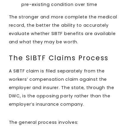
pre-existing condition over time
The stronger and more complete the medical
record, the better the ability to accurately
evaluate whether SIBTF benefits are available
and what they may be worth.
The SIBTF Claims Process
A SIBTF claim is filed separately from the
workers’ compensation claim against the
employer and insurer. The state, through the
DWC, is the opposing party rather than the
employer’s insurance company.
The general process involves: