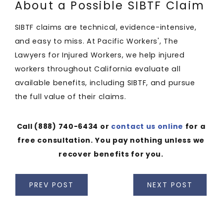
About a Possible SIBTF Claim
SIBTF claims are technical, evidence-intensive,
and easy to miss. At Pacific Workers', The
Lawyers for Injured Workers, we help injured
workers throughout California evaluate all
available benefits, including SIBTF, and pursue
the full value of their claims.
Call
(888) 740-6434
or
contact us online
for a
free consultation. You pay nothing unless we
recover benefits for you.
PREV POST
NEXT POST