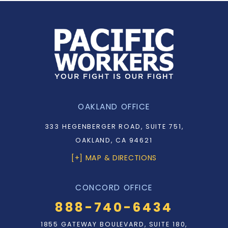
OAKLAND OFFICE
333 HEGENBERGER ROAD, SUITE 751,
OAKLAND, CA 94621
[+] MAP & DIRECTIONS
CONCORD OFFICE
888-740-6434
1855 GATEWAY BOULEVARD, SUITE 180,