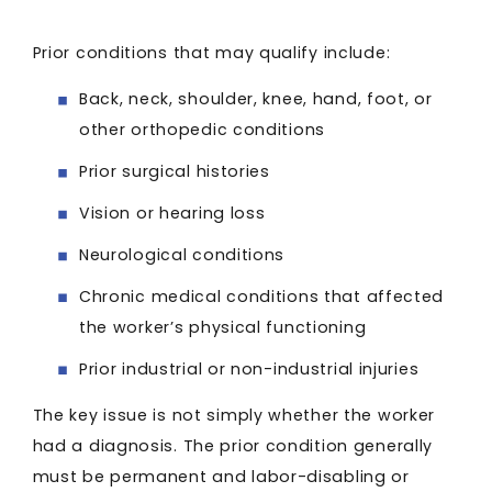
Prior conditions that may qualify include:
Back, neck, shoulder, knee, hand, foot, or
other orthopedic conditions
Prior surgical histories
Vision or hearing loss
Neurological conditions
Chronic medical conditions that affected
the worker’s physical functioning
Prior industrial or non-industrial injuries
The key issue is not simply whether the worker
had a diagnosis. The prior condition generally
must be permanent and labor-disabling or