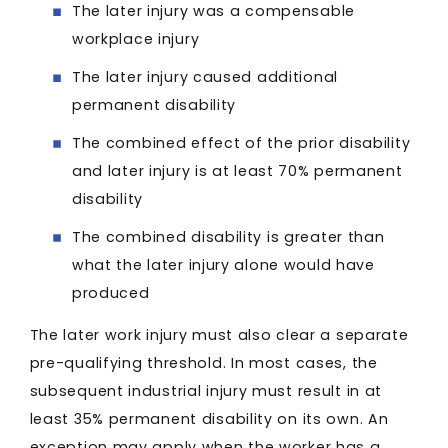
The later injury was a compensable
workplace injury
The later injury caused additional
permanent disability
The combined effect of the prior disability
and later injury is at least 70% permanent
disability
The combined disability is greater than
what the later injury alone would have
produced
The later work injury must also clear a separate
pre-qualifying threshold. In most cases, the
subsequent industrial injury must result in at
least 35% permanent disability on its own. An
exception may apply when the worker has a