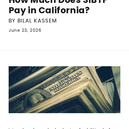
Pay in California?
BY BILAL KASSEM
June 23, 2026