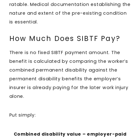
ratable. Medical documentation establishing the
nature and extent of the pre-existing condition
is essential.
How Much Does SIBTF Pay?
There is no fixed SIBTF payment amount. The
benefit is calculated by comparing the worker’s
combined permanent disability against the
permanent disability benefits the employer’s
insurer is already paying for the later work injury
alone.
Put simply:
Combined disability value – employer-paid