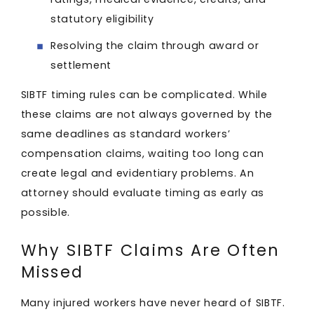
statutory eligibility
Resolving the claim through award or
settlement
SIBTF timing rules can be complicated. While
these claims are not always governed by the
same deadlines as standard workers’
compensation claims, waiting too long can
create legal and evidentiary problems. An
attorney should evaluate timing as early as
possible.
Why SIBTF Claims Are Often
Missed
Many injured workers have never heard of SIBTF.