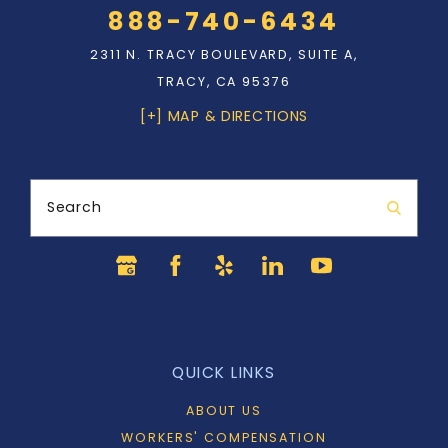
888-740-6434
2311 N. TRACY BOULEVARD, SUITE A,
TRACY, CA 95376
[+] MAP & DIRECTIONS
Search
QUICK LINKS
ABOUT US
WORKERS' COMPENSATION