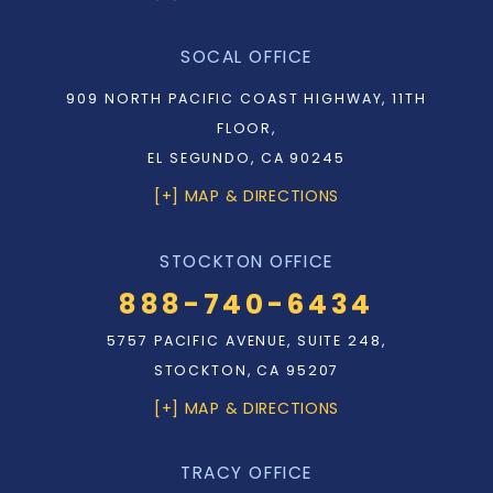
SOCAL OFFICE
909 NORTH PACIFIC COAST HIGHWAY, 11TH
FLOOR,
EL SEGUNDO, CA 90245
[+] MAP & DIRECTIONS
STOCKTON OFFICE
888-740-6434
5757 PACIFIC AVENUE, SUITE 248,
STOCKTON, CA 95207
[+] MAP & DIRECTIONS
TRACY OFFICE