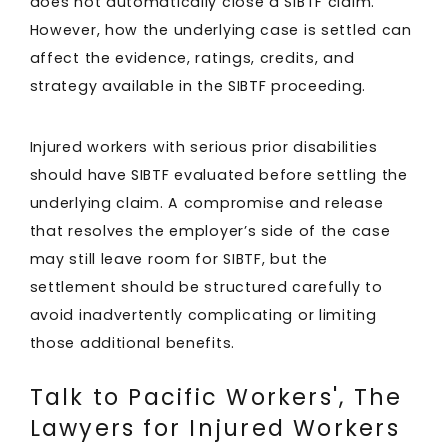
does not automatically close a SIBTF claim.
However, how the underlying case is settled can
affect the evidence, ratings, credits, and
strategy available in the SIBTF proceeding.
Injured workers with serious prior disabilities
should have SIBTF evaluated before settling the
underlying claim. A compromise and release
that resolves the employer’s side of the case
may still leave room for SIBTF, but the
settlement should be structured carefully to
avoid inadvertently complicating or limiting
those additional benefits.
Talk to Pacific Workers', The
Lawyers for Injured Workers