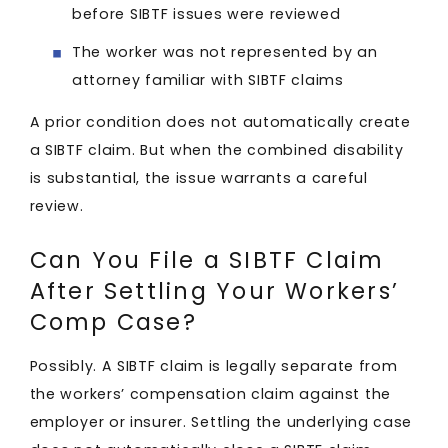
before SIBTF issues were reviewed
The worker was not represented by an
attorney familiar with SIBTF claims
A prior condition does not automatically create
a SIBTF claim. But when the combined disability
is substantial, the issue warrants a careful
review.
Can You File a SIBTF Claim
After Settling Your Workers’
Comp Case?
Possibly. A SIBTF claim is legally separate from
the workers’ compensation claim against the
employer or insurer. Settling the underlying case