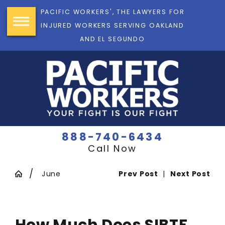
PACIFIC WORKERS', THE LAWYERS FOR
INJURED WORKERS SERVING OAKLAND
AND EL SEGUNDO
888-740-6434
Call Now
June
Prev Post
|
Next Post
How Much Does SIBTF