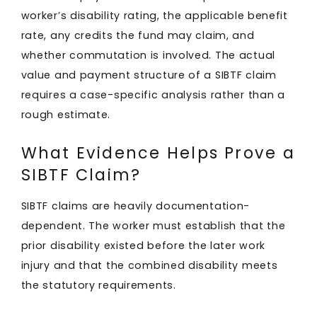
worker’s disability rating, the applicable benefit
rate, any credits the fund may claim, and
whether commutation is involved. The actual
value and payment structure of a SIBTF claim
requires a case-specific analysis rather than a
rough estimate.
What Evidence Helps Prove a
SIBTF Claim?
SIBTF claims are heavily documentation-
dependent. The worker must establish that the
prior disability existed before the later work
injury and that the combined disability meets
the statutory requirements.