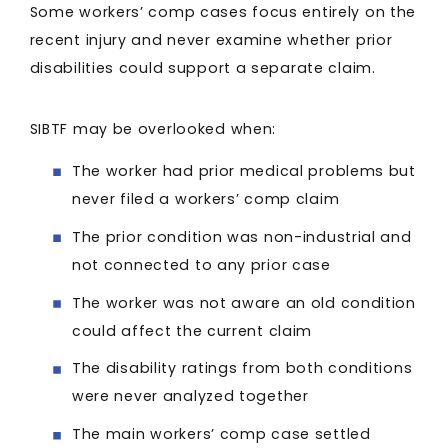
Some workers’ comp cases focus entirely on the
recent injury and never examine whether prior
disabilities could support a separate claim.
SIBTF may be overlooked when:
The worker had prior medical problems but
never filed a workers’ comp claim
The prior condition was non-industrial and
not connected to any prior case
The worker was not aware an old condition
could affect the current claim
The disability ratings from both conditions
were never analyzed together
The main workers’ comp case settled