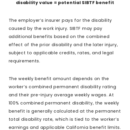
disability value = potential SIBTF benefit
The employer’s insurer pays for the disability
caused by the work injury. SIBTF may pay
additional benefits based on the combined
effect of the prior disability and the later injury,
subject to applicable credits, rates, and legal
requirements.
The weekly benefit amount depends on the
worker’s combined permanent disability rating
and their pre-injury average weekly wages. At
100% combined permanent disability, the weekly
benefit is generally calculated at the permanent
total disability rate, which is tied to the worker’s
earnings and applicable California benefit limits.