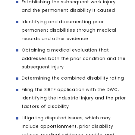
Establishing the subsequent work injury
and the permanent disability it caused
Identifying and documenting prior
permanent disabilities through medical
records and other evidence
Obtaining a medical evaluation that
addresses both the prior condition and the
subsequent injury
Determining the combined disability rating
Filing the SIBTF application with the DWC,
identifying the industrial injury and the prior
factors of disability
Litigating disputed issues, which may
include apportionment, prior disability
ratings, medical evidence, credits, and