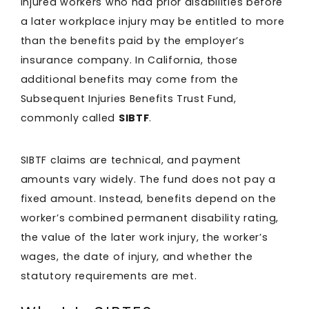
Injured workers who had prior disabilities before
a later workplace injury may be entitled to more
than the benefits paid by the employer’s
insurance company. In California, those
additional benefits may come from the
Subsequent Injuries Benefits Trust Fund,
commonly called
SIBTF
.
SIBTF claims are technical, and payment
amounts vary widely. The fund does not pay a
fixed amount. Instead, benefits depend on the
worker’s combined permanent disability rating,
the value of the later work injury, the worker’s
wages, the date of injury, and whether the
statutory requirements are met.