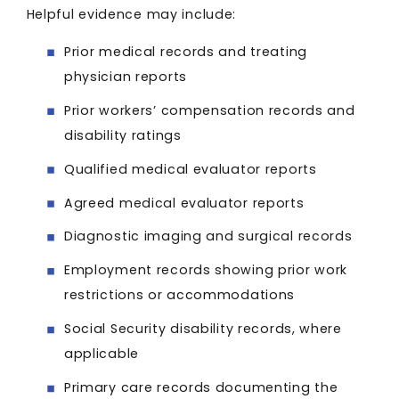
Helpful evidence may include:
Prior medical records and treating
physician reports
Prior workers’ compensation records and
disability ratings
Qualified medical evaluator reports
Agreed medical evaluator reports
Diagnostic imaging and surgical records
Employment records showing prior work
restrictions or accommodations
Social Security disability records, where
applicable
Primary care records documenting the