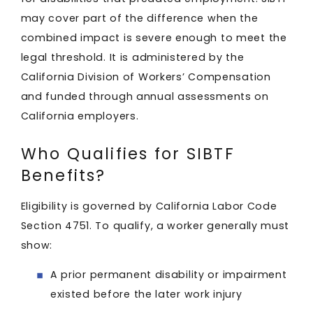
may cover part of the difference when the
combined impact is severe enough to meet the
legal threshold. It is administered by the
California Division of Workers’ Compensation
and funded through annual assessments on
California employers.
Who Qualifies for SIBTF
Benefits?
Eligibility is governed by California Labor Code
Section 4751. To qualify, a worker generally must
show:
A prior permanent disability or impairment
existed before the later work injury