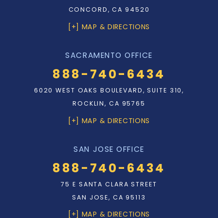
CONCORD, CA 94520
[+] MAP & DIRECTIONS
SACRAMENTO OFFICE
888-740-6434
6020 WEST OAKS BOULEVARD, SUITE 310,
ROCKLIN, CA 95765
[+] MAP & DIRECTIONS
SAN JOSE OFFICE
888-740-6434
75 E SANTA CLARA STREET
SAN JOSE, CA 95113
[+] MAP & DIRECTIONS