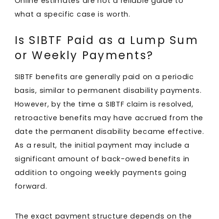
Online estimates are not a reliable guide to
what a specific case is worth.
Is SIBTF Paid as a Lump Sum
or Weekly Payments?
SIBTF benefits are generally paid on a periodic
basis, similar to permanent disability payments.
However, by the time a SIBTF claim is resolved,
retroactive benefits may have accrued from the
date the permanent disability became effective.
As a result, the initial payment may include a
significant amount of back-owed benefits in
addition to ongoing weekly payments going
forward.
The exact payment structure depends on the