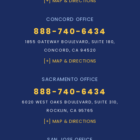
[+] MAP & DIRECTIONS
CONCORD OFFICE
888-740-6434
1855 GATEWAY BOULEVARD, SUITE 180,
CONCORD, CA 94520
[+] MAP & DIRECTIONS
SACRAMENTO OFFICE
888-740-6434
6020 WEST OAKS BOULEVARD, SUITE 310,
ROCKLIN, CA 95765
[+] MAP & DIRECTIONS
SAN JOSE OFFICE