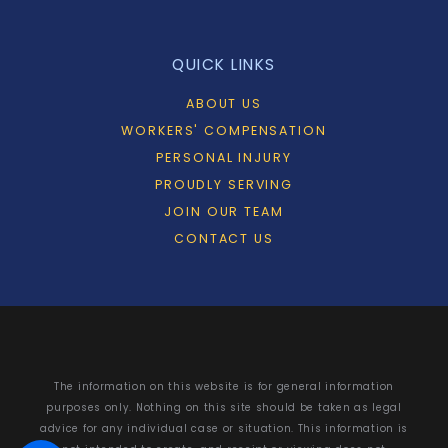
QUICK LINKS
ABOUT US
WORKERS' COMPENSATION
PERSONAL INJURY
PROUDLY SERVING
JOIN OUR TEAM
CONTACT US
The information on this website is for general information
purposes only. Nothing on this site should be taken as legal
advice for any individual case or situation. This information is