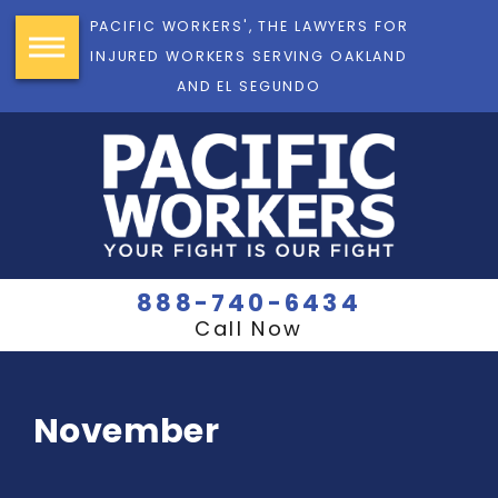
PACIFIC WORKERS', THE LAWYERS FOR
INJURED WORKERS SERVING OAKLAND
AND EL SEGUNDO
888-740-6434
Call Now
November