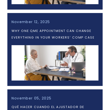
November 12, 2025
WHY ONE QME APPOINTMENT CAN CHANGE
EVERYTHING IN YOUR WORKERS’ COMP CASE
November 05, 2025
QUÉ HACER CUANDO EL AJUSTADOR DE