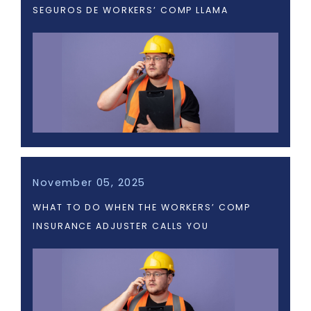
SEGUROS DE WORKERS’ COMP LLAMA
November 05, 2025
WHAT TO DO WHEN THE WORKERS’ COMP
INSURANCE ADJUSTER CALLS YOU