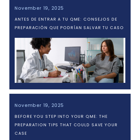
November 19, 2025
ANTES DE ENTRAR A TU QME: CONSEJOS DE
PREPARACIÓN QUE PODRÍAN SALVAR TU CASO
November 19, 2025
BEFORE YOU STEP INTO YOUR QME: THE
PREPARATION TIPS THAT COULD SAVE YOUR
CASE