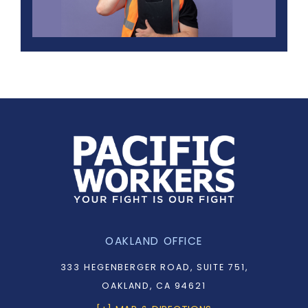
OAKLAND OFFICE
333 HEGENBERGER ROAD, SUITE 751,
OAKLAND, CA 94621