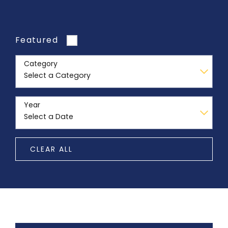
Featured
Category
Year
CLEAR ALL