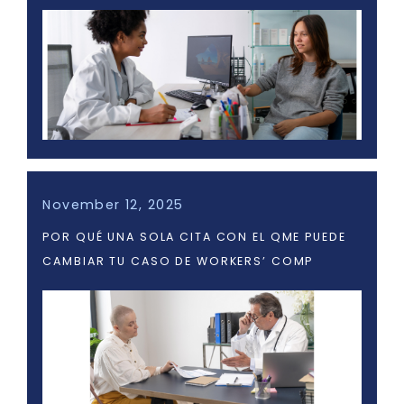
November 12, 2025
POR QUÉ UNA SOLA CITA CON EL QME PUEDE
CAMBIAR TU CASO DE WORKERS’ COMP