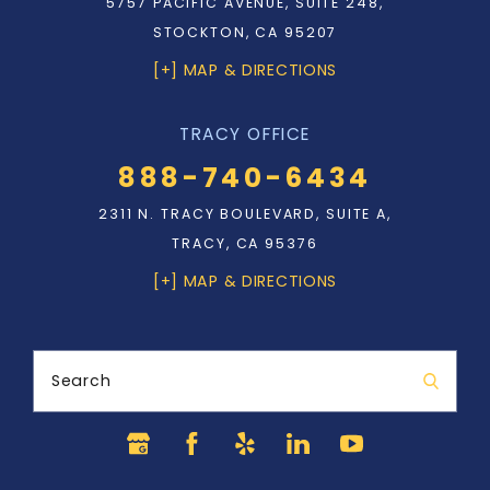
5757 PACIFIC AVENUE, SUITE 248,
STOCKTON, CA 95207
[+] MAP & DIRECTIONS
TRACY OFFICE
888-740-6434
2311 N. TRACY BOULEVARD, SUITE A,
TRACY, CA 95376
[+] MAP & DIRECTIONS
Search