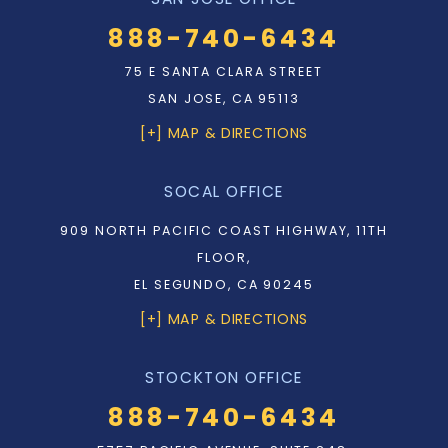
888-740-6434
75 E SANTA CLARA STREET
SAN JOSE, CA 95113
[+] MAP & DIRECTIONS
SOCAL OFFICE
909 NORTH PACIFIC COAST HIGHWAY, 11TH
FLOOR,
EL SEGUNDO, CA 90245
[+] MAP & DIRECTIONS
STOCKTON OFFICE
888-740-6434