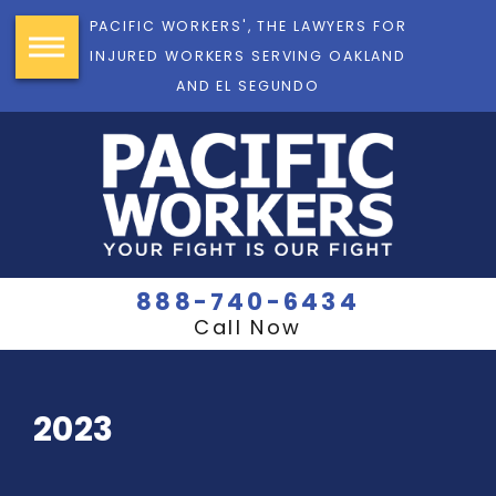
PACIFIC WORKERS', THE LAWYERS FOR
INJURED WORKERS SERVING OAKLAND
AND EL SEGUNDO
888-740-6434
Call Now
2023