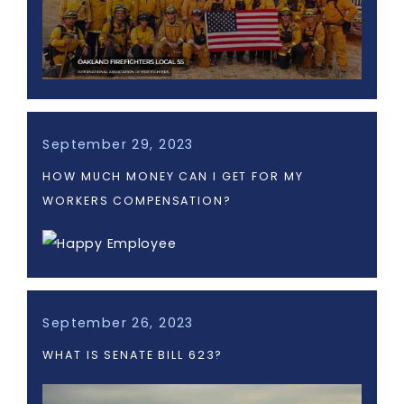
September 29, 2023
HOW MUCH MONEY CAN I GET FOR MY
WORKERS COMPENSATION?
September 26, 2023
WHAT IS SENATE BILL 623?