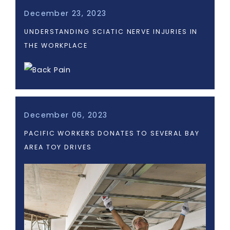
December 23, 2023
UNDERSTANDING SCIATIC NERVE INJURIES IN
THE WORKPLACE
December 06, 2023
PACIFIC WORKERS DONATES TO SEVERAL BAY
AREA TOY DRIVES