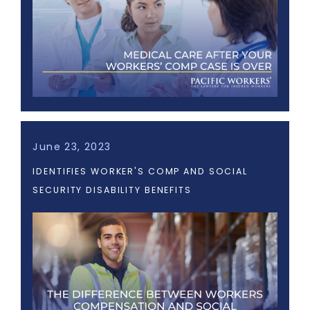
June 23, 2023
IDENTIFIES WORKER'S COMP AND SOCIAL
SECURITY DISABILITY BENEFITS