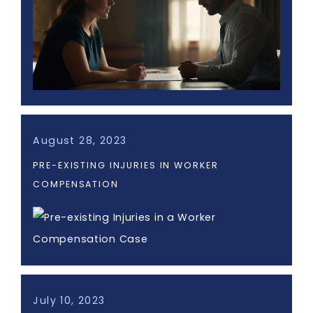
August 28, 2023
PRE-EXISTING INJURIES IN WORKER
COMPENSATION
July 10, 2023