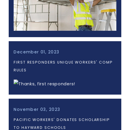
December 01, 2023
FIRST RESPONDERS UNIQUE WORKERS' COMP
RULES
November 03, 2023
PACIFIC WORKERS' DONATES SCHOLARSHIP
TO HAYWARD SCHOOLS