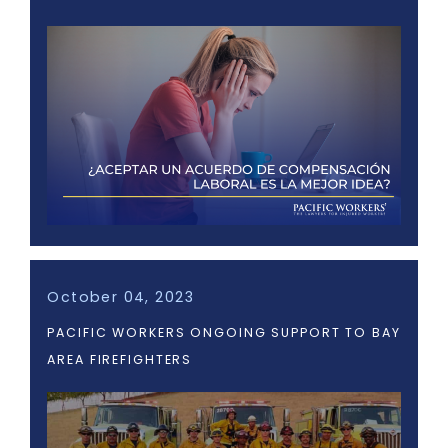
October 04, 2023
PACIFIC WORKERS ONGOING SUPPORT TO BAY
AREA FIREFIGHTERS