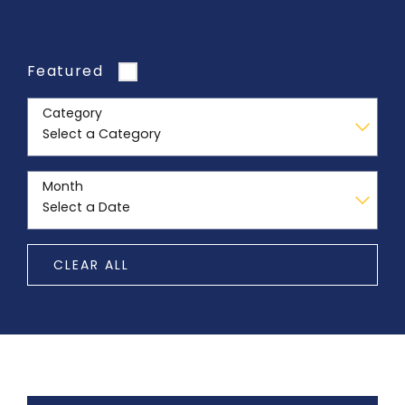
Featured
Category
Month
CLEAR ALL