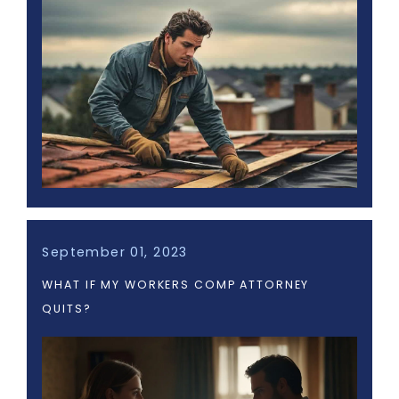
September 01, 2023
WHAT IF MY WORKERS COMP ATTORNEY
QUITS?