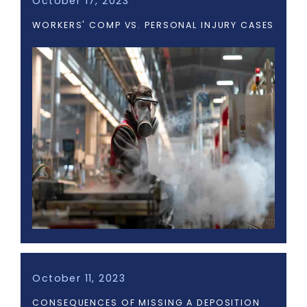
October 17, 2023
WORKERS' COMP VS. PERSONAL INJURY CASES
October 11, 2023
CONSEQUENCES OF MISSING A DEPOSITION