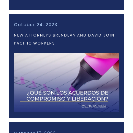
October 24, 2023
NEW ATTORNEYS BRENDEAN AND DAVID JOIN
PACIFIC WORKERS