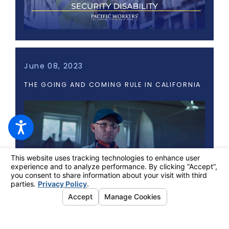
June 08, 2023
THE GOING AND COMING RULE IN CALIFORNIA