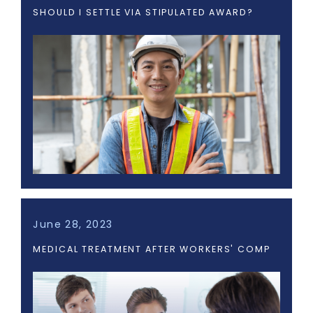
SHOULD I SETTLE VIA STIPULATED AWARD?
June 28, 2023
MEDICAL TREATMENT AFTER WORKERS' COMP