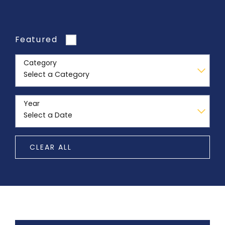
Featured
Category
Year
CLEAR ALL