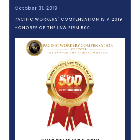
October 31, 2019
PACIFIC WORKERS' COMPENSATION IS A 2019
HONOREE OF THE LAW FIRM 500