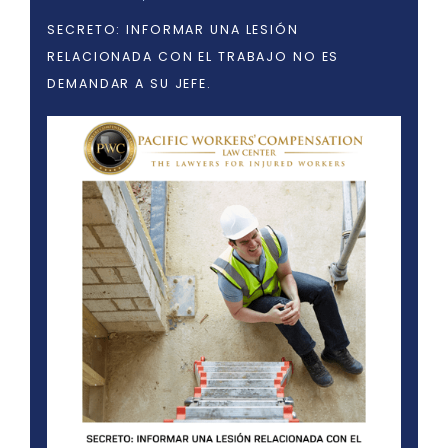
SECRETO: INFORMAR UNA LESIÓN
RELACIONADA CON EL TRABAJO NO ES
DEMANDAR A SU JEFE.