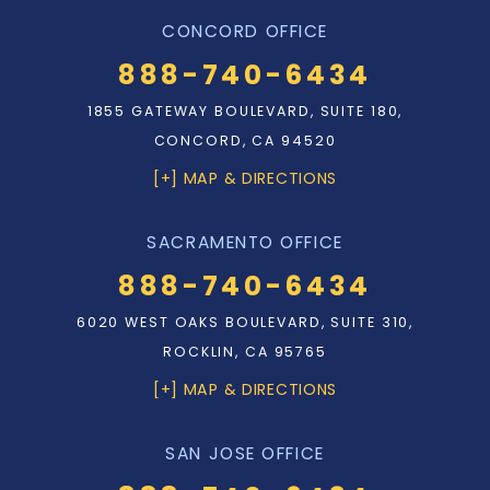
CONCORD OFFICE
888-740-6434
1855 GATEWAY BOULEVARD, SUITE 180,
CONCORD, CA 94520
[+] MAP & DIRECTIONS
SACRAMENTO OFFICE
888-740-6434
6020 WEST OAKS BOULEVARD, SUITE 310,
ROCKLIN, CA 95765
[+] MAP & DIRECTIONS
SAN JOSE OFFICE