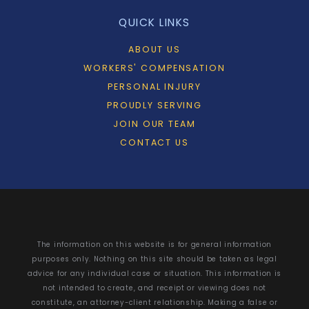
QUICK LINKS
ABOUT US
WORKERS' COMPENSATION
PERSONAL INJURY
PROUDLY SERVING
JOIN OUR TEAM
CONTACT US
The information on this website is for general information
purposes only. Nothing on this site should be taken as legal
advice for any individual case or situation. This information is
not intended to create, and receipt or viewing does not
constitute, an attorney-client relationship. Making a false or