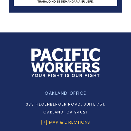
OAKLAND OFFICE
333 HEGENBERGER ROAD, SUITE 751,
OAKLAND, CA 94621
[+] MAP & DIRECTIONS