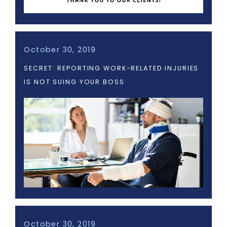
October 30, 2019
SECRET: REPORTING WORK-RELATED INJURIES
IS NOT SUING YOUR BOSS
October 30, 2019