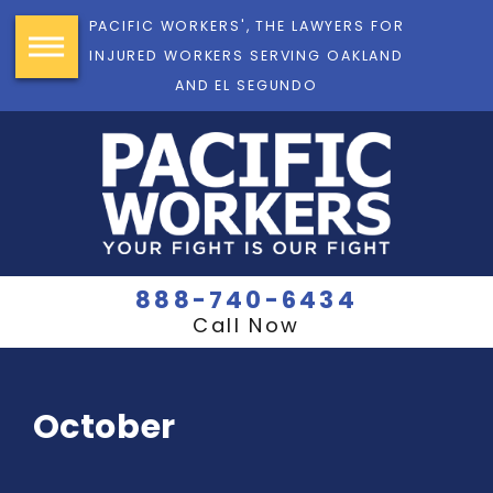
PACIFIC WORKERS', THE LAWYERS FOR
INJURED WORKERS SERVING OAKLAND
AND EL SEGUNDO
888-740-6434
Call Now
October