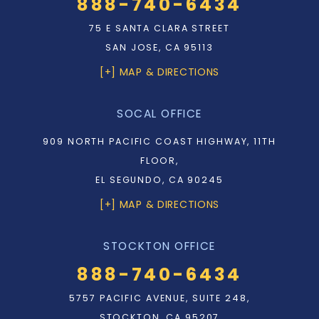
888-740-6434
75 E SANTA CLARA STREET
SAN JOSE, CA 95113
[+] MAP & DIRECTIONS
SOCAL OFFICE
909 NORTH PACIFIC COAST HIGHWAY, 11TH
FLOOR,
EL SEGUNDO, CA 90245
[+] MAP & DIRECTIONS
STOCKTON OFFICE
888-740-6434
5757 PACIFIC AVENUE, SUITE 248,
STOCKTON, CA 95207