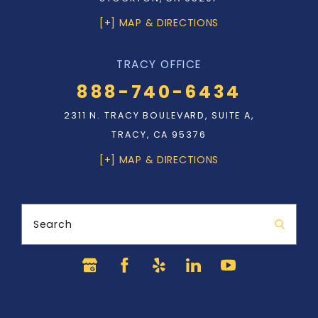
[+] MAP & DIRECTIONS
TRACY OFFICE
888-740-6434
2311 N. TRACY BOULEVARD, SUITE A,
TRACY, CA 95376
[+] MAP & DIRECTIONS
Search