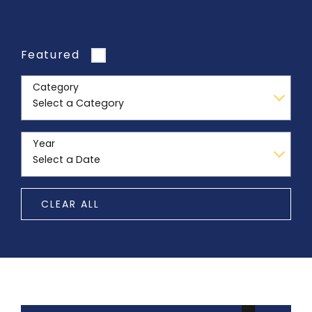
Featured
Category
Year
CLEAR ALL