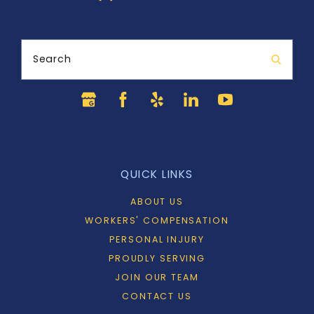
Search
QUICK LINKS
ABOUT US
WORKERS' COMPENSATION
PERSONAL INJURY
PROUDLY SERVING
JOIN OUR TEAM
CONTACT US