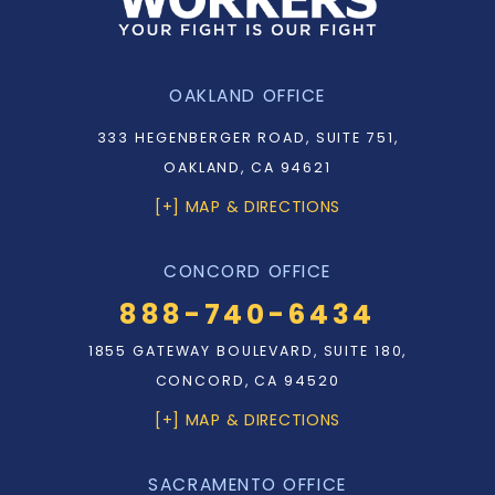
OAKLAND OFFICE
333 HEGENBERGER ROAD, SUITE 751,
OAKLAND, CA 94621
[+] MAP & DIRECTIONS
CONCORD OFFICE
888-740-6434
1855 GATEWAY BOULEVARD, SUITE 180,
CONCORD, CA 94520
[+] MAP & DIRECTIONS
SACRAMENTO OFFICE