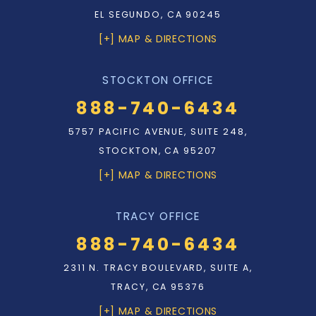
EL SEGUNDO, CA 90245
[+] MAP & DIRECTIONS
STOCKTON OFFICE
888-740-6434
5757 PACIFIC AVENUE, SUITE 248,
STOCKTON, CA 95207
[+] MAP & DIRECTIONS
TRACY OFFICE
888-740-6434
2311 N. TRACY BOULEVARD, SUITE A,
TRACY, CA 95376
[+] MAP & DIRECTIONS