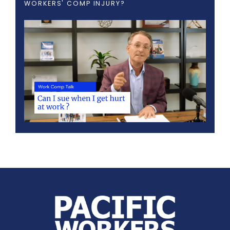
WORKERS' COMP INJURY?