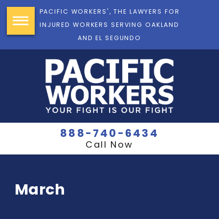
PACIFIC WORKERS', THE LAWYERS FOR
INJURED WORKERS SERVING OAKLAND
AND EL SEGUNDO
888-740-6434
Call Now
March