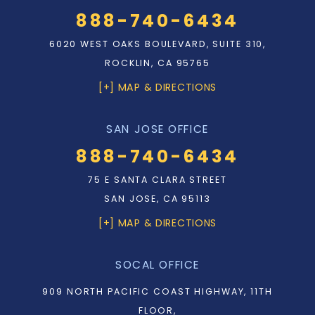
888-740-6434
6020 WEST OAKS BOULEVARD, SUITE 310,
ROCKLIN, CA 95765
[+] MAP & DIRECTIONS
SAN JOSE OFFICE
888-740-6434
75 E SANTA CLARA STREET
SAN JOSE, CA 95113
[+] MAP & DIRECTIONS
SOCAL OFFICE
909 NORTH PACIFIC COAST HIGHWAY, 11TH
FLOOR,