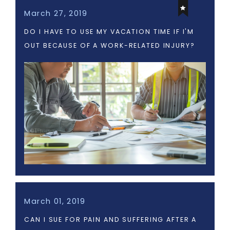
March 27, 2019
DO I HAVE TO USE MY VACATION TIME IF I'M
OUT BECAUSE OF A WORK-RELATED INJURY?
March 01, 2019
CAN I SUE FOR PAIN AND SUFFERING AFTER A