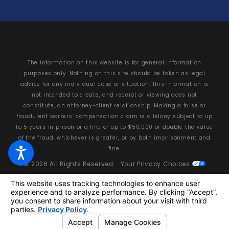
The information on this website is for general information
purposes only. Nothing on this site should be taken as legal
advice for any individual case or situation. This information is
not intended to create, and receipt or viewing does not
constitute, an attorney-client relationship. Making a false or
fraudulent workers’ compensation claim is a felony subject to up
to 5 years in prison or a fine of up to $50,000 or double the value
of the fraud, whichever is greater, or by both imprisonment and
fine.
© 2026 All Rights Reserved.
Your Privacy Choices
Site Map
Privacy Policy