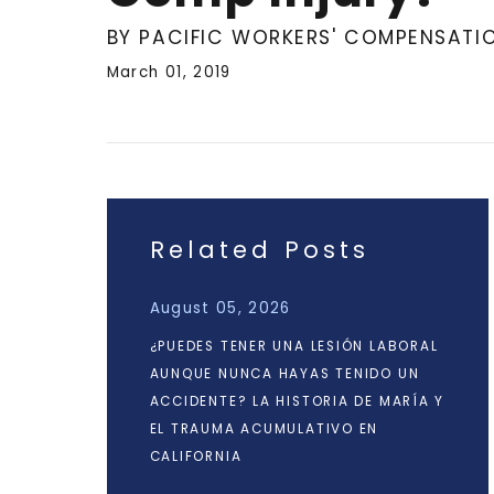
BY PACIFIC WORKERS' COMPENSATI
March 01, 2019
Related Posts
August 05, 2026
¿PUEDES TENER UNA LESIÓN LABORAL
AUNQUE NUNCA HAYAS TENIDO UN
ACCIDENTE? LA HISTORIA DE MARÍA Y
EL TRAUMA ACUMULATIVO EN
CALIFORNIA