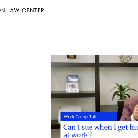
ON LAW CENTER