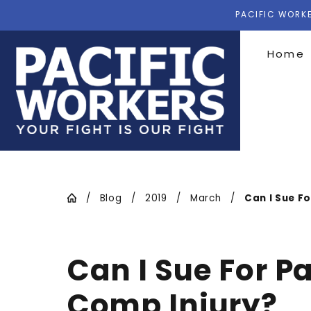
PACIFIC WORKE
Home
Blog
2019
March
Can I Sue For
Can I Sue For P
Comp Injury?