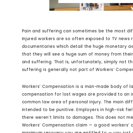
Pain and suffering can sometimes be the most dif
Injured workers are so often exposed to TV news r
documentaries which detail the huge monetary awa
that they will see a huge sum of money from their
and suffering. That is, unfortunately, simply not 
suffering is generally not part of Workers’ Compe
Workers’ Compensation is a man-made body of la
compensation for lost wages are provided to an in
common law area of personal injury. The main dif
intended to be punitive. Employers in high-risk fi
there weren’t limits to damages. This does not 
Workers’ Compensation claim — a good workers’ c
maximum recovery you are entitled to — you just