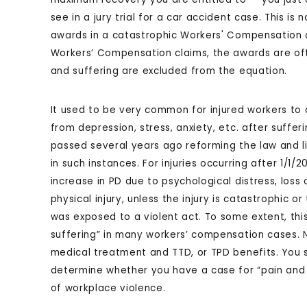
see in a jury trial for a car accident case. This is
awards in a catastrophic Workers' Compensation cl
Workers’ Compensation claims, the awards are of
and suffering are excluded from the equation.
It used to be very common for injured workers to 
from depression, stress, anxiety, etc. after sufferi
passed several years ago reforming the law and 
in such instances. For injuries occurring after 1/1/
increase in PD due to psychological distress, loss
physical injury, unless the injury is catastrophic or
was exposed to a violent act. To some extent, thi
suffering” in many workers’ compensation cases. N
medical treatment and TTD, or TPD benefits. You 
determine whether you have a case for “pain and su
of workplace violence.