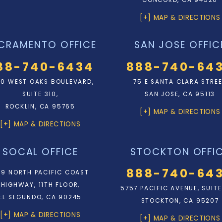
CONCORD, CA 94520
[+] MAP & DIRECTIONS
CRAMENTO OFFICE
SAN JOSE OFFIC
88-740-6434
888-740-64
0 WEST OAKS BOULEVARD,
75 E SANTA CLARA STRE
SUITE 310,
SAN JOSE, CA 95113
ROCKLIN, CA 95765
[+] MAP & DIRECTIONS
[+] MAP & DIRECTIONS
SOCAL OFFICE
STOCKTON OFFI
888-740-64
9 NORTH PACIFIC COAST
HIGHWAY, 11TH FLOOR,
5757 PACIFIC AVENUE, SUITE
EL SEGUNDO, CA 90245
STOCKTON, CA 95207
[+] MAP & DIRECTIONS
[+] MAP & DIRECTIONS