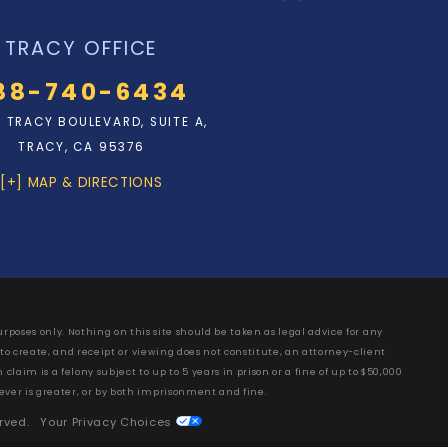
TRACY OFFICE
88-740-6434
N. TRACY BOULEVARD, SUITE A,
TRACY, CA 95376
[+] MAP & DIRECTIONS
rposes only. Nothing on this site should be taken as legal advice for any
 to create, and receipt or viewing does not constitute, an attorney-client
laim is a felony subject to up to 5 years in prison or a fine of up to $50,000
ever is greater, or by both imprisonment and fine.
erved.
Your Privacy Choices