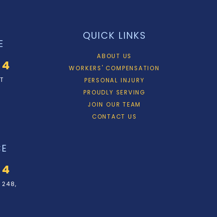
QUICK LINKS
E
ABOUT US
34
WORKERS' COMPENSATION
ET
PERSONAL INJURY
PROUDLY SERVING
JOIN OUR TEAM
CONTACT US
CE
34
 248,