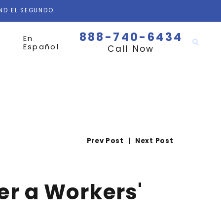
AND EL SEGUNDO
888-740-6434
En
Español
Call Now
Prev Post
|
Next Post
ter a Workers'