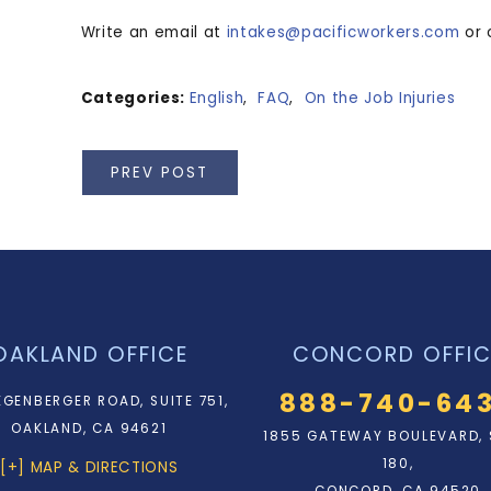
Write an email at
intakes@pacificworkers.com
or 
Categories:
English
,
FAQ
,
On the Job Injuries
PREV POST
OAKLAND OFFICE
CONCORD OFFIC
888-740-64
EGENBERGER ROAD, SUITE 751,
OAKLAND, CA 94621
1855 GATEWAY BOULEVARD, 
180,
[+] MAP & DIRECTIONS