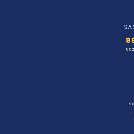
SA
8
602
90