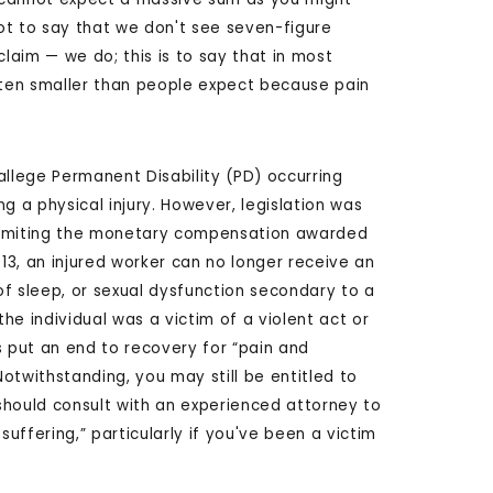
 not to say that we don't see seven-figure
aim — we do; this is to say that in most
ten smaller than people expect because pain
allege Permanent Disability (PD) occurring
ng a physical injury. However, legislation was
limiting the monetary compensation awarded
2013, an injured worker can no longer receive an
 of sleep, or sexual dysfunction secondary to a
 the individual was a victim of a violent act or
s put an end to recovery for “pain and
otwithstanding, you may still be entitled to
should consult with an experienced attorney to
ffering,” particularly if you've been a victim