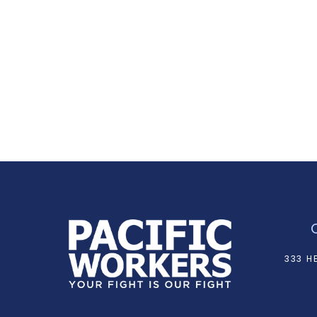
333 H