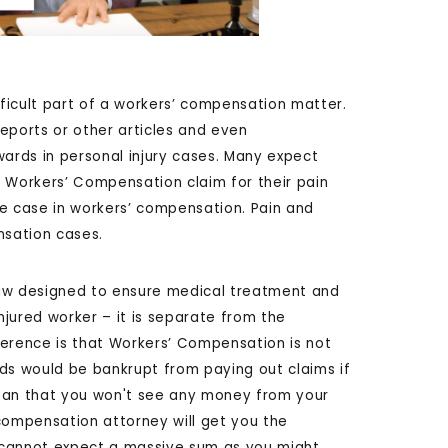
ficult part of a workers’ compensation matter.
eports or other articles and even
rds in personal injury cases. Many expect
 Workers’ Compensation claim for their pain
the case in workers’ compensation. Pain and
nsation cases.
w designed to ensure medical treatment and
jured worker – it is separate from the
ference is that Workers’ Compensation is not
elds would be bankrupt from paying out claims if
mean that you won't see any money from your
ompensation attorney will get you the
 cannot expect a massive sum as you might