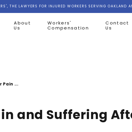
RS', THE LAWYERS FOR INJURED WORKERS SERVING OAKLAND 
About
Workers'
Contact
Us
Compensation
Us
 Pain ...
ain and Suffering Af