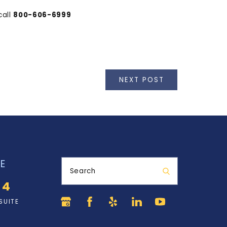
call
800-606-6999
NEXT POST
E
Search
34
SUITE