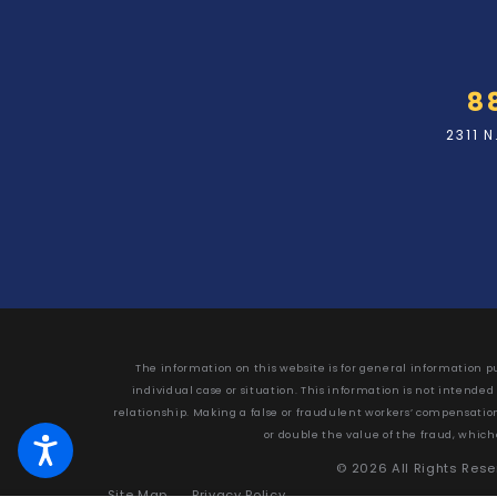
8
2311 
The information on this website is for general information pu
individual case or situation. This information is not intended
relationship. Making a false or fraudulent workers’ compensation c
or double the value of the fraud, which
© 2026 All Rights Res
Site Map
Privacy Policy