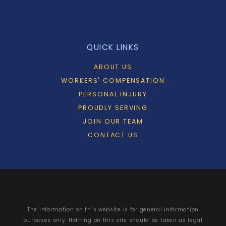
QUICK LINKS
ABOUT US
WORKERS' COMPENSATION
PERSONAL INJURY
PROUDLY SERVING
JOIN OUR TEAM
CONTACT US
The information on this website is for general information
purposes only. Nothing on this site should be taken as legal