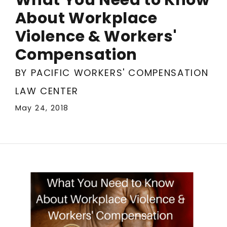
About Workplace
Violence & Workers'
Compensation
BY PACIFIC WORKERS' COMPENSATION
LAW CENTER
May 24, 2018