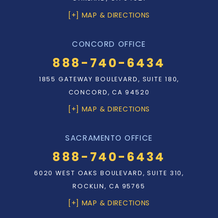
[+] MAP & DIRECTIONS
CONCORD OFFICE
888-740-6434
1855 GATEWAY BOULEVARD, SUITE 180,
CONCORD, CA 94520
[+] MAP & DIRECTIONS
SACRAMENTO OFFICE
888-740-6434
6020 WEST OAKS BOULEVARD, SUITE 310,
ROCKLIN, CA 95765
[+] MAP & DIRECTIONS