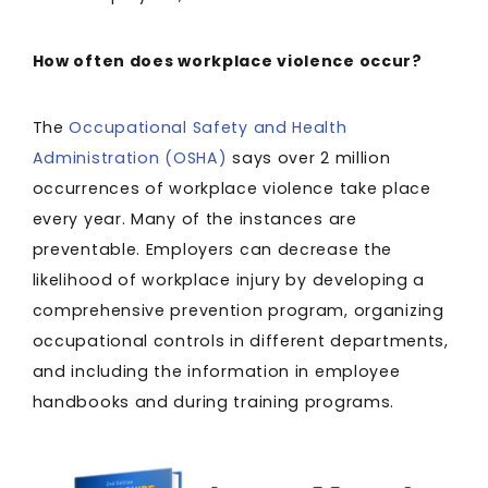
How often does workplace violence occur?
The
Occupational Safety and Health
Administration (OSHA)
says over 2 million
occurrences of workplace violence take place
every year. Many of the instances are
preventable. Employers can decrease the
likelihood of workplace injury by developing a
comprehensive prevention program, organizing
occupational controls in different departments,
and including the information in employee
handbooks and during training programs.