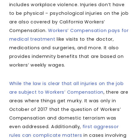
includes workplace violence. Injuries don’t have
to be physical – psychological injuries on the job
are also covered by California Workers’
Compensation.
Workers’ Compensation pays for
medical treatment
like visits to the doctor,
medications and surgeries, and more. It also
provides indemnity benefits that are based on
workers’ weekly wages.
While the law is clear that all injuries on the job
are subject to Workers’ Compensation
, there are
areas where things get murky. It was only in
October of 2017 that the question of Workers’
Compensation and domestic terrorism was
even addressed. Additionally,
first aggressor
rules can complicate matters
in cases involving