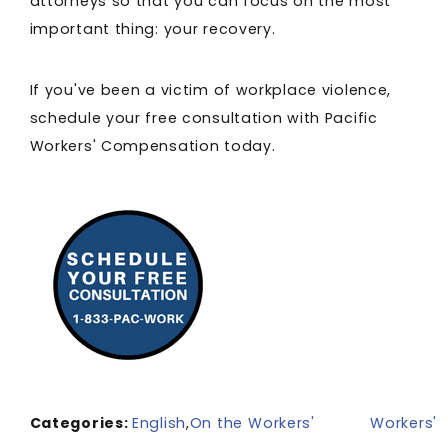
attorneys so that you can focus on the most
important thing: your recovery.
If you've been a victim of workplace violence,
schedule your free consultation with Pacific
Workers' Compensation today.
Categories:
English
,
On the
Workers'
Workers'