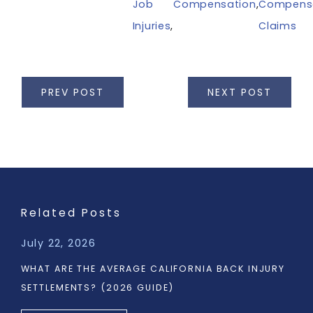
Job
Compensation
,
Compens
Injuries
,
Claims
PREV POST
NEXT POST
Related Posts
July 22, 2026
WHAT ARE THE AVERAGE CALIFORNIA BACK INJURY
SETTLEMENTS? (2026 GUIDE)