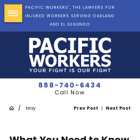
PACIFIC WORKERS', THE LAWYERS FOR
INJURED WORKERS SERVING OAKLAND
AND EL SEGUNDO
888-740-6434
Call Now
May
Prev Post
|
Next Post
What You Need to Know