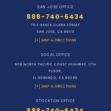
SAN JOSE OFFICE
888-740-6434
75 E SANTA CLARA STREET
SAN JOSE, CA 95113
[+] MAP & DIRECTIONS
SOCAL OFFICE
909 NORTH PACIFIC COAST HIGHWAY, 11TH
FLOOR,
EL SEGUNDO, CA 90245
[+] MAP & DIRECTIONS
STOCKTON OFFICE
888-740-6434