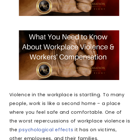
Violence in the workplace is startling. To many
people, work is like a second home – a place
where you feel safe and comfortable. One of
the worst repercussions of workplace violence is
the
psychological effects
it has on victims,
other employees, and their families.