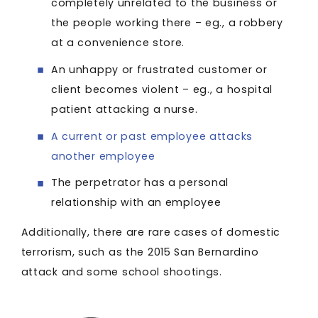
completely unrelated to the business or
the people working there – eg., a robbery
at a convenience store.
An unhappy or frustrated customer or
client becomes violent – eg., a hospital
patient attacking a nurse.
A current or past employee attacks
another employee
The perpetrator has a personal
relationship with an employee
Additionally, there are rare cases of domestic
terrorism, such as the 2015 San Bernardino
attack and some school shootings.