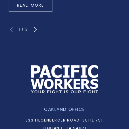
READ MORE
1
/
3
OAKLAND OFFICE
333 HEGENBERGER ROAD, SUITE 751,
OAKLAND, CA 94621