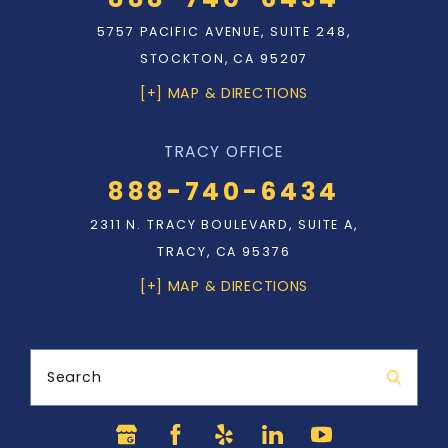
5757 PACIFIC AVENUE, SUITE 248,
STOCKTON, CA 95207
[+] MAP & DIRECTIONS
TRACY OFFICE
888-740-6434
2311 N. TRACY BOULEVARD, SUITE A,
TRACY, CA 95376
[+] MAP & DIRECTIONS
Search