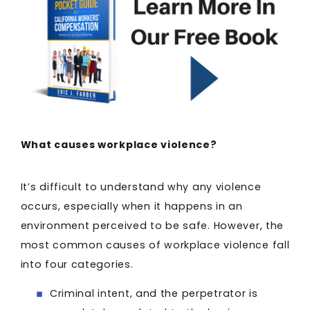
What causes workplace violence?
It’s difficult to understand why any violence
occurs, especially when it happens in an
environment perceived to be safe. However, the
most common causes of workplace violence fall
into four categories.
Criminal intent, and the perpetrator is