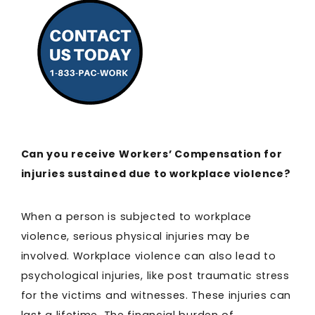
Can you receive Workers’ Compensation for
injuries sustained due to workplace violence?
When a person is subjected to workplace
violence, serious physical injuries may be
involved. Workplace violence can also lead to
psychological injuries, like post traumatic stress
for the victims and witnesses. These injuries can