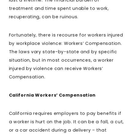
last a lifetime. The financial burden of
treatment and time spent unable to work,
recuperating, can be ruinous.
Fortunately, there is recourse for workers injured
by workplace violence: Workers’ Compensation.
The laws vary state-by-state and by specific
situation, but in most occurrences, a worker
injured by violence can receive Workers’
Compensation.
California Workers’ Compensation
California requires employers to pay benefits if
a worker is hurt on the job. It can be a fall, a cut,
or a car accident during a delivery – that