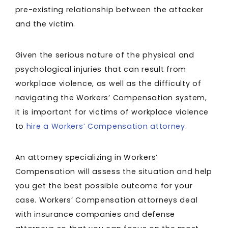
pre-existing relationship between the attacker
and the victim.
Given the serious nature of the physical and
psychological injuries that can result from
workplace violence, as well as the difficulty of
navigating the Workers’ Compensation system,
it is important for victims of workplace violence
to
hire a Workers’ Compensation attorney
.
An attorney specializing in Workers’
Compensation will assess the situation and help
you get the best possible outcome for your
case. Workers’ Compensation attorneys deal
with insurance companies and defense