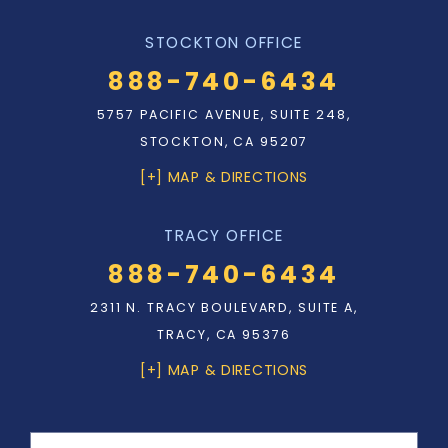
STOCKTON OFFICE
888-740-6434
5757 PACIFIC AVENUE, SUITE 248,
STOCKTON, CA 95207
[+] MAP & DIRECTIONS
TRACY OFFICE
888-740-6434
2311 N. TRACY BOULEVARD, SUITE A,
TRACY, CA 95376
[+] MAP & DIRECTIONS