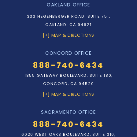
OAKLAND OFFICE
333 HEGENBERGER ROAD, SUITE 751,
OAKLAND, CA 94621
[+] MAP & DIRECTIONS
CONCORD OFFICE
888-740-6434
1855 GATEWAY BOULEVARD, SUITE 180,
CONCORD, CA 94520
[+] MAP & DIRECTIONS
SACRAMENTO OFFICE
888-740-6434
6020 WEST OAKS BOULEVARD, SUITE 310,