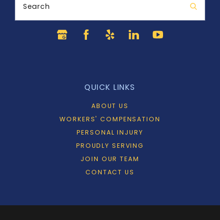
Search
QUICK LINKS
ABOUT US
WORKERS' COMPENSATION
PERSONAL INJURY
PROUDLY SERVING
JOIN OUR TEAM
CONTACT US