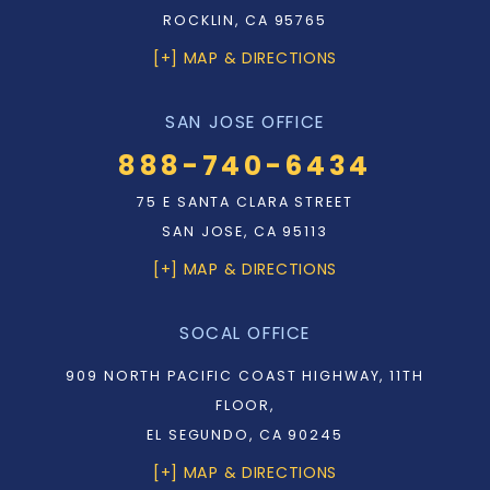
ROCKLIN, CA 95765
[+] MAP & DIRECTIONS
SAN JOSE OFFICE
888-740-6434
75 E SANTA CLARA STREET
SAN JOSE, CA 95113
[+] MAP & DIRECTIONS
SOCAL OFFICE
909 NORTH PACIFIC COAST HIGHWAY, 11TH
FLOOR,
EL SEGUNDO, CA 90245
[+] MAP & DIRECTIONS