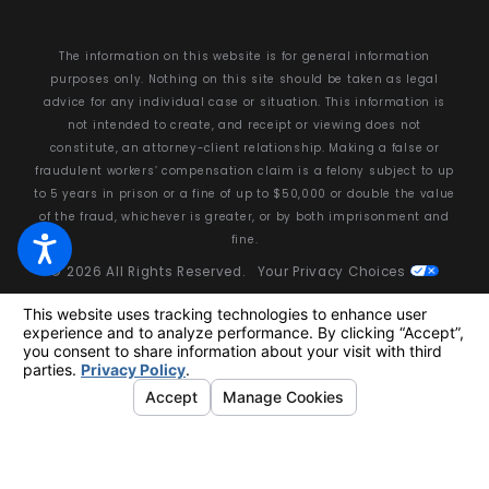
The information on this website is for general information
purposes only. Nothing on this site should be taken as legal
advice for any individual case or situation. This information is
not intended to create, and receipt or viewing does not
constitute, an attorney-client relationship. Making a false or
fraudulent workers’ compensation claim is a felony subject to up
to 5 years in prison or a fine of up to $50,000 or double the value
of the fraud, whichever is greater, or by both imprisonment and
fine.
© 2026 All Rights Reserved.
Your Privacy Choices
Site Map
Privacy Policy