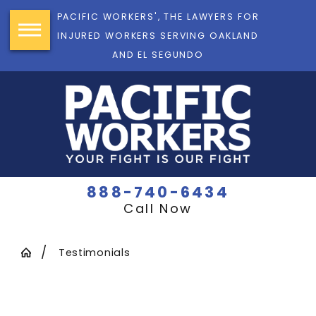
PACIFIC WORKERS', THE LAWYERS FOR
INJURED WORKERS SERVING OAKLAND
AND EL SEGUNDO
888-740-6434
Call Now
Testimonials