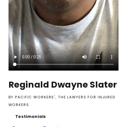
Reginald Dwayne Slater
BY PACIFIC WORKERS', THE LAWYERS FOR INJURED
WORKERS
Testimonials