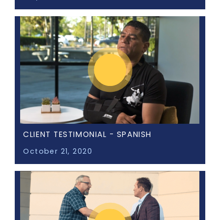
CLIENT TESTIMONIAL - SPANISH
October 21, 2020