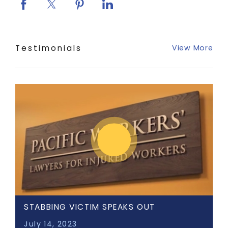
Testimonials
View More
STABBING VICTIM SPEAKS OUT
July 14, 2023