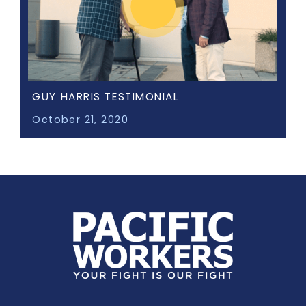
GUY HARRIS TESTIMONIAL
October 21, 2020