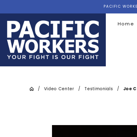
PACIFIC WORKE
Home
Video Center
Testimonials
Joe C