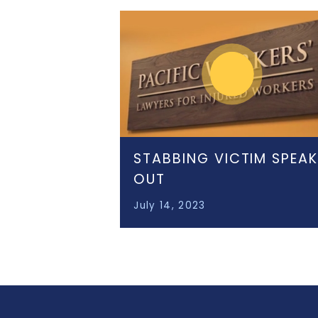
STABBING VICTIM SPEA
OUT
July 14, 2023