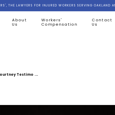
RS', THE LAWYERS FOR INJURED WORKERS SERVING OAKLAND 
About
Workers'
Contact
Us
Compensation
Us
ourtney Testimo ...