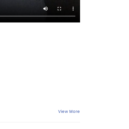
View More