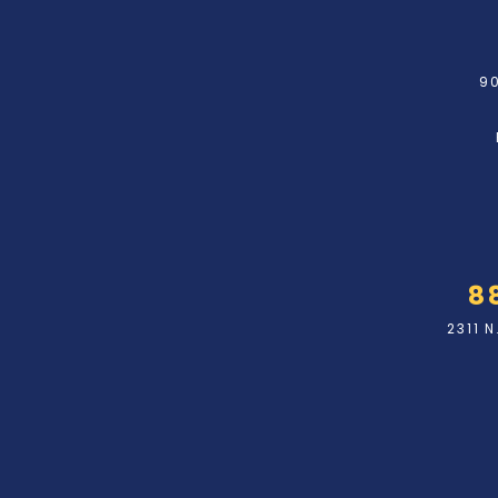
90
8
2311 