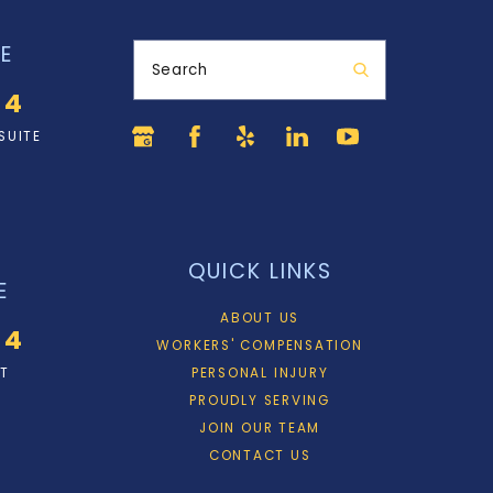
E
Search
34
SUITE
QUICK LINKS
E
ABOUT US
34
WORKERS' COMPENSATION
ET
PERSONAL INJURY
PROUDLY SERVING
JOIN OUR TEAM
CONTACT US