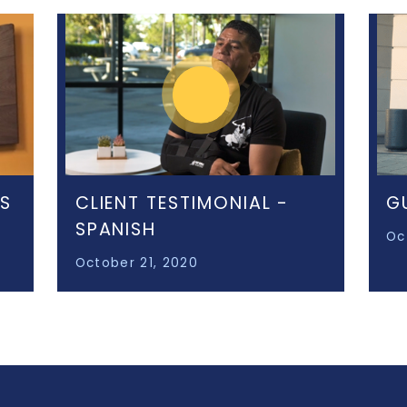
KS
CLIENT TESTIMONIAL -
G
SPANISH
Oc
October 21, 2020