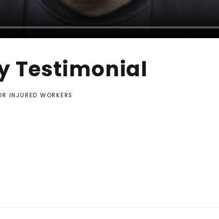
y Testimonial
FOR INJURED WORKERS