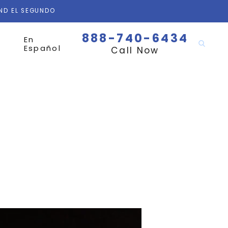
AND EL SEGUNDO
888-740-6434
En
Español
Call Now