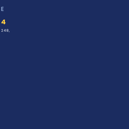
CE
34
 248,