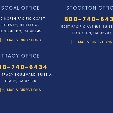
SOCAL OFFICE
STOCKTON OFFI
888-740-64
9 NORTH PACIFIC COAST
HIGHWAY, 11TH FLOOR,
5757 PACIFIC AVENUE, SUITE
EL SEGUNDO, CA 90245
STOCKTON, CA 95207
[+] MAP & DIRECTIONS
[+] MAP & DIRECTIONS
TRACY OFFICE
88-740-6434
N. TRACY BOULEVARD, SUITE A,
TRACY, CA 95376
[+] MAP & DIRECTIONS