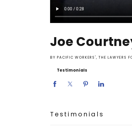
Joe Courtne
BY PACIFIC WORKERS', THE LAWYERS 
Testimonials
Testimonials