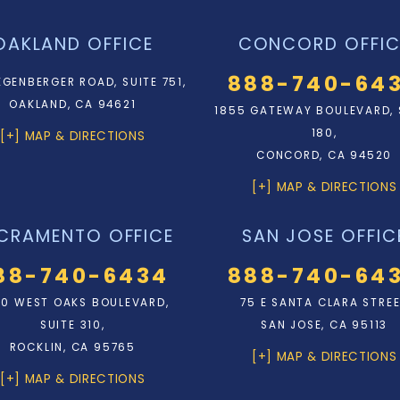
OAKLAND OFFICE
CONCORD OFFIC
888-740-64
EGENBERGER ROAD, SUITE 751,
OAKLAND, CA 94621
1855 GATEWAY BOULEVARD, 
180,
[+] MAP & DIRECTIONS
CONCORD, CA 94520
[+] MAP & DIRECTIONS
CRAMENTO OFFICE
SAN JOSE OFFIC
88-740-6434
888-740-64
0 WEST OAKS BOULEVARD,
75 E SANTA CLARA STRE
SUITE 310,
SAN JOSE, CA 95113
ROCKLIN, CA 95765
[+] MAP & DIRECTIONS
[+] MAP & DIRECTIONS