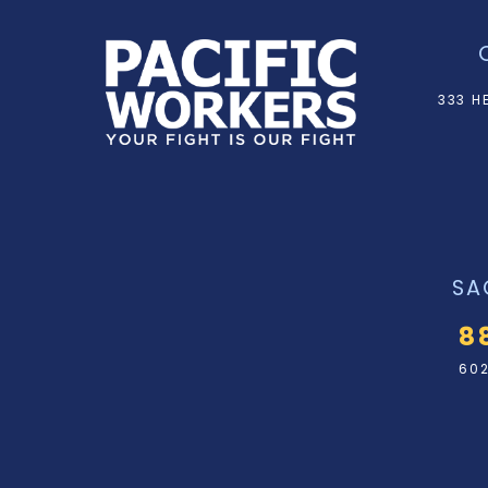
333 H
SA
8
602