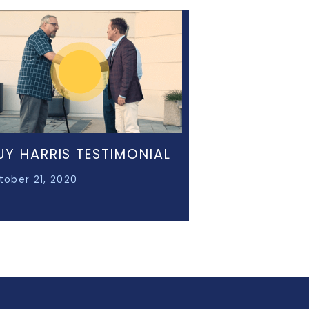
UY HARRIS TESTIMONIAL
tober 21, 2020