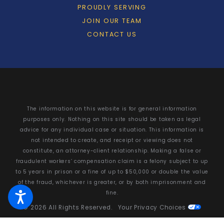
PROUDLY SERVING
JOIN OUR TEAM
CONTACT US
The information on this website is for general information
purposes only. Nothing on this site should be taken as legal
advice for any individual case or situation. This information is
not intended to create, and receipt or viewing does not
constitute, an attorney-client relationship. Making a false or
fraudulent workers’ compensation claim is a felony subject to up
to 5 years in prison or a fine of up to $50,000 or double the value
of the fraud, whichever is greater, or by both imprisonment and
fine.
© 2026 All Rights Reserved.
Your Privacy Choices
Site Map
Privacy Policy