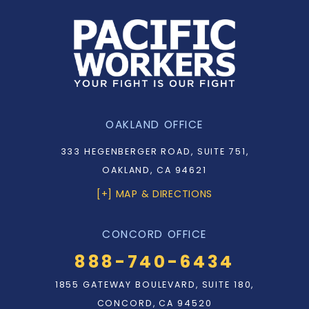
OAKLAND OFFICE
333 HEGENBERGER ROAD, SUITE 751,
OAKLAND, CA 94621
[+] MAP & DIRECTIONS
CONCORD OFFICE
888-740-6434
1855 GATEWAY BOULEVARD, SUITE 180,
CONCORD, CA 94520