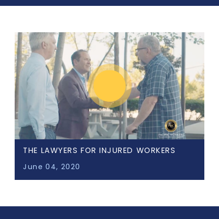
THE LAWYERS FOR INJURED WORKERS
June 04, 2020