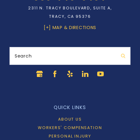
2311 N. TRACY BOULEVARD, SUITE A,
TRACY, CA 95376
[+] MAP & DIRECTIONS
Search
QUICK LINKS
ABOUT US
WORKERS' COMPENSATION
PERSONAL INJURY