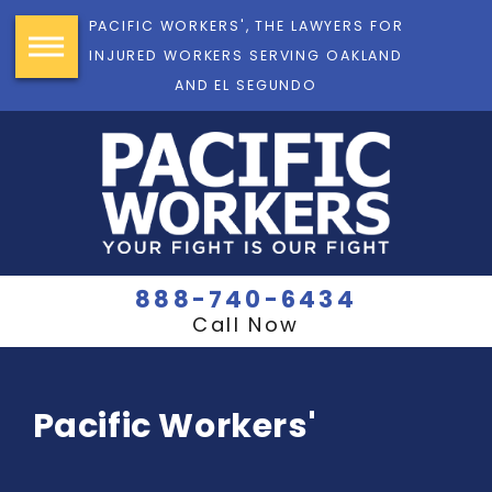
PACIFIC WORKERS', THE LAWYERS FOR
INJURED WORKERS SERVING OAKLAND
AND EL SEGUNDO
888-740-6434
Call Now
Pacific Workers'