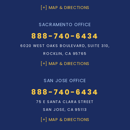
[+] MAP & DIRECTIONS
SACRAMENTO OFFICE
888-740-6434
6020 WEST OAKS BOULEVARD, SUITE 310,
ROCKLIN, CA 95765
[+] MAP & DIRECTIONS
SAN JOSE OFFICE
888-740-6434
75 E SANTA CLARA STREET
SAN JOSE, CA 95113
[+] MAP & DIRECTIONS