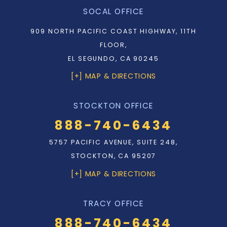
SOCAL OFFICE
909 NORTH PACIFIC COAST HIGHWAY, 11TH
FLOOR,
EL SEGUNDO, CA 90245
[+] MAP & DIRECTIONS
STOCKTON OFFICE
888-740-6434
5757 PACIFIC AVENUE, SUITE 248,
STOCKTON, CA 95207
[+] MAP & DIRECTIONS
TRACY OFFICE
888-740-6434