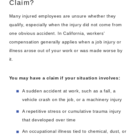
Claim?
Many injured employees are unsure whether they
qualify, especially when the injury did not come from
one obvious accident. In California, workers'
compensation generally applies when a job injury or
illness arose out of your work or was made worse by
it.
You may have a claim if your situation involves:
A sudden accident at work, such as a fall, a
vehicle crash on the job, or a machinery injury
A repetitive stress or cumulative trauma injury
that developed over time
An occupational illness tied to chemical, dust, or