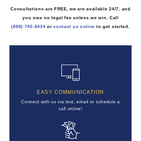
Consultations are FREE, we are available 24/7, and
you owe no legal fee unless we win. Call
(888) 740-6434
or
contact us online
to get started.
EASY COMMUNICATION
Connect with us via text, email or schedule a
call online!