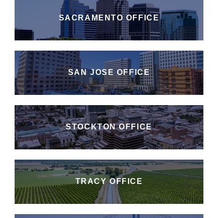
SACRAMENTO OFFICE
SAN JOSE OFFICE
STOCKTON OFFICE
TRACY OFFICE