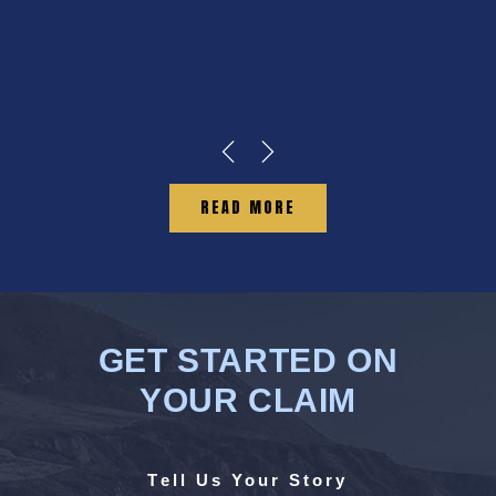
READ MORE
GET STARTED ON
YOUR CLAIM
Tell Us Your Story