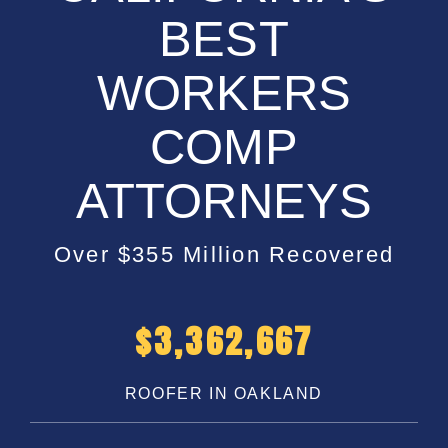
BEST
WORKERS
COMP
ATTORNEYS
Over $355 Million Recovered
$
5,200,000
ROOFER IN OAKLAND