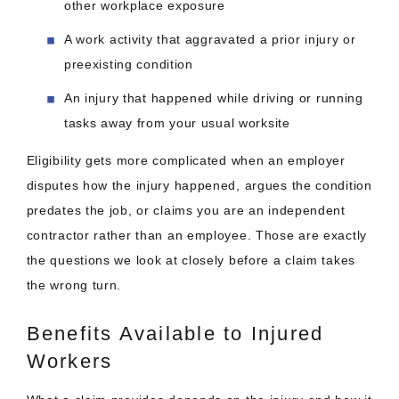
other workplace exposure
A work activity that aggravated a prior injury or
preexisting condition
An injury that happened while driving or running
tasks away from your usual worksite
Eligibility gets more complicated when an employer
disputes how the injury happened, argues the condition
predates the job, or claims you are an independent
contractor rather than an employee. Those are exactly
the questions we look at closely before a claim takes
the wrong turn.
Benefits Available to Injured
Workers