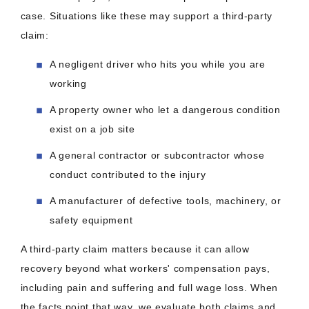
case. Situations like these may support a third-party
claim:
A negligent driver who hits you while you are
working
A property owner who let a dangerous condition
exist on a job site
A general contractor or subcontractor whose
conduct contributed to the injury
A manufacturer of defective tools, machinery, or
safety equipment
A third-party claim matters because it can allow
recovery beyond what workers' compensation pays,
including pain and suffering and full wage loss. When
the facts point that way, we evaluate both claims and