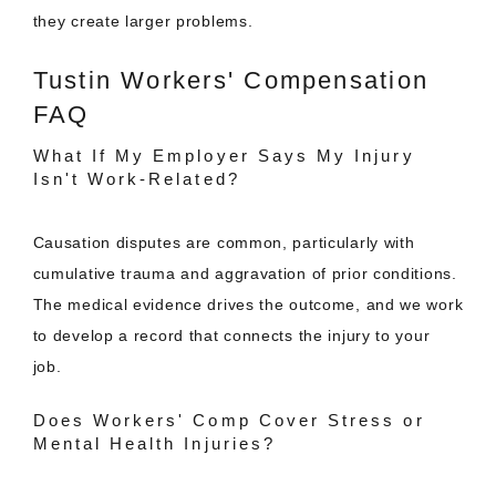
they create larger problems.
Tustin Workers' Compensation
FAQ
What If My Employer Says My Injury
Isn't Work-Related?
Causation disputes are common, particularly with
cumulative trauma and aggravation of prior conditions.
The medical evidence drives the outcome, and we work
to develop a record that connects the injury to your
job.
Does Workers' Comp Cover Stress or
Mental Health Injuries?