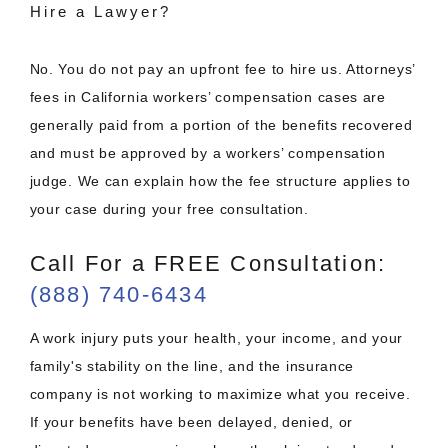
Hire a Lawyer?
No. You do not pay an upfront fee to hire us. Attorneys’
fees in California workers’ compensation cases are
generally paid from a portion of the benefits recovered
and must be approved by a workers’ compensation
judge. We can explain how the fee structure applies to
your case during your free consultation.
Call For a FREE Consultation:
(888) 740-6434
A work injury puts your health, your income, and your
family's stability on the line, and the insurance
company is not working to maximize what you receive.
If your benefits have been delayed, denied, or