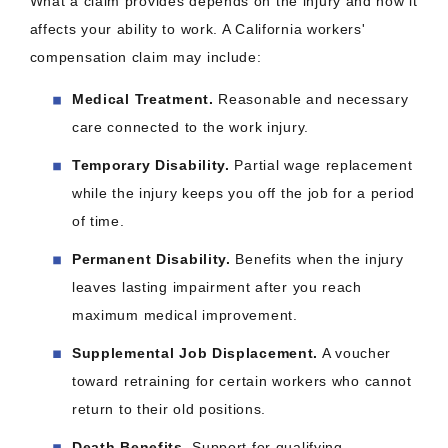
What a claim provides depends on the injury and how it
affects your ability to work. A California workers'
compensation claim may include:
Medical Treatment.
Reasonable and necessary
care connected to the work injury.
Temporary Disability.
Partial wage replacement
while the injury keeps you off the job for a period
of time.
Permanent Disability.
Benefits when the injury
leaves lasting impairment after you reach
maximum medical improvement.
Supplemental Job Displacement.
A voucher
toward retraining for certain workers who cannot
return to their old positions.
Death Benefits.
Support for qualifying