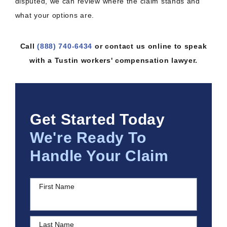
disputed, we can review where the claim stands and
what your options are.
Call
(888) 740-6434
or contact us online to speak
with a Tustin workers' compensation lawyer.
Get Started Today
We're Ready To
Handle Your Claim
First Name
Last Name