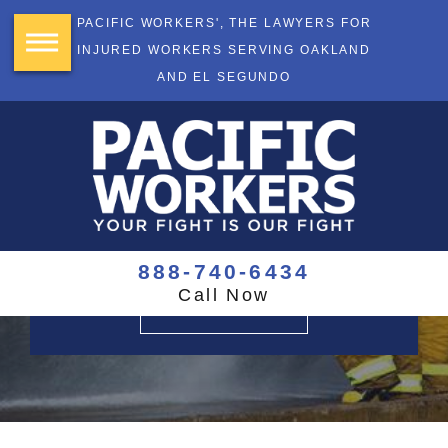
PACIFIC WORKERS', THE LAWYERS FOR
INJURED WORKERS SERVING OAKLAND
AND EL SEGUNDO
YOUR FIGHT
IS OUR FIGHT
$355+ Million Recovered
888-740-6434
Call Now
CONTACT US