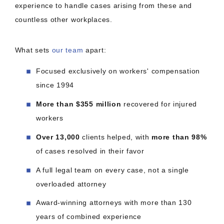
experience to handle cases arising from these and
countless other workplaces.
What sets
our team
apart:
Focused exclusively on workers' compensation
since 1994
More than $355 million
recovered for injured
workers
Over 13,000
clients helped, with
more than 98%
of cases resolved in their favor
A full legal team on every case, not a single
overloaded attorney
Award-winning attorneys with more than 130
years of combined experience