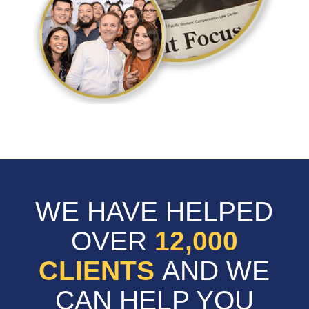
WE HAVE HELPED
OVER
12,000
CLIENTS
AND WE
CAN HELP YOU