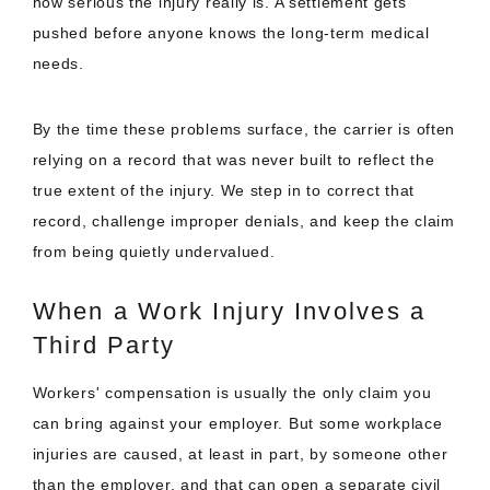
how serious the injury really is. A settlement gets
pushed before anyone knows the long-term medical
needs.
By the time these problems surface, the carrier is often
relying on a record that was never built to reflect the
true extent of the injury. We step in to correct that
record, challenge improper denials, and keep the claim
from being quietly undervalued.
When a Work Injury Involves a
Third Party
Workers' compensation is usually the only claim you
can bring against your employer. But some workplace
injuries are caused, at least in part, by someone other
than the employer, and that can open a separate civil