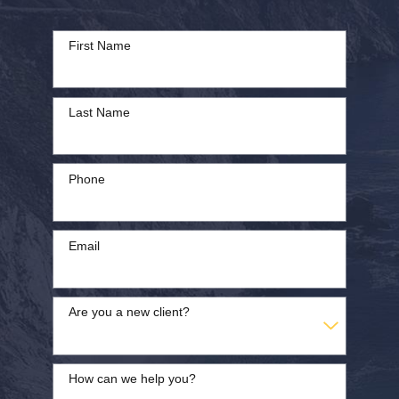
First Name
Last Name
Phone
Email
Are you a new client?
How can we help you?