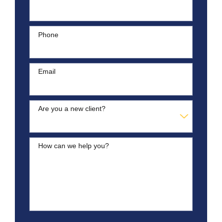
Phone
Email
Are you a new client?
How can we help you?