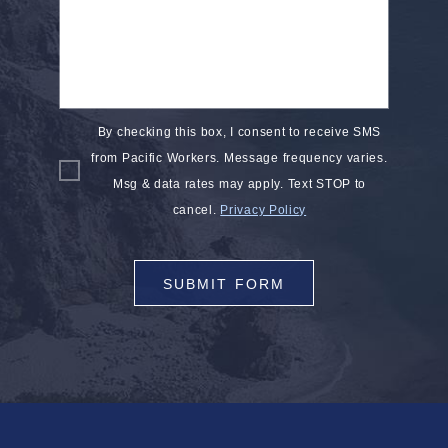
By checking this box, I consent to receive SMS
from Pacific Workers. Message frequency varies.
Msg & data rates may apply. Text STOP to
cancel.
Privacy Policy
SUBMIT FORM