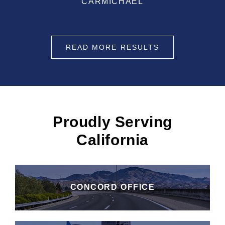
CARMICHAEL
READ MORE RESULTS
Proudly Serving
California
CONCORD OFFICE