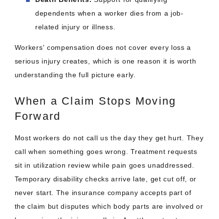
dependents when a worker dies from a job-
related injury or illness.
Workers' compensation does not cover every loss a
serious injury creates, which is one reason it is worth
understanding the full picture early.
When a Claim Stops Moving
Forward
Most workers do not call us the day they get hurt. They
call when something goes wrong. Treatment requests
sit in utilization review while pain goes unaddressed.
Temporary disability checks arrive late, get cut off, or
never start. The insurance company accepts part of
the claim but disputes which body parts are involved or