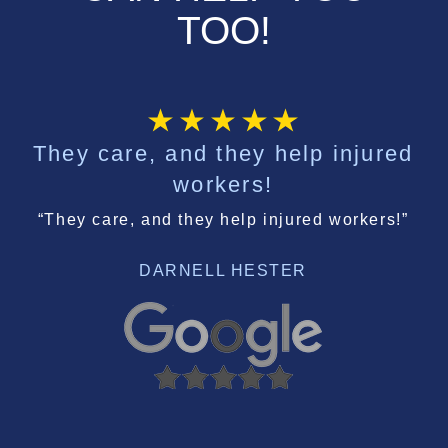
TOO!
They care, and they help injured
workers!
“They care, and they help injured workers!”
DARNELL HESTER