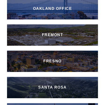
OAKLAND OFFICE
FREMONT
FRESNO
SANTA ROSA