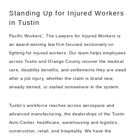
Standing Up for Injured Workers
in Tustin
Pacific Workers', The Lawyers for Injured Workers is
an award-winning law firm focused exclusively on
fighting for injured workers. Our team helps employees
across Tustin and Orange County recover the medical
care, disability benefits, and settlements they are owed
after a job injury, whether the claim is brand new,
already denied, or stalled somewhere in the system.
Tustin's workforce reaches across aerospace and
advanced manufacturing, the dealerships of the Tustin
Auto Center, healthcare, warehousing and logistics,
construction, retail, and hospitality. We have the