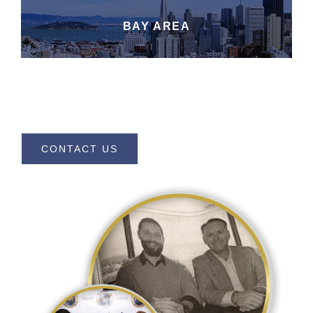
BAY AREA
CONTACT US