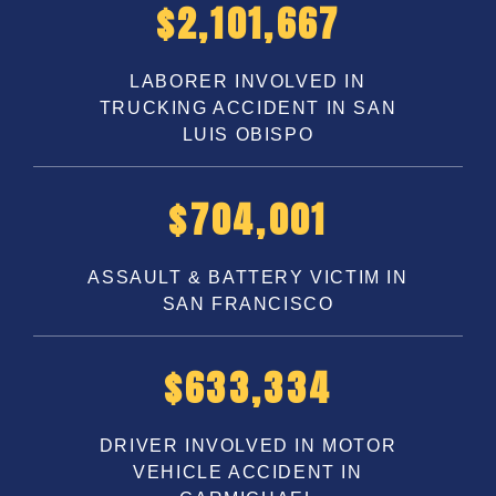
$
3,250,000
LABORER INVOLVED IN
TRUCKING ACCIDENT IN SAN
LUIS OBISPO
$
1,100,000
ASSAULT & BATTERY VICTIM IN
SAN FRANCISCO
$
1,000,000
DRIVER INVOLVED IN MOTOR
VEHICLE ACCIDENT IN