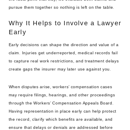
pursue them together so nothing is left on the table.
Why It Helps to Involve a Lawyer
Early
Early decisions can shape the direction and value of a
claim. Injuries get underreported, medical records fail
to capture real work restrictions, and treatment delays
create gaps the insurer may later use against you.
When disputes arise, workers’ compensation cases
may require filings, hearings, and other proceedings
through the Workers’ Compensation Appeals Board.
Having representation in place early can help protect
the record, clarify which benefits are available, and
ensure that delays or denials are addressed before