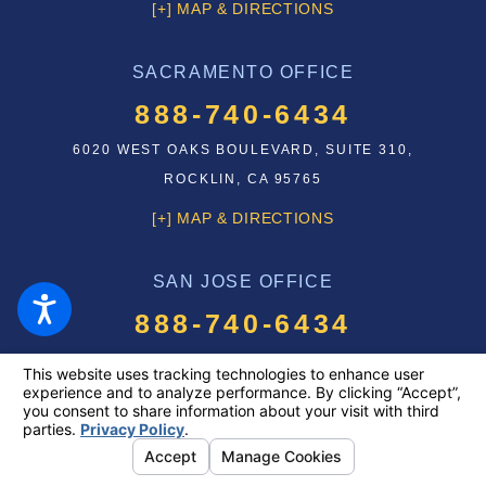
[+] MAP & DIRECTIONS
SACRAMENTO OFFICE
888-740-6434
6020 WEST OAKS BOULEVARD, SUITE 310,
ROCKLIN, CA 95765
[+] MAP & DIRECTIONS
SAN JOSE OFFICE
888-740-6434
75 E SANTA CLARA STREET
SAN JOSE, CA 95113
[+] MAP & DIRECTIONS