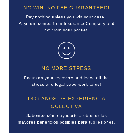
NO WIN, NO FEE GUARANTEED!
Pay nothing unless you win your case.
Payment comes from Insurance Company and
not from your pocket!
NO MORE STRESS
Focus on your recovery and leave all the
stress and legal paperwork to us!
130+ AÑOS DE EXPERIENCIA
COLECTIVA
Sabemos cómo ayudarte a obtener los
mayores beneficios posibles para tus lesiones.