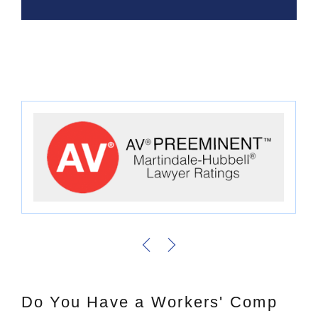
Do You Have a Workers' Comp