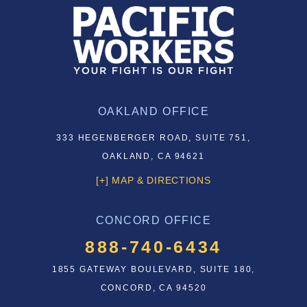
OAKLAND OFFICE
333 HEGENBERGER ROAD, SUITE 751,
OAKLAND, CA 94621
[+] MAP & DIRECTIONS
CONCORD OFFICE
888-740-6434
1855 GATEWAY BOULEVARD, SUITE 180,
CONCORD, CA 94520