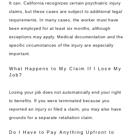
It can. California recognizes certain psychiatric injury
claims, but these cases are subject to additional legal
requirements. In many cases, the worker must have
been employed for at least six months, although
exceptions may apply. Medical documentation and the
specific circumstances of the injury are especially
important.
What Happens to My Claim If I Lose My
Job?
Losing your job does not automatically end your right
to benefits. If you were terminated because you
reported an injury or filed a claim, you may also have
grounds for a separate retaliation claim.
Do I Have to Pay Anything Upfront to