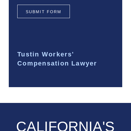
SUBMIT FORM
Tustin Workers'
Compensation Lawyer
CALIFORNIA'S