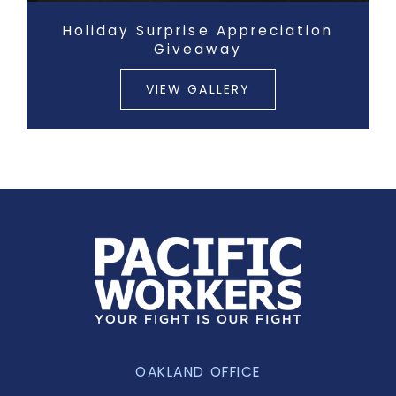
Holiday Surprise Appreciation
Giveaway
VIEW GALLERY
OAKLAND OFFICE