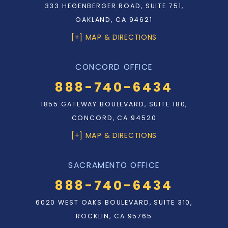
333 HEGENBERGER ROAD, SUITE 751,
OAKLAND, CA 94621
[+] MAP & DIRECTIONS
CONCORD OFFICE
888-740-6434
1855 GATEWAY BOULEVARD, SUITE 180,
CONCORD, CA 94520
[+] MAP & DIRECTIONS
SACRAMENTO OFFICE
888-740-6434
6020 WEST OAKS BOULEVARD, SUITE 310,
ROCKLIN, CA 95765