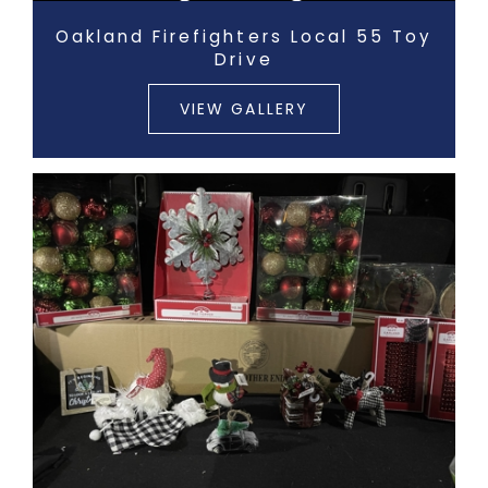
Oakland Firefighters Local 55 Toy
Drive
VIEW GALLERY