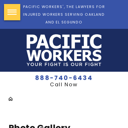
PACIFIC WORKERS', THE LAWYERS FOR
INJURED WORKERS SERVING OAKLAND
AND EL SEGUNDO
888-740-6434
Call Now
Photo Gallery