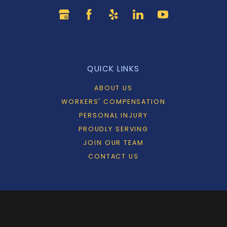
QUICK LINKS
ABOUT US
WORKERS' COMPENSATION
PERSONAL INJURY
PROUDLY SERVING
JOIN OUR TEAM
CONTACT US