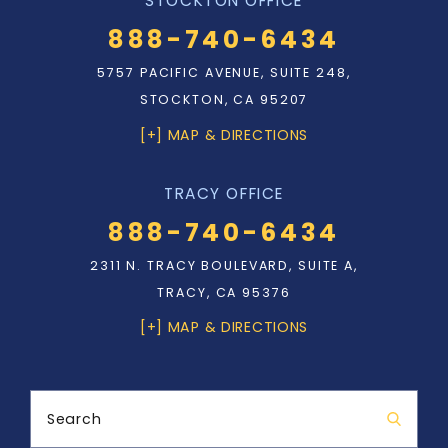
STOCKTON OFFICE
888-740-6434
5757 PACIFIC AVENUE, SUITE 248,
STOCKTON, CA 95207
[+] MAP & DIRECTIONS
TRACY OFFICE
888-740-6434
2311 N. TRACY BOULEVARD, SUITE A,
TRACY, CA 95376
[+] MAP & DIRECTIONS
Search