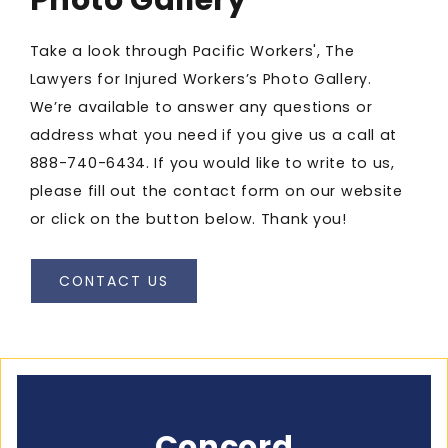
Take a look through Pacific Workers', The
Lawyers for Injured Workers’s Photo Gallery.
We’re available to answer any questions or
address what you need if you give us a call at
888-740-6434
. If you would like to write to us,
please fill out the contact form on our website
or click on the button below. Thank you!
CONTACT US
Concord