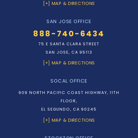
[+] MAP & DIRECTIONS
SAN JOSE OFFICE
888-740-6434
75 E SANTA CLARA STREET
SAN JOSE, CA 95113
[+] MAP & DIRECTIONS
SOCAL OFFICE
909 NORTH PACIFIC COAST HIGHWAY, 11TH
FLOOR,
EL SEGUNDO, CA 90245
[+] MAP & DIRECTIONS