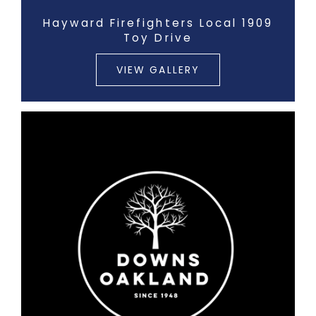
Hayward Firefighters Local 1909
Toy Drive
VIEW GALLERY