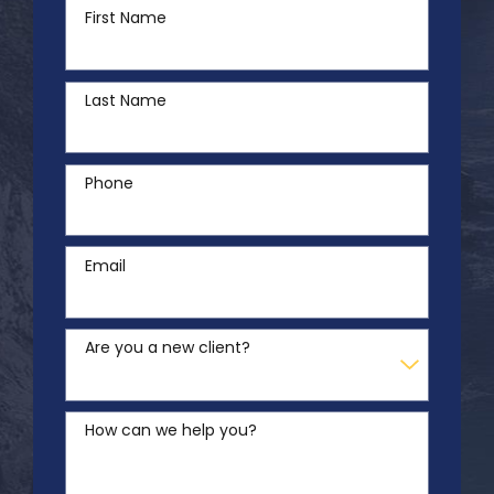
First Name
Last Name
Phone
Email
Are you a new client?
How can we help you?