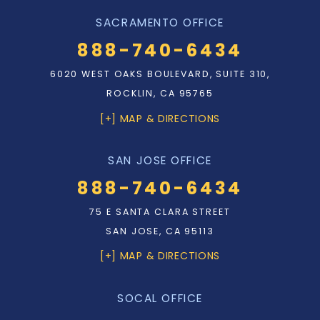
SACRAMENTO OFFICE
888-740-6434
6020 WEST OAKS BOULEVARD, SUITE 310,
ROCKLIN, CA 95765
[+] MAP & DIRECTIONS
SAN JOSE OFFICE
888-740-6434
75 E SANTA CLARA STREET
SAN JOSE, CA 95113
[+] MAP & DIRECTIONS
SOCAL OFFICE