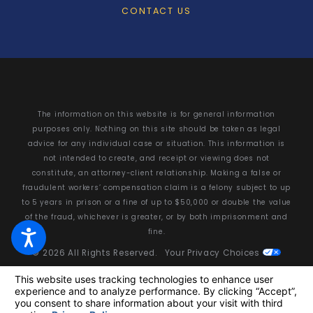
CONTACT US
The information on this website is for general information
purposes only. Nothing on this site should be taken as legal
advice for any individual case or situation. This information is
not intended to create, and receipt or viewing does not
constitute, an attorney-client relationship. Making a false or
fraudulent workers’ compensation claim is a felony subject to up
to 5 years in prison or a fine of up to $50,000 or double the value
of the fraud, whichever is greater, or by both imprisonment and
fine.
© 2026 All Rights Reserved.
Your Privacy Choices
Site Map
Privacy Policy