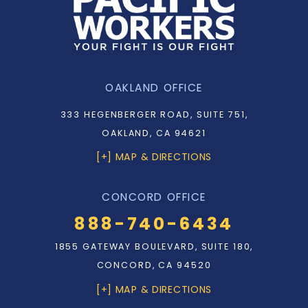
OAKLAND OFFICE
333 HEGENBERGER ROAD, SUITE 751,
OAKLAND, CA 94621
[+] MAP & DIRECTIONS
CONCORD OFFICE
888-740-6434
1855 GATEWAY BOULEVARD, SUITE 180,
CONCORD, CA 94520
[+] MAP & DIRECTIONS