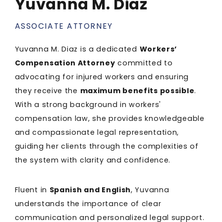
Yuvanna M. Diaz
ASSOCIATE ATTORNEY
Yuvanna M. Diaz is a dedicated
Workers’
Compensation Attorney
committed to
advocating for injured workers and ensuring
they receive the
maximum benefits possible
.
With a strong background in workers'
compensation law, she provides knowledgeable
and compassionate legal representation,
guiding her clients through the complexities of
the system with clarity and confidence.
Fluent in
Spanish and English
, Yuvanna
understands the importance of clear
communication and personalized legal support.