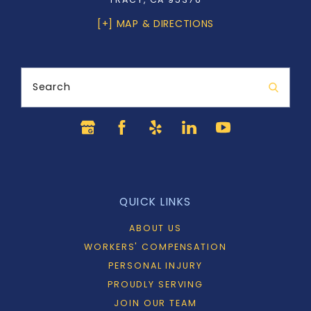
[+] MAP & DIRECTIONS
Search
QUICK LINKS
ABOUT US
WORKERS' COMPENSATION
PERSONAL INJURY
PROUDLY SERVING
JOIN OUR TEAM