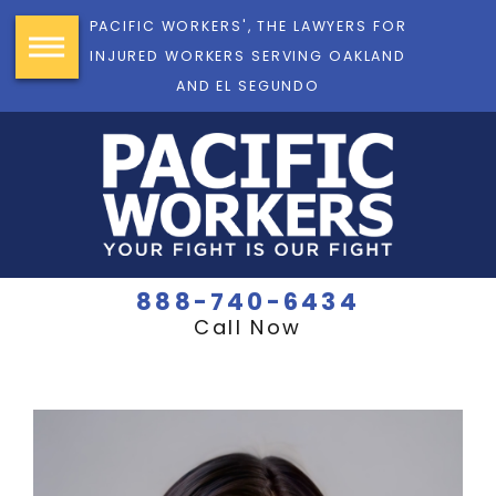
PACIFIC WORKERS', THE LAWYERS FOR
INJURED WORKERS SERVING OAKLAND
AND EL SEGUNDO
888-740-6434
Call Now