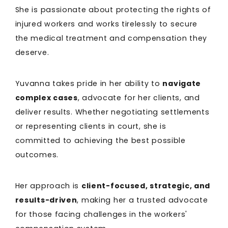
She is passionate about protecting the rights of
injured workers and works tirelessly to secure
the medical treatment and compensation they
deserve.
Yuvanna takes pride in her ability to
navigate
complex cases
, advocate for her clients, and
deliver results. Whether negotiating settlements
or representing clients in court, she is
committed to achieving the best possible
outcomes.
Her approach is
client-focused, strategic, and
results-driven
, making her a trusted advocate
for those facing challenges in the workers'