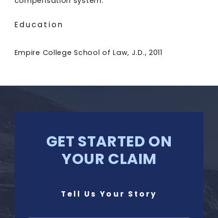
compensation system.
Education
Empire College School of Law, J.D., 2011
GET STARTED ON
YOUR CLAIM
Tell Us Your Story