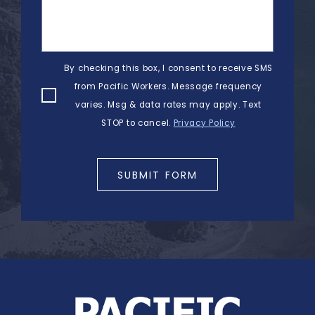
By checking this box, I consent to receive SMS
from Pacific Workers. Message frequency
varies. Msg & data rates may apply. Text
STOP to cancel.
Privacy Policy
SUBMIT FORM