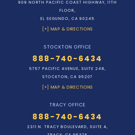
909 NORTH PACIFIC COAST HIGHWAY, 11TH
FLOOR,
EL SEGUNDO, CA 90245
[+] MAP & DIRECTIONS
STOCKTON OFFICE
888-740-6434
5757 PACIFIC AVENUE, SUITE 248,
STOCKTON, CA 95207
[+] MAP & DIRECTIONS
TRACY OFFICE
888-740-6434
2311 N. TRACY BOULEVARD, SUITE A,
TRACY, CA 95376