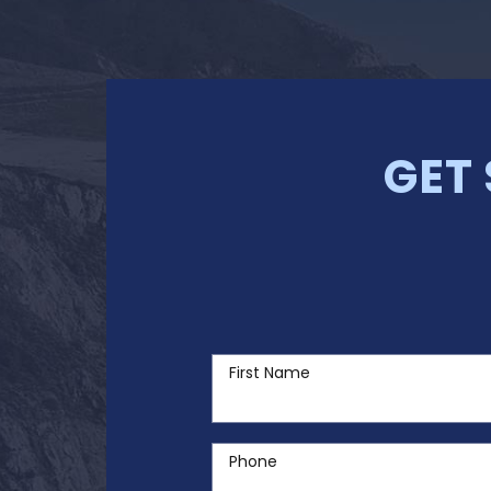
GET
First Name
Phone