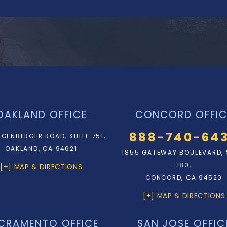
OAKLAND OFFICE
CONCORD OFFIC
888-740-64
EGENBERGER ROAD, SUITE 751,
OAKLAND, CA 94621
1855 GATEWAY BOULEVARD, 
180,
[+] MAP & DIRECTIONS
CONCORD, CA 94520
[+] MAP & DIRECTIONS
CRAMENTO OFFICE
SAN JOSE OFFIC