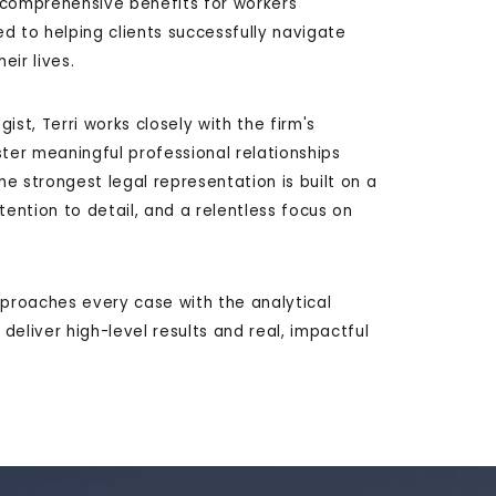
 comprehensive benefits for workers'
d to helping clients successfully navigate
eir lives.
st, Terri works closely with the firm's
ster meaningful professional relationships
he strongest legal representation is built on a
ntion to detail, and a relentless focus on
pproaches every case with the analytical
eliver high-level results and real, impactful