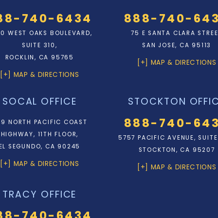
88-740-6434
888-740-64
0 WEST OAKS BOULEVARD,
75 E SANTA CLARA STRE
SUITE 310,
SAN JOSE, CA 95113
ROCKLIN, CA 95765
[+] MAP & DIRECTIONS
[+] MAP & DIRECTIONS
SOCAL OFFICE
STOCKTON OFFI
888-740-64
9 NORTH PACIFIC COAST
HIGHWAY, 11TH FLOOR,
5757 PACIFIC AVENUE, SUITE
EL SEGUNDO, CA 90245
STOCKTON, CA 95207
[+] MAP & DIRECTIONS
[+] MAP & DIRECTIONS
TRACY OFFICE
88-740-6434