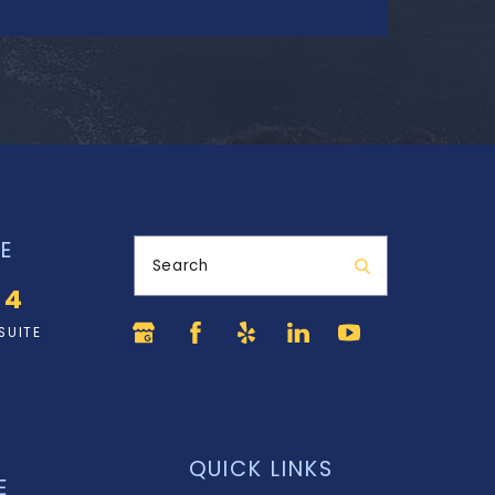
E
Search
34
SUITE
QUICK LINKS
E