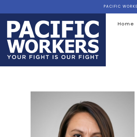
PACIFIC WORKE
Home