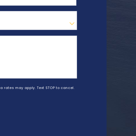
a rates may apply. Text STOP to cancel.