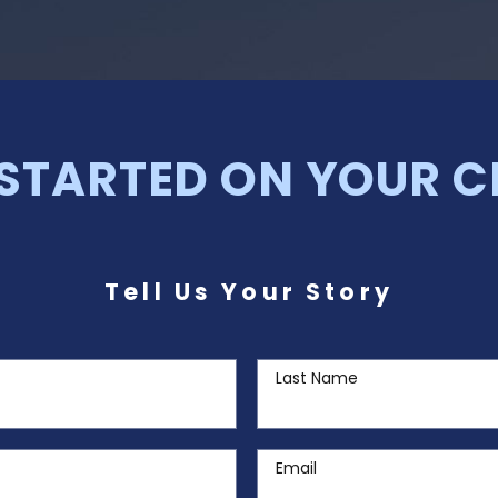
 STARTED ON YOUR C
Tell Us Your Story
Last Name
Email