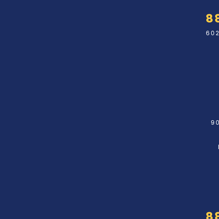
8
602
90
8