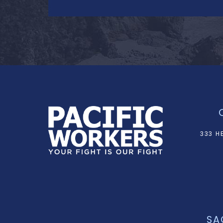
333 H
SA