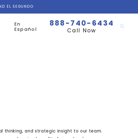
AND EL SEGUNDO
888-740-6434
En
Español
Call Now
al thinking, and strategic insight to our team.