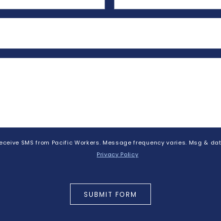
 receive SMS from Pacific Workers. Message frequency varies. Msg & dat
Privacy Policy
SUBMIT FORM