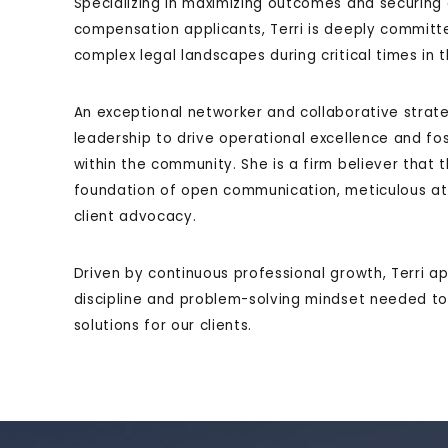
Specializing in maximizing outcomes and securing
compensation applicants, Terri is deeply committe
complex legal landscapes during critical times in th
An exceptional networker and collaborative strategi
leadership to drive operational excellence and fo
within the community. She is a firm believer that t
foundation of open communication, meticulous atte
client advocacy.
Driven by continuous professional growth, Terri a
discipline and problem-solving mindset needed to d
solutions for our clients.