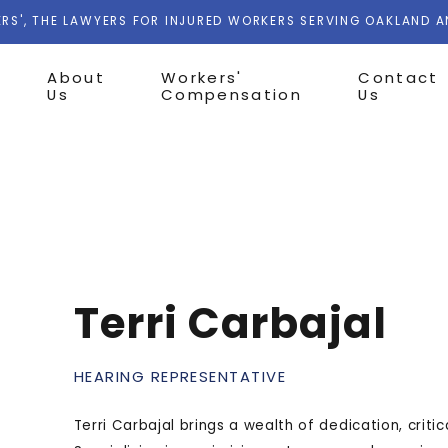
RS', THE LAWYERS FOR INJURED WORKERS SERVING OAKLAND 
About
Workers'
Contact
Us
Compensation
Us
Terri Carbajal
HEARING REPRESENTATIVE
Terri Carbajal brings a wealth of dedication, critic