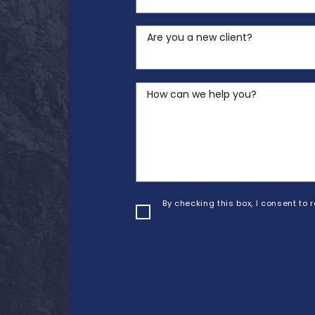
Are you a new client?
How can we help you?
By checking this box, I consent to