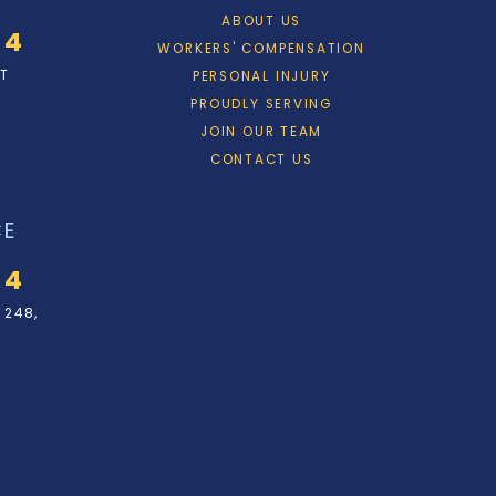
ABOUT US
34
WORKERS' COMPENSATION
ET
PERSONAL INJURY
PROUDLY SERVING
JOIN OUR TEAM
CONTACT US
CE
34
 248,