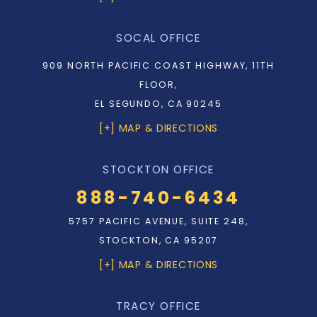
SOCAL OFFICE
909 NORTH PACIFIC COAST HIGHWAY, 11TH
FLOOR,
EL SEGUNDO, CA 90245
[+] MAP & DIRECTIONS
STOCKTON OFFICE
888-740-6434
5757 PACIFIC AVENUE, SUITE 248,
STOCKTON, CA 95207
[+] MAP & DIRECTIONS
TRACY OFFICE