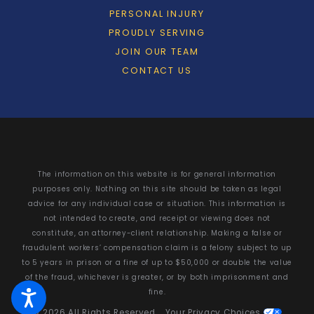
PERSONAL INJURY
PROUDLY SERVING
JOIN OUR TEAM
CONTACT US
The information on this website is for general information
purposes only. Nothing on this site should be taken as legal
advice for any individual case or situation. This information is
not intended to create, and receipt or viewing does not
constitute, an attorney-client relationship. Making a false or
fraudulent workers’ compensation claim is a felony subject to up
to 5 years in prison or a fine of up to $50,000 or double the value
of the fraud, whichever is greater, or by both imprisonment and
fine.
© 2026 All Rights Reserved.
Your Privacy Choices