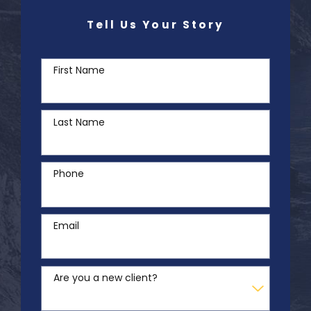
Tell Us Your Story
First Name
Last Name
Phone
Email
Are you a new client?