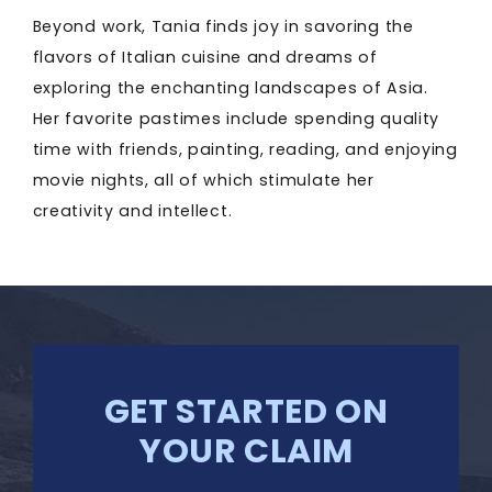
Beyond work, Tania finds joy in savoring the
flavors of Italian cuisine and dreams of
exploring the enchanting landscapes of Asia.
Her favorite pastimes include spending quality
time with friends, painting, reading, and enjoying
movie nights, all of which stimulate her
creativity and intellect.
GET STARTED ON
YOUR CLAIM