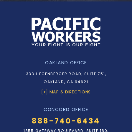
OAKLAND OFFICE
333 HEGENBERGER ROAD, SUITE 751,
OAKLAND, CA 94621
[+] MAP & DIRECTIONS
CONCORD OFFICE
888-740-6434
1855 GATEWAY BOULEVARD, SUITE 180,