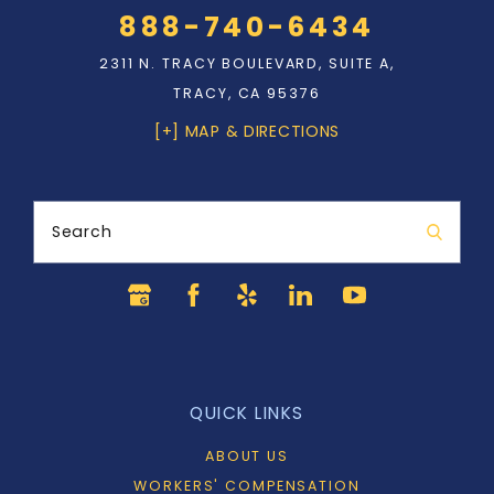
888-740-6434
2311 N. TRACY BOULEVARD, SUITE A,
TRACY, CA 95376
[+] MAP & DIRECTIONS
Search
QUICK LINKS
ABOUT US
WORKERS' COMPENSATION