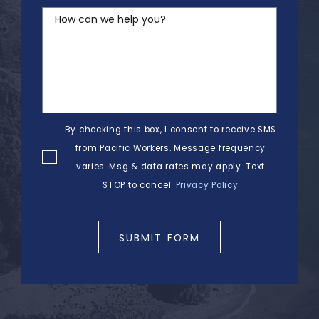
How can we help you?
By checking this box, I consent to receive SMS
from Pacific Workers. Message frequency
varies. Msg & data rates may apply. Text
STOP to cancel.
Privacy Policy
SUBMIT FORM