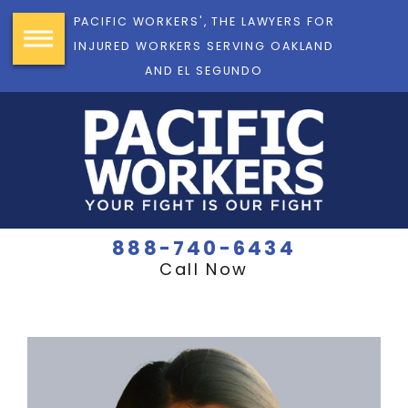
PACIFIC WORKERS', THE LAWYERS FOR
INJURED WORKERS SERVING OAKLAND
AND EL SEGUNDO
888-740-6434
Call Now