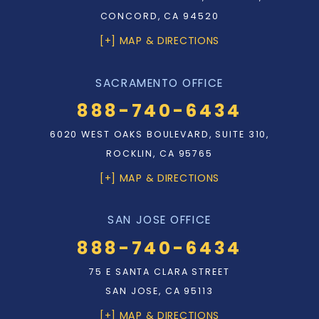
CONCORD, CA 94520
[+] MAP & DIRECTIONS
SACRAMENTO OFFICE
888-740-6434
6020 WEST OAKS BOULEVARD, SUITE 310,
ROCKLIN, CA 95765
[+] MAP & DIRECTIONS
SAN JOSE OFFICE
888-740-6434
75 E SANTA CLARA STREET
SAN JOSE, CA 95113
[+] MAP & DIRECTIONS