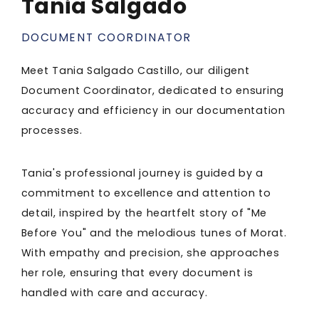
Tania Salgado
DOCUMENT COORDINATOR
Meet Tania Salgado Castillo, our diligent
Document Coordinator, dedicated to ensuring
accuracy and efficiency in our documentation
processes.
Tania's professional journey is guided by a
commitment to excellence and attention to
detail, inspired by the heartfelt story of "Me
Before You" and the melodious tunes of Morat.
With empathy and precision, she approaches
her role, ensuring that every document is
handled with care and accuracy.